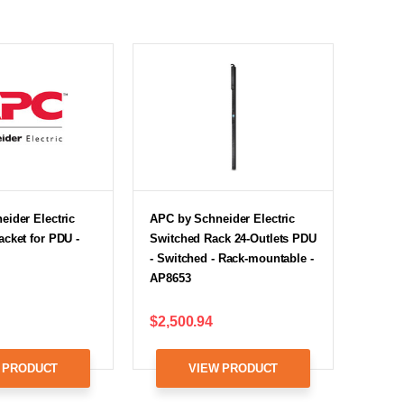
ider Electric
APC by Schneider Electric
cket for PDU -
Switched Rack 24-Outlets PDU
- Switched - Rack-mountable -
AP8653
$2,500.94
 PRODUCT
VIEW PRODUCT