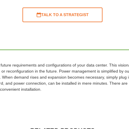
TALK TO A STRATEGIST
 future requirements and configurations of your data center. This visio
or reconfiguration in the future. Power management is simplified by out
. When demand rises and expansion becomes necessary, simply plug in
d, and power connection, can be installed in mere minutes. There are m
convenient installation.