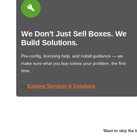
We Don’t Just Sell Boxes. We
Build Solutions.
Pre-config, licensing help, and install guidance — we
make sure what you buy solves your problem, the first
time.
Explore Services & Solutions
👉
Want to skip the b