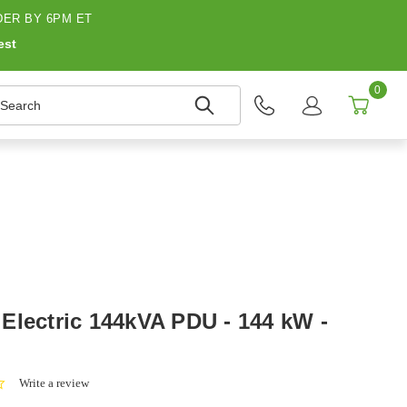
ER BY 6PM ET
est
0
earch
Electric 144kVA PDU - 144 kW -
0.0
Write a review
star