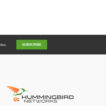
Email
SUBSCRIBE
ites.
Address