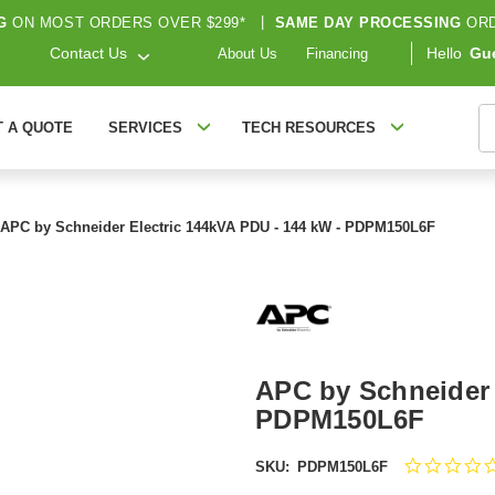
G
ON MOST ORDERS OVER $299*
|
SAME DAY PROCESSING
ORD
Contact Us
Hello
Gu
About Us
Financing
S
T A QUOTE
SERVICES
TECH RESOURCES
APC by Schneider Electric 144kVA PDU - 144 kW - PDPM150L6F
APC by Schneider 
PDPM150L6F
SKU:
PDPM150L6F