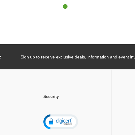
e
Sign up to receive exclusive deals, information and event inv
Security