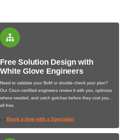
Free Solution Design with
White Glove Engineers
Need to validate your BoM or double-check your plan?
Our Cisco-certified engineers review it with you, optimize
where needed, and catch gotchas before they cost you…
all free.
Book a time with a Specialist
👉