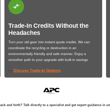
Trade-In Credits Without the
Headaches
Turn your old gear into instant quote credits. We can
coordinate the recycling or destruction in an
environmentally friendly and safe manner. Enjoy a
smoother path to your upgrade with built-in savings.
Discuss Trade-In Options
👉
ack and forth? Talk directly to a specialist and get expert guidance in u