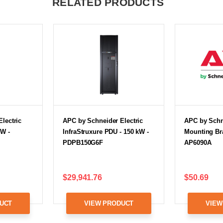
RELATED PRODUCTS
lectric
APC by Schneider Electric
APC by Schne
kW -
InfraStruxure PDU - 150 kW -
Mounting Bra
PDPB150G6F
AP6090A
$29,941.76
$50.69
UCT
VIEW PRODUCT
VIEW