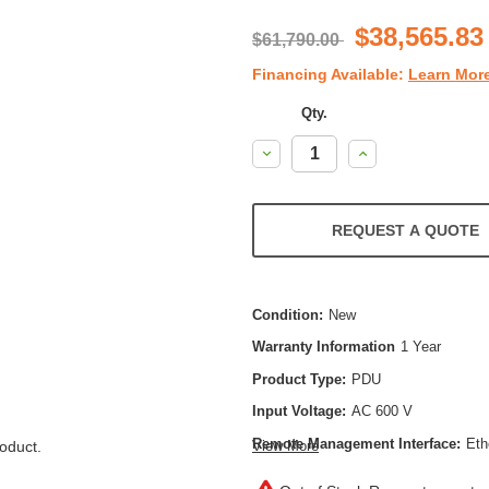
$38,565.83
$61,790.00
Financing Available:
Learn Mor
Qty.
Decrease
Increase
Quantity:
Quantity:
REQUEST A QUOTE
Condition:
New
Warranty Information
1 Year
Product Type:
PDU
Input Voltage:
AC 600 V
Remote Management Interface:
Eth
oduct.
View More
Power Capacity:
144000 VA