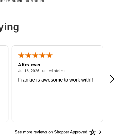
or re-stock information.
ying
n
A Reviewer
A Reviewer
ited states
July 16, 2026 - united states
Jul 16, 2026 - united states
Jul 13, 2026 - u
Frankie is awesome to work with!!
Great exper
Hummingbir
See more reviews on Shopper Approved