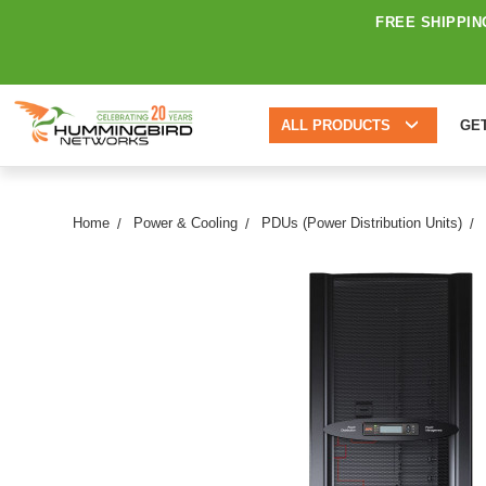
FREE SHIPPIN
ALL PRODUCTS
GE
Home
Power & Cooling
PDUs (Power Distribution Units)