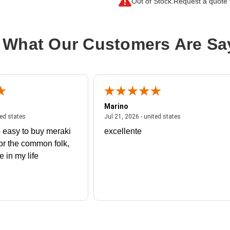
Out of Stock.
Request a quote f
Output Voltage:
208 V AC
Power Rating (VA):
144 kVA
 What Our Customers Are Sa
Protection Type:
Overload Protectio
Marino
 united states
July 27, 2026 - united states
July 21, 2026 - un
ted states
Jul 21, 2026 - united states
 easy to buy meraki
excellente
or the common folk,
me in my life