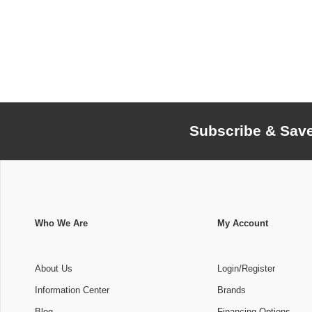
Subscribe & Sav
Who We Are
My Account
About Us
Login/Register
Information Center
Brands
Blog
Financing Options