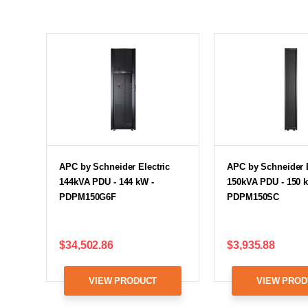
APC by Schneider Electric
APC by Schneider E
144kVA PDU - 144 kW -
150kVA PDU - 150 
PDPM150G6F
PDPM150SC
$34,502.86
$3,935.88
VIEW PRODUCT
VIEW PROD