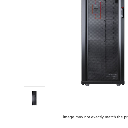
Image may not exactly match the pr