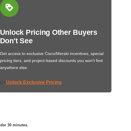
Unlock Pricing Other Buyers
Don't See
Get access to exclusive Cisco/Meraki incentives, special
pricing tiers, and project-based discounts you won’t find
anywhere else.
Unlock Exclusive Pricing
👉
nder 30 minutes.