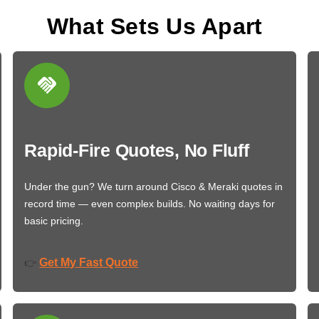
What Sets Us Apart
Rapid-Fire Quotes, No Fluff
Under the gun? We turn around Cisco & Meraki quotes in
record time — even complex builds. No waiting days for
basic pricing.
Get My Fast Quote
👉