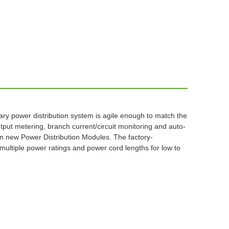
nary power distribution system is agile enough to match the
put metering, branch current/circuit monitoring and auto-
 new Power Distribution Modules. The factory-
ultiple power ratings and power cord lengths for low to