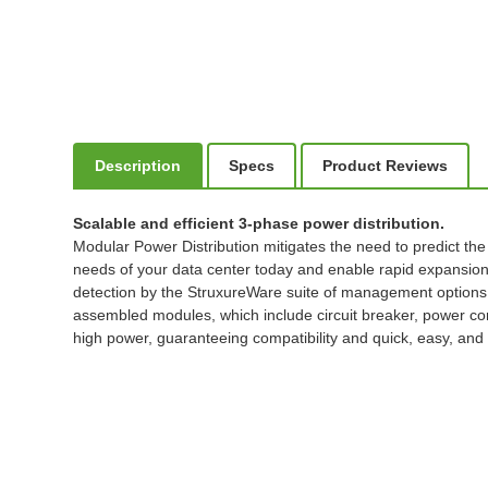
Description
Specs
Product Reviews
Scalable and efficient 3-phase power distribution.
Modular Power Distribution mitigates the need to predict the
needs of your data center today and enable rapid expansion 
detection by the StruxureWare suite of management options
assembled modules, which include circuit breaker, power cor
high power, guaranteeing compatibility and quick, easy, and 