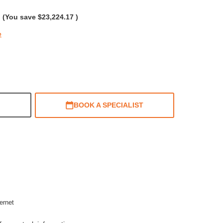
rating
(You save
$23,224.17
)
e
BOOK A SPECIALIST
ernet