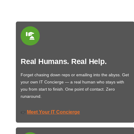
Real Humans. Real Help.
Forget chasing down reps or emailing into the abyss. Get
your own IT Concierge — a real human who stays with
you from start to finish. One point of contact. Zero
runaround.
Meet Your IT Concierge
👉