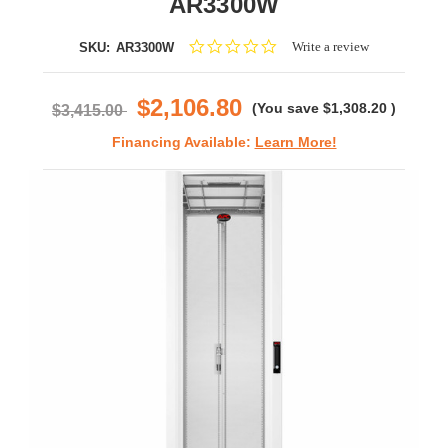
AR3300W
0.0
Write a review
SKU:
AR3300W
star
rating
$2,106.80
(You save
$1,308.20
)
$3,415.00
Financing Available:
Learn More!