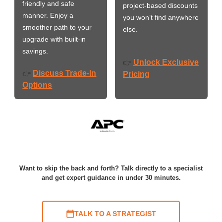
friendly and safe
project-based discounts
manner. Enjoy a
you won’t find anywhere
smoother path to your
else.
upgrade with built-in
savings.
Unlock Exclusive
👉
Discuss Trade-In
👉
Pricing
Options
Want to skip the back and forth? Talk directly to a specialist
and get expert guidance in under 30 minutes.
TALK TO A STRATEGIST