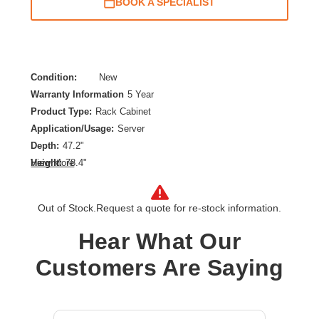
BOOK A SPECIALIST
Condition:
New
Warranty Information
5 Year
Product Type:
Rack Cabinet
Application/Usage:
Server
Depth:
47.2"
Height:
78.4"
View More
Product Color:
White
Product Family:
NetShelter SX
Out of Stock.
Request a quote for re-stock information.
Rack Depth:
41.26"
Rack Height:
42U
Hear What Our
Rack Width:
19"
Customers Are Saying
Width:
23.6"