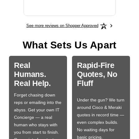
BN650
See more reviews on Shopper Approved
What Sets Us Apart
Real
Rapid-Fire
Humans.
Quotes, No
Real Help.
Fluff
Forget chasing down
Under the gun? We turn
reps or emailing into the
around Cisco & Meraki
abyss. Get your own IT
quotes in record time —
Concierge — a real
even complex builds.
human who stays with
No waiting days for
you from start to finish.
basic pricing.