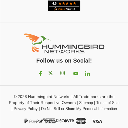
Follow us on Social!
© 2026
Hummingbird Networks
|
All Trademarks are the
Property of Their Respective Owners
|
|
Sitemap
Terms of Sale
|
|
Privacy Policy
Do Not Sell or Share My Personal Information