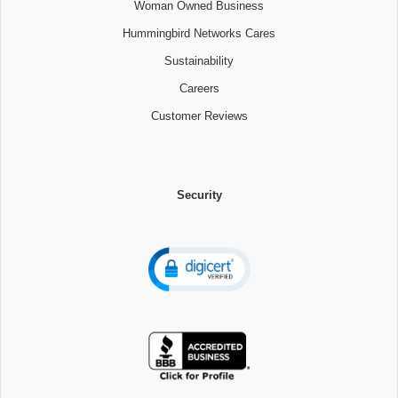
Woman Owned Business
Hummingbird Networks Cares
Sustainability
Careers
Customer Reviews
Security