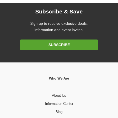
Subscribe & Save
Sign up to receive exclusive deals,
information and event invites.
Email
SUBSCRIBE
Address
Who We Are
About Us
Information Center
Blog