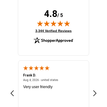
4.8
/ 5
(opens in new tab)
3,344 Verified Reviews
Frank D.
Don S.
2026 - united states
August 4, 2026 - united states
Aug 4, 2026 - united states
Jul 31, 2
ocess
Very user friendly
The pro
the bat
exchang
will fit