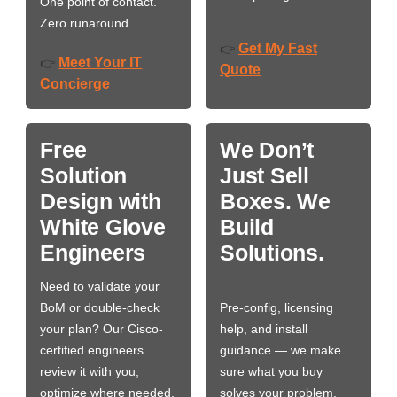
One point of contact.
Zero runaround.
Get My Fast
👉
Meet Your IT
👉
Quote
Concierge
Free
We Don’t
Solution
Just Sell
Design with
Boxes. We
White Glove
Build
Engineers
Solutions.
Need to validate your
BoM or double-check
Pre-config, licensing
your plan? Our Cisco-
help, and install
certified engineers
guidance — we make
review it with you,
sure what you buy
optimize where needed,
solves your problem,