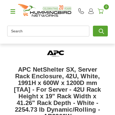
0
Search
APC NetShelter SX, Server
Rack Enclosure, 42U, White,
1991H x 600W x 1200D mm
[TAA] - For Server - 42U Rack
Height x 19" Rack Width x
41.26" Rack Depth - White -
2254.73 lb Dynamic/Rolling -