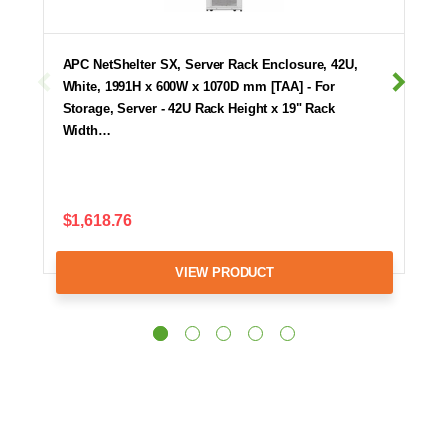
APC NetShelter SX, Server Rack Enclosure, 42U,
White, 1991H x 600W x 1070D mm [TAA] - For
Storage, Server - 42U Rack Height x 19" Rack
Width…
$1,618.76
VIEW PRODUCT