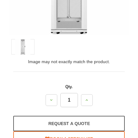
Image may not exactly match the product.
Qty.
Decrease
Increase
Quantity:
Quantity:
REQUEST A QUOTE