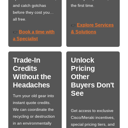
and catch gotchas
the first time.
before they cost you…
all free.
Explore Services
👉
Book a time with
& Solutions
👉
a Specialist
Trade-In
Unlock
Credits
Pricing
Without the
Other
Headaches
Buyers Don't
See
Turn your old gear into
instant quote credits.
We can coordinate the
Get access to exclusive
recycling or destruction
Cisco/Meraki incentives,
in an environmentally
special pricing tiers, and