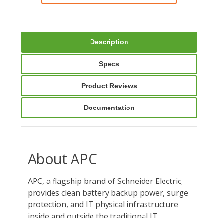
Description
Specs
Product Reviews
Documentation