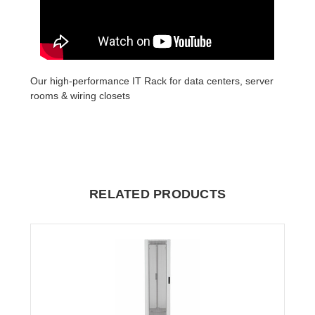
Our high-performance IT Rack for data centers, server
rooms & wiring closets
RELATED PRODUCTS