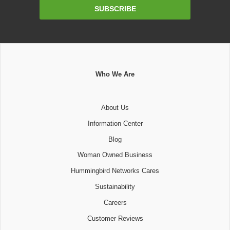
Email
SUBSCRIBE
Address
Who We Are
About Us
Information Center
Blog
Woman Owned Business
Hummingbird Networks Cares
Sustainability
Careers
Customer Reviews