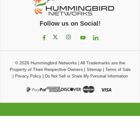
Follow us on Social!
© 2026
Hummingbird Networks
|
All Trademarks are the
Property of Their Respective Owners
|
|
Sitemap
Terms of Sale
|
|
Privacy Policy
Do Not Sell or Share My Personal Information