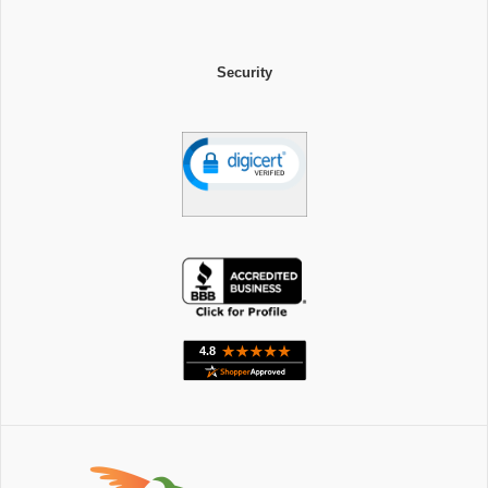
Security