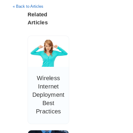
« Back to Articles
Related
Articles
Wireless
Internet
Deployment
Best
Practices