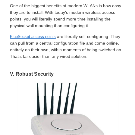
One of the biggest benefits of modern WLANs is how easy
they are to install. With today's modern wireless access
points, you will literally spend more time installing the
physical wall mounting than configuring it.
are literally self-configuring. They
BlueSocket access points
can pull from a central configuration file and come online,
entirely on their own, within moments of being switched on.
That's far easier than any wired solution.
V. Robust Security