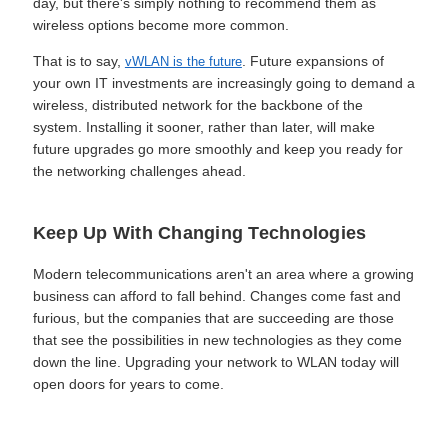
day, but there's simply nothing to recommend them as
wireless options become more common.
That is to say,
. Future expansions of
vWLAN is the future
your own IT investments are increasingly going to demand a
wireless, distributed network for the backbone of the
system. Installing it sooner, rather than later, will make
future upgrades go more smoothly and keep you ready for
the networking challenges ahead.
Keep Up With Changing Technologies
Modern telecommunications aren't an area where a growing
business can afford to fall behind. Changes come fast and
furious, but the companies that are succeeding are those
that see the possibilities in new technologies as they come
down the line. Upgrading your network to WLAN today will
open doors for years to come.