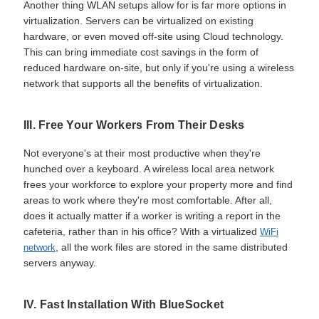
Another thing WLAN setups allow for is far more options in
virtualization. Servers can be virtualized on existing
hardware, or even moved off-site using Cloud technology.
This can bring immediate cost savings in the form of
reduced hardware on-site, but only if you're using a wireless
network that supports all the benefits of virtualization.
III. Free Your Workers From Their Desks
Not everyone's at their most productive when they're
hunched over a keyboard. A wireless local area network
frees your workforce to explore your property more and find
areas to work where they're most comfortable. After all,
does it actually matter if a worker is writing a report in the
cafeteria, rather than in his office? With a virtualized
WiFi
, all the work files are stored in the same distributed
network
servers anyway.
IV. Fast Installation With BlueSocket