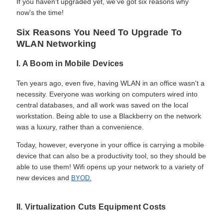
If you haven't upgraded yet, we've got six reasons why
now's the time!
Six Reasons You Need To Upgrade To
WLAN Networking
I. A Boom in Mobile Devices
Ten years ago, even five, having WLAN in an office wasn't a
necessity. Everyone was working on computers wired into
central databases, and all work was saved on the local
workstation. Being able to use a Blackberry on the network
was a luxury, rather than a convenience.
Today, however, everyone in your office is carrying a mobile
device that can also be a productivity tool, so they should be
able to use them! Wifi opens up your network to a variety of
new devices and
BYOD.
II. Virtualization Cuts Equipment Costs