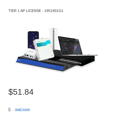
TIER 1 AP LICENSE - 1951901G1
$51.84
[]…
read more