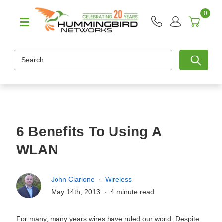
0
Search
6 Benefits To Using A
WLAN
John Ciarlone
Wireless
May 14th, 2013
4 minute read
For many, many years wires have ruled our world. Despite