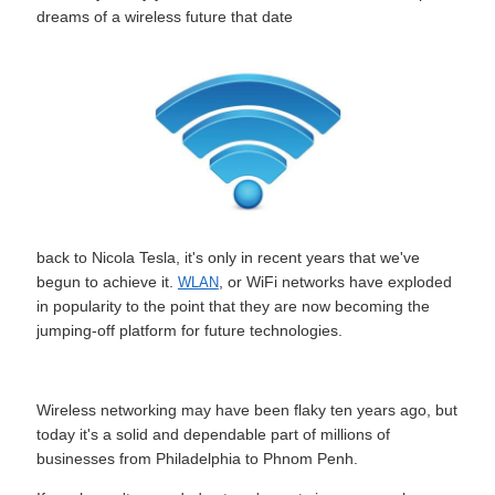
dreams of a wireless future that date
back to Nicola Tesla, it's only in recent years that we've
begun to achieve it.
, or WiFi networks have exploded
WLAN
in popularity to the point that they are now becoming the
jumping-off platform for future technologies.
Wireless networking may have been flaky ten years ago, but
today it's a solid and dependable part of millions of
businesses from Philadelphia to Phnom Penh.