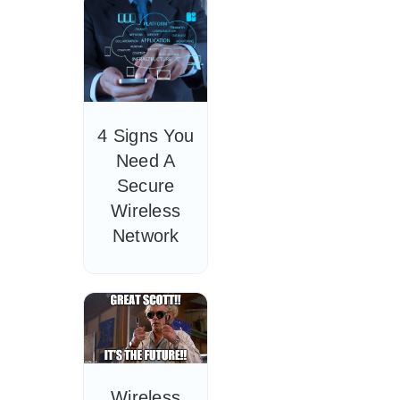
4 Signs You
Need A
Secure
Wireless
Network
Wireless