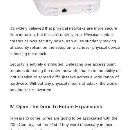
It's widely believed that physical networks are more secure
from intrusion, but this isn't entirely true. Physical contact
creates its own security holes, as well as suddenly making
all security reliant on the setup on whichever physical device
is hosting the attack.
Security is entirely distributed. Defeating one access point
requires defeating the entire network, thanks to the ability of
virtualization to spread difficult tasks across a wide range of
hardware. Without any physical means of attack, the would-
be attacker is thwarted.
IV. Open The Door To Future Expansions
In years to come, wires are going to be associated with the
20th Century, not the 21st. They were necessary in their