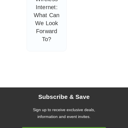
Internet:
What Can
We Look
Forward
To?
Subscribe & Save
Sign up to receive exclusive deals,
information and event invites.