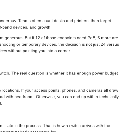
 underbuy. Teams often count desks and printers, then forget
of-band devices, and growth.
eem generous. But if 12 of those endpoints need PoE, 6 more are
hooting or temporary devices, the decision is not just 24 versus
ces without painting you into a corner.
 switch. The real question is whether it has enough power budget
 locations. If your access points, phones, and cameras all draw
oad with headroom. Otherwise, you can end up with a technically
d.
l late in the process. That is how a switch arrives with the
uirements nobody accounted for.