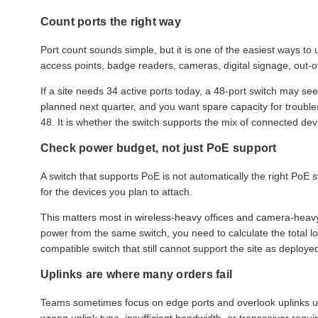
Count ports the right way
Port count sounds simple, but it is one of the easiest ways to
access points, badge readers, cameras, digital signage, out-
If a site needs 34 active ports today, a 48-port switch may s
planned next quarter, and you want spare capacity for troubles
48. It is whether the switch supports the mix of connected devi
Check power budget, not just PoE support
A switch that supports PoE is not automatically the right PoE
for the devices you plan to attach.
This matters most in wireless-heavy offices and camera-heavy
power from the same switch, you need to calculate the total l
compatible switch that still cannot support the site as deploye
Uplinks are where many orders fail
Teams sometimes focus on edge ports and overlook uplinks unti
wrong uplink type, insufficient bandwidth, or transceiver req