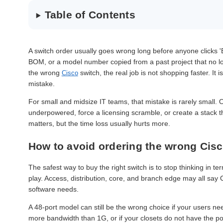
Table of Contents
A switch order usually goes wrong long before anyone clicks '
BOM, or a model number copied from a past project that no long
the wrong
switch, the real job is not shopping faster. It 
Cisco
mistake.
For small and midsize IT teams, that mistake is rarely small.
underpowered, force a licensing scramble, or create a stack 
matters, but the time loss usually hurts more.
How to avoid ordering the wrong Cisc
The safest way to buy the right switch is to stop thinking in te
play. Access, distribution, core, and branch edge may all say 
software needs.
A 48-port model can still be the wrong choice if your users nee
more bandwidth than 1G, or if your closets do not have the p