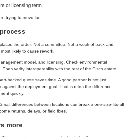
re or licensing term
e trying to move fast.
 process
 places the order. Not a committee. Not a week of back-and-
 most likely to cause rework.
, management model, and licensing. Check environmental
 Then verify interoperability with the rest of the Cisco estate.
rt-backed quote saves time. A good partner is not just
 against the deployment goal. That is often the difference
ment quickly.
. Small differences between locations can break a one-size-fits-all
me returns, delays, or field fixes.
rs more