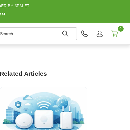
ER BY 6PM ET
est
0
earch
Related Articles