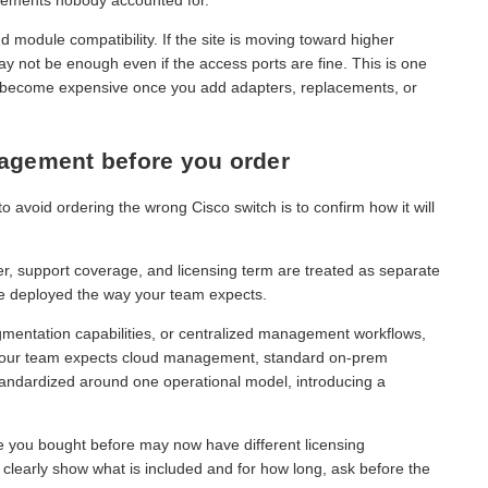
nd module compatibility. If the site is moving toward higher
may not be enough even if the access ports are fine. This is one
n become expensive once you add adapters, replacements, or
nagement before you order
to avoid ordering the wrong Cisco switch is to confirm how it will
r, support coverage, and licensing term are treated as separate
be deployed the way your team expects.
gmentation capabilities, or centralized management workflows,
If your team expects cloud management, standard on-prem
standardized around one operational model, introducing a
ne you bought before may now have different licensing
t clearly show what is included and for how long, ask before the