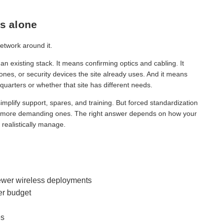
s alone
network around it.
n existing stack. It means confirming optics and cabling. It
nes, or security devices the site already uses. And it means
arters or whether that site has different needs.
implify support, spares, and training. But forced standardization
 in more demanding ones. The right answer depends on how your
realistically manage.
ewer wireless deployments
er budget
es