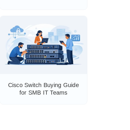
Cisco Switch Buying Guide
for SMB IT Teams