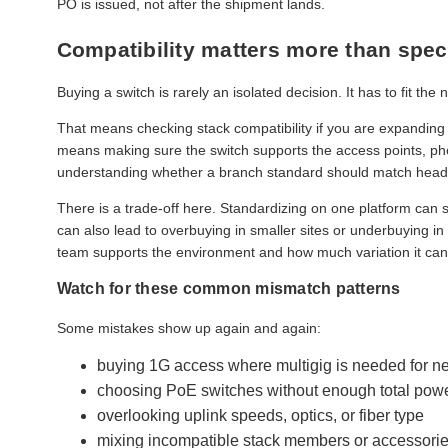
PO is issued, not after the shipment lands.
Compatibility matters more than spec
Buying a switch is rarely an isolated decision. It has to fit the 
That means checking stack compatibility if you are expanding a
means making sure the switch supports the access points, pho
understanding whether a branch standard should match headqu
There is a trade-off here. Standardizing on one platform can s
can also lead to overbuying in smaller sites or underbuying
team supports the environment and how much variation it can 
Watch for these common mismatch patterns
Some mistakes show up again and again:
buying 1G access where multigig is needed for n
choosing PoE switches without enough total pow
overlooking uplink speeds, optics, or fiber type
mixing incompatible stack members or accessori