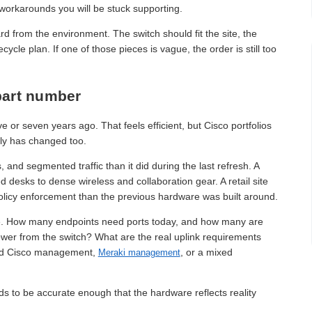
 workarounds you will be stuck supporting.
 from the environment. The switch should fit the site, the
cle plan. If one of those pieces is vague, the order is still too
 part number
 or seven years ago. That feels efficient, but Cisco portfolios
ly has changed too.
d segmented traffic than it did during the last refresh. A
desks to dense wireless and collaboration gear. A retail site
licy enforcement than the previous hardware was built around.
age. How many endpoints need ports today, and how many are
ower from the switch? What are the real uplink requirements
ound Cisco management,
, or a mixed
Meraki management
s to be accurate enough that the hardware reflects reality