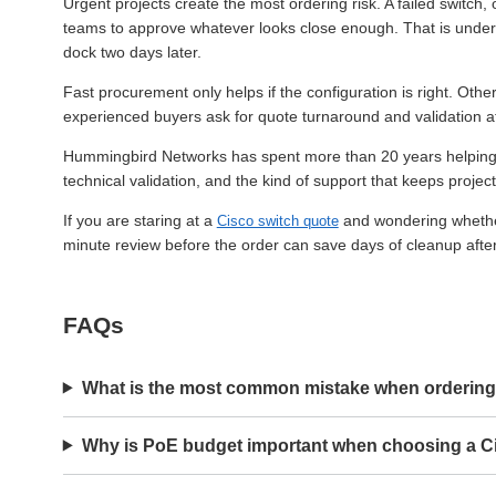
Urgent projects create the most ordering risk. A failed switch
teams to approve whatever looks close enough. That is under
dock two days later.
Fast procurement only helps if the configuration is right. Othe
experienced buyers ask for quote turnaround and validation a
Hummingbird Networks has spent more than 20 years helping IT t
technical validation, and the kind of support that keeps proje
If you are staring at a
and wondering whether i
Cisco switch quote
minute review before the order can save days of cleanup after 
FAQs
What is the most common mistake when ordering
Why is PoE budget important when choosing a C