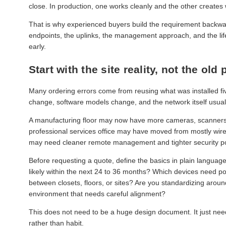
close. In production, one works cleanly and the other creates
That is why experienced buyers build the requirement backward
endpoints, the uplinks, the management approach, and the lifecy
early.
Start with the site reality, not the old
Many ordering errors come from reusing what was installed five
change, software models change, and the network itself usual
A manufacturing floor may now have more cameras, scanners, an
professional services office may have moved from mostly wired 
may need cleaner remote management and tighter security po
Before requesting a quote, define the basics in plain langu
likely within the next 24 to 36 months? Which devices need p
between closets, floors, or sites? Are you standardizing ar
environment that needs careful alignment?
This does not need to be a huge design document. It just need
rather than habit.