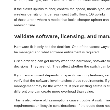
If the closet uplinks to fiber, confirm the speed, media type, a
wireless density or larger east-west traffic flows, 1G uplinks 
of those areas where a model that looks cheaper upfront ca
redesign time.
Validate software, licensing, and ma
Hardware fit is only half the decision. One of the fastest ways 
be managed and what software entitlement is required.
Cisco ordering can get messy when the hardware, software tie
decisions. They are not. They affect whether the switch can 
If your environment depends on specific security features, se
verify that the software level matches those requirements. 
management may be the wrong fit. If your existing estate is 
different one can create more overhead than value.
This is also where old assumptions cause trouble. A switch li
requirements or lifecycle considerations. If the quote does no