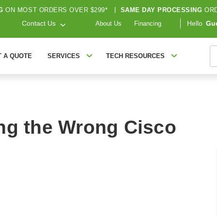
G
ON MOST ORDERS OVER $299*
|
SAME DAY PROCESSING
ORD
Contact Us
Hello
Gu
About Us
Financing
S
T A QUOTE
SERVICES
TECH RESOURCES
ng the Wrong Cisco