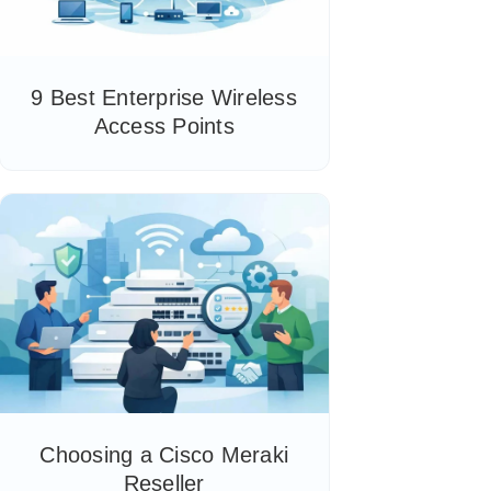
9 Best Enterprise Wireless
Access Points
Choosing a Cisco Meraki
Reseller