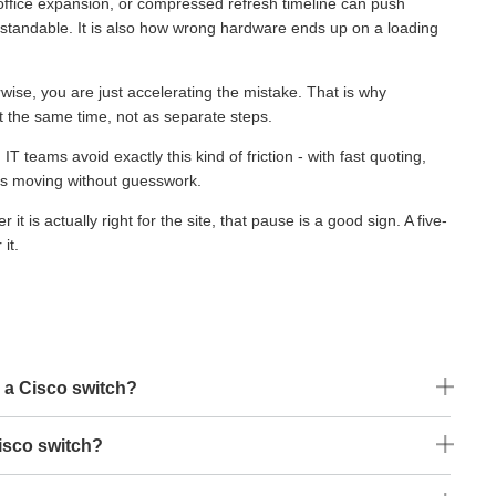
, office expansion, or compressed refresh timeline can push
standable. It is also how wrong hardware ends up on a loading
rwise, you are just accelerating the mistake. That is why
t the same time, not as separate steps.
eams avoid exactly this kind of friction - with fast quoting,
cts moving without guesswork.
t is actually right for the site, that pause is a good sign. A five-
it.
 a Cisco switch?
isco switch?