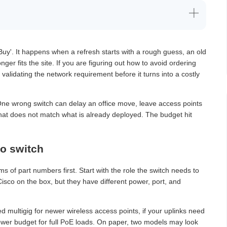
Buy'. It happens when a refresh starts with a rough guess, an old
er fits the site. If you are figuring out how to avoid ordering
is validating the network requirement before it turns into a costly
 One wrong switch can delay an office move, leave access points
that does not match what is already deployed. The budget hit
o switch
rms of part numbers first. Start with the role the switch needs to
Cisco on the box, but they have different power, port, and
d multigig for newer wireless access points, if your uplinks need
ower budget for full PoE loads. On paper, two models may look