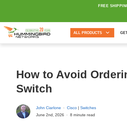
FREE SHIPPIN
ALL PRODUCTS
GE
How to Avoid Orderi
Switch
John Ciarlone
Cisco
|
Switches
June 2nd, 2026
8 minute read