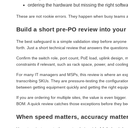
ordering the hardware but missing the right softwa
These are not rookie errors. They happen when busy teams ar
Build a short pre-PO review into your
The best safeguard is a simple validation step before anyone
forth. Just a short technical review that answers the questions
Confirm the switch role, port count, PoE load, uplink design
constraints if relevant, such as rack space, power, and cooling.
For many IT managers and MSPs, this review is where an expe
transcribing SKUs. They are pressure-testing the configuration
between getting equipment quickly and getting the right equip
If you are ordering for multiple sites, the value is even bigger
BOM. A quick review catches those exceptions before they beco
When speed matters, accuracy matte