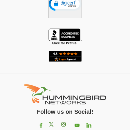
Follow us on Social!