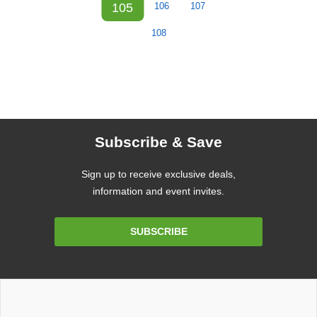
105
106
107
108
Subscribe & Save
Sign up to receive exclusive deals,
information and event invites.
Email
SUBSCRIBE
Address