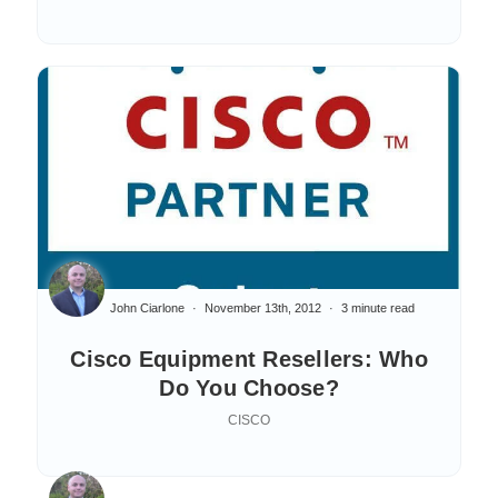
John Ciarlone
November 13th, 2012
3 minute read
Cisco Equipment Resellers: Who
Do You Choose?
CISCO