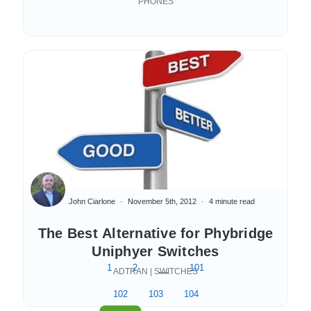
PHONES
John Ciarlone
November 5th, 2012
4 minute read
The Best Alternative for Phybridge
Uniphyer Switches
1
2
...
101
ADTRAN | SWITCHES
102
103
104