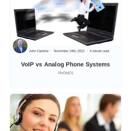
John Ciarlone
November 24th, 2012
4 minute read
VoIP vs Analog Phone Systems
PHONES