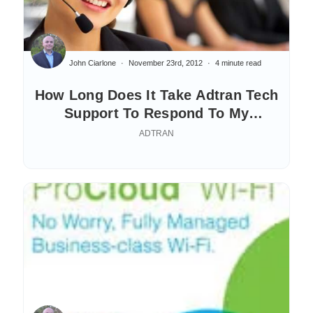
John Ciarlone
November 23rd, 2012
4 minute read
How Long Does It Take Adtran Tech
Support To Respond To My
Questions?
ADTRAN