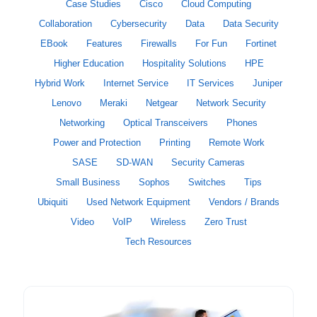
Case Studies
Cisco
Cloud Computing
Collaboration
Cybersecurity
Data
Data Security
EBook
Features
Firewalls
For Fun
Fortinet
Higher Education
Hospitality Solutions
HPE
Hybrid Work
Internet Service
IT Services
Juniper
Lenovo
Meraki
Netgear
Network Security
Networking
Optical Transceivers
Phones
Power and Protection
Printing
Remote Work
SASE
SD-WAN
Security Cameras
Small Business
Sophos
Switches
Tips
Ubiquiti
Used Network Equipment
Vendors / Brands
Video
VoIP
Wireless
Zero Trust
Tech Resources