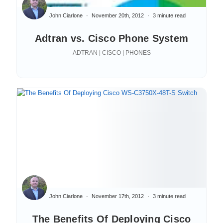
John Ciarlone
November 20th, 2012
3 minute read
Adtran vs. Cisco Phone System
ADTRAN | CISCO | PHONES
John Ciarlone
November 17th, 2012
3 minute read
The Benefits Of Deploying Cisco