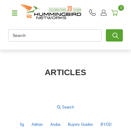
0
Search
ARTICLES
5g
Adtran
Aruba
Buyers Guides
BYOD