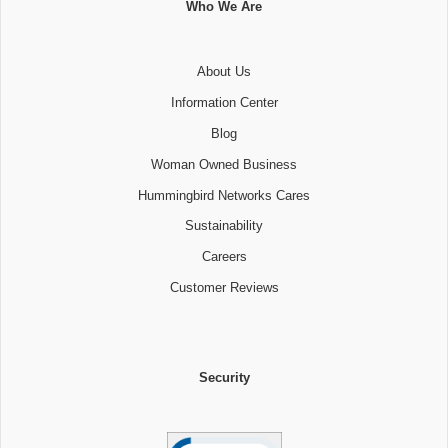
Who We Are
About Us
Information Center
Blog
Woman Owned Business
Hummingbird Networks Cares
Sustainability
Careers
Customer Reviews
Security