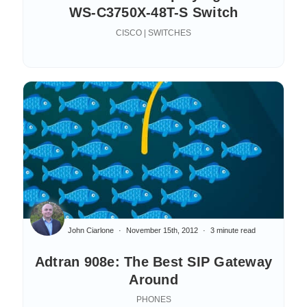
WS-C3750X-48T-S Switch
CISCO | SWITCHES
John Ciarlone
November 15th, 2012
3 minute read
Adtran 908e: The Best SIP Gateway
Around
PHONES