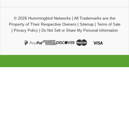
© 2026
Hummingbird Networks
|
All Trademarks are the
Property of Their Respective Owners
|
|
Sitemap
Terms of Sale
|
|
Privacy Policy
Do Not Sell or Share My Personal Information