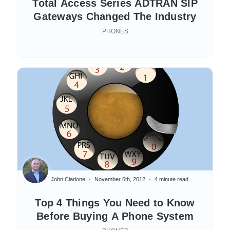
Total Access Series ADTRAN SIP
Gateways Changed The Industry
PHONES
John Ciarlone
November 6th, 2012
4 minute read
Top 4 Things You Need to Know
Before Buying A Phone System