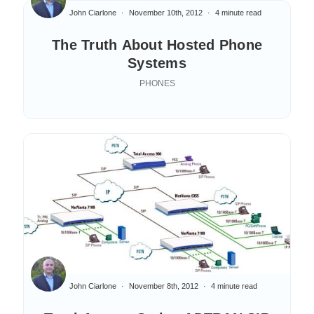
John Ciarlone
November 10th, 2012
4 minute read
The Truth About Hosted Phone
Systems
PHONES
John Ciarlone
November 8th, 2012
4 minute read