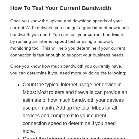
How To Test Your Current Bandwidth
Once you know the upload and download speeds of your
current Wi-Fi network, you can get a good idea of how much
bandwidth you need. You can test your current bandwidth
by running an Internet speed test or using a network
monitoring tool. This will help you determine if your current
connection is fast enough to support your business needs.
Once you know how much bandwidth you currently have,
you can determine if you need more by doing the following:
Count the typical Internet usage per device in
Mbps: Most routers and firewalls can provide an
estimate of how much bandwidth your devices
use per month. Add up the total Mbps for all
devices and compare it to your current
connection speed to determine if you need
more.
Count the Internet usage by each employee: