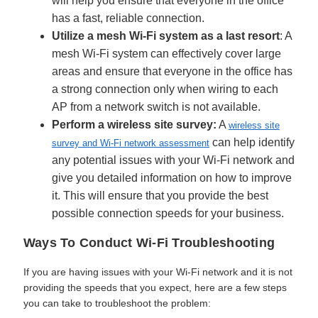
will help you ensure that everyone in the office
has a fast, reliable connection.
Utilize a mesh Wi-Fi system as a last resort
: A
mesh Wi-Fi system can effectively cover large
areas and ensure that everyone in the office has
a strong connection only when wiring to each
AP from a network switch is not available.
Perform a wireless site survey:
A
wireless site
can help identify
survey and Wi-Fi network assessment
any potential issues with your Wi-Fi network and
give you detailed information on how to improve
it. This will ensure that you provide the best
possible connection speeds for your business.
Ways To Conduct Wi-Fi Troubleshooting
If you are having issues with your Wi-Fi network and it is not
providing the speeds that you expect, here are a few steps
you can take to troubleshoot the problem: