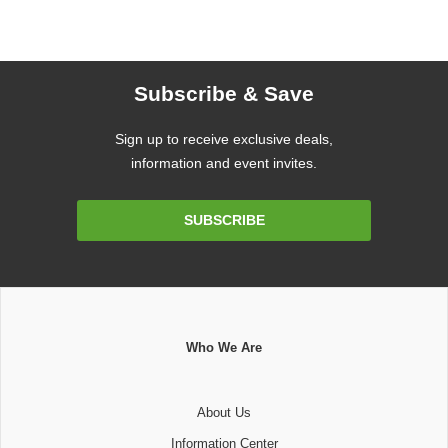
Subscribe & Save
Sign up to receive exclusive deals,
information and event invites.
Email
SUBSCRIBE
Address
Who We Are
About Us
Information Center