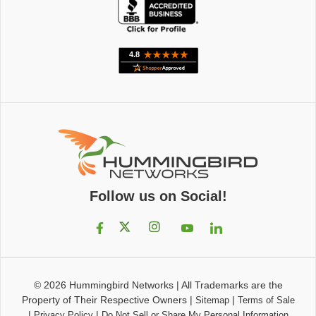
Follow us on Social!
© 2026
Hummingbird Networks
|
All Trademarks are the
Property of Their Respective Owners
|
|
Sitemap
Terms of Sale
|
|
Privacy Policy
Do Not Sell or Share My Personal Information