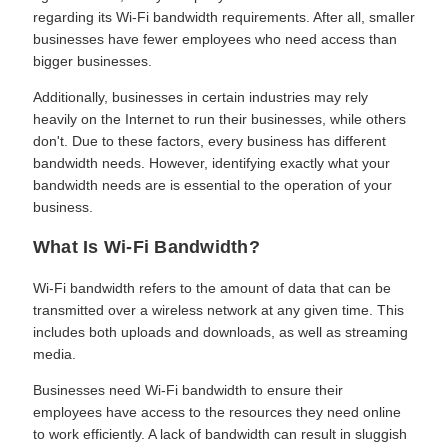
regarding its Wi-Fi bandwidth requirements. After all, smaller
businesses have fewer employees who need access than
bigger businesses.
Additionally, businesses in certain industries may rely
heavily on the Internet to run their businesses, while others
don't. Due to these factors, every business has different
bandwidth needs. However, identifying exactly what your
bandwidth needs are is essential to the operation of your
business.
What Is Wi-Fi Bandwidth?
Wi-Fi bandwidth refers to the amount of data that can be
transmitted over a wireless network at any given time. This
includes both uploads and downloads, as well as streaming
media.
Businesses need Wi-Fi bandwidth to ensure their
employees have access to the resources they need online
to work efficiently. A lack of bandwidth can result in sluggish