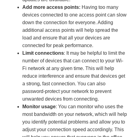
Add more access points:
Having too many
devices connected to one access point can slow
down the connection for everyone. Adding
additional access points will help spread the
load and ensure that all your devices are
connected for peak performance.
Limit connections
: It may be helpful to limit the
number of devices that can connect to your Wi-
Fi network at any given time. This will help
reduce interference and ensure that devices get
a strong, fast connection. You can also
password-protect your network to prevent
unwanted devices from connecting.
Monitor usage
: You can monitor who uses the
most bandwidth on your network, which will help
you identify potential problems and allow you to
adjust your connection speed accordingly. This