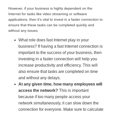
However, if your business is highly dependent on the
Internet for tasks like video streaming or software
applications, then it's vital to invest in a faster connection to
ensure that these tasks can be completed quickly and
without any issues.
What role does fast Internet play in your
business? If having a fast Internet connection is
important to the success of your business, then
investing in a faster connection will help you
increase productivity and efficiency. This will
also ensure that tasks are completed on time
and without any delays.
At any given time, how many employees will
access the network?
This is important
because if too many people access your
network simultaneously, it can slow down the
connection for everyone. Make sure to calculate