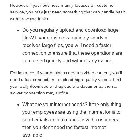
However, if your business mainly focuses on customer
service, you may just need something that can handle basic
web browsing tasks.
Do you regularly upload and download large
files? If your business routinely sends or
receives large files, you will need a faster
connection to ensure that these operations are
completed quickly and without any issues.
For instance, if your business creates video content, you'll
need a fast connection to upload high-quality videos. If all
you really download and upload are documents, then a
slower connection may suffice.
What are your Internet needs? If the only thing
your employees are using the Internet for is to
send emails or communicate with customers,
then you don't need the fastest Internet
available.