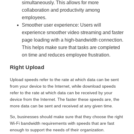
simultaneously. This allows for more
collaboration and productivity among
employees.
Smoother user experience: Users will
experience smoother video streaming and faster
page loading with a high-bandwidth connection.
This helps make sure that tasks are completed
on time and reduces employee frustration.
Right Upload
Upload speeds refer to the rate at which data can be sent
from your device to the Internet, while download speeds
refer to the rate at which data can be received by your
device from the Internet. The faster these speeds are, the
more data can be sent and received at any given time.
So, businesses should make sure that they choose the right
Wi-Fi bandwidth requirements with speeds that are fast
enough to support the needs of their organization.