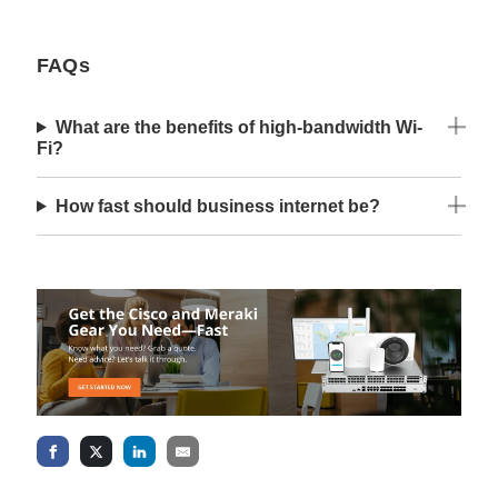
FAQs
What are the benefits of high-bandwidth Wi-
Fi?
How fast should business internet be?