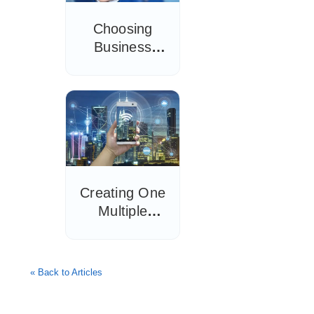
Choosing
Business
Wireless
Access Point
Installation
Tips
Creating One
Multiple
Access Point
Network
Setup: Full
« Back to Articles
Guide