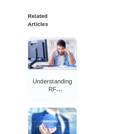
Related
Articles
Understanding
RF
Interference
and Wi-Fi