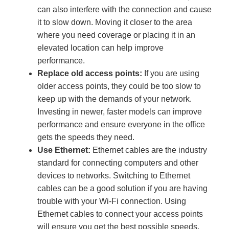
can also interfere with the connection and cause
it to slow down. Moving it closer to the area
where you need coverage or placing it in an
elevated location can help improve
performance.
Replace old access points:
If you are using
older access points, they could be too slow to
keep up with the demands of your network.
Investing in newer, faster models can improve
performance and ensure everyone in the office
gets the speeds they need.
Use Ethernet:
Ethernet cables are the industry
standard for connecting computers and other
devices to networks. Switching to Ethernet
cables can be a good solution if you are having
trouble with your Wi-Fi connection. Using
Ethernet cables to connect your access points
will ensure you get the best possible speeds.