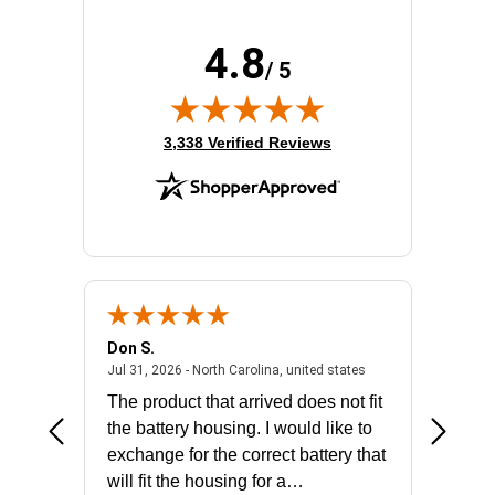
4.8
/ 5
(opens in new tab)
3,338 Verified Reviews
Don S.
Mark E.
2026 - united states
July 31, 2026 - North 
Jul 31, 2026 - North Carolina, united states
Jul 27, 2
The product that arrived does not fit
made it
the battery housing. I would like to
license
exchange for the correct battery that
for the 
will fit the housing for a