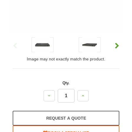
Image may not exactly match the product.
Qty.
Decrease
Increase
Quantity:
Quantity:
REQUEST A QUOTE