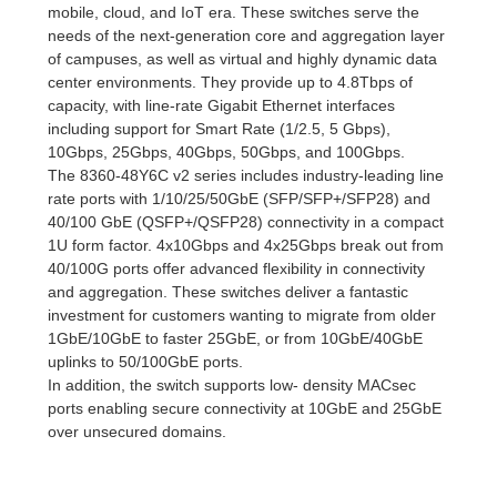
mobile, cloud, and IoT era. These switches serve the
needs of the next-generation core and aggregation layer
of campuses, as well as virtual and highly dynamic data
center environments. They provide up to 4.8Tbps of
capacity, with line-rate Gigabit Ethernet interfaces
including support for Smart Rate (1/2.5, 5 Gbps),
10Gbps, 25Gbps, 40Gbps, 50Gbps, and 100Gbps.
The 8360-48Y6C v2 series includes industry-leading line
rate ports with 1/10/25/50GbE (SFP/SFP+/SFP28) and
40/100 GbE (QSFP+/QSFP28) connectivity in a compact
1U form factor. 4x10Gbps and 4x25Gbps break out from
40/100G ports offer advanced flexibility in connectivity
and aggregation. These switches deliver a fantastic
investment for customers wanting to migrate from older
1GbE/10GbE to faster 25GbE, or from 10GbE/40GbE
uplinks to 50/100GbE ports.
In addition, the switch supports low- density MACsec
ports enabling secure connectivity at 10GbE and 25GbE
over unsecured domains.