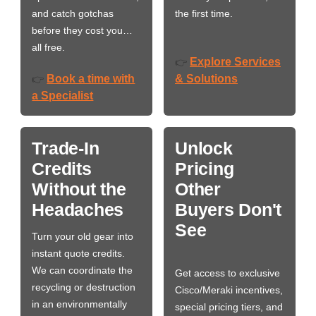
and catch gotchas
the first time.
before they cost you…
all free.
Explore Services
👉
Book a time with
& Solutions
👉
a Specialist
Trade-In
Unlock
Credits
Pricing
Without the
Other
Headaches
Buyers Don't
See
Turn your old gear into
instant quote credits.
We can coordinate the
Get access to exclusive
recycling or destruction
Cisco/Meraki incentives,
in an environmentally
special pricing tiers, and