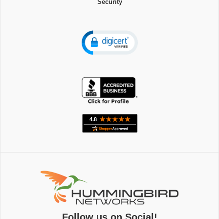
Security
Follow us on Social!