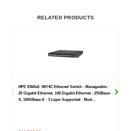
RELATED PRODUCTS
HPE 8360v2- 48Y4C Ethernet Switch - Manageable -
25 Gigabit Ethernet, 100 Gigabit Ethernet - 25GBase-
X, 100GBase-X - 3 Layer Supported - Mod…