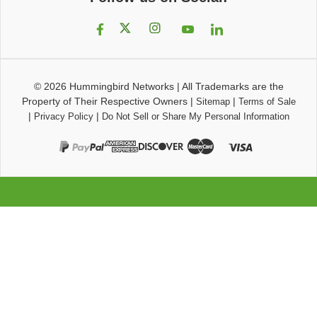
© 2026
Hummingbird Networks
|
All Trademarks are the
Property of Their Respective Owners
|
|
Sitemap
Terms of Sale
|
|
Privacy Policy
Do Not Sell or Share My Personal Information