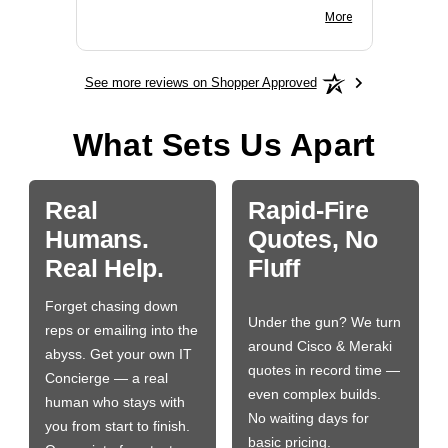
BN650M1Thank you
More
See more reviews on Shopper Approved
What Sets Us Apart
Real
Rapid-Fire
Humans.
Quotes, No
Real Help.
Fluff
Forget chasing down
Under the gun? We turn
reps or emailing into the
around Cisco & Meraki
abyss. Get your own IT
quotes in record time —
Concierge — a real
even complex builds.
human who stays with
No waiting days for
you from start to finish.
basic pricing.