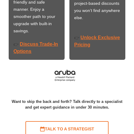
friendly and safe
project-based discounts
manner. Enjoy a
you won’t find anywhere
smoother path to your
else.
upgrade with built-in
savings.
Unlock Exclusive
👉
Discuss Trade-In
👉
Pricing
Options
Want to skip the back and forth? Talk directly to a specialist
and get expert guidance in under 30 minutes.
TALK TO A STRATEGIST