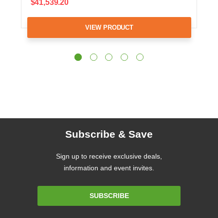
$41,539.20
VIEW PRODUCT
Subscribe & Save
Sign up to receive exclusive deals,
information and event invites.
Email
SUBSCRIBE
Address