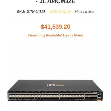
- JL704C#B2E
0.0
Write a review
SKU:
JL704C#B2E
star
rating
$41,539.20
Financing Available:
Learn More!