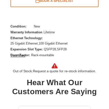
BOOK A SPECIALIST
Condition:
New
Warranty Information
Lifetime
Ethernet Technology:
25 Gigabit Ethernet,100 Gigabit Ethernet
Expansion Slot Type:
QSFP28,SFP28
Form Factor:
Rack-mountable
View More
Layer Supported:
3
Manageable:
Yes
Out of Stock.
Request a quote for re-stock information.
Media Type Supported:
Optical Fiber
Power Source:
Power Supply,AC
Hear What Our
Product Family:
CX 8360
Customers Are Saying
Product Type:
Ethernet Switch
Redundant Power Supply Supported:
Yes