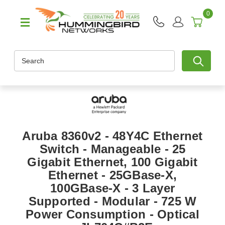
0
Search
Aruba 8360v2 - 48Y4C Ethernet
Switch - Manageable - 25
Gigabit Ethernet, 100 Gigabit
Ethernet - 25GBase-X,
100GBase-X - 3 Layer
Supported - Modular - 725 W
Power Consumption - Optical