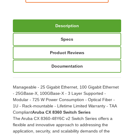
Description
Specs
Product Reviews
Documentation
Manageable - 25 Gigabit Ethernet, 100 Gigabit Ethernet
- 25GBase-X, 100GBase-X - 3 Layer Supported -
Modular - 725 W Power Consumption - Optical Fiber -
1U - Rack-mountable - Lifetime Limited Warranty - TAA
Compliant
Aruba CX 8360 Switch Series
The Aruba CX 8360-48Y6C v2 Switch Series offers a
flexible and innovative approach to addressing the
application, security, and scalability demands of the