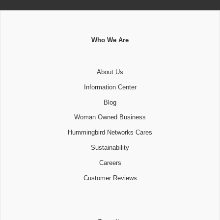
Who We Are
About Us
Information Center
Blog
Woman Owned Business
Hummingbird Networks Cares
Sustainability
Careers
Customer Reviews