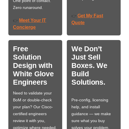
One point of contact.
Zero runaround.
Get My Fast
👉
Meet Your IT
👉
Quote
Concierge
Free
We Don’t
Solution
Just Sell
Design with
Boxes. We
White Glove
Build
Engineers
Solutions.
Need to validate your
BoM or double-check
Pre-config, licensing
your plan? Our Cisco-
help, and install
certified engineers
guidance — we make
review it with you,
sure what you buy
optimize where needed,
solves your problem,