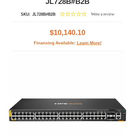
JL728B#B2B
0.0
Write a review
SKU:
JL728B#B2B
star
rating
$10,140.10
Financing Available:
Learn More!