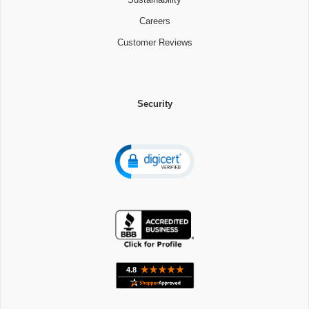
Careers
Customer Reviews
Security