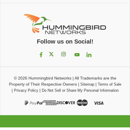
Follow us on Social!
© 2026
Hummingbird Networks
|
All Trademarks are the
Property of Their Respective Owners
|
|
Sitemap
Terms of Sale
|
|
Privacy Policy
Do Not Sell or Share My Personal Information