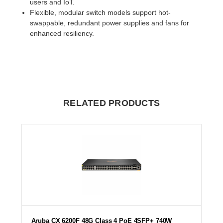
users and IoT.
Flexible, modular switch models support hot-
swappable, redundant power supplies and fans for
enhanced resiliency.
RELATED PRODUCTS
Aruba CX 6200F 48G Class 4 PoE 4SFP+ 740W