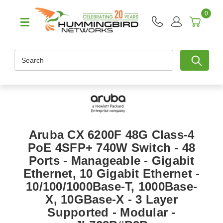
0
Search
Aruba CX 6200F 48G Class-4
PoE 4SFP+ 740W Switch - 48
Ports - Manageable - Gigabit
Ethernet, 10 Gigabit Ethernet -
10/100/1000Base-T, 1000Base-
X, 10GBase-X - 3 Layer
Supported - Modular -