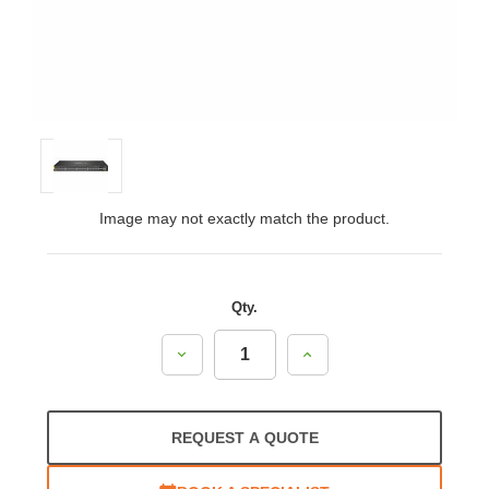
Image may not exactly match the product.
Qty.
Decrease
Increase
Quantity:
Quantity:
REQUEST A QUOTE