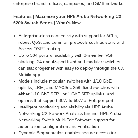
enterprise branch offices, campuses, and SMB networks.
Features | Maximize your HPE Aruba Networking CX
6200 Switch Series | What's New
Enterprise-class connectivity with support for ACLs,
robust QoS, and common protocols such as static and
Access OSPF routing.
Up to 384 ports of scalability with 8-member VSF
stacking. 24 and 48-port fixed and modular switches
can stack together with easy to deploy through the CX
Mobile app.
Models include modular switches with 1/10 GbE
uplinks, LRM, and MACSec 256, fixed switches with
either 1/10 GbE SFP+ or 1 GbE SFP uplinks, and
options that support 30W to 60W of PoE per port.
Intelligent monitoring and visibility via HPE Aruba
Networking CX Network Analytics Engine. HPE Aruba
Networking Switch Multi-Edit Software support for
automation, configuration and verification.
Dynamic Segmentation enables secure access for