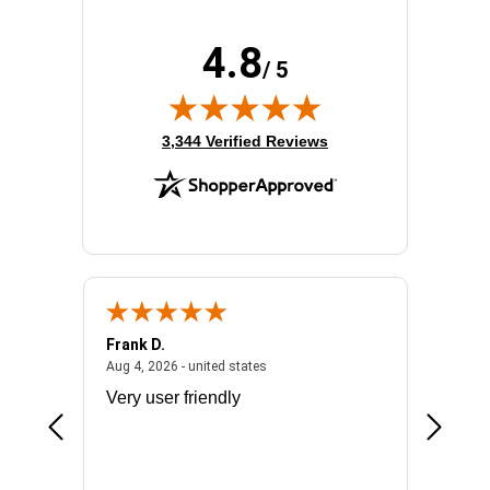
4.8
/ 5
(opens in new tab)
3,344 Verified Reviews
Frank D.
Don S.
2026 - united states
August 4, 2026 - united states
Aug 4, 2026 - united states
Jul 31, 2
ocess
Very user friendly
The pro
the bat
exchang
will fit