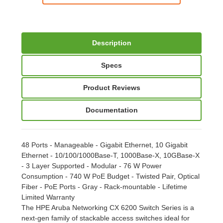
Description
Specs
Product Reviews
Documentation
48 Ports - Manageable - Gigabit Ethernet, 10 Gigabit
Ethernet - 10/100/1000Base-T, 1000Base-X, 10GBase-X
- 3 Layer Supported - Modular - 76 W Power
Consumption - 740 W PoE Budget - Twisted Pair, Optical
Fiber - PoE Ports - Gray - Rack-mountable - Lifetime
Limited Warranty
The HPE Aruba Networking CX 6200 Switch Series is a
next-gen family of stackable access switches ideal for