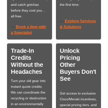
and catch gotchas
the first time.
before they cost you…
all free.
Explore Services
👉
Book a time with
& Solutions
👉
a Specialist
Trade-In
Unlock
Credits
Pricing
Without the
Other
Headaches
Buyers Don't
See
Turn your old gear into
instant quote credits.
We can coordinate the
Get access to exclusive
recycling or destruction
Cisco/Meraki incentives,
in an environmentally
special pricing tiers, and