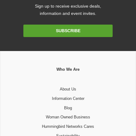
Sign up to receive exclusive deals,
information and event invites.
Email
SUBSCRIBE
Address
Who We Are
About Us
Information Center
Blog
Woman Owned Business
Hummingbird Networks Cares
Sustainability