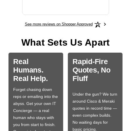
BN650
See more reviews on Shopper Approved
What Sets Us Apart
Real
Rapid-Fire
Humans.
Quotes, No
Real Help.
Fluff
Forget chasing down
Under the gun? We turn
reps or emailing into the
around Cisco & Meraki
abyss. Get your own IT
quotes in record time —
Concierge — a real
even complex builds.
human who stays with
No waiting days for
you from start to finish.
basic pricing.