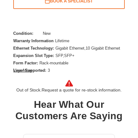
BOOK A SPECIALIST
Condition:
New
Warranty Information
Lifetime
Ethernet Technology:
Gigabit Ethernet,10 Gigabit Ethernet
Expansion Slot Type:
SFP,SFP+
Form Factor:
Rack-mountable
Layer Supported:
3
View More
Manageable:
Yes
Media Type Supported:
Twisted Pair,Optical Fiber
Out of Stock.
Request a quote for re-stock information.
PoE (RJ-45) Port:
Yes
Power Source:
Power Supply,AC,PoE+,PoE
Hear What Our
Product Family:
CX 6200
Customers Are Saying
Product Type:
Ethernet Switch
Redundant Power Supply Supported:
Yes
Stack Port:
Yes
Total Number of Network Ports:
48