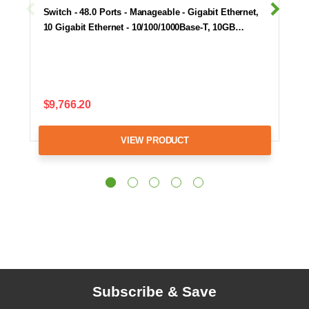
Switch - 48.0 Ports - Manageable - Gigabit Ethernet,
10 Gigabit Ethernet - 10/100/1000Base-T, 10GB…
$9,766.20
VIEW PRODUCT
Subscribe & Save