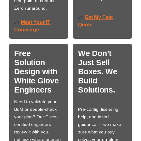
One point of contact.
Zero runaround.
Get My Fast
👉
Meet Your IT
👉
Quote
Concierge
Free
We Don’t
Solution
Just Sell
Design with
Boxes. We
White Glove
Build
Engineers
Solutions.
Need to validate your
BoM or double-check
Pre-config, licensing
your plan? Our Cisco-
help, and install
certified engineers
guidance — we make
review it with you,
sure what you buy
optimize where needed,
solves your problem,