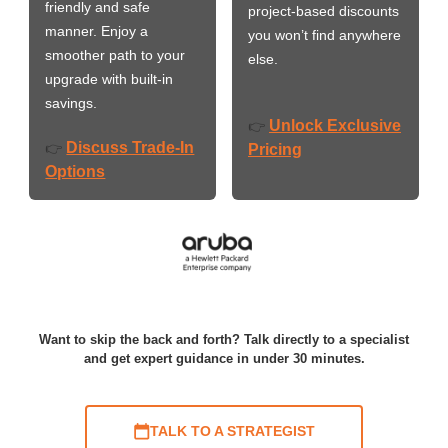
friendly and safe
project-based discounts
manner. Enjoy a
you won’t find anywhere
smoother path to your
else.
upgrade with built-in
savings.
Unlock Exclusive
👉
Discuss Trade-In
👉
Pricing
Options
Want to skip the back and forth? Talk directly to a specialist
and get expert guidance in under 30 minutes.
TALK TO A STRATEGIST