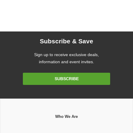
Subscribe & Save
Sign up to receive exclusive deals,
information and event invites.
Email
SUBSCRIBE
Address
Who We Are