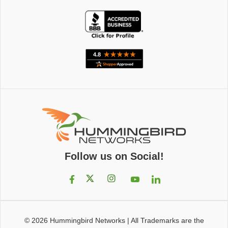
Follow us on Social!
© 2026
Hummingbird Networks
|
All Trademarks are the