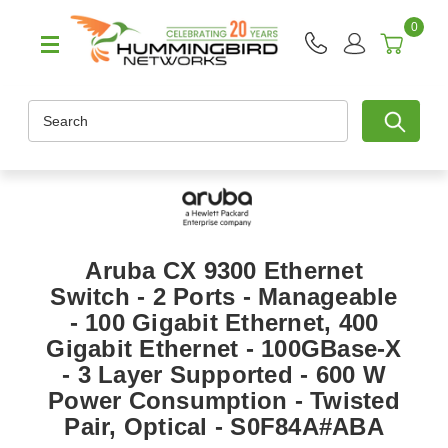
0
Search
Aruba CX 9300 Ethernet
Switch - 2 Ports - Manageable
- 100 Gigabit Ethernet, 400
Gigabit Ethernet - 100GBase-X
- 3 Layer Supported - 600 W
Power Consumption - Twisted
Pair, Optical - S0F84A#ABA