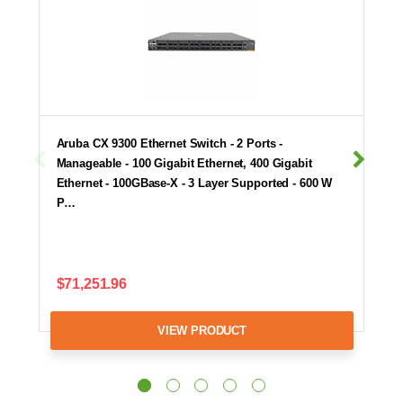
Aruba CX 9300 Ethernet Switch - 2 Ports -
Manageable - 100 Gigabit Ethernet, 400 Gigabit
Ethernet - 100GBase-X - 3 Layer Supported - 600 W
P…
$71,251.96
VIEW PRODUCT