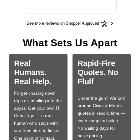
More
See more reviews on Shopper Approved
What Sets Us Apart
Real
Rapid-Fire
Humans.
Quotes, No
Real Help.
Fluff
Forget chasing down
Under the gun? We turn
reps or emailing into the
around Cisco & Meraki
abyss. Get your own IT
quotes in record time —
Concierge — a real
even complex builds.
human who stays with
No waiting days for
you from start to finish.
basic pricing.
One point of contact.