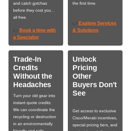
and catch gotchas
the first time.
before they cost you…
all free.
Explore Services
👉
Book a time with
& Solutions
👉
a Specialist
Trade-In
Unlock
Credits
Pricing
Without the
Other
Headaches
Buyers Don't
See
Turn your old gear into
instant quote credits.
We can coordinate the
Get access to exclusive
recycling or destruction
Cisco/Meraki incentives,
in an environmentally
special pricing tiers, and
friendly and safe