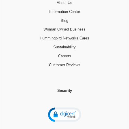
About Us
Information Center
Blog
Woman Owned Business
Hummingbird Networks Cares
Sustainability
Careers
Customer Reviews
Security