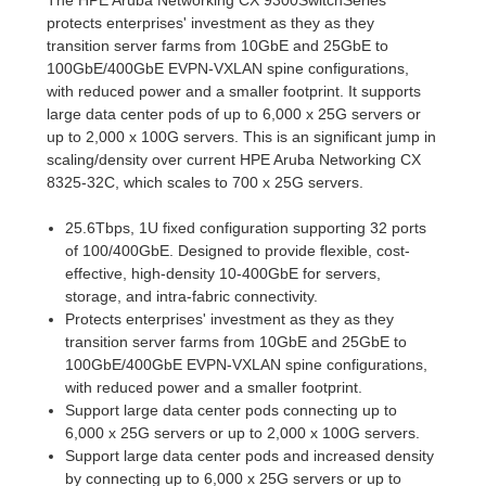
protects enterprises' investment as they as they
transition server farms from 10GbE and 25GbE to
100GbE/400GbE EVPN-VXLAN spine configurations,
with reduced power and a smaller footprint. It supports
large data center pods of up to 6,000 x 25G servers or
up to 2,000 x 100G servers. This is an significant jump in
scaling/density over current HPE Aruba Networking CX
8325-32C, which scales to 700 x 25G servers.
25.6Tbps, 1U fixed configuration supporting 32 ports
of 100/400GbE. Designed to provide flexible, cost-
effective, high-density 10-400GbE for servers,
storage, and intra-fabric connectivity.
Protects enterprises' investment as they as they
transition server farms from 10GbE and 25GbE to
100GbE/400GbE EVPN-VXLAN spine configurations,
with reduced power and a smaller footprint.
Support large data center pods connecting up to
6,000 x 25G servers or up to 2,000 x 100G servers.
Support large data center pods and increased density
by connecting up to 6,000 x 25G servers or up to