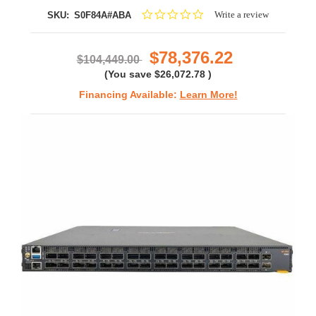
0.0
Write a review
SKU:
S0F84A#ABA
star
rating
$78,376.22
$104,449.00
(You save
$26,072.78
)
Financing Available:
Learn More!