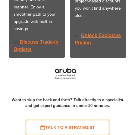
project-based discounts
manner. Enjoy a
you won’t find anywhere
smoother path to your
else.
upgrade with built-in
savings.
Unlock Exclusive
👉
Discuss Trade-In
👉
Pricing
Options
Want to skip the back and forth? Talk directly to a specialist
and get expert guidance in under 30 minutes.
TALK TO A STRATEGIST