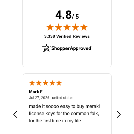
4.8
/ 5
(opens in new tab)
3,338 Verified Reviews
Mark E.
Marino
July 31, 2026 - North Carolina, united states
July 27, 2026 - united states
states
Jul 27, 2026 - united states
Jul 21, 2
not fit
made it soooo easy to buy meraki
excelle
ike to
license keys for the common folk,
ery that
for the first time in my life