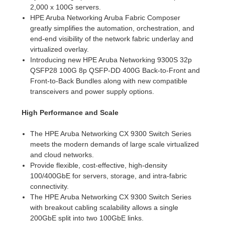
2,000 x 100G servers.
HPE Aruba Networking Aruba Fabric Composer
greatly simplifies the automation, orchestration, and
end-end visibility of the network fabric underlay and
virtualized overlay.
Introducing new HPE Aruba Networking 9300S 32p
QSFP28 100G 8p QSFP-DD 400G Back-to-Front and
Front-to-Back Bundles along with new compatible
transceivers and power supply options.
High Performance and Scale
The HPE Aruba Networking CX 9300 Switch Series
meets the modern demands of large scale virtualized
and cloud networks.
Provide flexible, cost-effective, high-density
100/400GbE for servers, storage, and intra-fabric
connectivity.
The HPE Aruba Networking CX 9300 Switch Series
with breakout cabling scalability allows a single
200GbE split into two 100GbE links.