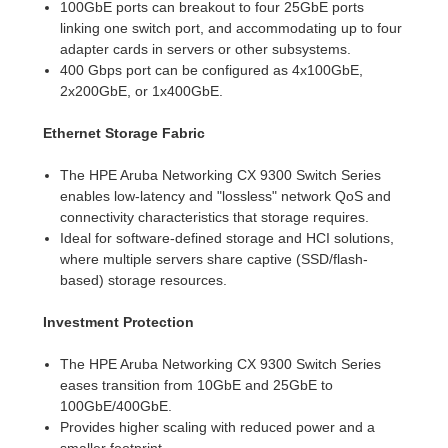
100GbE ports can breakout to four 25GbE ports
linking one switch port, and accommodating up to four
adapter cards in servers or other subsystems.
400 Gbps port can be configured as 4x100GbE,
2x200GbE, or 1x400GbE.
Ethernet Storage Fabric
The HPE Aruba Networking CX 9300 Switch Series
enables low-latency and "lossless" network QoS and
connectivity characteristics that storage requires.
Ideal for software-defined storage and HCI solutions,
where multiple servers share captive (SSD/flash-
based) storage resources.
Investment Protection
The HPE Aruba Networking CX 9300 Switch Series
eases transition from 10GbE and 25GbE to
100GbE/400GbE.
Provides higher scaling with reduced power and a
smaller footprint.