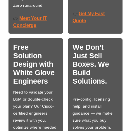
Zero runaround.
Get My Fast
👉
Meet Your IT
👉
Quote
Concierge
Free
We Don’t
Solution
Just Sell
Design with
Boxes. We
White Glove
Build
Engineers
Solutions.
Need to validate your
BoM or double-check
Pre-config, licensing
your plan? Our Cisco-
help, and install
certified engineers
guidance — we make
review it with you,
sure what you buy
optimize where needed,
solves your problem,