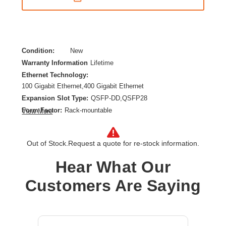
Condition:
New
Warranty Information
Lifetime
Ethernet Technology:
100 Gigabit Ethernet,400 Gigabit Ethernet
Expansion Slot Type:
QSFP-DD,QSFP28
Form Factor:
Rack-mountable
View More
Layer Supported:
3
Manageable:
Yes
Out of Stock.
Request a quote for re-stock information.
Media Type Supported:
Twisted Pair,Optical Fiber
Power Source:
Power Supply
Hear What Our
Product Family:
CX 9300
Customers Are Saying
Product Type:
Ethernet Switch
Total Number of Network Ports:
2