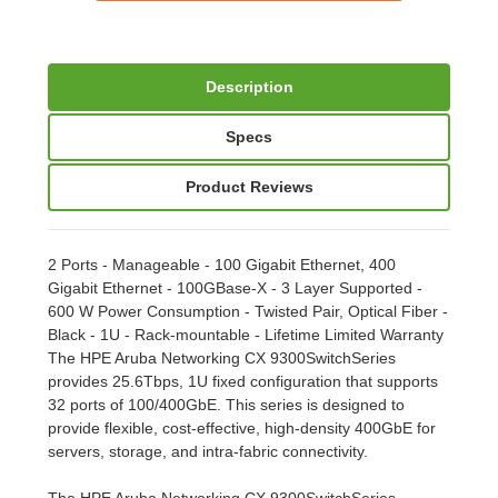
Description
Specs
Product Reviews
2 Ports - Manageable - 100 Gigabit Ethernet, 400
Gigabit Ethernet - 100GBase-X - 3 Layer Supported -
600 W Power Consumption - Twisted Pair, Optical Fiber -
Black - 1U - Rack-mountable - Lifetime Limited Warranty
The HPE Aruba Networking CX 9300SwitchSeries
provides 25.6Tbps, 1U fixed configuration that supports
32 ports of 100/400GbE. This series is designed to
provide flexible, cost-effective, high-density 400GbE for
servers, storage, and intra-fabric connectivity.
The HPE Aruba Networking CX 9300SwitchSeries