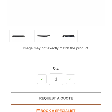
Image may not exactly match the product.
Qty.
Decrease
Increase
Quantity:
Quantity:
REQUEST A QUOTE
BOOK A SPECIALIST