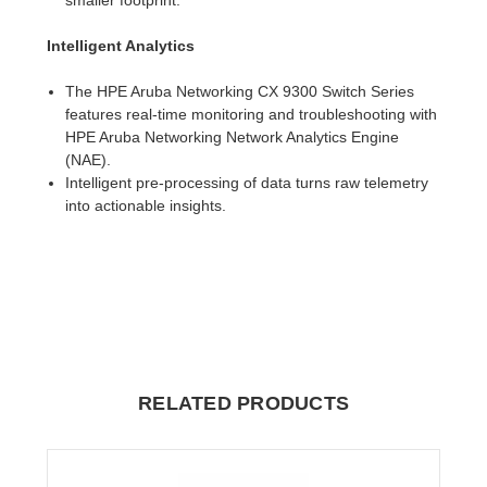
Intelligent Analytics
The HPE Aruba Networking CX 9300 Switch Series
features real-time monitoring and troubleshooting with
HPE Aruba Networking Network Analytics Engine
(NAE).
Intelligent pre-processing of data turns raw telemetry
into actionable insights.
RELATED PRODUCTS