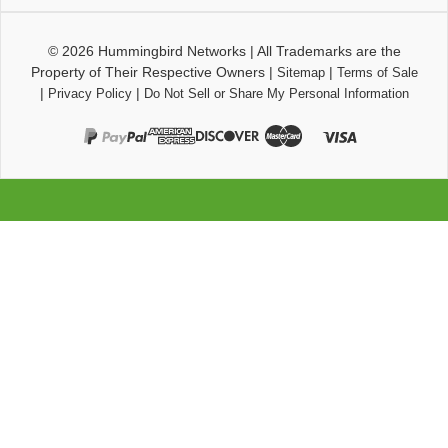
© 2026
Hummingbird Networks
|
All Trademarks are the
Property of Their Respective Owners
|
|
Sitemap
Terms of Sale
|
|
Privacy Policy
Do Not Sell or Share My Personal Information