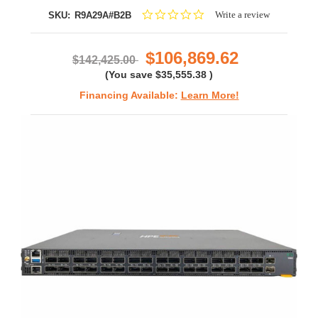
0.0
Write a review
SKU:
R9A29A#B2B
star
rating
$106,869.62
$142,425.00
(You save
$35,555.38
)
Financing Available:
Learn More!