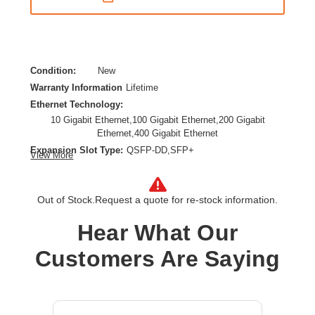
Condition:
New
Warranty Information
Lifetime
Ethernet Technology:
10 Gigabit Ethernet,100 Gigabit Ethernet,200 Gigabit
Ethernet,400 Gigabit Ethernet
Expansion Slot Type:
QSFP-DD,SFP+
View More
Form Factor:
Rack-mountable
Layer Supported:
3
Out of Stock.
Request a quote for re-stock information.
Manageable:
Yes
Media Type Supported:
Optical Fiber,Twisted Pair
Hear What Our
Power Source:
AC,Power Supply
Product Family:
CX 9300
Customers Are Saying
Product Type:
Ethernet Switch
Total Number of Network Ports:
1