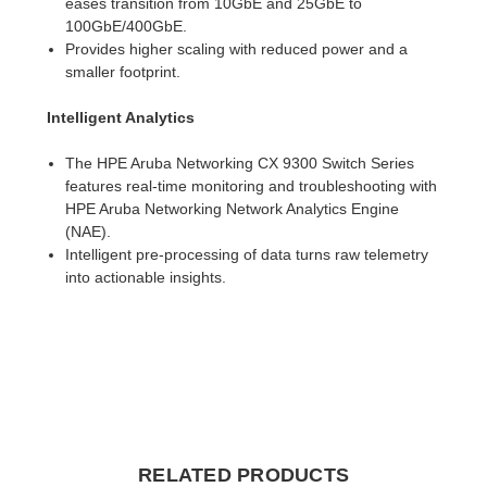
eases transition from 10GbE and 25GbE to
100GbE/400GbE.
Provides higher scaling with reduced power and a
smaller footprint.
Intelligent Analytics
The HPE Aruba Networking CX 9300 Switch Series
features real-time monitoring and troubleshooting with
HPE Aruba Networking Network Analytics Engine
(NAE).
Intelligent pre-processing of data turns raw telemetry
into actionable insights.
RELATED PRODUCTS