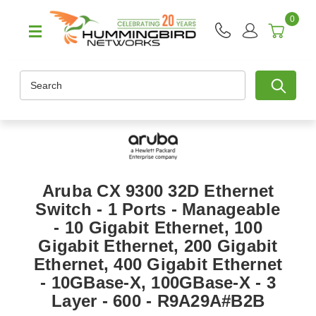
0
Search
Aruba CX 9300 32D Ethernet
Switch - 1 Ports - Manageable
- 10 Gigabit Ethernet, 100
Gigabit Ethernet, 200 Gigabit
Ethernet, 400 Gigabit Ethernet
- 10GBase-X, 100GBase-X - 3
Layer - 600 - R9A29A#B2B