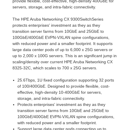
provide flexible, cost-effective, high-density 400GbE for
servers, storage, and intra-fabric connectivity.
The HPE Aruba Networking CX 9300SwitchSeries
protects enterprises' investment as they as they
transition server farms from 10GbE and 25GbE to
100GbE/400GbE EVPN-VXLAN spine configurations,
with reduced power and a smaller footprint. It supports
large data center pods of up to 6,000 x 25G servers or
up to 2,000 x 100G servers. This is an significant jump in
scaling/density over current HPE Aruba Networking CX
8325-32C, which scales to 700 x 25G servers.
25.6Tbps, 1U fixed configuration supporting 32 ports
of 100/400GbE. Designed to provide flexible, cost-
effective, high-density 10-400GbE for servers,
storage, and intra-fabric connectivity.
Protects enterprises' investment as they as they
transition server farms from 10GbE and 25GbE to
100GbE/400GbE EVPN-VXLAN spine configurations,
with reduced power and a smaller footprint.
Support large data center pods connecting up to