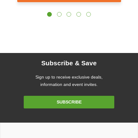
Subscribe & Save
Sign up to receive exclusive deals,
information and event invites.
Email
SUBSCRIBE
Address