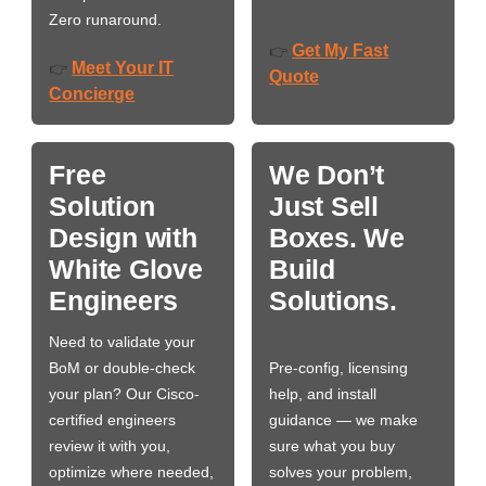
Zero runaround.
Get My Fast
👉
Meet Your IT
👉
Quote
Concierge
Free
We Don’t
Solution
Just Sell
Design with
Boxes. We
White Glove
Build
Engineers
Solutions.
Need to validate your
BoM or double-check
Pre-config, licensing
your plan? Our Cisco-
help, and install
certified engineers
guidance — we make
review it with you,
sure what you buy
optimize where needed,
solves your problem,