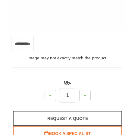
Image may not exactly match the product.
Qty.
Decrease
Increase
Quantity:
Quantity:
REQUEST A QUOTE
BOOK A SPECIALIST