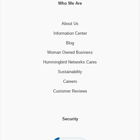
Who We Are
About Us
Information Center
Blog
Woman Owned Business
Hummingbird Networks Cares
Sustainability
Careers
Customer Reviews
Security