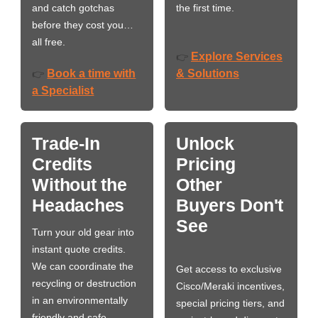
and catch gotchas
the first time.
before they cost you…
all free.
Explore Services
👉
Book a time with
& Solutions
👉
a Specialist
Trade-In
Unlock
Credits
Pricing
Without the
Other
Headaches
Buyers Don't
See
Turn your old gear into
instant quote credits.
We can coordinate the
Get access to exclusive
recycling or destruction
Cisco/Meraki incentives,
in an environmentally
special pricing tiers, and
friendly and safe