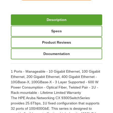
Description
Specs
Product Reviews
Documentation
1 Ports - Manageable - 10 Gigabit Ethernet, 100 Gigabit
Ethernet, 200 Gigabit Ethernet, 400 Gigabit Ethernet -
10GBase-X, 100GBase-X - 3 Layer Supported - 600 W
Power Consumption - Optical Fiber, Twisted Pair - 1U -
Rack-mountable - Lifetime Limited Warranty
The HPE Aruba Networking CX 9300SwitchSeries
provides 25.6Tbps, 1U fixed configuration that supports
32 ports of 100/400GbE. This series is designed to