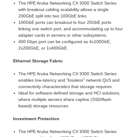
The HPE Aruba Networking CX 9300 Switch Series
with breakout cabling scalability allows a single
200GbE split into two 100GbE links.
100GbE ports can breakout to four 25GbE ports
linking one switch port, and accommodating up to four
adapter cards in servers or other subsystems.
400 Gbps port can be configured as 4x100GbE,
2x200GbE, or 1x400GbE.
Ethernet Storage Fabric
The HPE Aruba Networking CX 9300 Switch Series
enables low-latency and "lossless" network QoS and
connectivity characteristics that storage requires.
Ideal for software-defined storage and HCI solutions,
where multiple servers share captive (SSD/flash-
based) storage resources.
Investment Protection
The HPE Aruba Networking CX 9300 Switch Series