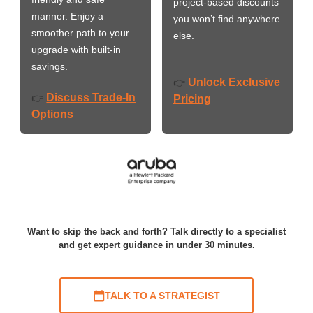
project-based discounts
manner. Enjoy a
you won’t find anywhere
smoother path to your
else.
upgrade with built-in
savings.
Unlock Exclusive
👉
Discuss Trade-In
👉
Pricing
Options
Want to skip the back and forth? Talk directly to a specialist
and get expert guidance in under 30 minutes.
TALK TO A STRATEGIST