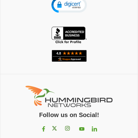
Follow us on Social!