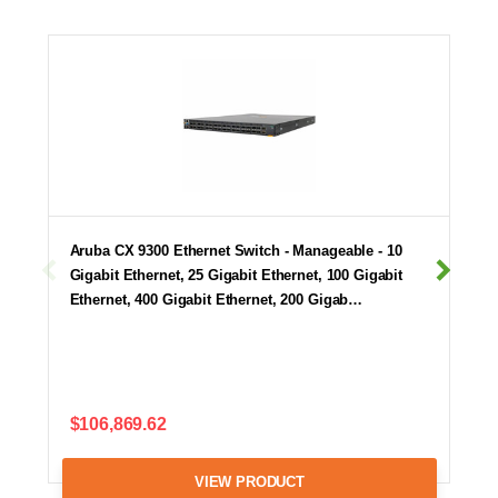
Aruba CX 9300 Ethernet Switch - Manageable - 10
Gigabit Ethernet, 25 Gigabit Ethernet, 100 Gigabit
Ethernet, 400 Gigabit Ethernet, 200 Gigab…
$106,869.62
VIEW PRODUCT