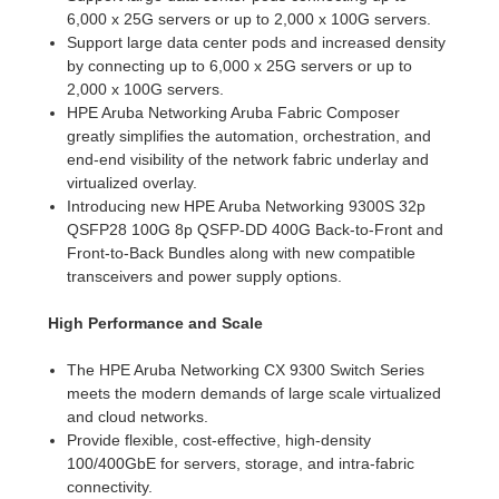
6,000 x 25G servers or up to 2,000 x 100G servers.
Support large data center pods and increased density
by connecting up to 6,000 x 25G servers or up to
2,000 x 100G servers.
HPE Aruba Networking Aruba Fabric Composer
greatly simplifies the automation, orchestration, and
end-end visibility of the network fabric underlay and
virtualized overlay.
Introducing new HPE Aruba Networking 9300S 32p
QSFP28 100G 8p QSFP-DD 400G Back-to-Front and
Front-to-Back Bundles along with new compatible
transceivers and power supply options.
High Performance and Scale
The HPE Aruba Networking CX 9300 Switch Series
meets the modern demands of large scale virtualized
and cloud networks.
Provide flexible, cost-effective, high-density
100/400GbE for servers, storage, and intra-fabric
connectivity.