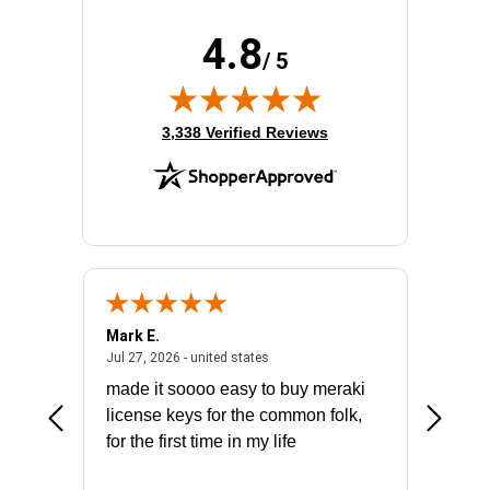
4.8
/ 5
(opens in new tab)
3,338 Verified Reviews
Mark E.
Marino
July 31, 2026 - North Carolina, united states
July 27, 2026 - united states
states
Jul 27, 2026 - united states
Jul 21, 2
not fit
made it soooo easy to buy meraki
excelle
ike to
license keys for the common folk,
ery that
for the first time in my life