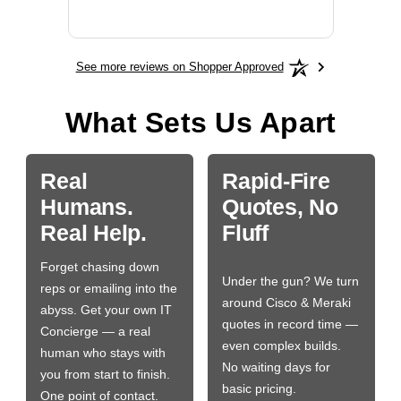
More
See more reviews on Shopper Approved
What Sets Us Apart
Real
Rapid-Fire
Humans.
Quotes, No
Real Help.
Fluff
Forget chasing down
Under the gun? We turn
reps or emailing into the
around Cisco & Meraki
abyss. Get your own IT
quotes in record time —
Concierge — a real
even complex builds.
human who stays with
No waiting days for
you from start to finish.
basic pricing.
One point of contact.