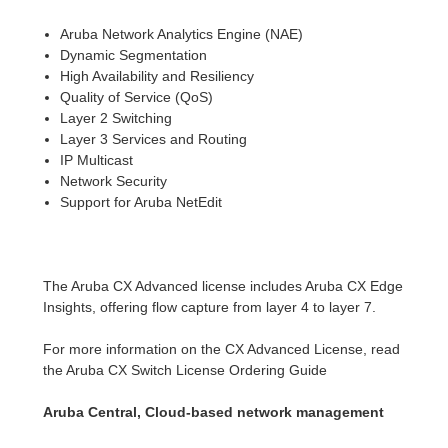
Aruba Network Analytics Engine (NAE)
Dynamic Segmentation
High Availability and Resiliency
Quality of Service (QoS)
Layer 2 Switching
Layer 3 Services and Routing
IP Multicast
Network Security
Support for Aruba NetEdit
The Aruba CX Advanced license includes Aruba CX Edge
Insights, offering flow capture from layer 4 to layer 7.
For more information on the CX Advanced License, read
the Aruba CX Switch License Ordering Guide
Aruba Central, Cloud-based network management