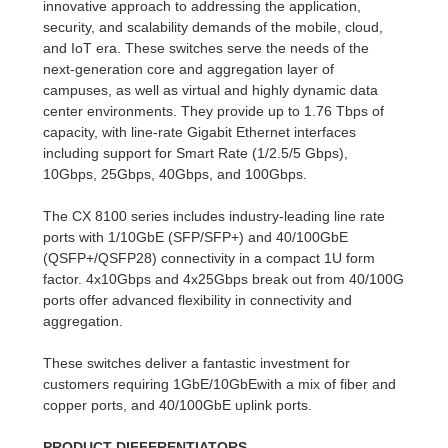
innovative approach to addressing the application,
security, and scalability demands of the mobile, cloud,
and IoT era. These switches serve the needs of the
next-generation core and aggregation layer of
campuses, as well as virtual and highly dynamic data
center environments. They provide up to 1.76 Tbps of
capacity, with line-rate Gigabit Ethernet interfaces
including support for Smart Rate (1/2.5/5 Gbps),
10Gbps, 25Gbps, 40Gbps, and 100Gbps.
The CX 8100 series includes industry-leading line rate
ports with 1/10GbE (SFP/SFP+) and 40/100GbE
(QSFP+/QSFP28) connectivity in a compact 1U form
factor. 4x10Gbps and 4x25Gbps break out from 40/100G
ports offer advanced flexibility in connectivity and
aggregation.
These switches deliver a fantastic investment for
customers requiring 1GbE/10GbEwith a mix of fiber and
copper ports, and 40/100GbE uplink ports.
PRODUCT DIFFERENTIATORS