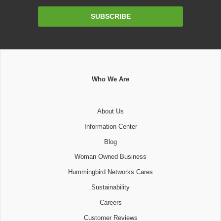
Email
SUBSCRIBE
Address
Who We Are
About Us
Information Center
Blog
Woman Owned Business
Hummingbird Networks Cares
Sustainability
Careers
Customer Reviews