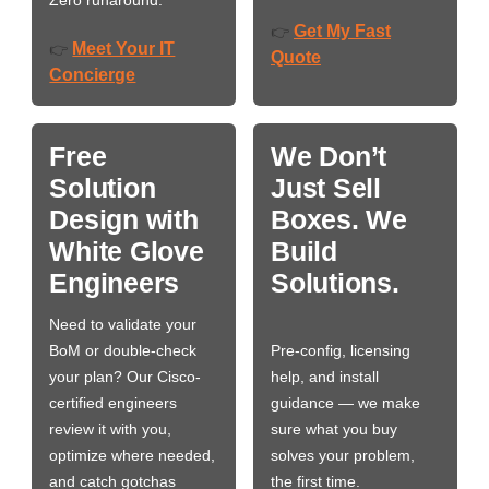
Zero runaround.
Get My Fast
👉
Meet Your IT
👉
Quote
Concierge
Free
We Don’t
Solution
Just Sell
Design with
Boxes. We
White Glove
Build
Engineers
Solutions.
Need to validate your
BoM or double-check
Pre-config, licensing
your plan? Our Cisco-
help, and install
certified engineers
guidance — we make
review it with you,
sure what you buy
optimize where needed,
solves your problem,
and catch gotchas
the first time.