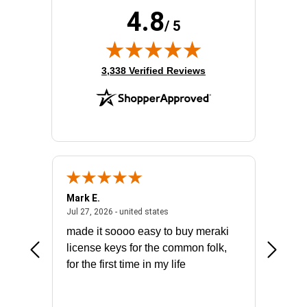
4.8
/ 5
(opens in new tab)
3,338 Verified Reviews
Mark E.
Marino
July 31, 2026 - North Carolina, united states
July 27, 2026 - united states
states
Jul 27, 2026 - united states
Jul 21, 2
not fit
made it soooo easy to buy meraki
excelle
ike to
license keys for the common folk,
ery that
for the first time in my life
More