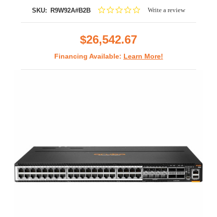
0.0
Write a review
SKU:
R9W92A#B2B
star
rating
$26,542.67
Financing Available:
Learn More!