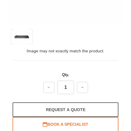
Image may not exactly match the product.
Qty.
Decrease
Increase
Quantity:
Quantity:
REQUEST A QUOTE
BOOK A SPECIALIST