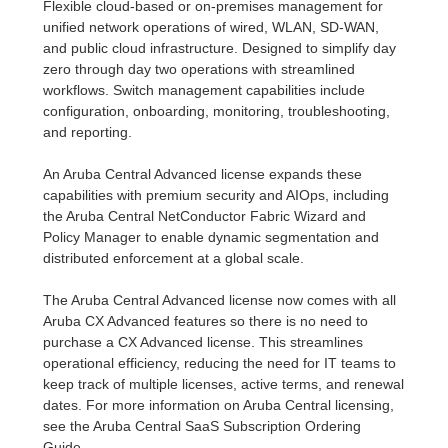
Flexible cloud-based or on-premises management for
unified network operations of wired, WLAN, SD-WAN,
and public cloud infrastructure. Designed to simplify day
zero through day two operations with streamlined
workflows. Switch management capabilities include
configuration, onboarding, monitoring, troubleshooting,
and reporting.
An Aruba Central Advanced license expands these
capabilities with premium security and AIOps, including
the Aruba Central NetConductor Fabric Wizard and
Policy Manager to enable dynamic segmentation and
distributed enforcement at a global scale.
The Aruba Central Advanced license now comes with all
Aruba CX Advanced features so there is no need to
purchase a CX Advanced license. This streamlines
operational efficiency, reducing the need for IT teams to
keep track of multiple licenses, active terms, and renewal
dates. For more information on Aruba Central licensing,
see the Aruba Central SaaS Subscription Ordering
Guide.