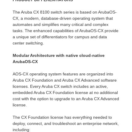
The Aruba CX 8100 switch series is based on ArubaOS-
CX, a modern, database-driven operating system that
automates and simplifies many critical and complex
tasks. The enhanced capabilities of ArubaOS-CX provide
a unique set of differentiators for campus and data
center switching.
Modular Architecture with native cloud-native
ArubaOS-CX
AOS-CX operating system features are organized into
Aruba CX Foundation and Aruba CX Advanced software
licenses. Every Aruba CX switch includes an active,
embedded Aruba CX Foundation license at no additional
cost with the option to upgrade to an Aruba CX Advanced
license.
The CX Foundation license has everything needed to
deploy, connect, and troubleshoot an enterprise network,
including: