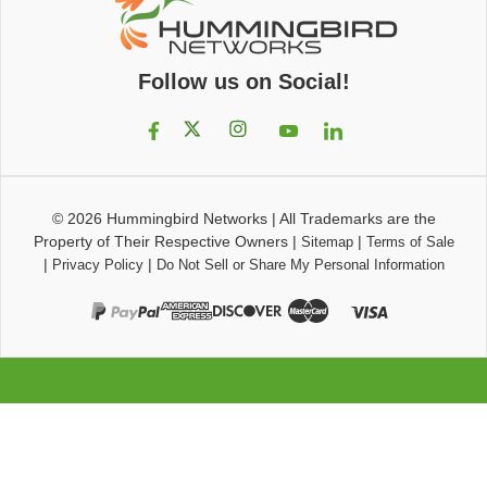
Follow us on Social!
© 2026
Hummingbird Networks
|
All Trademarks are the
Property of Their Respective Owners
|
|
Sitemap
Terms of Sale
|
|
Privacy Policy
Do Not Sell or Share My Personal Information