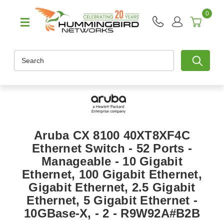
0
Search
Aruba CX 8100 40XT8XF4C
Ethernet Switch - 52 Ports -
Manageable - 10 Gigabit
Ethernet, 100 Gigabit Ethernet,
Gigabit Ethernet, 2.5 Gigabit
Ethernet, 5 Gigabit Ethernet -
10GBase-X, - 2 - R9W92A#B2B