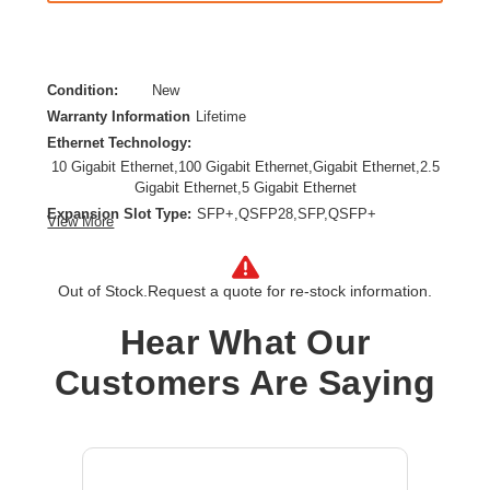
Condition:
New
Warranty Information
Lifetime
Ethernet Technology:
10 Gigabit Ethernet,100 Gigabit Ethernet,Gigabit Ethernet,2.5
Gigabit Ethernet,5 Gigabit Ethernet
Expansion Slot Type:
SFP+,QSFP28,SFP,QSFP+
View More
Form Factor:
Surface Mount,Cabinet Mount,Rack-mountable,Compact
Layer Supported:
2
Out of Stock.
Request a quote for re-stock information.
Manageable:
Yes
Hear What Our
Media Type Supported:
Optical Fiber,Twisted Pair
Power Source:
Power Supply,AC
Customers Are Saying
Product Family:
CX 8100
Product Type:
Ethernet Switch
Total Number of Network Ports:
52