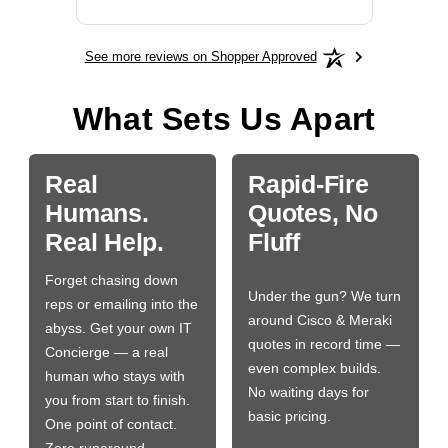
See more reviews on Shopper Approved
What Sets Us Apart
Real
Rapid-Fire
Humans.
Quotes, No
Real Help.
Fluff
Forget chasing down
Under the gun? We turn
reps or emailing into the
around Cisco & Meraki
abyss. Get your own IT
quotes in record time —
Concierge — a real
even complex builds.
human who stays with
No waiting days for
you from start to finish.
basic pricing.
One point of contact.