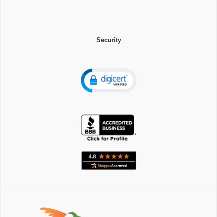
Security