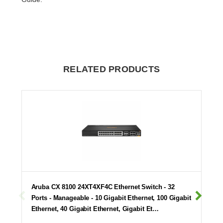
RELATED PRODUCTS
Aruba CX 8100 24XT4XF4C Ethernet Switch - 32
Ports - Manageable - 10 Gigabit Ethernet, 100 Gigabit
Ethernet, 40 Gigabit Ethernet, Gigabit Et…