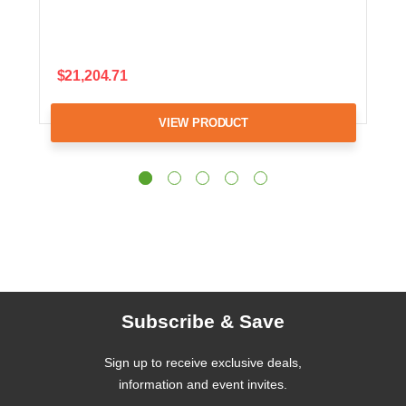
$21,204.71
VIEW PRODUCT
Subscribe & Save
Sign up to receive exclusive deals,
information and event invites.