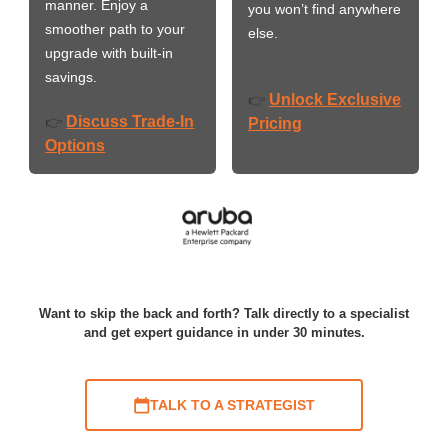
manner. Enjoy a
you won’t find anywhere
smoother path to your
else.
upgrade with built-in
savings.
Unlock Exclusive
👉
Discuss Trade-In
👉
Pricing
Options
Want to skip the back and forth? Talk directly to a specialist
and get expert guidance in under 30 minutes.
TALK TO A STRATEGIST