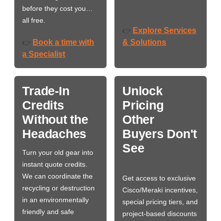
before they cost you…
all free.
Explore Services
👉
Book a time with
& Solutions
👉
a Specialist
Trade-In
Unlock
Credits
Pricing
Without the
Other
Headaches
Buyers Don't
See
Turn your old gear into
instant quote credits.
We can coordinate the
Get access to exclusive
recycling or destruction
Cisco/Meraki incentives,
in an environmentally
special pricing tiers, and
friendly and safe
project-based discounts