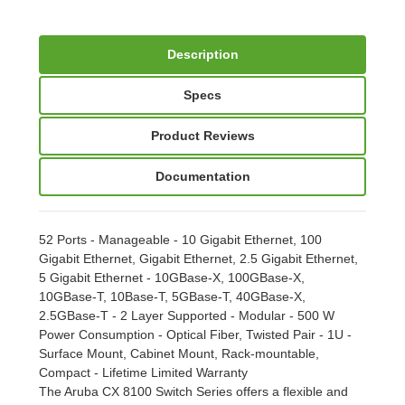
Description
Specs
Product Reviews
Documentation
52 Ports - Manageable - 10 Gigabit Ethernet, 100
Gigabit Ethernet, Gigabit Ethernet, 2.5 Gigabit Ethernet,
5 Gigabit Ethernet - 10GBase-X, 100GBase-X,
10GBase-T, 10Base-T, 5GBase-T, 40GBase-X,
2.5GBase-T - 2 Layer Supported - Modular - 500 W
Power Consumption - Optical Fiber, Twisted Pair - 1U -
Surface Mount, Cabinet Mount, Rack-mountable,
Compact - Lifetime Limited Warranty
The Aruba CX 8100 Switch Series offers a flexible and