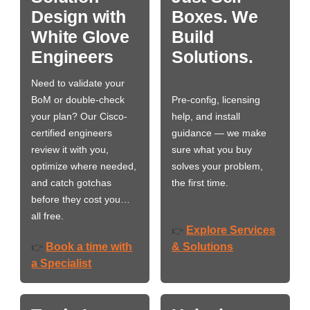
Design with
Boxes. We
White Glove
Build
Engineers
Solutions.
Need to validate your
BoM or double-check
Pre-config, licensing
your plan? Our Cisco-
help, and install
certified engineers
guidance — we make
review it with you,
sure what you buy
optimize where needed,
solves your problem,
and catch gotchas
the first time.
before they cost you…
all free.
Explore Services
👉
Book a time with
& Solutions
👉
a Specialist