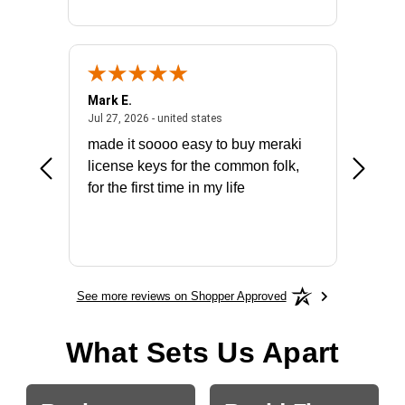
Mark E.
Marino
July 31, 2026 - North Carolina, united states
July 27, 2026 - united states
states
Jul 27, 2026 - united states
Jul 21, 2
not fit
made it soooo easy to buy meraki
excelle
ike to
license keys for the common folk,
ery that
for the first time in my life
More
See more reviews on Shopper Approved
What Sets Us Apart