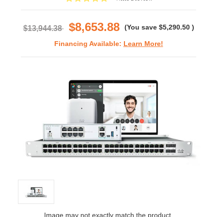
star
rating
$8,653.88
(You save
$5,290.50
)
$13,944.38
Financing Available:
Learn More!
Image may not exactly match the product.