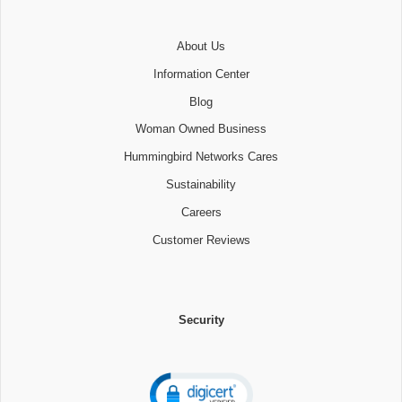
About Us
Information Center
Blog
Woman Owned Business
Hummingbird Networks Cares
Sustainability
Careers
Customer Reviews
Security