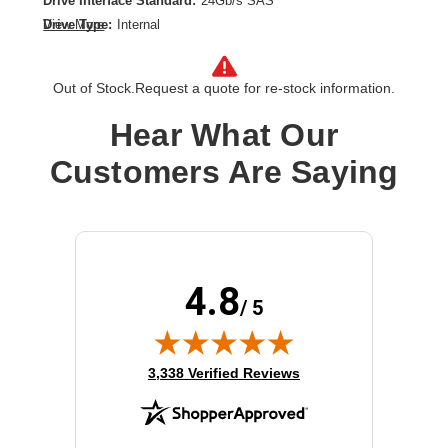
Drive Interface Standard:
24Gb/s SAS
Drive Type:
Internal
View More
Form Factor:
2.5"
Product Type:
Solid State Drive
Out of Stock.
Request a quote for re-stock information.
Storage Capacity:
1.60 TB
Hear What Our
Customers Are Saying
4.8
/ 5
(opens in new tab)
3,338 Verified Reviews