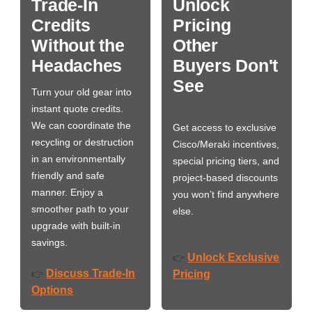
Trade-In
Unlock
Credits
Pricing
Without the
Other
Headaches
Buyers Don't
See
Turn your old gear into
instant quote credits.
We can coordinate the
Get access to exclusive
recycling or destruction
Cisco/Meraki incentives,
in an environmentally
special pricing tiers, and
friendly and safe
project-based discounts
manner. Enjoy a
you won’t find anywhere
smoother path to your
else.
upgrade with built-in
savings.
Unlock Exclusive
👉
Discuss Trade-In
👉
Pricing
Options