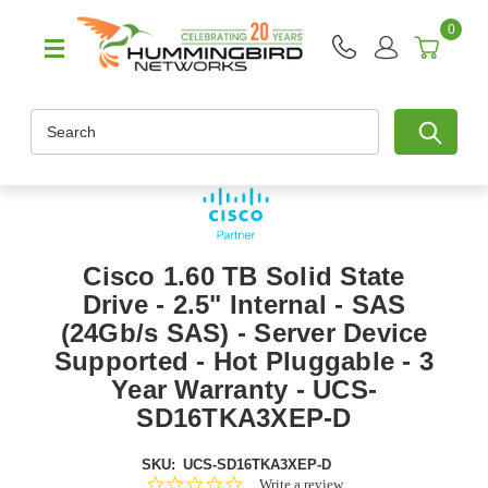
0
Search
Cisco 1.60 TB Solid State
Drive - 2.5" Internal - SAS
(24Gb/s SAS) - Server Device
Supported - Hot Pluggable - 3
Year Warranty - UCS-
SD16TKA3XEP-D
SKU:
UCS-SD16TKA3XEP-D
0.0
Write a review