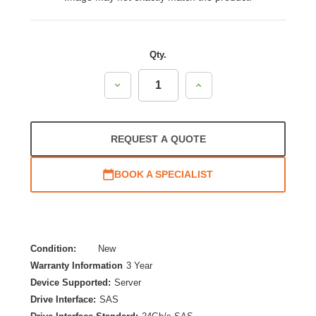
Qty.
Decrease
Increase
Quantity:
Quantity:
REQUEST A QUOTE
BOOK A SPECIALIST
Condition:
New
Warranty Information
3 Year
Device Supported:
Server
Drive Interface:
SAS