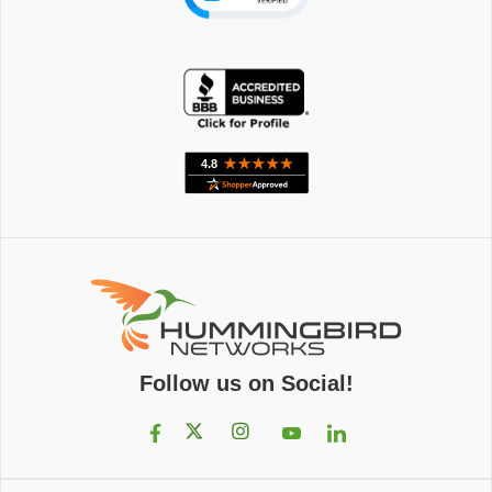
Follow us on Social!