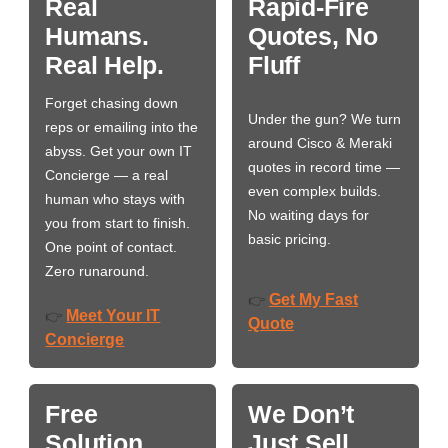
Real
Rapid-Fire
Humans.
Quotes, No
Real Help.
Fluff
Forget chasing down
Under the gun? We turn
reps or emailing into the
around Cisco & Meraki
abyss. Get your own IT
quotes in record time —
Concierge — a real
even complex builds.
human who stays with
No waiting days for
you from start to finish.
basic pricing.
One point of contact.
Zero runaround.
Get My Fast
👉
Meet Your IT
👉
Quote
Concierge
Free
We Don’t
Solution
Just Sell