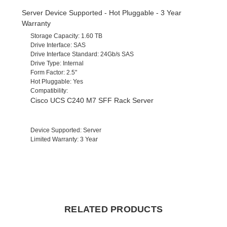
Server Device Supported - Hot Pluggable - 3 Year
Warranty
Storage Capacity
: 1.60 TB
Drive Interface
: SAS
Drive Interface Standard
: 24Gb/s SAS
Drive Type
: Internal
Form Factor
: 2.5"
Hot Pluggable
: Yes
Compatibility
:
Cisco UCS C240 M7 SFF Rack Server
Device Supported
: Server
Limited Warranty
: 3 Year
RELATED PRODUCTS