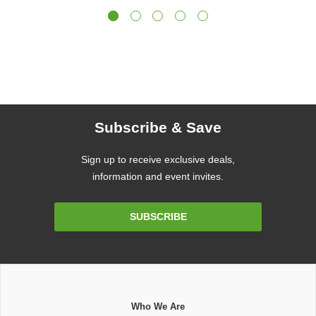
Subscribe & Save
Sign up to receive exclusive deals,
information and event invites.
Email
SUBSCRIBE
Address
Who We Are