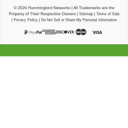
© 2026
Hummingbird Networks
|
All Trademarks are the
Property of Their Respective Owners
|
|
Sitemap
Terms of Sale
|
|
Privacy Policy
Do Not Sell or Share My Personal Information