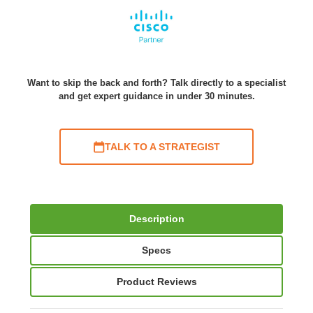
Want to skip the back and forth? Talk directly to a specialist
and get expert guidance in under 30 minutes.
TALK TO A STRATEGIST
Description
Specs
Product Reviews