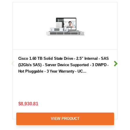
Cisco 1.60 TB Solid State Drive - 2.5" Internal - SAS
(12Gb/s SAS) - Server Device Supported - 3 DWPD -
Hot Pluggable - 3 Year Warranty - UC…
$8,930.81
VIEW PRODUCT