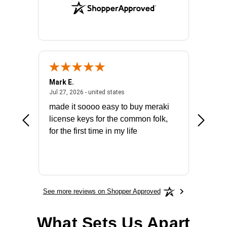
Mark E.
Marino
July 31, 2026 - North Carolina, united states
July 27, 2026 - united states
states
Jul 27, 2026 - united states
Jul 21, 2
not fit
made it soooo easy to buy meraki
excelle
ike to
license keys for the common folk,
ery that
for the first time in my life
More
See more reviews on Shopper Approved
What Sets Us Apart