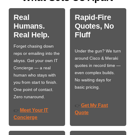
Real
Rapid-Fire
Humans.
Quotes, No
Real Help.
Fluff
Forget chasing down
Under the gun? We turn
reps or emailing into the
around Cisco & Meraki
abyss. Get your own IT
quotes in record time —
Concierge — a real
even complex builds.
human who stays with
No waiting days for
you from start to finish.
basic pricing.
One point of contact.
Zero runaround.
Get My Fast
👉
Meet Your IT
👉
Quote
Concierge