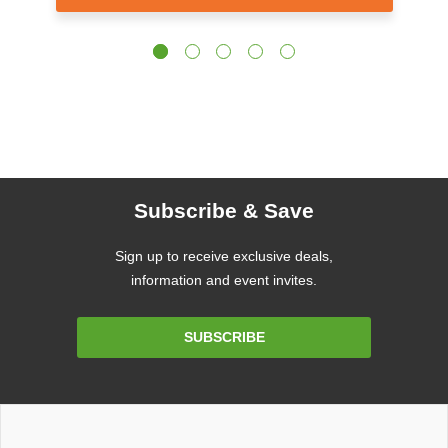
Subscribe & Save
Sign up to receive exclusive deals,
information and event invites.
Email
SUBSCRIBE
Address