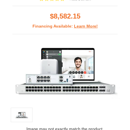
star
rating
$8,582.15
Financing Available:
Learn More!
Image may not exactly match the product.