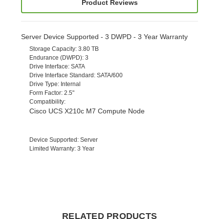
Product Reviews
Server Device Supported - 3 DWPD - 3 Year Warranty
Storage Capacity
: 3.80 TB
Endurance (DWPD)
: 3
Drive Interface
: SATA
Drive Interface Standard
: SATA/600
Drive Type
: Internal
Form Factor
: 2.5"
Compatibility
:
Cisco UCS X210c M7 Compute Node
Device Supported
: Server
Limited Warranty
: 3 Year
RELATED PRODUCTS