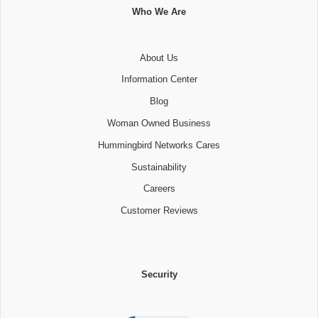
Who We Are
About Us
Information Center
Blog
Woman Owned Business
Hummingbird Networks Cares
Sustainability
Careers
Customer Reviews
Security