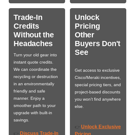
Trade-In
Unlock
Credits
Pricing
Without the
Other
Headaches
Buyers Don't
See
Turn your old gear into
instant quote credits.
We can coordinate the
Get access to exclusive
recycling or destruction
Cisco/Meraki incentives,
in an environmentally
special pricing tiers, and
friendly and safe
project-based discounts
manner. Enjoy a
you won’t find anywhere
smoother path to your
else.
upgrade with built-in
savings.
Unlock Exclusive
👉
Discuss Trade-In
👉
Pricing