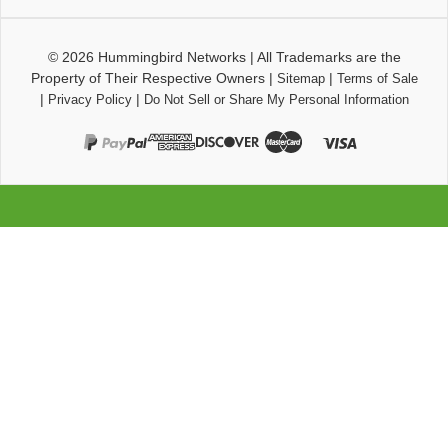
© 2026
Hummingbird Networks
|
All Trademarks are the
Property of Their Respective Owners
|
|
Sitemap
Terms of Sale
|
|
Privacy Policy
Do Not Sell or Share My Personal Information