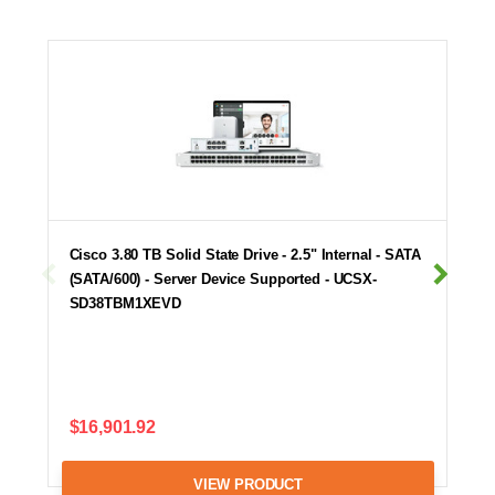
Cisco 3.80 TB Solid State Drive - 2.5" Internal - SATA
(SATA/600) - Server Device Supported - UCSX-
SD38TBM1XEVD
$16,901.92
VIEW PRODUCT