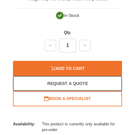
In-Stock
Qty.
Decrease
Increase
Quantity:
Quantity:
ADD TO CART
REQUEST A QUOTE
BOOK A SPECIALIST
Availability:
This product is currently only available for
pre-order