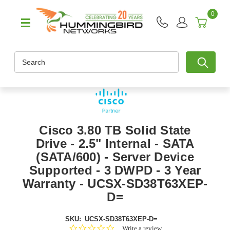
0
Search
Cisco 3.80 TB Solid State
Drive - 2.5" Internal - SATA
(SATA/600) - Server Device
Supported - 3 DWPD - 3 Year
Warranty - UCSX-SD38T63XEP-
D=
SKU:
UCSX-SD38T63XEP-D=
0.0
Write a review