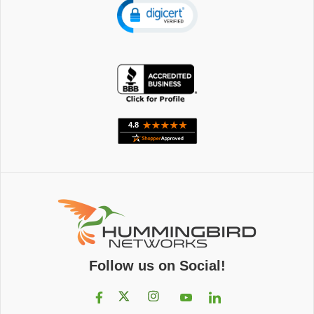
Follow us on Social!