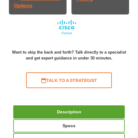
Options
Want to skip the back and forth? Talk directly to a specialist
and get expert guidance in under 30 minutes.
TALK TO A STRATEGIST
Description
Specs