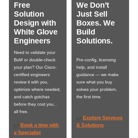
Free
We Don’t
Solution
Just Sell
Design with
Boxes. We
White Glove
Build
Engineers
Solutions.
Need to validate your
BoM or double-check
Pre-config, licensing
your plan? Our Cisco-
help, and install
certified engineers
guidance — we make
review it with you,
sure what you buy
optimize where needed,
solves your problem,
and catch gotchas
the first time.
before they cost you…
all free.
Explore Services
👉
Book a time with
& Solutions
👉
a Specialist