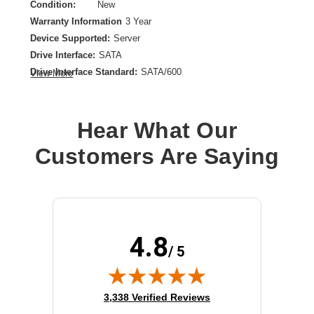
Condition:
New
Warranty Information
3 Year
Device Supported:
Server
Drive Interface:
SATA
Drive Interface Standard:
SATA/600
View More
Drive Type:
Internal
Form Factor:
2.5"
Product Type:
Solid State Drive
Hear What Our
Storage Capacity:
3.80 TB
Customers Are Saying
4.8
/ 5
(opens in new tab)
3,338 Verified Reviews