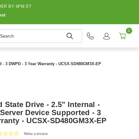
ER BY 6PM ET
est
0
earch
rted - 3 DWPD - 3 Year Warranty - UCSX-SD480GM3X-EP
State Drive - 2.5" Internal -
Server Device Supported - 3
rranty - UCSX-SD480GM3X-EP
0.0
Write a review
star