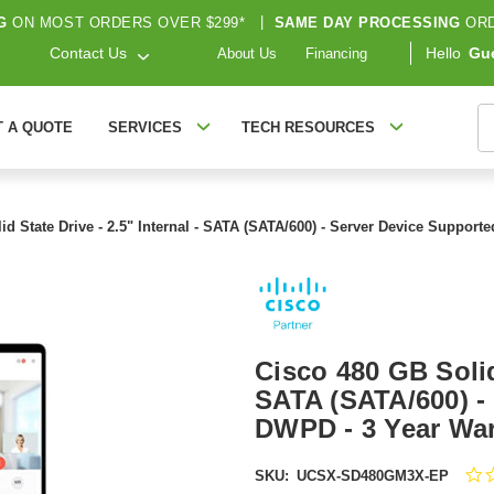
G
ON MOST ORDERS OVER $299*
|
SAME DAY PROCESSING
ORD
Contact Us
Hello
Gu
About Us
Financing
S
T A QUOTE
SERVICES
TECH RESOURCES
id State Drive - 2.5" Internal - SATA (SATA/600) - Server Device Suppo
Cisco 480 GB Solid 
SATA (SATA/600) - 
DWPD - 3 Year Wa
SKU:
UCSX-SD480GM3X-EP