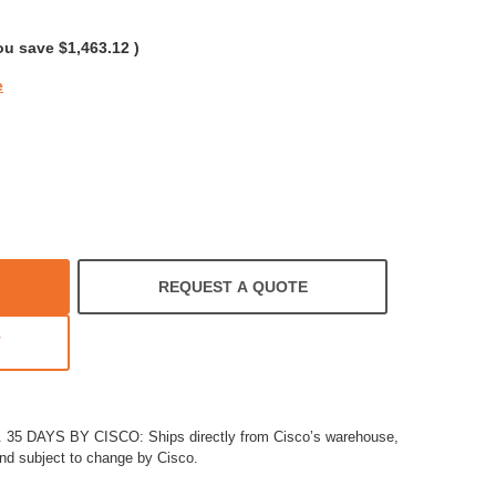
rating
ou save
$1,463.12
)
e
REQUEST A QUOTE
T
5 DAYS BY CISCO: Ships directly from Cisco’s warehouse,
and subject to change by Cisco.