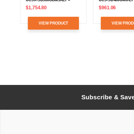
$1,754.80
$961.06
VIEW PRODUCT
VIEW PROD
Subscribe & Sav