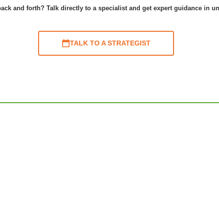
ack and forth? Talk directly to a specialist and get expert guidance in u
TALK TO A STRATEGIST