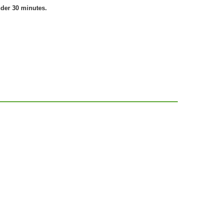
nder 30 minutes.