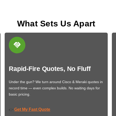
What Sets Us Apart
Rapid-Fire Quotes, No Fluff
Under the gun? We turn around Cisco & Meraki quotes in
record time — even complex builds. No waiting days for
basic pricing.
Get My Fast Quote
👉