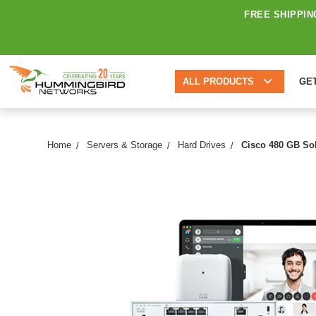
FREE SHIPPIN
ALL PRODUCTS
GE
Home
Servers & Storage
Hard Drives
Cisco 480 GB Sol