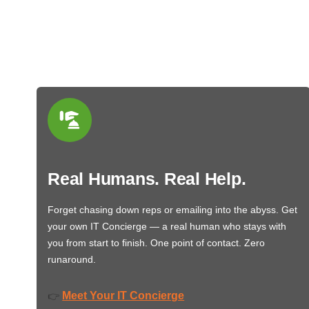
Real Humans. Real Help.
Forget chasing down reps or emailing into the abyss. Get
your own IT Concierge — a real human who stays with
you from start to finish. One point of contact. Zero
runaround.
Meet Your IT Concierge
👉