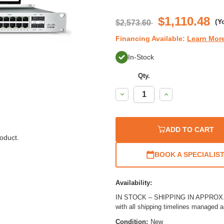
$1,110.48
(Y
$2,573.60
Financing Available:
Learn Mor
In-Stock
Qty.
Decrease
Increase
Quantity:
Quantity:
ADD TO CART
oduct.
BOOK A SPECIALIS
Availability:
IN STOCK – SHIPPING IN APPROX. 3
with all shipping timelines managed 
Condition:
New