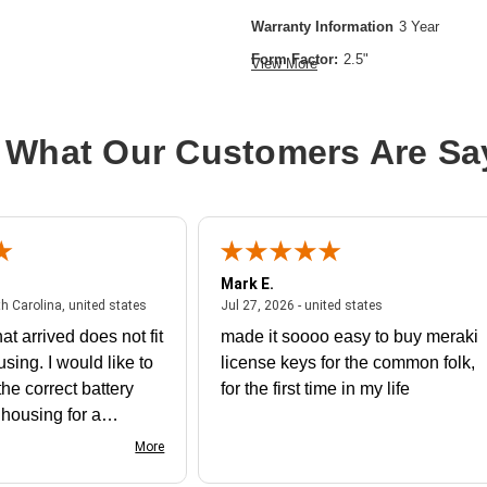
Warranty Information
3 Year
Form Factor:
2.5"
View More
Device Supported:
Server
Drive Interface:
SATA
 What Our Customers Are Sa
Drive Interface Standard:
SATA/600
Drive Type:
Internal
Product Type:
Solid State Drive
Storage Capacity:
480 GB
Mark E.
Wireless LAN:
No
July 31, 2026 - North Carolina, united states
July 27, 2026 - un
th Carolina, united states
Jul 27, 2026 - united states
at arrived does not fit
made it soooo easy to buy meraki
using. I would like to
license keys for the common folk,
he correct battery
for the first time in my life
e housing for a
nk you
More