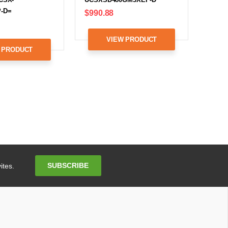
-D=
$990.88
VIEW PRODUCT
 PRODUCT
Email
SUBSCRIBE
ites.
Address