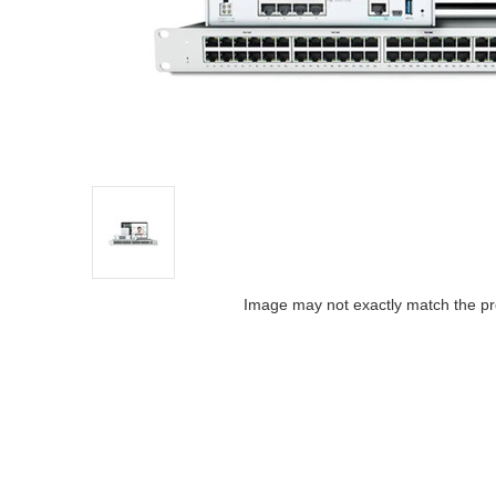
Image may not exactly match the pr