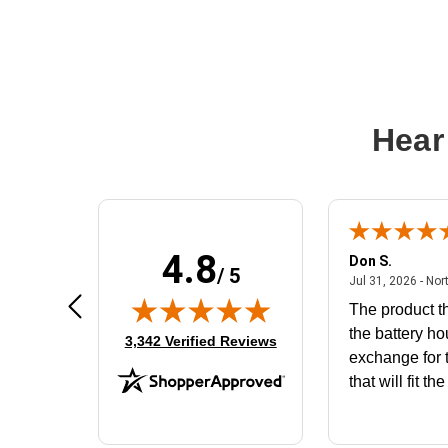
Hear
4.8
Frank D.
Don S.
/ 5
ted states
August 4, 2026 - united states
Aug 4, 2026 - united states
Jul 31, 2026 - Nor
Very user friendly
The product th
the battery ho
(opens in new tab)
3,342 Verified Reviews
exchange for t
that will fit th
BN650M1Tha