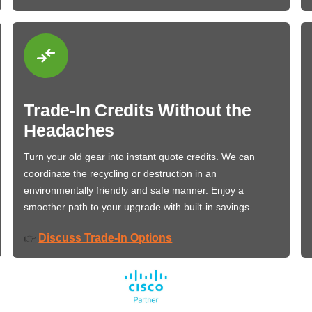
Trade-In Credits Without the
Headaches
Turn your old gear into instant quote credits. We can
coordinate the recycling or destruction in an
environmentally friendly and safe manner. Enjoy a
smoother path to your upgrade with built-in savings.
Discuss Trade-In Options
👉