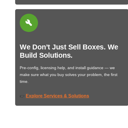
We Don’t Just Sell Boxes. We
Build Solutions.
Pre-config, licensing help, and install guidance — we
make sure what you buy solves your problem, the first
time.
Explore Services & Solutions
👉