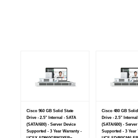
Cisco 960 GB Solid State
Cisco 480 GB Solid
Drive - 2.5" Internal - SATA
Drive - 2.5" Interna
(SATA/600) - Server Device
(SATA/600) - Server
Supported - 3 Year Warranty -
Supported - 3 Year 
UCSX-SD960GBM3XEP=
UCS-SD480GM6-E