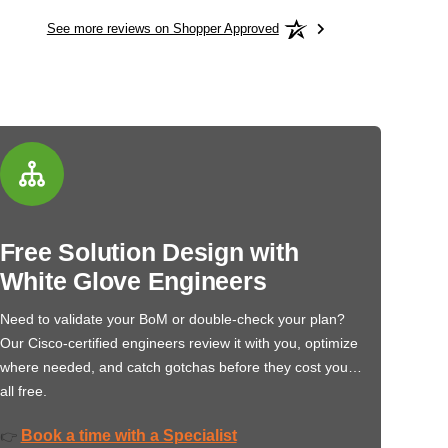
See more reviews on Shopper Approved
Free Solution Design with
White Glove Engineers
Need to validate your BoM or double-check your plan?
Our Cisco-certified engineers review it with you, optimize
where needed, and catch gotchas before they cost you…
all free.
Book a time with a Specialist
👉