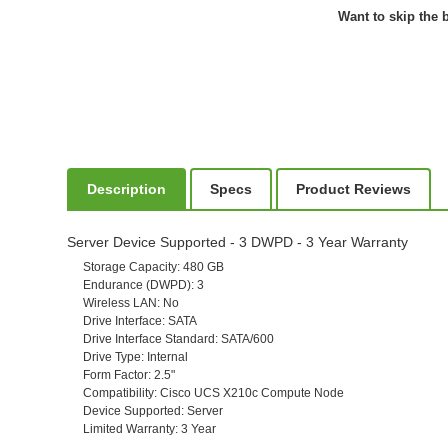
Want to skip the b
Description
Specs
Product Reviews
Server Device Supported - 3 DWPD - 3 Year Warranty
Storage Capacity
: 480 GB
Endurance (DWPD)
: 3
Wireless LAN
: No
Drive Interface
: SATA
Drive Interface Standard
: SATA/600
Drive Type
: Internal
Form Factor
: 2.5"
Compatibility
: Cisco UCS X210c Compute Node
Device Supported
: Server
Limited Warranty
: 3 Year