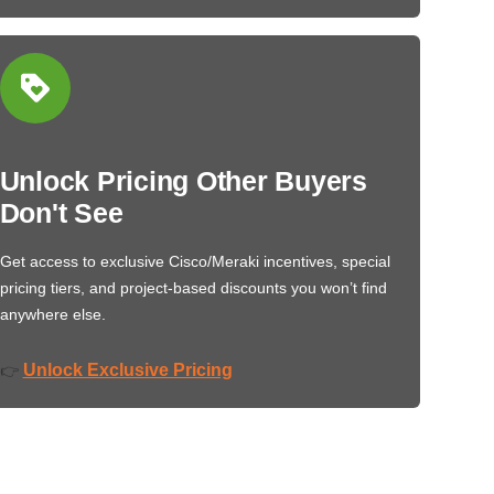
Unlock Pricing Other Buyers
Don't See
Get access to exclusive Cisco/Meraki incentives, special
pricing tiers, and project-based discounts you won’t find
anywhere else.
Unlock Exclusive Pricing
👉