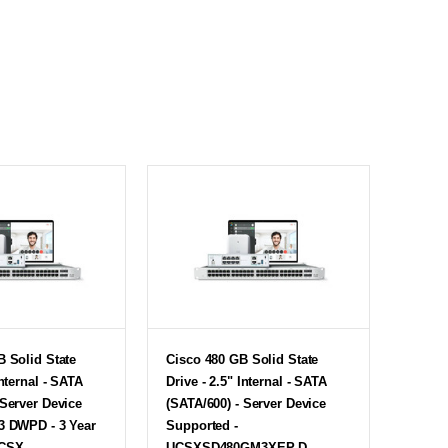
B Solid State
Cisco 480 GB Solid State
Internal - SATA
Drive - 2.5" Internal - SATA
 Server Device
(SATA/600) - Server Device
3 DWPD - 3 Year
Supported -
UCSX-
UCSXSD480GM3XEP-D