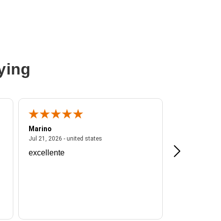
ying
Marino
A Reviewer
ited states
July 21, 2026 - united states
Jul 21, 2026 - united states
Jul 16, 2026 - u
excellente
Frankie is a