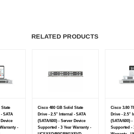
RELATED PRODUCTS
 State
Cisco 480 GB Solid State
Cisco 3.80 T
l - SATA
Drive - 2.5" Internal - SATA
Drive - 2.5" 
 Device
(SATA/600) - Server Device
(SATA/600) -
Warranty -
Supported - 3 Year Warranty -
Supported - 
P
UCSXSD480GBM1XEVD
Warranty - 