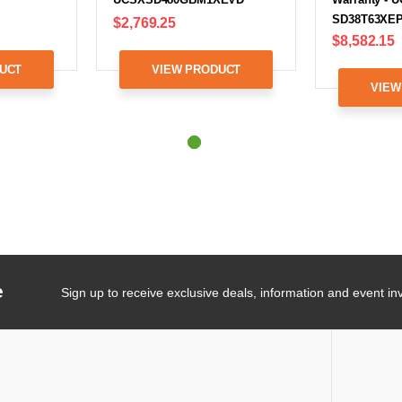
SD38T63XEP
$2,769.25
$8,582.15
UCT
VIEW PRODUCT
VIEW
e
Sign up to receive exclusive deals, information and event inv