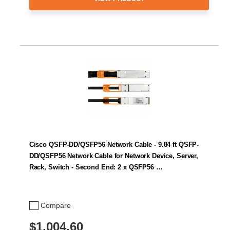
Cisco QSFP-DD/QSFP56 Network Cable - 9.84 ft QSFP-
DD/QSFP56 Network Cable for Network Device, Server,
Rack, Switch - Second End: 2 x QSFP56 …
Compare
$1,004.60