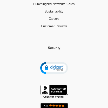
Hummingbird Networks Cares
Sustainability
Careers
Customer Reviews
Security