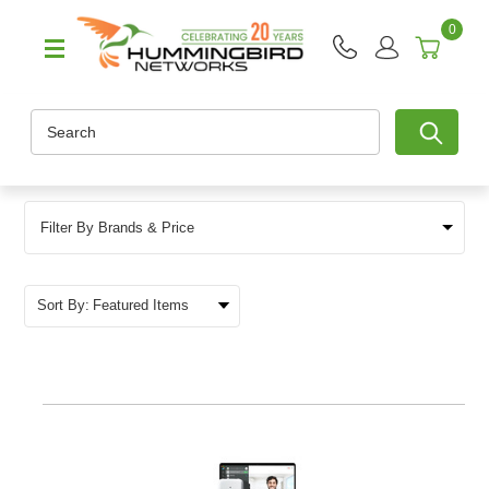
0
Search
Filter By Brands & Price
Sort By: