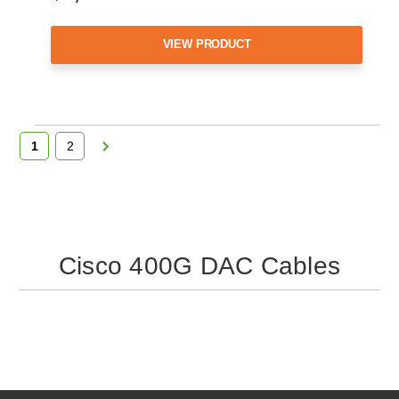
VIEW PRODUCT
1
2
Cisco 400G DAC Cables