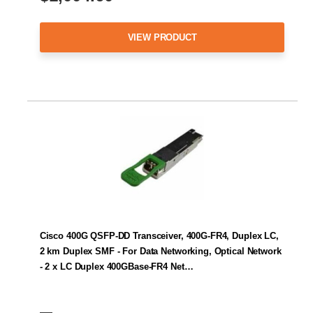
VIEW PRODUCT
Cisco 400G QSFP-DD Transceiver, 400G-FR4, Duplex LC,
2 km Duplex SMF - For Data Networking, Optical Network
- 2 x LC Duplex 400GBase-FR4 Net…