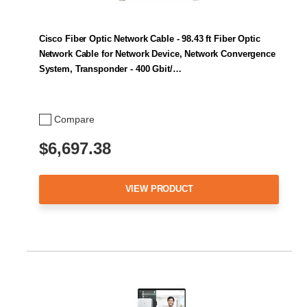
Cisco Fiber Optic Network Cable - 98.43 ft Fiber Optic
Network Cable for Network Device, Network Convergence
System, Transponder - 400 Gbit/…
Compare
$6,697.38
VIEW PRODUCT