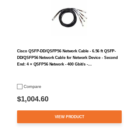
Cisco QSFP-DD/QSFP56 Network Cable - 6.56 ft QSFP-
DD/QSFP56 Network Cable for Network Device - Second
End: 4 × QSFP56 Network - 400 Gbit/s -…
Compare
$1,004.60
VIEW PRODUCT