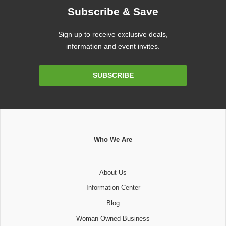
Subscribe & Save
Sign up to receive exclusive deals,
information and event invites.
Email
SUBSCRIBE
Address
Who We Are
About Us
Information Center
Blog
Woman Owned Business