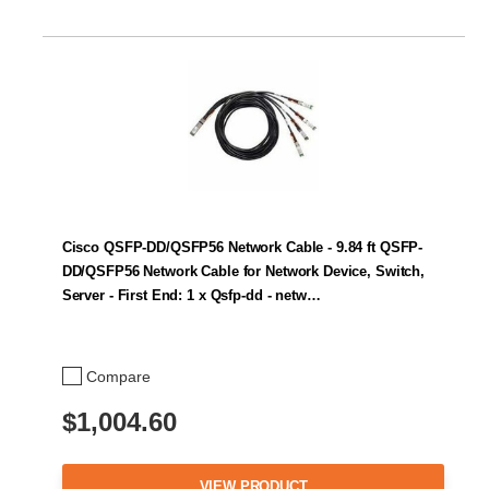
Cisco QSFP-DD/QSFP56 Network Cable - 9.84 ft QSFP-
DD/QSFP56 Network Cable for Network Device, Switch,
Server - First End: 1 x Qsfp-dd - netw…
Compare
$1,004.60
VIEW PRODUCT