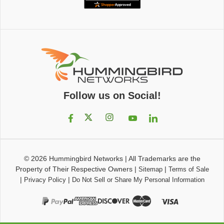
Follow us on Social!
© 2026
Hummingbird Networks
|
All Trademarks are the
Property of Their Respective Owners
|
|
Sitemap
Terms of Sale
|
|
Privacy Policy
Do Not Sell or Share My Personal Information