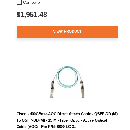
Compare
$1,951.48
VIEW PRODUCT
Cisco - 400GBase-AOC Direct Attach Cable - QSFP-DD (M)
To QSFP-DD (M) - 15 M - Fiber Optic - Active Optical
Cable (AOC) - For P/N: 8800-LC-3…