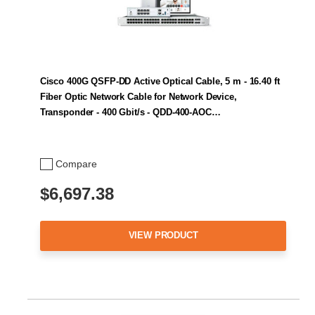
Cisco 400G QSFP-DD Active Optical Cable, 5 m - 16.40 ft
Fiber Optic Network Cable for Network Device,
Transponder - 400 Gbit/s - QDD-400-AOC…
Compare
$6,697.38
VIEW PRODUCT