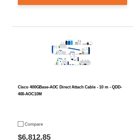
Cisco 400GBase-AOC Direct Attach Cable - 10 m - QDD-
400-AOC10M
Compare
$6,812.85