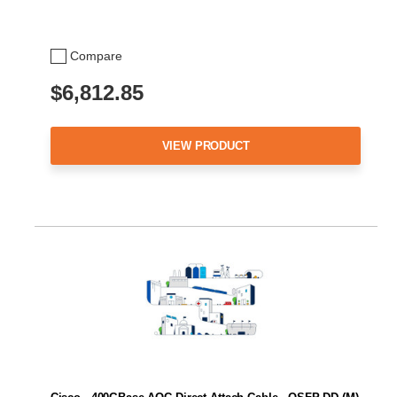
Compare
$6,812.85
VIEW PRODUCT