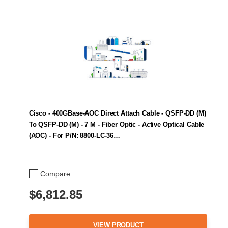
Cisco - 400GBase-AOC Direct Attach Cable - QSFP-DD (M)
To QSFP-DD (M) - 7 M - Fiber Optic - Active Optical Cable
(AOC) - For P/N: 8800-LC-36…
Compare
$6,812.85
VIEW PRODUCT