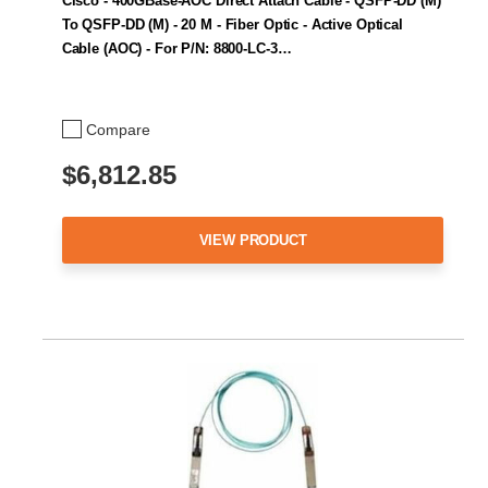
Cisco - 400GBase-AOC Direct Attach Cable - QSFP-DD (M)
To QSFP-DD (M) - 20 M - Fiber Optic - Active Optical
Cable (AOC) - For P/N: 8800-LC-3…
Compare
$6,812.85
VIEW PRODUCT