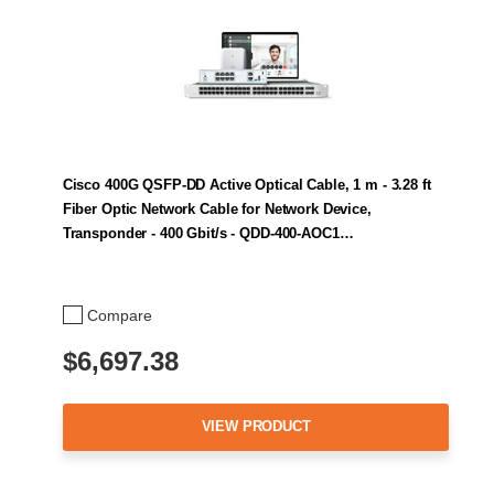
Cisco 400G QSFP-DD Active Optical Cable, 1 m - 3.28 ft
Fiber Optic Network Cable for Network Device,
Transponder - 400 Gbit/s - QDD-400-AOC1…
Compare
$6,697.38
VIEW PRODUCT