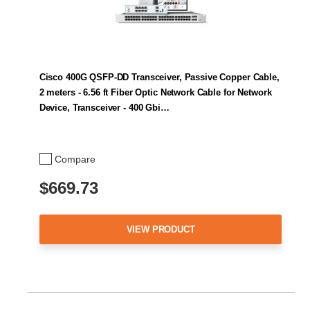
Cisco 400G QSFP-DD Transceiver, Passive Copper Cable,
2 meters - 6.56 ft Fiber Optic Network Cable for Network
Device, Transceiver - 400 Gbi…
Compare
$669.73
VIEW PRODUCT