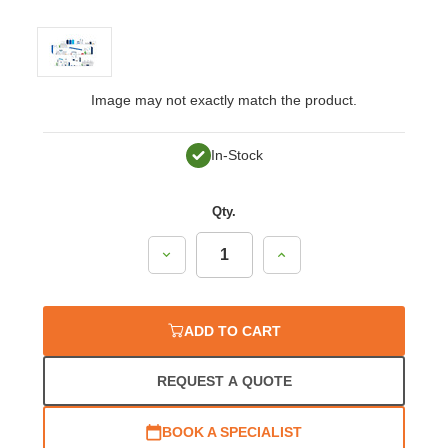
Image may not exactly match the product.
In-Stock
Qty.
Decrease
Increase
Quantity:
Quantity:
ADD TO CART
REQUEST A QUOTE
BOOK A SPECIALIST