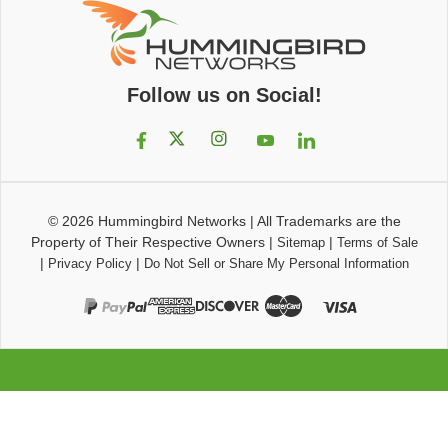
Follow us on Social!
© 2026
Hummingbird Networks
|
All Trademarks are the
Property of Their Respective Owners
|
|
Sitemap
Terms of Sale
|
|
Privacy Policy
Do Not Sell or Share My Personal Information