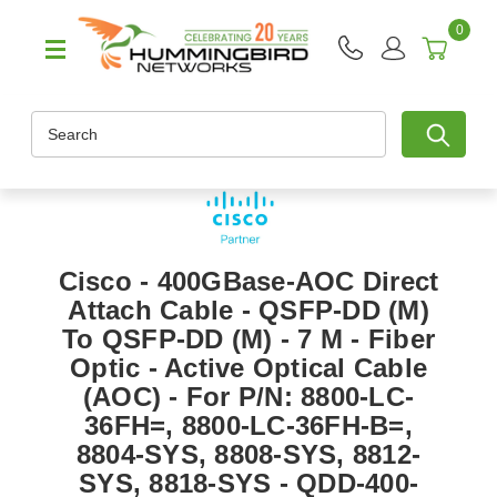
0
Search
Cisco - 400GBase-AOC Direct
Attach Cable - QSFP-DD (M)
To QSFP-DD (M) - 7 M - Fiber
Optic - Active Optical Cable
(AOC) - For P/N: 8800-LC-
36FH=, 8800-LC-36FH-B=,
8804-SYS, 8808-SYS, 8812-
SYS, 8818-SYS - QDD-400-