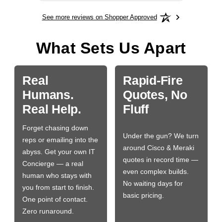
See more reviews on Shopper Approved
What Sets Us Apart
Real
Rapid-Fire
Humans.
Quotes, No
Real Help.
Fluff
Forget chasing down
Under the gun? We turn
reps or emailing into the
around Cisco & Meraki
abyss. Get your own IT
quotes in record time —
Concierge — a real
even complex builds.
human who stays with
No waiting days for
you from start to finish.
basic pricing.
One point of contact.
Zero runaround.