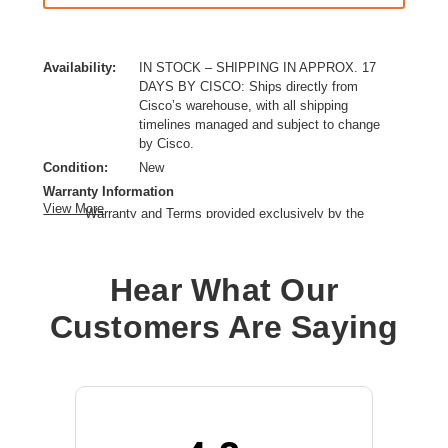
Availability:
IN STOCK – SHIPPING IN APPROX. 17
DAYS BY CISCO: Ships directly from
Cisco’s warehouse, with all shipping
timelines managed and subject to change
by Cisco.
Condition:
New
Warranty Information
View More
Warranty and Terms provided exclusively by the
manufacturer.
Right Connector Type:
QSFP-DD
Hear What Our
Cable Length:
22.97 ft
Cable Type:
Fiber Optic
Customers Are Saying
Product Type:
Network Cable