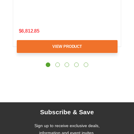
$6,812.85
VIEW PRODUCT
Subscribe & Save
Sign up to receive exclusive deals,
information and event invites.