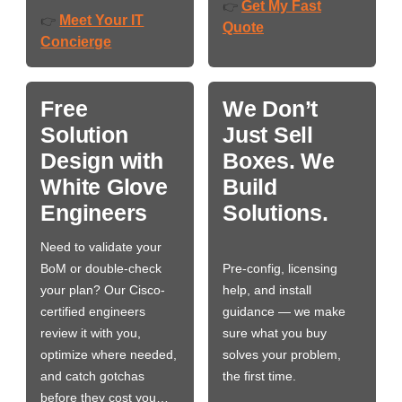
Get My Fast
👉
Meet Your IT
👉
Quote
Concierge
Free
We Don’t
Solution
Just Sell
Design with
Boxes. We
White Glove
Build
Engineers
Solutions.
Need to validate your
BoM or double-check
Pre-config, licensing
your plan? Our Cisco-
help, and install
certified engineers
guidance — we make
review it with you,
sure what you buy
optimize where needed,
solves your problem,
and catch gotchas
the first time.
before they cost you…