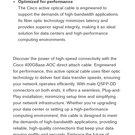
Optimized for performance
The Cisco active optical cable is engineered to
support the demands of high-bandwidth applications.
Its fiber optic technology minimizes latency and
provides superior signal integrity, making it an ideal
solution for data centers and high-performance
computing environments.
Discover the power of high-speed connectivity with the
Cisco 400GBase-AOC direct attach cable. Engineered
for performance, this active optical cable uses fiber optic
technology to deliver fast data transfer speeds, ensuring
your network operates efficiently. With male QSFP-DD
connectors on both ends, it offers a seamless, Plug-and-
Play installation, minimizing setup time and simplifying
your network infrastructure. Whether you're upgrading
your data center or setting up a high-performance
computing environment, this cable is designed to meet
the demands of high-bandwidth applications, providing
reliable, high-quality connections that keep your data
moving swiftly and securely. Embrace the future of