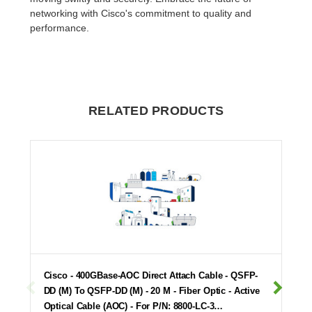
networking with Cisco's commitment to quality and
performance.
RELATED PRODUCTS
Cisco - 400GBase-AOC Direct Attach Cable - QSFP-
DD (M) To QSFP-DD (M) - 20 M - Fiber Optic - Active
Optical Cable (AOC) - For P/N: 8800-LC-3…