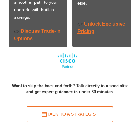
smoother path to your
else.
upgrade with built-in
savings.
Unlock Exclusive
👉
Discuss Trade-In
👉
Pricing
Options
Want to skip the back and forth? Talk directly to a specialist
and get expert guidance in under 30 minutes.
TALK TO A STRATEGIST