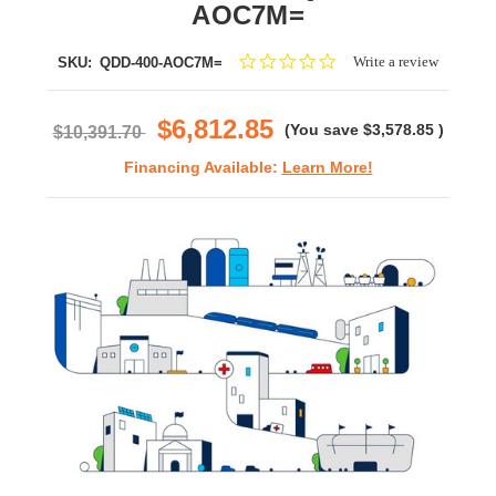
AOC7M=
0.0
Write a review
SKU:
QDD-400-AOC7M=
star
rating
$6,812.85
(You save
$3,578.85
)
$10,391.70
Financing Available:
Learn More!