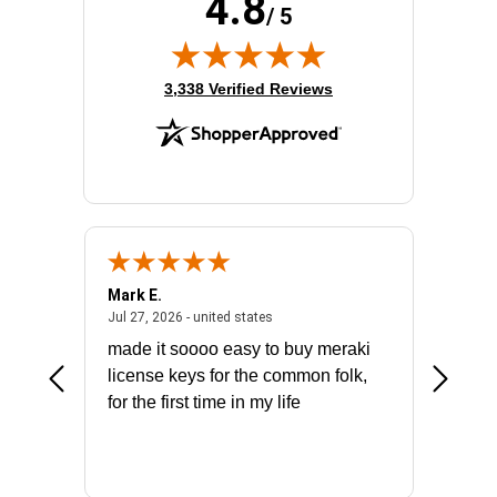
4.8
/ 5
(opens in new tab)
3,338 Verified Reviews
Mark E.
Marino
July 31, 2026 - North Carolina, united states
July 27, 2026 - united states
states
Jul 27, 2026 - united states
Jul 21, 2
not fit
made it soooo easy to buy meraki
excelle
ike to
license keys for the common folk,
ery that
for the first time in my life
More