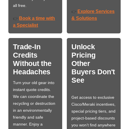
all free.
Explore Services
👉
Book a time with
& Solutions
👉
a Specialist
Trade-In
Unlock
Credits
Pricing
Without the
Other
Headaches
Buyers Don't
See
Turn your old gear into
instant quote credits.
We can coordinate the
Get access to exclusive
recycling or destruction
Cisco/Meraki incentives,
in an environmentally
special pricing tiers, and
friendly and safe
project-based discounts
manner. Enjoy a
you won’t find anywhere