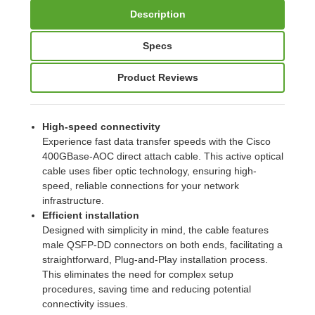
Description
Specs
Product Reviews
High-speed connectivity
Experience fast data transfer speeds with the Cisco
400GBase-AOC direct attach cable. This active optical
cable uses fiber optic technology, ensuring high-
speed, reliable connections for your network
infrastructure.
Efficient installation
Designed with simplicity in mind, the cable features
male QSFP-DD connectors on both ends, facilitating a
straightforward, Plug-and-Play installation process.
This eliminates the need for complex setup
procedures, saving time and reducing potential
connectivity issues.