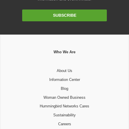
Email
SUBSCRIBE
Address
Who We Are
About Us
Information Center
Blog
Woman Owned Business
Hummingbird Networks Cares
Sustainability
Careers