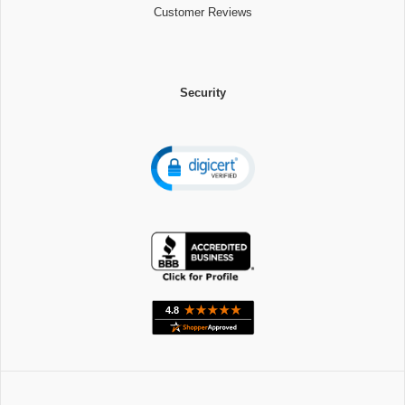
Customer Reviews
Security