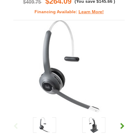
$264.09
(You save
$145.66
)
$409.75
Financing Available:
Learn More!