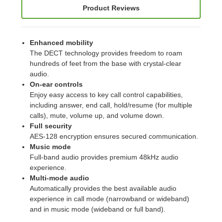
Product Reviews
Enhanced mobility
The DECT technology provides freedom to roam
hundreds of feet from the base with crystal-clear
audio.
On-ear controls
Enjoy easy access to key call control capabilities,
including answer, end call, hold/resume (for multiple
calls), mute, volume up, and volume down.
Full security
AES-128 encryption ensures secured communication.
Music mode
Full-band audio provides premium 48kHz audio
experience.
Multi-mode audio
Automatically provides the best available audio
experience in call mode (narrowband or wideband)
and in music mode (wideband or full band).