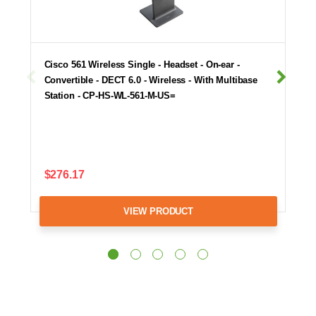
Cisco 561 Wireless Single - Headset - On-ear -
Convertible - DECT 6.0 - Wireless - With Multibase
Station - CP-HS-WL-561-M-US=
$276.17
VIEW PRODUCT