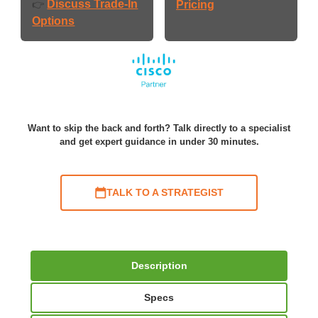
Discuss Trade-In
👉
Pricing
Options
Want to skip the back and forth? Talk directly to a specialist
and get expert guidance in under 30 minutes.
TALK TO A STRATEGIST
Description
Specs