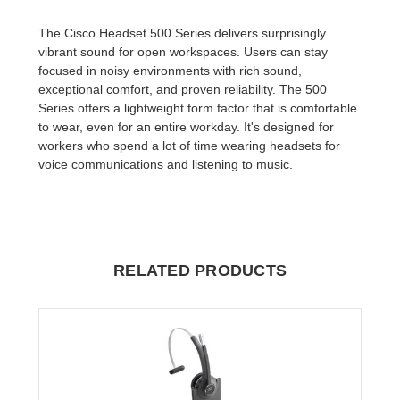
The Cisco Headset 500 Series delivers surprisingly
vibrant sound for open workspaces. Users can stay
focused in noisy environments with rich sound,
exceptional comfort, and proven reliability. The 500
Series offers a lightweight form factor that is comfortable
to wear, even for an entire workday. It's designed for
workers who spend a lot of time wearing headsets for
voice communications and listening to music.
RELATED PRODUCTS