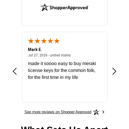
Mark E.
Marino
July 31, 2026 - North Carolina, united states
July 27, 2026 - united states
states
Jul 27, 2026 - united states
Jul 21, 2
not fit
made it soooo easy to buy meraki
excelle
ike to
license keys for the common folk,
ery that
for the first time in my life
More
See more reviews on Shopper Approved