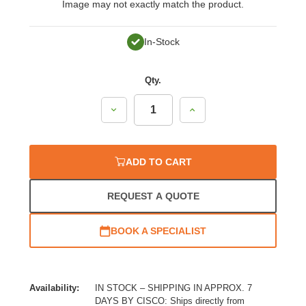
Image may not exactly match the product.
In-Stock
Qty.
Decrease
Increase
Quantity:
Quantity:
ADD TO CART
REQUEST A QUOTE
BOOK A SPECIALIST
Availability:
IN STOCK – SHIPPING IN APPROX. 7
DAYS BY CISCO: Ships directly from