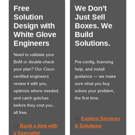
Free
We Don’t
Solution
Just Sell
Design with
Boxes. We
White Glove
Build
Engineers
Solutions.
Need to validate your
BoM or double-check
Pre-config, licensing
your plan? Our Cisco-
help, and install
certified engineers
guidance — we make
review it with you,
sure what you buy
optimize where needed,
solves your problem,
and catch gotchas
the first time.
before they cost you…
all free.
Explore Services
👉
Book a time with
& Solutions
👉
a Specialist