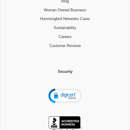
Blog
Woman Owned Business
Hummingbird Networks Cares
Sustainability
Careers
Customer Reviews
Security