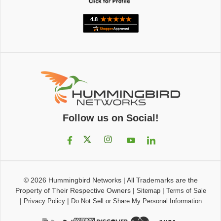
Follow us on Social!
© 2026
Hummingbird Networks
|
All Trademarks are the
Property of Their Respective Owners
|
|
Sitemap
Terms of Sale
|
|
Privacy Policy
Do Not Sell or Share My Personal Information