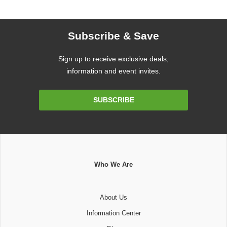
Subscribe & Save
Sign up to receive exclusive deals,
information and event invites.
Email
SUBSCRIBE
Address
Who We Are
About Us
Information Center