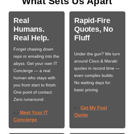
What Sets Us Apart
Real
Rapid-Fire
Humans.
Quotes, No
Real Help.
Fluff
Forget chasing down
Under the gun? We turn
reps or emailing into the
around Cisco & Meraki
abyss. Get your own IT
quotes in record time —
Concierge — a real
even complex builds.
human who stays with
No waiting days for
you from start to finish.
basic pricing.
One point of contact.
Zero runaround.
Get My Fast
👉
Meet Your IT
👉
Quote
Concierge