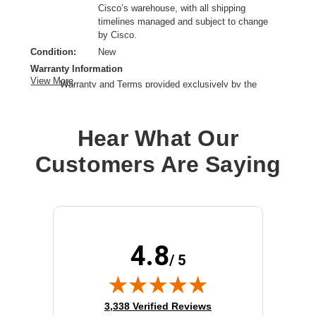
Cisco’s warehouse, with all shipping
timelines managed and subject to change
by Cisco.
Condition:
New
Warranty Information
View More
Warranty and Terms provided exclusively by the
manufacturer.
Microphone Technology:
Electret condenser
Hear What Our
Headphones Type:
Convertible
Connectivity Technology:
Wireless
Customers Are Saying
Earpiece Design:
Over-the-head
Earpiece Type:
Monaural
Form Factor:
Supra-aural
Microphone Design:
Boom
Product Family:
500
4.8
Product Type:
Headset
/ 5
Sound Mode:
Mono
Wireless Technology:
DECT
(opens in new tab)
3,338 Verified Reviews