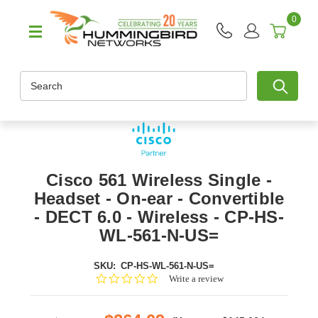
0
Search
Cisco 561 Wireless Single -
Headset - On-ear - Convertible
- DECT 6.0 - Wireless - CP-HS-
WL-561-N-US=
SKU:
CP-HS-WL-561-N-US=
0.0
Write a review
star
rating