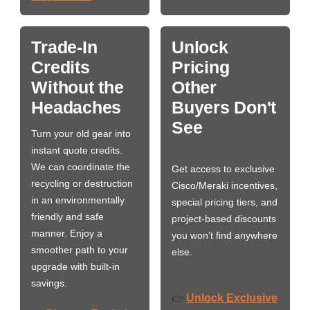
Trade-In
Unlock
Credits
Pricing
Without the
Other
Headaches
Buyers Don't
See
Turn your old gear into
instant quote credits.
We can coordinate the
Get access to exclusive
recycling or destruction
Cisco/Meraki incentives,
in an environmentally
special pricing tiers, and
friendly and safe
project-based discounts
manner. Enjoy a
you won’t find anywhere
smoother path to your
else.
upgrade with built-in
savings.
Unlock Exclusive
👉