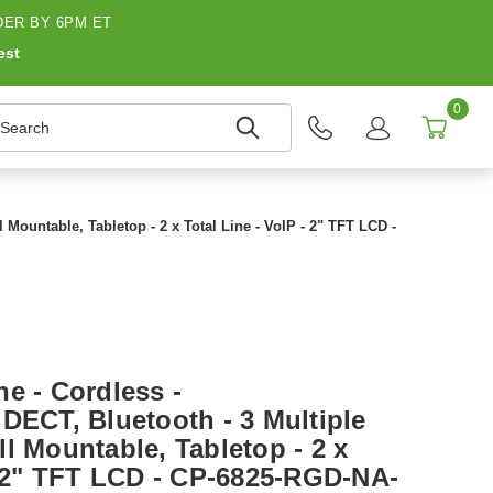
ER BY 6PM ET
est
0
earch
 Mountable, Tabletop - 2 x Total Line - VoIP - 2" TFT LCD -
e - Cordless -
DECT, Bluetooth - 3 Multiple
l Mountable, Tabletop - 2 x
 - 2" TFT LCD - CP-6825-RGD-NA-