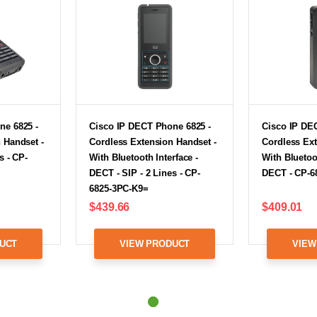
ne 6825 -
Cisco IP DECT Phone 6825 -
Cisco IP DE
 Handset -
Cordless Extension Handset -
Cordless Ext
s - CP-
With Bluetooth Interface -
With Bluetoot
DECT - SIP - 2 Lines - CP-
DECT - CP-6
6825-3PC-K9=
$439.66
$409.01
UCT
VIEW PRODUCT
VIEW