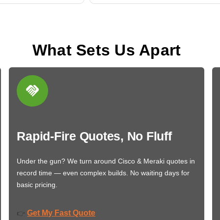
What Sets Us Apart
Rapid-Fire Quotes, No Fluff
Under the gun? We turn around Cisco & Meraki quotes in
record time — even complex builds. No waiting days for
basic pricing.
Get My Fast Quote
👉