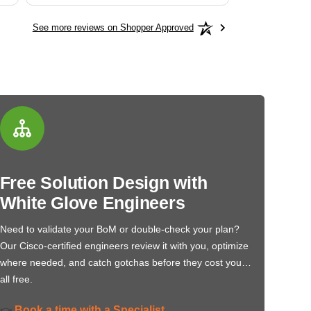
See more reviews on Shopper Approved
Free Solution Design with
White Glove Engineers
Need to validate your BoM or double-check your plan?
Our Cisco-certified engineers review it with you, optimize
where needed, and catch gotchas before they cost you…
all free.
Book a time with a Specialist
👉