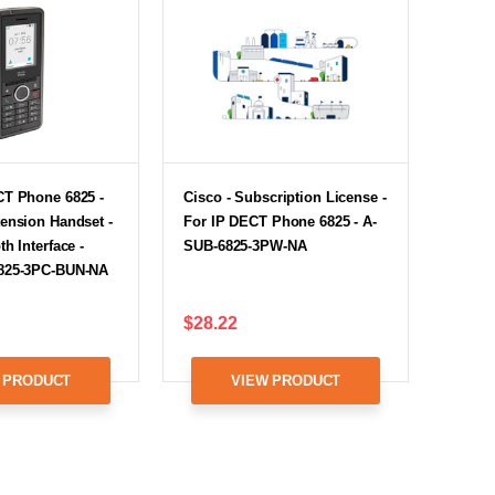
CT Phone 6825 -
Cisco - Subscription License -
ension Handset -
For IP DECT Phone 6825 - A-
h Interface -
SUB-6825-3PW-NA
825-3PC-BUN-NA
$28.22
 PRODUCT
VIEW PRODUCT