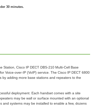
nder 30 minutes.
e Station, Cisco IP DECT DBS-210 Multi-Cell Base
for Voice-over-IP (VoIP) service. The Cisco IP DECT 6800
s by adding more base stations and repeaters to the
successful deployment. Each handset comes with a site
 repeaters may be wall or surface mounted with an optional
ines and systems may be installed to enable a few, dozens