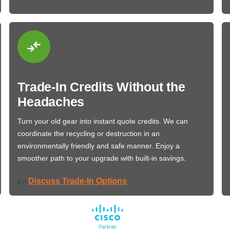
Trade-In Credits Without the
Headaches
Turn your old gear into instant quote credits. We can
coordinate the recycling or destruction in an
environmentally friendly and safe manner. Enjoy a
smoother path to your upgrade with built-in savings.
Discuss Trade-In Options
👉