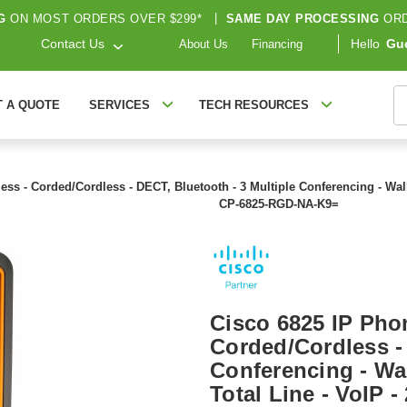
G
ON MOST ORDERS OVER $299*
|
SAME DAY PROCESSING
ORD
Contact Us
Hello
Gu
About Us
Financing
S
T A QUOTE
SERVICES
TECH RESOURCES
ess - Corded/Cordless - DECT, Bluetooth - 3 Multiple Conferencing - Wall
CP-6825-RGD-NA-K9=
Cisco 6825 IP Phon
Corded/Cordless - 
Conferencing - Wal
Total Line - VoIP