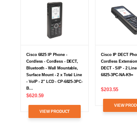
Cisco 6825 IP Phone -
Cisco IP DECT Pho
Cordless - Cordless - DECT,
Cordless Extension
Bluetooth - Wall Mountable,
DECT - SIP - 2 Line
Surface Mount - 2 x Total Line
6825-3PC-NA-K9=
- VoIP - 2" LCD - CP-6825-3PC-
B…
$203.55
$620.59
VIEW PROD
VIEW PRODUCT