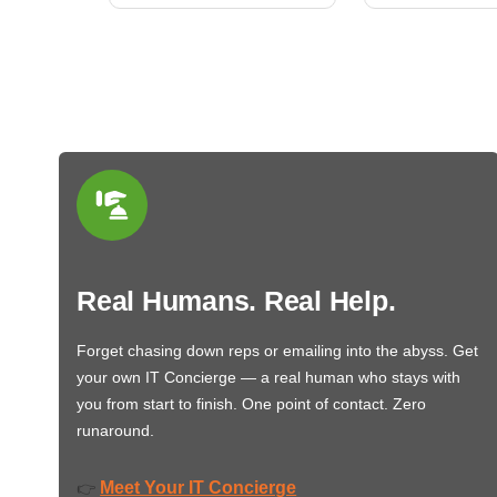
Real Humans. Real Help.
Forget chasing down reps or emailing into the abyss. Get
your own IT Concierge — a real human who stays with
you from start to finish. One point of contact. Zero
runaround.
Meet Your IT Concierge
👉