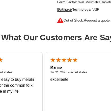
Form Factor:
Wall Mountable,Tablet
IP Phone Technology:
VoIP
View More
Product Type:
IP Phone
Out of Stock.
Request a quote f
Wireless Technology:
DECT,Blueto
 What Our Customers Are Sa
Marino
 united states
July 27, 2026 - united states
July 21, 2026 - un
ted states
Jul 21, 2026 - united states
 easy to buy meraki
excellente
or the common folk,
me in my life