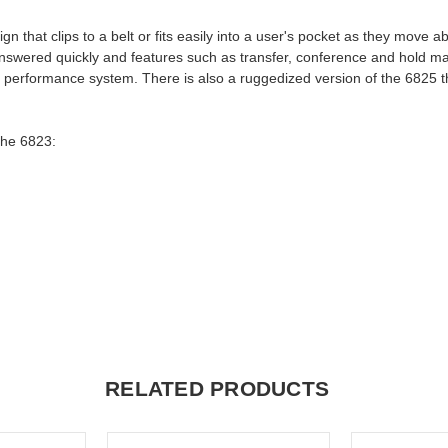
that clips to a belt or fits easily into a user's pocket as they move ab
 answered quickly and features such as transfer, conference and hold m
igh performance system. There is also a ruggedized version of the 6825 t
the 6823:
RELATED PRODUCTS