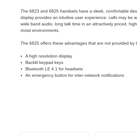
The 6823 and 6825 handsets have a sleek, comfortable design 
display provides an intuitive user experience: calls may be
wide band audio, long talk time in an attractively priced, h
moist environments.
The 6825 offers these advantages that are not provided by 
A high resolution display
Backlit keypad keys
Bluetooth LE 4.1 for headsets
An emergency button for inter-network notifications