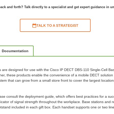
ack and forth? Talk directly to a specialist and get expert guidance in u
TALK TO A STRATEGIST
Documentation
re designed for use with the Cisco IP DECT DBS-110 Single-Cell Bas
r, these products enable the convenience of a mobile DECT solution 
m that can grow from a small store front to cover the largest location
please consult the deployment guide, which offers best practices for a 
ndicator of signal strength throughout the workplace. Base stations and
footstand included in each gift box. Each handset supports one or two l