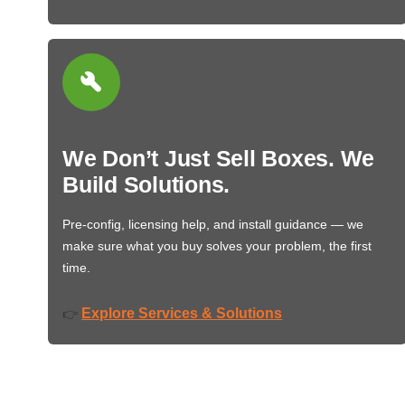
We Don’t Just Sell Boxes. We
Build Solutions.
Pre-config, licensing help, and install guidance — we
make sure what you buy solves your problem, the first
time.
Explore Services & Solutions
👉