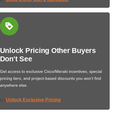
Unlock Pricing Other Buyers
Don't See
Get access to exclusive Cisco/Meraki incentives, special
pricing tiers, and project-based discounts you won’t find
anywhere else.
Unlock Exclusive Pricing
👉