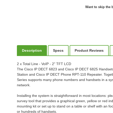
Want to skip the b
Description
Specs
Product Reviews
2 x Total Line - VoIP - 2" TFT LCD
The Cisco IP DECT 6823 and Cisco IP DECT 6825 Handsets a
Station and Cisco IP DECT Phone RPT-110 Repeater. Togethe
Series supports many phone numbers and handsets in a syste
network.
Installing the system is straightforward in most locations: 
survey tool that provides a graphical green, yellow or red i
mounting kit or set up to stand on a table or shelf with an 
or hundreds of handsets.