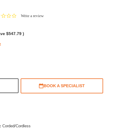
0.0
Write a review
star
rating
ave
$547.79
)
e
BOOK A SPECIALIST
:
Corded/Cordless