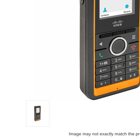
Image may not exactly match the pr