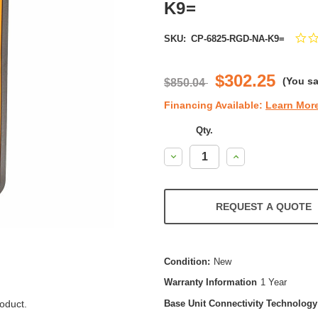
K9=
SKU:
CP-6825-RGD-NA-K9=
$302.25
(You s
$850.04
Financing Available:
Learn Mor
Qty.
Decrease
Increase
Quantity:
Quantity:
REQUEST A QUOTE
Condition:
New
Warranty Information
1 Year
oduct.
Base Unit Connectivity Technology