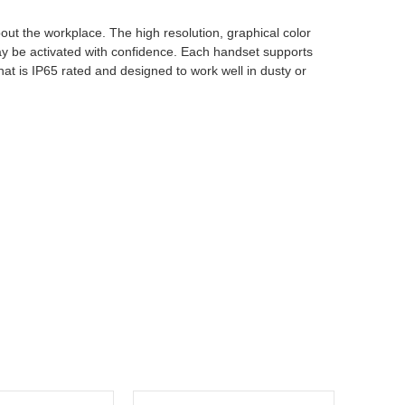
out the workplace. The high resolution, graphical color
ay be activated with confidence. Each handset supports
hat is IP65 rated and designed to work well in dusty or