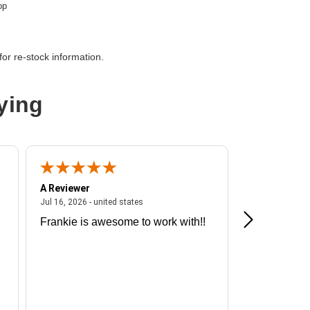
op
or re-stock information.
oth
ying
A Reviewer
A Reviewer
ited states
July 16, 2026 - united states
Jul 16, 2026 - united states
Jul 13, 2026 - u
Frankie is awesome to work with!!
Great exper
Hummingbir