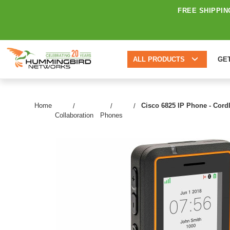
FREE SHIPPIN
ALL PRODUCTS
GE
Home
Cisco 6825 IP Phone - Cordl
Collaboration
Phones