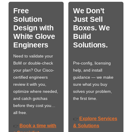
Free
We Don’t
Solution
Just Sell
Design with
Boxes. We
White Glove
Build
Engineers
Solutions.
Need to validate your
BoM or double-check
Pre-config, licensing
your plan? Our Cisco-
help, and install
certified engineers
guidance — we make
review it with you,
sure what you buy
optimize where needed,
solves your problem,
and catch gotchas
the first time.
before they cost you…
all free.
Explore Services
👉
Book a time with
& Solutions
👉