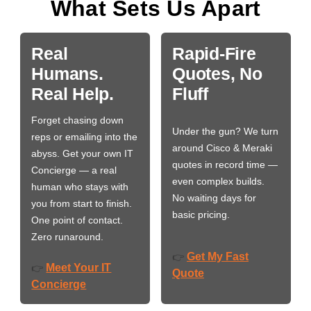
What Sets Us Apart
Real
Rapid-Fire
Humans.
Quotes, No
Real Help.
Fluff
Forget chasing down
Under the gun? We turn
reps or emailing into the
around Cisco & Meraki
abyss. Get your own IT
quotes in record time —
Concierge — a real
even complex builds.
human who stays with
No waiting days for
you from start to finish.
basic pricing.
One point of contact.
Zero runaround.
Get My Fast
👉
Meet Your IT
👉
Quote
Concierge