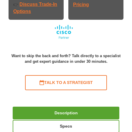
Discuss Trade-In
👉
Pricing
Options
Want to skip the back and forth? Talk directly to a specialist
and get expert guidance in under 30 minutes.
TALK TO A STRATEGIST
Description
Specs