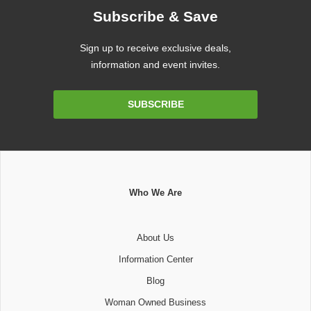
Subscribe & Save
Sign up to receive exclusive deals,
information and event invites.
Email
SUBSCRIBE
Address
Who We Are
About Us
Information Center
Blog
Woman Owned Business