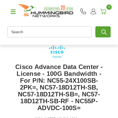
0
Search
Cisco Advance Data Center -
License - 100G Bandwidth -
For P/N: NC55-24X100SB-
2PK=, NC57-18D12TH-SB,
NC57-18D12TH-SB=, NC57-
18D12TH-SB-RF - NC55P-
ADVDC-100S=