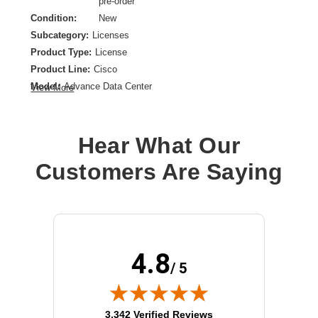
pre-order
Condition:
New
Subcategory:
Licenses
Product Type:
License
Product Line:
Cisco
Model:
Advance Data Center
View More
Hear What Our
Customers Are Saying
4.8
/ 5
(opens in new tab)
3,342 Verified Reviews