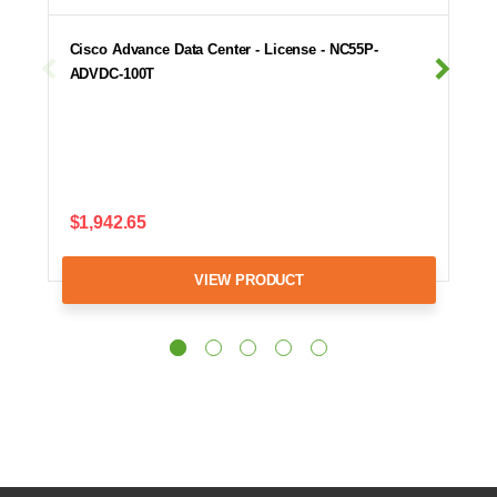
Cisco Advance Data Center - License - NC55P-
ADVDC-100T
$1,942.65
VIEW PRODUCT