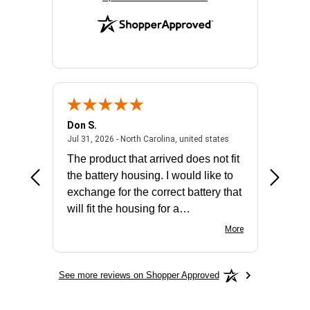
Don S.
Mark E.
2026 - united states
July 31, 2026 - North 
Jul 31, 2026 - North Carolina, united states
Jul 27, 2
The product that arrived does not fit
made it
the battery housing. I would like to
license
exchange for the correct battery that
for the 
will fit the housing for a
BN650M1Thank you
More
See more reviews on Shopper Approved