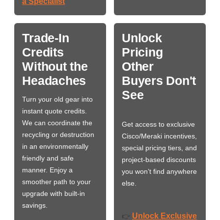
a Specialist
Trade-In
Unlock
Credits
Pricing
Without the
Other
Headaches
Buyers Don't
See
Turn your old gear into
instant quote credits.
We can coordinate the
Get access to exclusive
recycling or destruction
Cisco/Meraki incentives,
in an environmentally
special pricing tiers, and
friendly and safe
project-based discounts
manner. Enjoy a
you won’t find anywhere
smoother path to your
else.
upgrade with built-in
savings.
Unlock Exclusive
👉