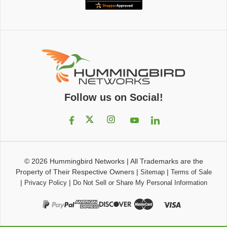
Follow us on Social!
© 2026
Hummingbird Networks
|
All Trademarks are the
Property of Their Respective Owners
|
|
Sitemap
Terms of Sale
|
|
Privacy Policy
Do Not Sell or Share My Personal Information