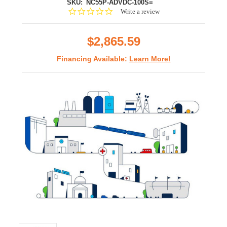
SKU:
NC55P-ADVDC-100S=
0.0
Write a review
star
rating
$2,865.59
Financing Available:
Learn More!