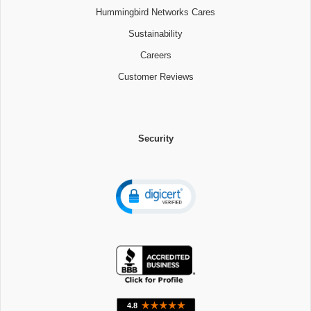
Hummingbird Networks Cares
Sustainability
Careers
Customer Reviews
Security