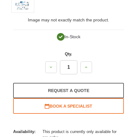
Image may not exactly match the product.
In-Stock
Qty.
Decrease
Increase
Quantity:
Quantity:
REQUEST A QUOTE
BOOK A SPECIALIST
Availability:
This product is currently only available for