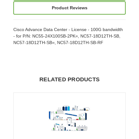
Product Reviews
Cisco Advance Data Center - License - 100G bandwidth
- for P/N: NC55-24X100SB-2PK=, NC57-18D12TH-SB,
NC57-18D12TH-SB=, NC57-18D12TH-SB-RF
RELATED PRODUCTS