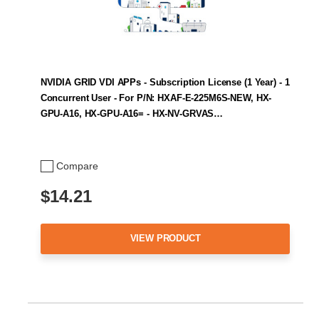
NVIDIA GRID VDI APPs - Subscription License (1 Year) - 1
Concurrent User - For P/N: HXAF-E-225M6S-NEW, HX-
GPU-A16, HX-GPU-A16= - HX-NV-GRVAS…
Compare
$14.21
VIEW PRODUCT