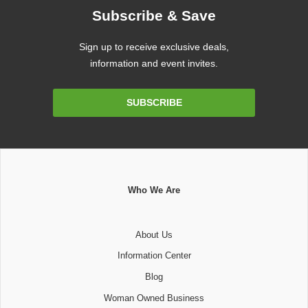
Subscribe & Save
Sign up to receive exclusive deals,
information and event invites.
Email
SUBSCRIBE
Address
Who We Are
About Us
Information Center
Blog
Woman Owned Business