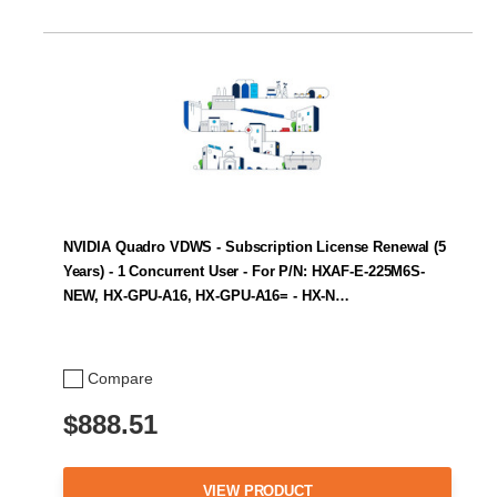
NVIDIA Quadro VDWS - Subscription License Renewal (5
Years) - 1 Concurrent User - For P/N: HXAF-E-225M6S-
NEW, HX-GPU-A16, HX-GPU-A16= - HX-N…
Compare
$888.51
VIEW PRODUCT