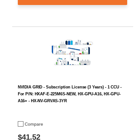
NVIDIA GRID - Subscription License (3 Years) - 1 CCU -
For P/N: HXAF-E-225M6S-NEW, HX-GPU-A16, HX-GPU-
A16= - HX-NV-GRVAS-3YR
Compare
$41.52