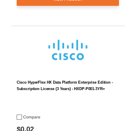
Cisco HyperFlex HX Data Platform Enterprise Edition -
Subscription License (3 Years) - HXDP-P001-3YR=
Compare
$0.02