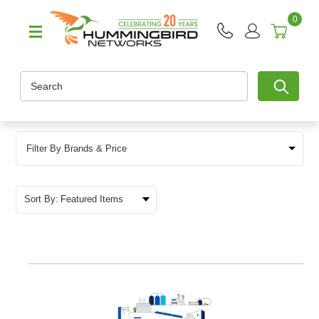
0
Search
Filter By Brands & Price
Sort By: