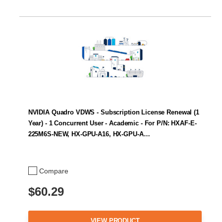
NVIDIA Quadro VDWS - Subscription License Renewal (1
Year) - 1 Concurrent User - Academic - For P/N: HXAF-E-
225M6S-NEW, HX-GPU-A16, HX-GPU-A…
Compare
$60.29
VIEW PRODUCT