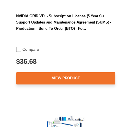
NVIDIA GRID VDI - Subscription License (5 Years) +
Support Updates and Maintenance Agreement (SUMS) -
Production - Build To Order (BTO) - Fo…
Compare
$36.68
VIEW PRODUCT