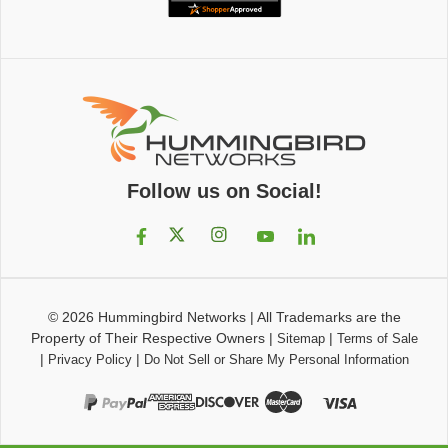
Follow us on Social!
© 2026
Hummingbird Networks
|
All Trademarks are the
Property of Their Respective Owners
|
|
Sitemap
Terms of Sale
|
|
Privacy Policy
Do Not Sell or Share My Personal Information