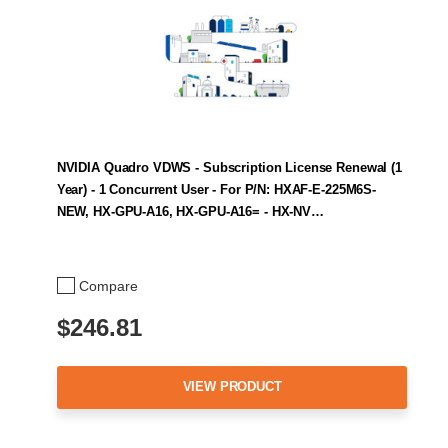
NVIDIA Quadro VDWS - Subscription License Renewal (1
Year) - 1 Concurrent User - For P/N: HXAF-E-225M6S-
NEW, HX-GPU-A16, HX-GPU-A16= - HX-NV…
Compare
$246.81
VIEW PRODUCT