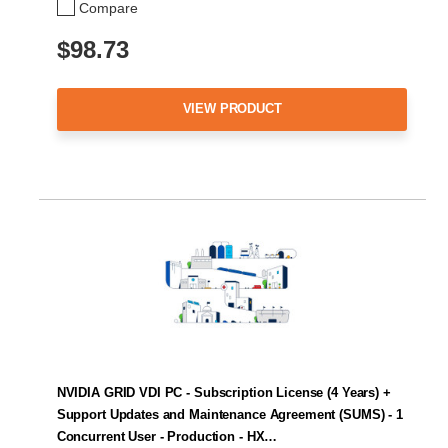
Compare
$98.73
VIEW PRODUCT
NVIDIA GRID VDI PC - Subscription License (4 Years) +
Support Updates and Maintenance Agreement (SUMS) - 1
Concurrent User - Production - HX…