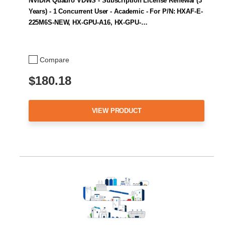
NVIDIA Quadro VDWS - Subscription License Renewal (3
Years) - 1 Concurrent User - Academic - For P/N: HXAF-E-
225M6S-NEW, HX-GPU-A16, HX-GPU-…
Compare
$180.18
VIEW PRODUCT