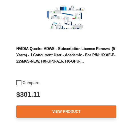
NVIDIA Quadro VDWS - Subscription License Renewal (5
Years) - 1 Concurrent User - Academic - For P/N: HXAF-E-
225M6S-NEW, HX-GPU-A16, HX-GPU-…
Compare
$301.11
VIEW PRODUCT