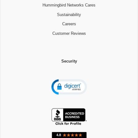
Hummingbird Networks Cares
Sustainability
Careers
Customer Reviews
Security