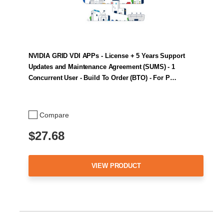
NVIDIA GRID VDI APPs - License + 5 Years Support
Updates and Maintenance Agreement (SUMS) - 1
Concurrent User - Build To Order (BTO) - For P…
Compare
$27.68
VIEW PRODUCT