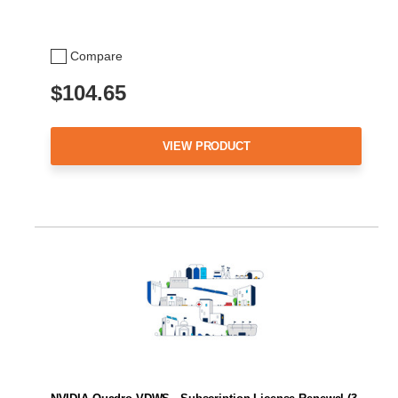
Compare
$104.65
VIEW PRODUCT