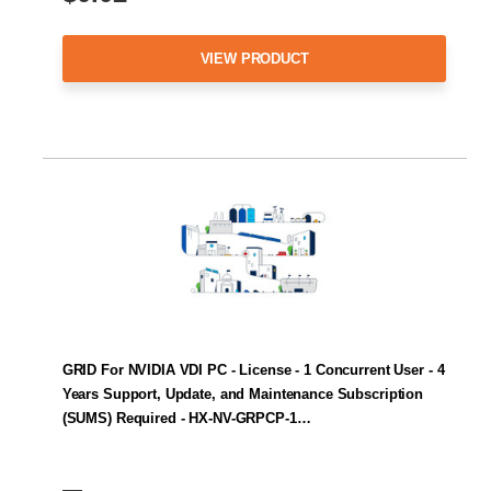
VIEW PRODUCT
GRID For NVIDIA VDI PC - License - 1 Concurrent User - 4
Years Support, Update, and Maintenance Subscription
(SUMS) Required - HX-NV-GRPCP-1…