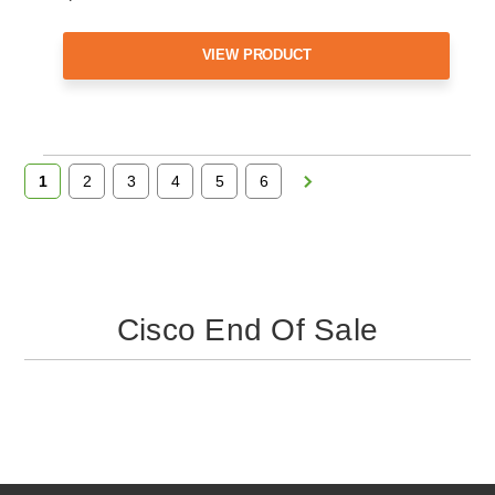
VIEW PRODUCT
1
2
3
4
5
6
Cisco End Of Sale