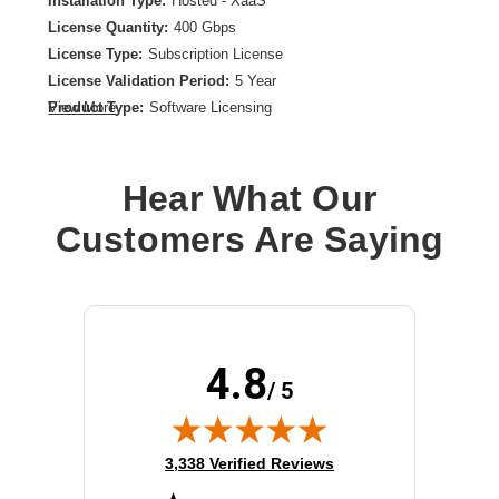
Installation Type:
Hosted - XaaS
License Quantity:
400 Gbps
License Type:
Subscription License
License Validation Period:
5 Year
Product Type:
Software Licensing
View More
Hear What Our
Customers Are Saying
4.8
/ 5
(opens in new tab)
3,338 Verified Reviews