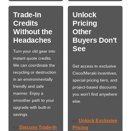
Trade-In
Unlock
Credits
Pricing
Without the
Other
Headaches
Buyers Don't
See
Turn your old gear into
instant quote credits.
We can coordinate the
Get access to exclusive
recycling or destruction
Cisco/Meraki incentives,
in an environmentally
special pricing tiers, and
friendly and safe
project-based discounts
manner. Enjoy a
you won’t find anywhere
smoother path to your
else.
upgrade with built-in
savings.
Unlock Exclusive
👉
Discuss Trade-In
👉
Pricing