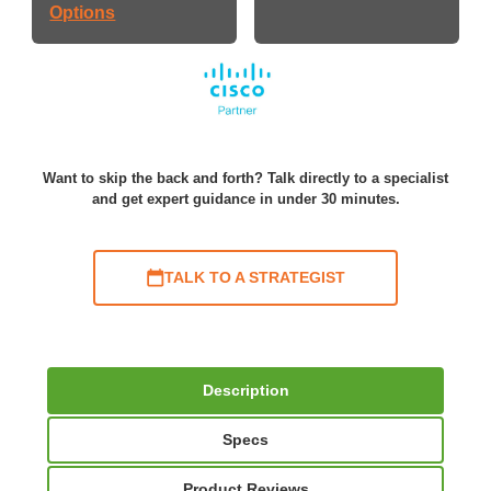
Options
Want to skip the back and forth? Talk directly to a specialist
and get expert guidance in under 30 minutes.
TALK TO A STRATEGIST
Description
Specs
Product Reviews