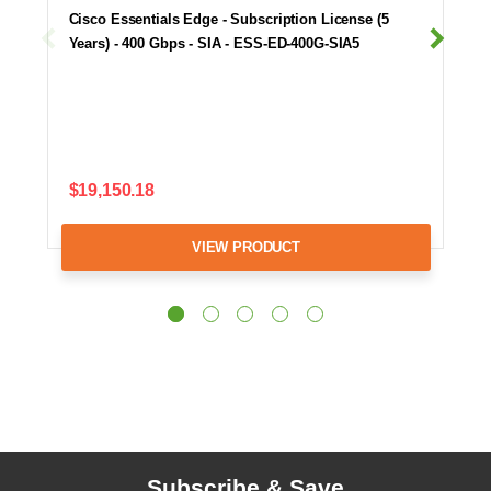
Cisco Essentials Edge - Subscription License (5
Years) - 400 Gbps - SIA - ESS-ED-400G-SIA5
$19,150.18
VIEW PRODUCT
Subscribe & Save