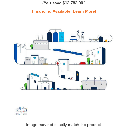
(You save
$12,782.09
)
Financing Available:
Learn More!
Image may not exactly match the product.