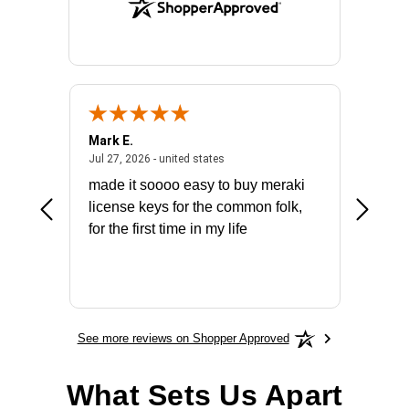
Mark E.
Marino
July 31, 2026 - North Carolina, united states
July 27, 2026 - united states
states
Jul 27, 2026 - united states
Jul 21, 2
not fit
made it soooo easy to buy meraki
excelle
ike to
license keys for the common folk,
ery that
for the first time in my life
More
See more reviews on Shopper Approved
What Sets Us Apart