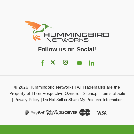
Follow us on Social!
© 2026
Hummingbird Networks
|
All Trademarks are the
Property of Their Respective Owners
|
|
Sitemap
Terms of Sale
|
|
Privacy Policy
Do Not Sell or Share My Personal Information