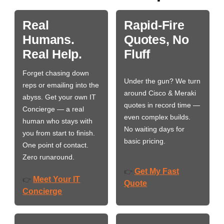
Real
Rapid-Fire
Humans.
Quotes, No
Real Help.
Fluff
Forget chasing down
Under the gun? We turn
reps or emailing into the
around Cisco & Meraki
abyss. Get your own IT
quotes in record time —
Concierge — a real
even complex builds.
human who stays with
No waiting days for
you from start to finish.
basic pricing.
One point of contact.
Zero runaround.
Get My Fast
👉
Meet Your IT
👉
Quote
Concierge