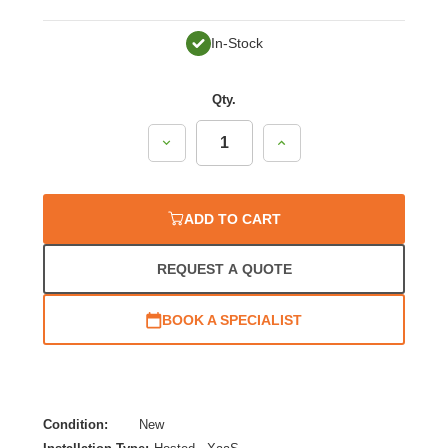
In-Stock
Qty.
Decrease
Increase
Quantity:
Quantity:
ADD TO CART
REQUEST A QUOTE
BOOK A SPECIALIST
Condition:
New