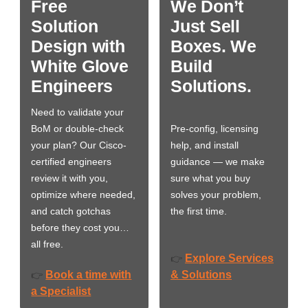
Free
We Don’t
Solution
Just Sell
Design with
Boxes. We
White Glove
Build
Engineers
Solutions.
Need to validate your
BoM or double-check
Pre-config, licensing
your plan? Our Cisco-
help, and install
certified engineers
guidance — we make
review it with you,
sure what you buy
optimize where needed,
solves your problem,
and catch gotchas
the first time.
before they cost you…
all free.
Explore Services
👉
Book a time with
& Solutions
👉
a Specialist