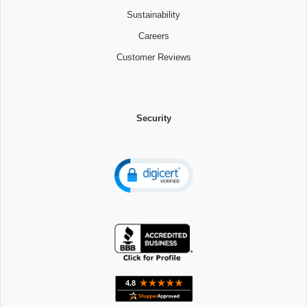
Sustainability
Careers
Customer Reviews
Security