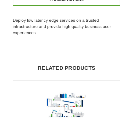
Deploy low latency edge services on a trusted
infrastructure and provide high quality business user
experiences.
RELATED PRODUCTS