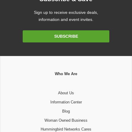
Sign up to receive exclusive deals,
information and event invites.
Email
SUBSCRIBE
Address
Who We Are
About Us
Information Center
Blog
Woman Owned Business
Hummingbird Networks Cares