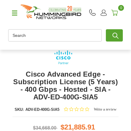
0
Search
Cisco Advanced Edge -
Subscription License (5 Years)
- 400 Gbps - Hosted - SIA -
ADV-ED-400G-SIA5
0.0
Write a review
SKU:
ADV-ED-400G-SIA5
star
rating
$21,885.91
$34,668.00