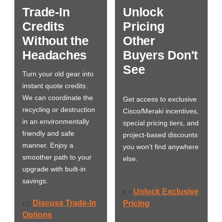
Trade-In
Unlock
Credits
Pricing
Without the
Other
Headaches
Buyers Don't
See
Turn your old gear into
instant quote credits.
We can coordinate the
Get access to exclusive
recycling or destruction
Cisco/Meraki incentives,
in an environmentally
special pricing tiers, and
friendly and safe
project-based discounts
manner. Enjoy a
you won’t find anywhere
smoother path to your
else.
upgrade with built-in
savings.
Unlock Exclusive
👉
Discuss Trade-In
👉
Pricing
Options