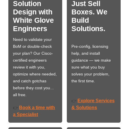
Solution
Just Sell
Design with
Boxes. We
White Glove
Build
Engineers
Solutions.
Need to validate your
BoM or double-check
Pre-config, licensing
your plan? Our Cisco-
help, and install
certified engineers
guidance — we make
review it with you,
sure what you buy
optimize where needed,
solves your problem,
and catch gotchas
the first time.
before they cost you…
all free.
Explore Services
👉
Book a time with
& Solutions
👉
a Specialist