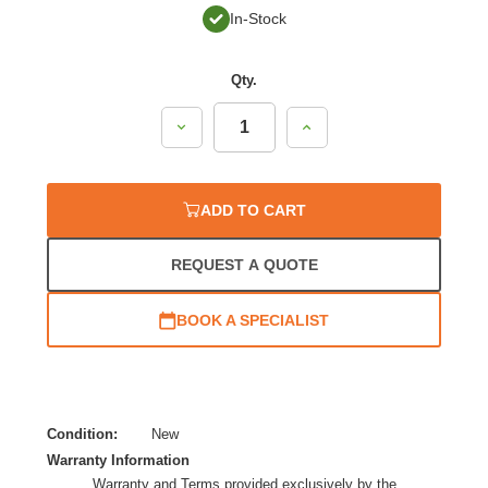
In-Stock
Qty.
Decrease
Increase
Quantity:
Quantity:
ADD TO CART
REQUEST A QUOTE
BOOK A SPECIALIST
Condition:
New
Warranty Information
Warranty and Terms provided exclusively by the