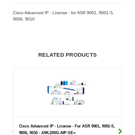
Cisco Advanced IP - License - for ASR 9001, 9001-S,
9006, 9010
RELATED PRODUCTS
Cisco Advanced IP - License - For ASR 9001, 9001-S,
9006, 9010 - A9K-200G-AIP-SE=