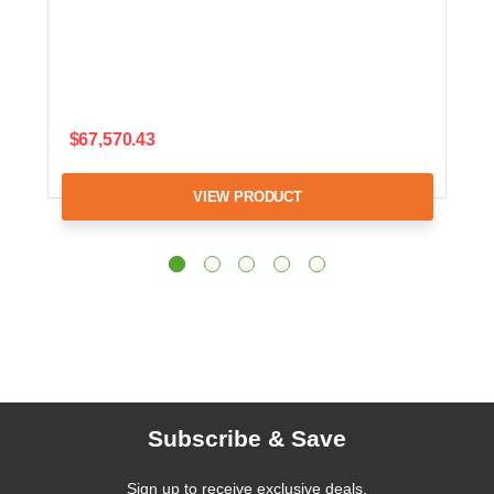
$67,570.43
VIEW PRODUCT
Subscribe & Save
Sign up to receive exclusive deals,