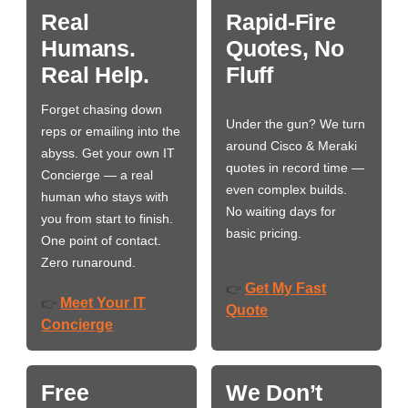
Real
Rapid-Fire
Humans.
Quotes, No
Real Help.
Fluff
Forget chasing down
Under the gun? We turn
reps or emailing into the
around Cisco & Meraki
abyss. Get your own IT
quotes in record time —
Concierge — a real
even complex builds.
human who stays with
No waiting days for
you from start to finish.
basic pricing.
One point of contact.
Zero runaround.
Get My Fast
👉
Meet Your IT
👉
Quote
Concierge
Free
We Don’t