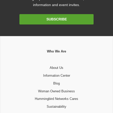
information and event invites.
Email
SUBSCRIBE
Address
Who We Are
About Us
Information Center
Blog
Woman Owned Business
Hummingbird Networks Cares
Sustainability