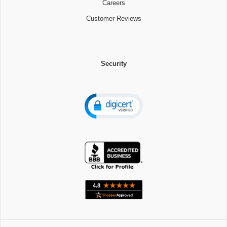
Careers
Customer Reviews
Security