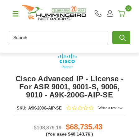
0
Search
Cisco Advanced IP - License -
For ASR 9001, 9001-S, 9006,
9010 - A9K-200G-AIP-SE
0.0
Write a review
SKU:
A9K-200G-AIP-SE
star
rating
$68,735.43
$108,879.19
(You save
$40,143.76
)