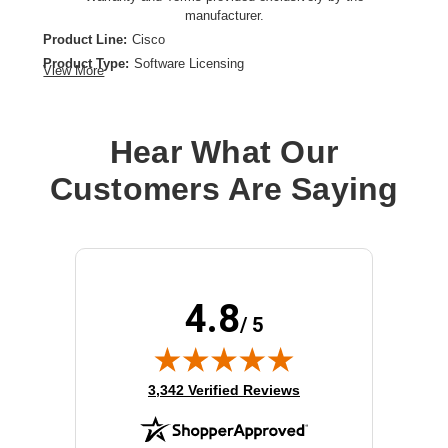
manufacturer.
Product Line:
Cisco
Product Type:
Software Licensing
View More
Model:
Advanced IP
License Type:
License
Hear What Our
Customers Are Saying
4.8
/ 5
(opens in new tab)
3,342 Verified Reviews