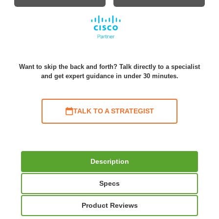
Want to skip the back and forth? Talk directly to a specialist
and get expert guidance in under 30 minutes.
TALK TO A STRATEGIST
Description
Specs
Product Reviews