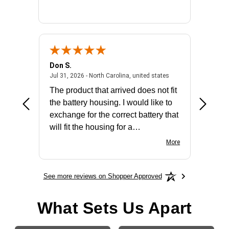
Don S.
Mark E.
2026 - united states
July 31, 2026 - North 
Jul 31, 2026 - North Carolina, united states
Jul 27, 2
The product that arrived does not fit
made it
the battery housing. I would like to
license
exchange for the correct battery that
for the 
will fit the housing for a
BN650M1Thank you
More
See more reviews on Shopper Approved
What Sets Us Apart