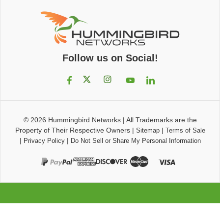
Follow us on Social!
© 2026
Hummingbird Networks
|
All Trademarks are the
Property of Their Respective Owners
|
|
Sitemap
Terms of Sale
|
|
Privacy Policy
Do Not Sell or Share My Personal Information