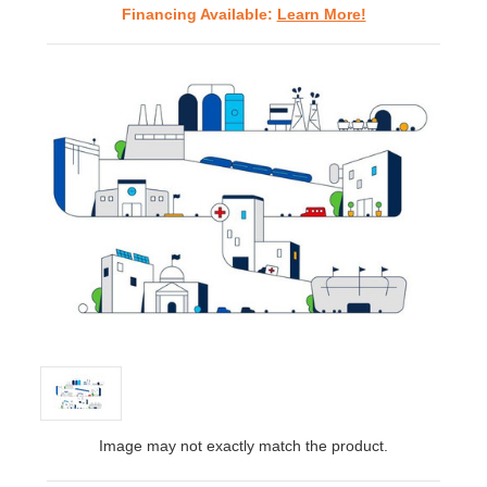
Financing Available:
Learn More!
Image may not exactly match the product.