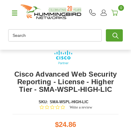
0
Search
Cisco Advanced Web Security
Reporting - License - Higher
Tier - SMA-WSPL-HIGH-LIC
SKU:
SMA-WSPL-HIGH-LIC
0.0
Write a review
star
rating
$24.86