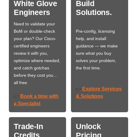
White Glove
Build
Engineers
Solutions.
Need to validate your
BoM or double-check
Pre-config, licensing
your plan? Our Cisco-
help, and install
certified engineers
guidance — we make
review it with you,
sure what you buy
optimize where needed,
solves your problem,
and catch gotchas
the first time.
before they cost you…
all free.
Explore Services
👉
Book a time with
& Solutions
👉
a Specialist
Trade-In
Unlock
Credits
Pricing