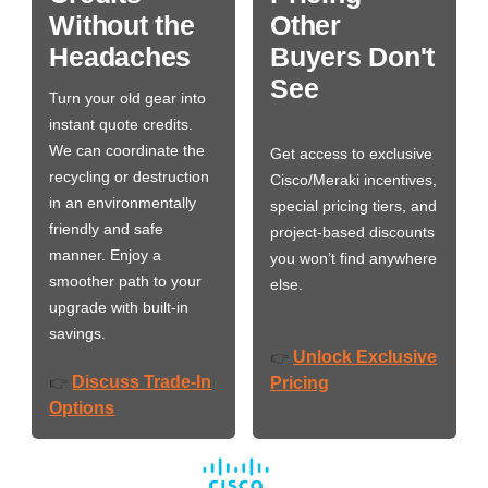
Without the
Other
Headaches
Buyers Don't
See
Turn your old gear into
instant quote credits.
We can coordinate the
Get access to exclusive
recycling or destruction
Cisco/Meraki incentives,
in an environmentally
special pricing tiers, and
friendly and safe
project-based discounts
manner. Enjoy a
you won’t find anywhere
smoother path to your
else.
upgrade with built-in
savings.
Unlock Exclusive
👉
Discuss Trade-In
👉
Pricing
Options