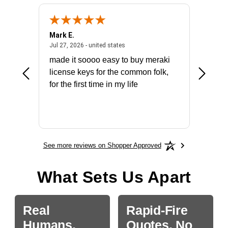
Mark E.
Marino
July 31, 2026 - North Carolina, united states
July 27, 2026 - united states
states
Jul 27, 2026 - united states
Jul 21, 2
not fit
made it soooo easy to buy meraki
excelle
ike to
license keys for the common folk,
ery that
for the first time in my life
More
See more reviews on Shopper Approved
What Sets Us Apart
Real
Rapid-Fire
Humans.
Quotes, No