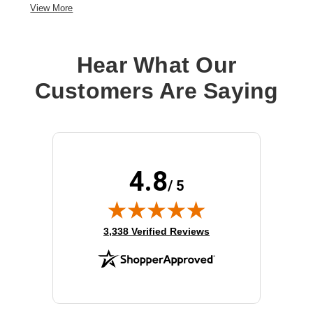
View More
Hear What Our
Customers Are Saying
4.8
/ 5
(opens in new tab)
3,338 Verified Reviews