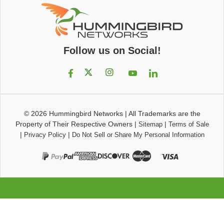
Follow us on Social!
© 2026
Hummingbird Networks
|
All Trademarks are the
Property of Their Respective Owners
|
|
Sitemap
Terms of Sale
|
|
Privacy Policy
Do Not Sell or Share My Personal Information