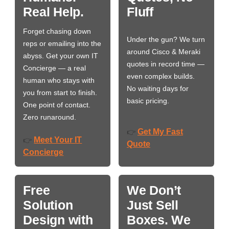
Real Help.
Fluff
Forget chasing down
Under the gun? We turn
reps or emailing into the
around Cisco & Meraki
abyss. Get your own IT
quotes in record time —
Concierge — a real
even complex builds.
human who stays with
No waiting days for
you from start to finish.
basic pricing.
One point of contact.
Zero runaround.
Get My Fast
👉
Meet Your IT
👉
Quote
Concierge
Free
We Don’t
Solution
Just Sell
Design with
Boxes. We