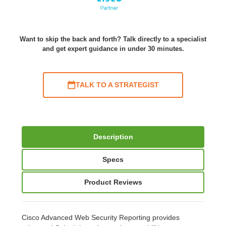
Want to skip the back and forth? Talk directly to a specialist
and get expert guidance in under 30 minutes.
TALK TO A STRATEGIST
Description
Specs
Product Reviews
Cisco Advanced Web Security Reporting provides