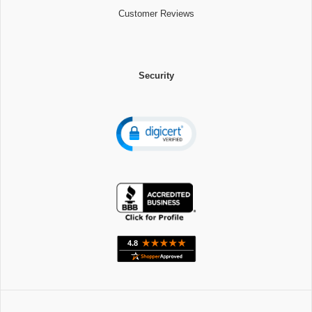
Customer Reviews
Security