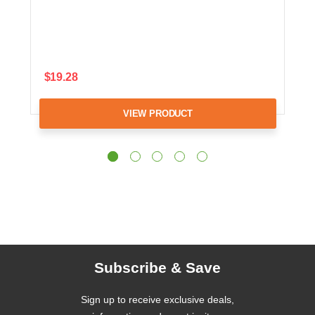
$19.28
VIEW PRODUCT
Subscribe & Save
Sign up to receive exclusive deals,