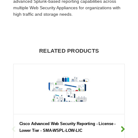
advanced Splunk-based reporting capabilities across
multiple Web Security Appliances for organizations with
high traffic and storage needs.
RELATED PRODUCTS
Cisco Advanced Web Security Reporting - License -
Lower Tier - SMA-WSPL-LOW-LIC