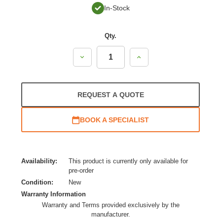
In-Stock
Qty.
Decrease
Increase
Quantity:
Quantity:
REQUEST A QUOTE
BOOK A SPECIALIST
Availability:
This product is currently only available for
pre-order
Condition:
New
Warranty Information
Warranty and Terms provided exclusively by the
manufacturer.