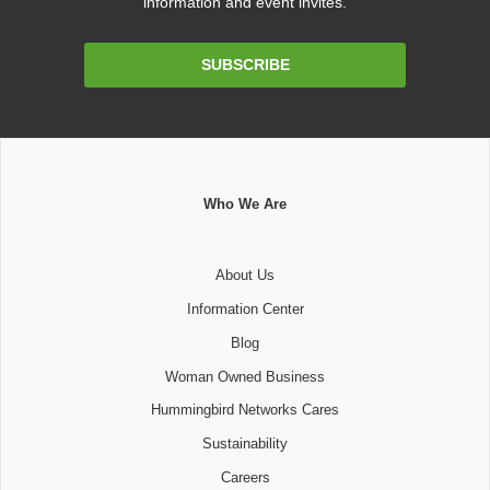
information and event invites.
Email
SUBSCRIBE
Address
Who We Are
About Us
Information Center
Blog
Woman Owned Business
Hummingbird Networks Cares
Sustainability
Careers