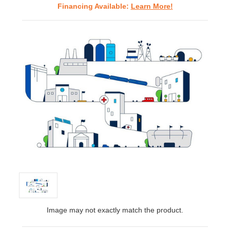
Financing Available:
Learn More!
Image may not exactly match the product.