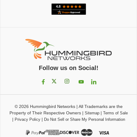
Follow us on Social!
© 2026
Hummingbird Networks
|
All Trademarks are the
Property of Their Respective Owners
|
|
Sitemap
Terms of Sale
|
|
Privacy Policy
Do Not Sell or Share My Personal Information