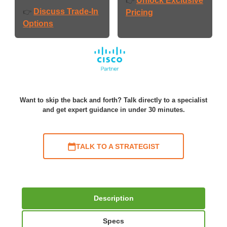
Unlock Exclusive
👉
Discuss Trade-In
👉
Pricing
Options
Want to skip the back and forth? Talk directly to a specialist
and get expert guidance in under 30 minutes.
TALK TO A STRATEGIST
Description
Specs