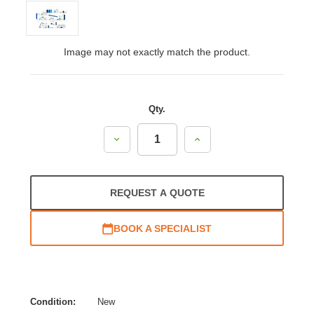
Image may not exactly match the product.
Qty.
Decrease
Increase
Quantity:
Quantity:
REQUEST A QUOTE
BOOK A SPECIALIST
Condition:
New