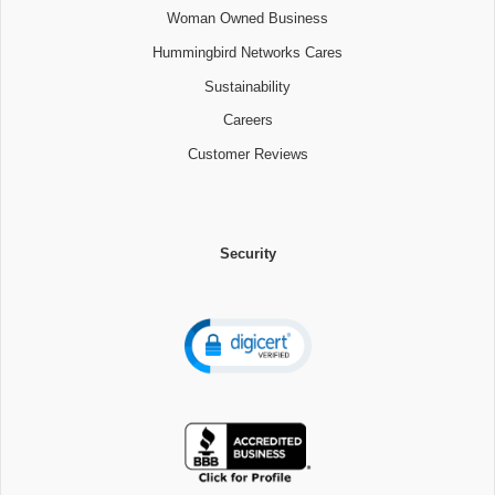
Woman Owned Business
Hummingbird Networks Cares
Sustainability
Careers
Customer Reviews
Security