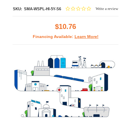
0.0
Write a review
SKU:
SMA-WSPL-HI-5Y-S6
star
rating
$10.76
Financing Available:
Learn More!