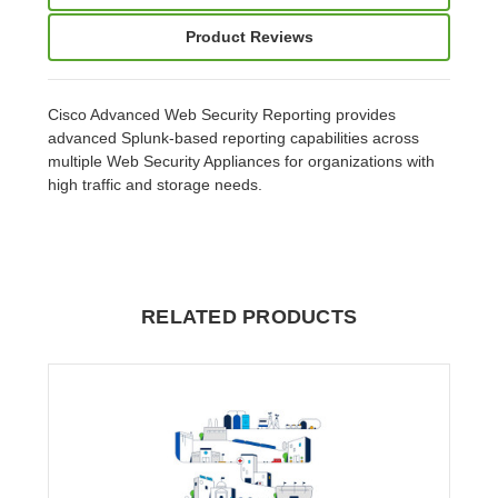
Product Reviews
Cisco Advanced Web Security Reporting provides
advanced Splunk-based reporting capabilities across
multiple Web Security Appliances for organizations with
high traffic and storage needs.
RELATED PRODUCTS