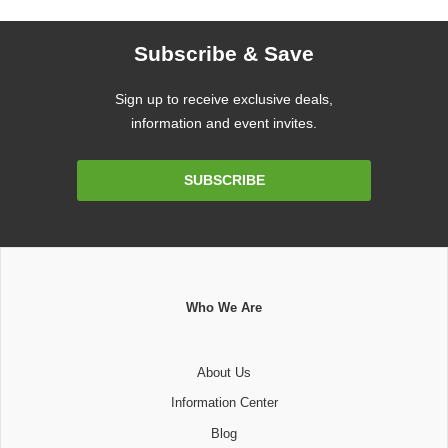
Subscribe & Save
Sign up to receive exclusive deals,
information and event invites.
Email
SUBSCRIBE
Address
Who We Are
About Us
Information Center
Blog