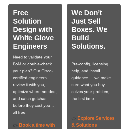
Free
We Don’t
Solution
Just Sell
Design with
Boxes. We
White Glove
Build
Engineers
Solutions.
Need to validate your
BoM or double-check
Pre-config, licensing
your plan? Our Cisco-
help, and install
certified engineers
guidance — we make
review it with you,
sure what you buy
optimize where needed,
solves your problem,
and catch gotchas
the first time.
before they cost you…
all free.
Explore Services
👉
Book a time with
& Solutions
👉