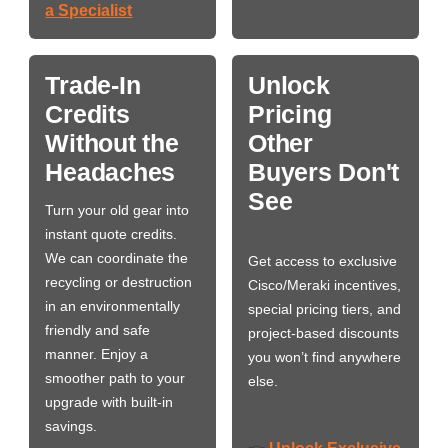
a Specialist
Trade-In
Unlock
Credits
Pricing
Without the
Other
Headaches
Buyers Don't
See
Turn your old gear into
instant quote credits.
We can coordinate the
Get access to exclusive
recycling or destruction
Cisco/Meraki incentives,
in an environmentally
special pricing tiers, and
friendly and safe
project-based discounts
manner. Enjoy a
you won’t find anywhere
smoother path to your
else.
upgrade with built-in
savings.