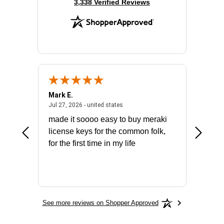
(opens in new tab)
3,338 Verified Reviews
Mark E.
Marino
July 31, 2026 - North Carolina, united states
July 27, 2026 - united states
states
Jul 27, 2026 - united states
Jul 21, 2
not fit
made it soooo easy to buy meraki
excelle
ike to
license keys for the common folk,
ery that
for the first time in my life
More
See more reviews on Shopper Approved