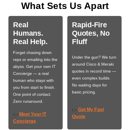
What Sets Us Apart
Real
Rapid-Fire
Humans.
Quotes, No
Real Help.
Fluff
Forget chasing down
Under the gun? We turn
reps or emailing into the
around Cisco & Meraki
abyss. Get your own IT
quotes in record time —
Concierge — a real
even complex builds.
human who stays with
No waiting days for
you from start to finish.
basic pricing.
One point of contact.
Zero runaround.
Get My Fast
👉
Meet Your IT
👉
Quote
Concierge