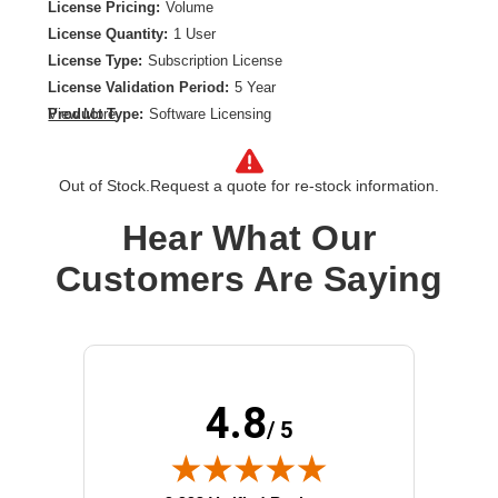
License Pricing:
Volume
License Quantity:
1 User
License Type:
Subscription License
License Validation Period:
5 Year
Product Type:
Software Licensing
View More
Out of Stock.
Request a quote for re-stock information.
Hear What Our
Customers Are Saying
4.8
/ 5