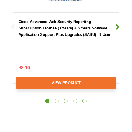
Cisco Advanced Web Security Reporting -
Subscription License (3 Years) + 3 Years Software
Application Support Plus Upgrades (SASU) - 1 User
…
$2.16
VIEW PRODUCT