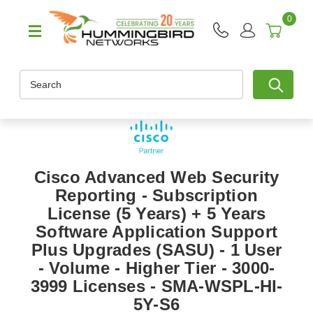
0
Search
Cisco Advanced Web Security
Reporting - Subscription
License (5 Years) + 5 Years
Software Application Support
Plus Upgrades (SASU) - 1 User
- Volume - Higher Tier - 3000-
3999 Licenses - SMA-WSPL-HI-
5Y-S6