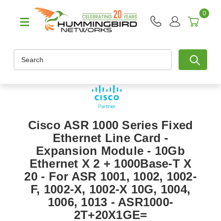
0
Search
Cisco ASR 1000 Series Fixed
Ethernet Line Card -
Expansion Module - 10Gb
Ethernet X 2 + 1000Base-T X
20 - For ASR 1001, 1002, 1002-
F, 1002-X, 1002-X 10G, 1004,
1006, 1013 - ASR1000-
2T+20X1GE=