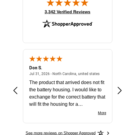
(opens in new tab)
3,342 Verified Reviews
Don S.
Mark E.
2026 - united states
July 31, 2026 - North 
Jul 31, 2026 - North Carolina, united states
Jul 27, 2
The product that arrived does not fit
made it
the battery housing. I would like to
license
exchange for the correct battery that
for the 
will fit the housing for a
BN650M1Thank you
More
See more reviews on Shopper Approved