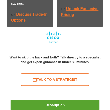
savings.
Unlock Exclusive
👉
Discuss Trade-In
👉
Pricing
Options
Want to skip the back and forth? Talk directly to a specialist
and get expert guidance in under 30 minutes.
TALK TO A STRATEGIST
Description