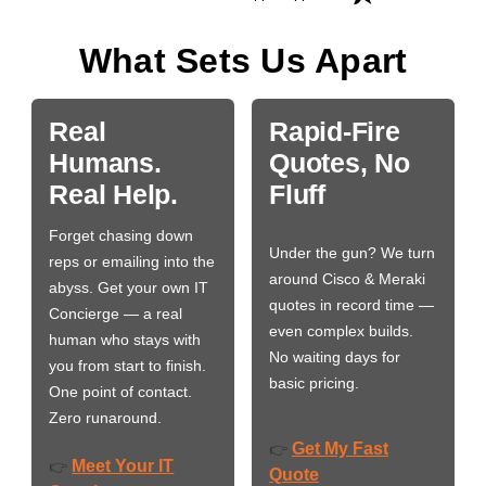
What Sets Us Apart
Real
Rapid-Fire
Humans.
Quotes, No
Real Help.
Fluff
Forget chasing down
Under the gun? We turn
reps or emailing into the
around Cisco & Meraki
abyss. Get your own IT
quotes in record time —
Concierge — a real
even complex builds.
human who stays with
No waiting days for
you from start to finish.
basic pricing.
One point of contact.
Zero runaround.
Get My Fast
👉
Meet Your IT
👉
Quote