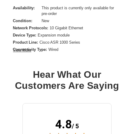
Availability:
This product is currently only available for
pre-order
Condition:
New
Network Protocols:
10 Gigabit Ethernet
Device Type:
Expansion module
Product Line:
Cisco ASR 1000 Series
Connectivity Type:
Wired
View More
Model:
Fixed Ethernet Line Card
Hear What Our
Customers Are Saying
4.8
/ 5