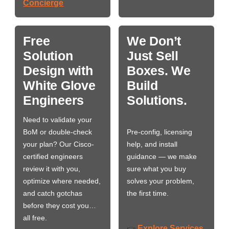
Concierge
Free
We Don’t
Solution
Just Sell
Design with
Boxes. We
White Glove
Build
Engineers
Solutions.
Need to validate your
BoM or double-check
Pre-config, licensing
your plan? Our Cisco-
help, and install
certified engineers
guidance — we make
review it with you,
sure what you buy
optimize where needed,
solves your problem,
and catch gotchas
the first time.
before they cost you…
all free.
Explore Services
👉