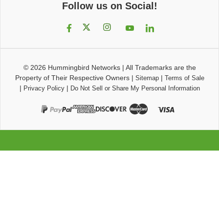
Follow us on Social!
© 2026
Hummingbird Networks
|
All Trademarks are the
Property of Their Respective Owners
|
|
Sitemap
Terms of Sale
|
|
Privacy Policy
Do Not Sell or Share My Personal Information