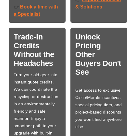
Book a time with
& Solutions
👉
a Specialist
Trade-In
Unlock
Credits
Pricing
Without the
Other
Headaches
Buyers Don't
See
Turn your old gear into
instant quote credits.
We can coordinate the
Get access to exclusive
recycling or destruction
Cisco/Meraki incentives,
in an environmentally
special pricing tiers, and
friendly and safe
project-based discounts
manner. Enjoy a
you won’t find anywhere
smoother path to your
else.
upgrade with built-in