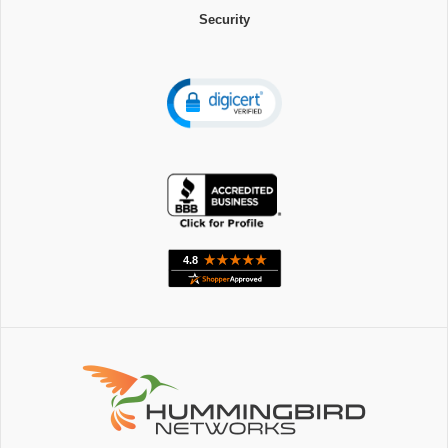
Security