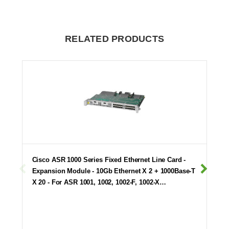
RELATED PRODUCTS
Cisco ASR 1000 Series Fixed Ethernet Line Card -
Expansion Module - 10Gb Ethernet X 2 + 1000Base-T
X 20 - For ASR 1001, 1002, 1002-F, 1002-X…