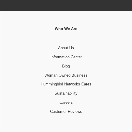
Who We Are
About Us
Information Center
Blog
Woman Owned Business
Hummingbird Networks Cares
Sustainability
Careers
Customer Reviews