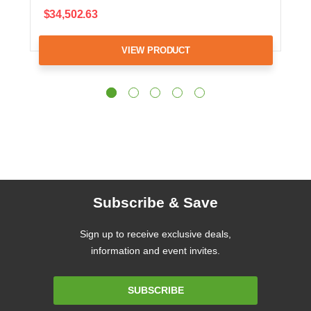
$34,502.63
VIEW PRODUCT
Subscribe & Save
Sign up to receive exclusive deals,
information and event invites.
Email
SUBSCRIBE
Address