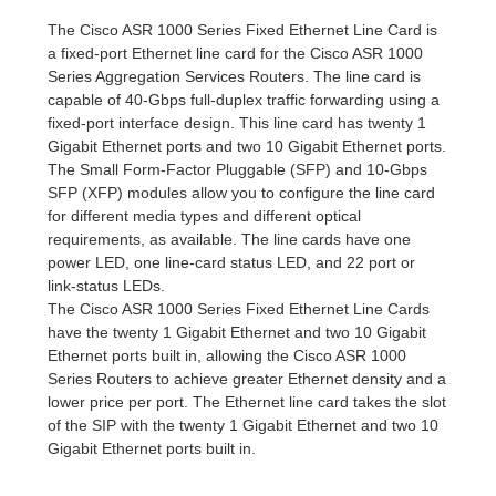
The Cisco ASR 1000 Series Fixed Ethernet Line Card is
a fixed-port Ethernet line card for the Cisco ASR 1000
Series Aggregation Services Routers. The line card is
capable of 40-Gbps full-duplex traffic forwarding using a
fixed-port interface design. This line card has twenty 1
Gigabit Ethernet ports and two 10 Gigabit Ethernet ports.
The Small Form-Factor Pluggable (SFP) and 10-Gbps
SFP (XFP) modules allow you to configure the line card
for different media types and different optical
requirements, as available. The line cards have one
power LED, one line-card status LED, and 22 port or
link-status LEDs.
The Cisco ASR 1000 Series Fixed Ethernet Line Cards
have the twenty 1 Gigabit Ethernet and two 10 Gigabit
Ethernet ports built in, allowing the Cisco ASR 1000
Series Routers to achieve greater Ethernet density and a
lower price per port. The Ethernet line card takes the slot
of the SIP with the twenty 1 Gigabit Ethernet and two 10
Gigabit Ethernet ports built in.