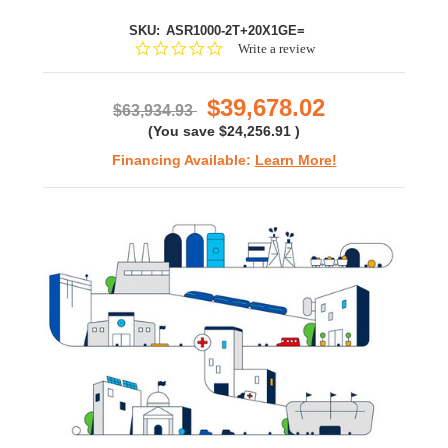
SKU:
ASR1000-2T+20X1GE=
0.0
Write a review
star
rating
$39,678.02
$63,934.93
(You save
$24,256.91
)
Financing Available:
Learn More!