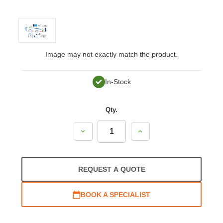
Image may not exactly match the product.
In-Stock
Qty.
Decrease
Increase
Quantity:
Quantity:
REQUEST A QUOTE
BOOK A SPECIALIST