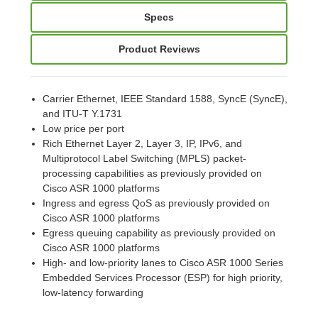
Specs
Product Reviews
Carrier Ethernet, IEEE Standard 1588, SyncE (SyncE),
and ITU-T Y.1731
Low price per port
Rich Ethernet Layer 2, Layer 3, IP, IPv6, and
Multiprotocol Label Switching (MPLS) packet-
processing capabilities as previously provided on
Cisco ASR 1000 platforms
Ingress and egress QoS as previously provided on
Cisco ASR 1000 platforms
Egress queuing capability as previously provided on
Cisco ASR 1000 platforms
High- and low-priority lanes to Cisco ASR 1000 Series
Embedded Services Processor (ESP) for high priority,
low-latency forwarding