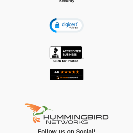
Security
Follow us on Social!