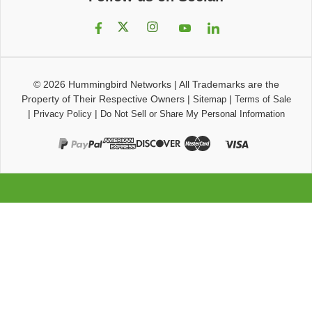
© 2026
Hummingbird Networks
|
All Trademarks are the
Property of Their Respective Owners
|
|
Sitemap
Terms of Sale
|
|
Privacy Policy
Do Not Sell or Share My Personal Information