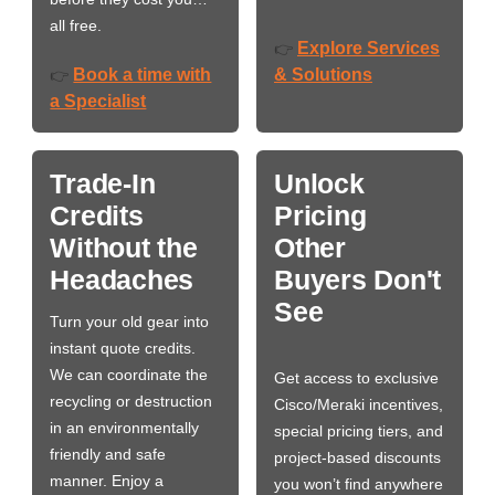
all free.
Explore Services
👉
Book a time with
& Solutions
👉
a Specialist
Trade-In
Unlock
Credits
Pricing
Without the
Other
Headaches
Buyers Don't
See
Turn your old gear into
instant quote credits.
We can coordinate the
Get access to exclusive
recycling or destruction
Cisco/Meraki incentives,
in an environmentally
special pricing tiers, and
friendly and safe
project-based discounts
manner. Enjoy a
you won’t find anywhere