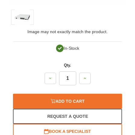
Image may not exactly match the product.
In-Stock
Qty.
Decrease
Increase
Quantity:
Quantity:
ADD TO CART
REQUEST A QUOTE
BOOK A SPECIALIST