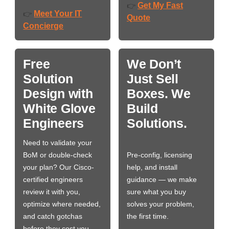
Get My Fast
👉
Meet Your IT
👉
Quote
Concierge
Free
We Don’t
Solution
Just Sell
Design with
Boxes. We
White Glove
Build
Engineers
Solutions.
Need to validate your
BoM or double-check
Pre-config, licensing
your plan? Our Cisco-
help, and install
certified engineers
guidance — we make
review it with you,
sure what you buy
optimize where needed,
solves your problem,
and catch gotchas
the first time.
before they cost you…