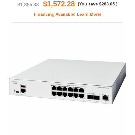
$1,572.28
(You save
$283.05
)
$1,855.33
Financing Available:
Learn More!