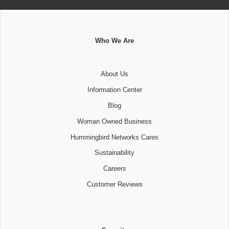
Who We Are
About Us
Information Center
Blog
Woman Owned Business
Hummingbird Networks Cares
Sustainability
Careers
Customer Reviews