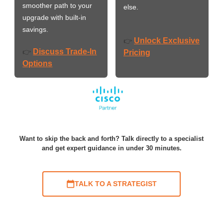
smoother path to your
else.
upgrade with built-in
savings.
Unlock Exclusive
👉
Discuss Trade-In
👉
Pricing
Options
Want to skip the back and forth? Talk directly to a specialist
and get expert guidance in under 30 minutes.
TALK TO A STRATEGIST