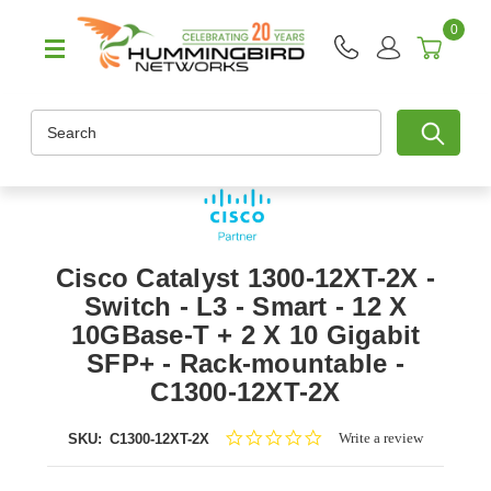
0
Search
Cisco Catalyst 1300-12XT-2X -
Switch - L3 - Smart - 12 X
10GBase-T + 2 X 10 Gigabit
SFP+ - Rack-mountable -
C1300-12XT-2X
0.0
Write a review
SKU:
C1300-12XT-2X
star
rating