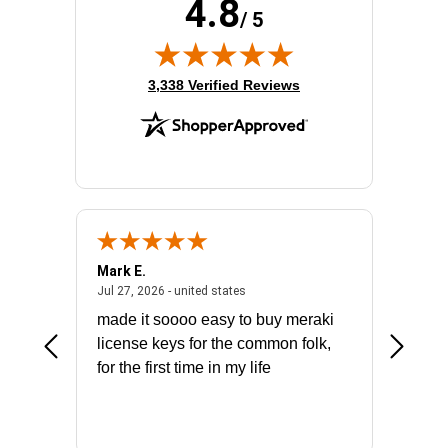
4.8
Product Type:
Layer 3 Switch
/ 5
Total Number of Network Ports:
12
(opens in new tab)
3,338 Verified Reviews
Mark E.
Marino
July 31, 2026 - North Carolina, united states
July 27, 2026 - united states
states
Jul 27, 2026 - united states
Jul 21, 2
not fit
made it soooo easy to buy meraki
excelle
ike to
license keys for the common folk,
ery that
for the first time in my life
More