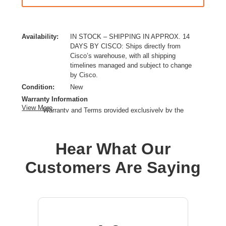
Availability:
IN STOCK – SHIPPING IN APPROX. 14
DAYS BY CISCO: Ships directly from
Cisco’s warehouse, with all shipping
timelines managed and subject to change
by Cisco.
Condition:
New
Warranty Information
View More
Warranty and Terms provided exclusively by the
manufacturer.
Ethernet Technology:
10 Gigabit Ethernet
Hear What Our
Expansion Slot Type:
SFP+
Form Factor:
Rack-mountable
Customers Are Saying
Layer Supported:
3
Manageable:
Yes
Media Type Supported:
Twisted Pair,Optical Fiber
Power Source:
Power Supply
Product Family:
Catalyst 1300