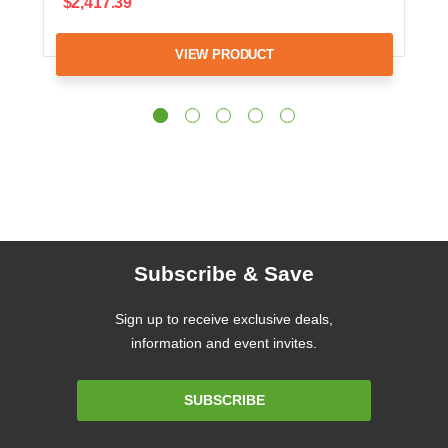
$2,417.39
VIEW PRODUCT
Subscribe & Save
Sign up to receive exclusive deals,
information and event invites.
Email
SUBSCRIBE
Address