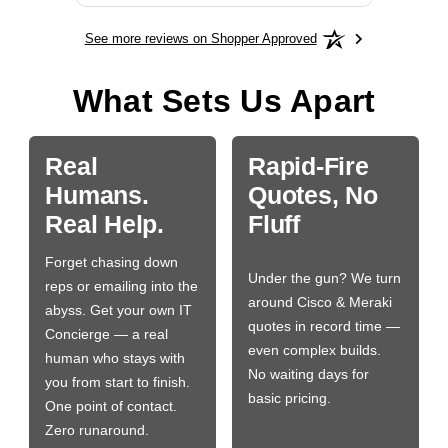
See more reviews on Shopper Approved
What Sets Us Apart
Real
Rapid-Fire
Humans.
Quotes, No
Real Help.
Fluff
Forget chasing down
Under the gun? We turn
reps or emailing into the
around Cisco & Meraki
abyss. Get your own IT
quotes in record time —
Concierge — a real
even complex builds.
human who stays with
No waiting days for
you from start to finish.
basic pricing.
One point of contact.
Zero runaround.