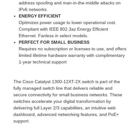
address spoofing and man-in-the-middle attacks on
IPv6 networks.
ENERGY EFFICIENT
Optimizes power usage to lower operational cost.
Compliant with IEEE 802.3az Energy Efficient
Ethernet. Fanless in select models.
PERFECT FOR SMALL BUSINESS
Requires no subscription or licenses to use, and offers
limited lifetime hardware warranty with complimentary
1-year technical support
The Cisco Catalyst 1300-12XT-2X switch is part of the
fully managed switch line that delivers reliable and
secure connectivity for small business networks. These
switches accelerate your digital transformation by
delivering full Layer 2/3 capabilities, an intuitive web
dashboard, advanced networking features, and PoE+
support.