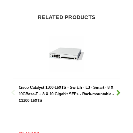
RELATED PRODUCTS
Cisco Catalyst 1300-16XTS - Switch - L3 - Smart - 8 X
10GBase-T + 8 X 10 Gigabit SFP+ - Rack-mountable -
C1300-16XTS