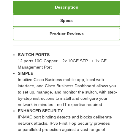
Description
Specs
Product Reviews
SWITCH PORTS
12 ports 10G Copper + 2x 10GE SFP+ + 1x GE
Management Port
SIMPLE
Intuitive Cisco Business mobile app, local web
interface, and Cisco Business Dashboard allows you
to set up, manage, and monitor the switch, with step-
by-step instructions to install and configure your
network in minutes - no IT expertise required
ENHANCED SECURITY
IP-MAC port binding detects and blocks deliberate
network attacks. IPv6 First Hop Security provides
unparalleled protection against a vast range of