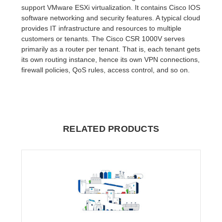
support VMware ESXi virtualization. It contains Cisco IOS
software networking and security features. A typical cloud
provides IT infrastructure and resources to multiple
customers or tenants. The Cisco CSR 1000V serves
primarily as a router per tenant. That is, each tenant gets
its own routing instance, hence its own VPN connections,
firewall policies, QoS rules, access control, and so on.
RELATED PRODUCTS