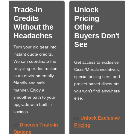
Trade-In
Unlock
Credits
Pricing
Without the
Other
Headaches
Buyers Don't
See
Turn your old gear into
instant quote credits.
We can coordinate the
Get access to exclusive
recycling or destruction
Cisco/Meraki incentives,
in an environmentally
special pricing tiers, and
friendly and safe
project-based discounts
manner. Enjoy a
you won’t find anywhere
smoother path to your
else.
upgrade with built-in
savings.
Unlock Exclusive
👉
Discuss Trade-In
👉
Pricing
Options