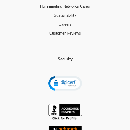
Hummingbird Networks Cares
Sustainability
Careers
Customer Reviews
Security