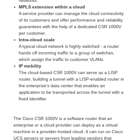
networks.
MPLS extension within a cloud
A service provider can manage the cloud connectivity
of its customers and offer performance and reliability
guarantees with the help of a dedicated CSR 1000V
per customer.
Intra-cloud scale
A typical cloud network is highly switched - a router
hands off incoming traffic to a group of switches,
which assign the traffic to customer VLANs.
IP mobility
The cloud-based CSR 1000V can serve as a LISP
router, building a tunnel with a LISP-enabled router in
the enterprise's data center that enables an
application to be transported across the tunnel with a
fixed identifier.
The Cisco CSR 1000V is a software router that an
enterprise or a cloud provider can deploy as a virtual
machine in a provider-hosted cloud. It can run on Cisco
UCS servers or servers from leading vendors that