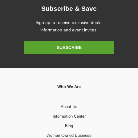
Subscribe & Save
Sign up to receive exclusive deals,
information and event invites.
Email
SUBSCRIBE
Address
Who We Are
About Us
Information Center
Blog
Woman Owned Business