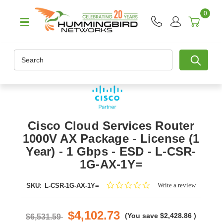
0
Search
Cisco Cloud Services Router
1000V AX Package - License (1
Year) - 1 Gbps - ESD - L-CSR-
1G-AX-1Y=
0.0
Write a review
SKU:
L-CSR-1G-AX-1Y=
star
rating
$4,102.73
(You save
$2,428.86
)
$6,531.59