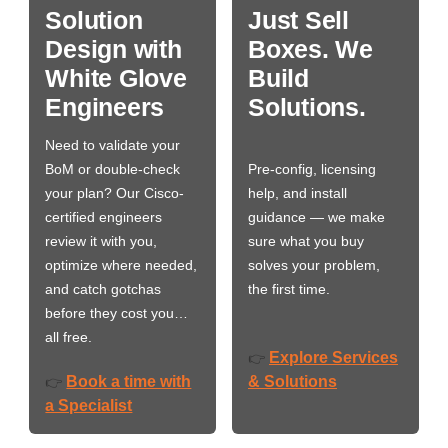
Solution
Just Sell
Design with
Boxes. We
White Glove
Build
Engineers
Solutions.
Need to validate your
BoM or double-check
Pre-config, licensing
your plan? Our Cisco-
help, and install
certified engineers
guidance — we make
review it with you,
sure what you buy
optimize where needed,
solves your problem,
and catch gotchas
the first time.
before they cost you…
all free.
Explore Services
👉
Book a time with
& Solutions
👉
a Specialist