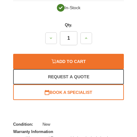
In-Stock
Qty.
Decrease
Increase
Quantity:
Quantity:
ADD TO CART
REQUEST A QUOTE
BOOK A SPECIALIST
Condition:
New
Warranty Information