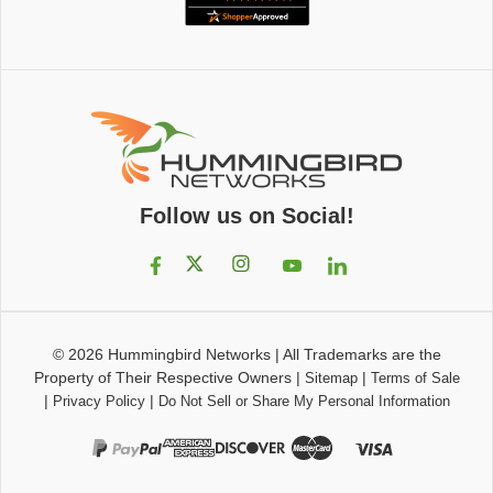
Follow us on Social!
© 2026
Hummingbird Networks
|
All Trademarks are the
Property of Their Respective Owners
|
|
Sitemap
Terms of Sale
|
|
Privacy Policy
Do Not Sell or Share My Personal Information