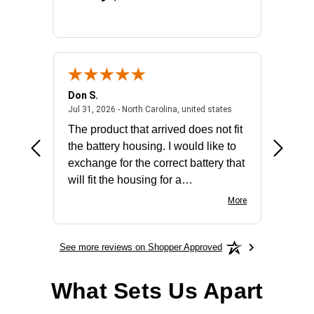
Don S.
Mark E.
2026 - united states
July 31, 2026 - North 
Jul 31, 2026 - North Carolina, united states
Jul 27, 2
The product that arrived does not fit
made it
the battery housing. I would like to
license
exchange for the correct battery that
for the 
will fit the housing for a
BN650M1Thank you
More
See more reviews on Shopper Approved
What Sets Us Apart