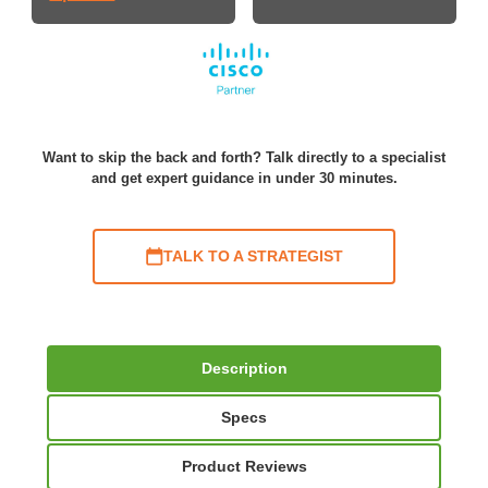
Want to skip the back and forth? Talk directly to a specialist
and get expert guidance in under 30 minutes.
TALK TO A STRATEGIST
Description
Specs
Product Reviews