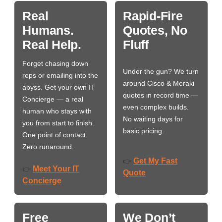
Real
Rapid-Fire
Humans.
Quotes, No
Real Help.
Fluff
Forget chasing down
Under the gun? We turn
reps or emailing into the
around Cisco & Meraki
abyss. Get your own IT
quotes in record time —
Concierge — a real
even complex builds.
human who stays with
No waiting days for
you from start to finish.
basic pricing.
One point of contact.
Zero runaround.
Get My Fast
👉
Meet Your IT
👉
Quote
Concierge
Free
We Don’t