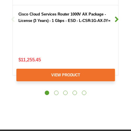
Cisco Cloud Services Router 1000V AX Package -
License (3 Years) - 1 Gbps - ESD - L-CSR-1G-AX-3Y=
$11,255.45
VIEW PRODUCT