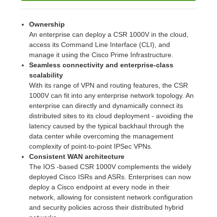
Ownership
An enterprise can deploy a CSR 1000V in the cloud,
access its Command Line Interface (CLI), and
manage it using the Cisco Prime Infrastructure.
Seamless connectivity and enterprise-class
scalability
With its range of VPN and routing features, the CSR
1000V can fit into any enterprise network topology. An
enterprise can directly and dynamically connect its
distributed sites to its cloud deployment - avoiding the
latency caused by the typical backhaul through the
data center while overcoming the management
complexity of point-to-point IPSec VPNs.
Consistent WAN architecture
The IOS -based CSR 1000V complements the widely
deployed Cisco ISRs and ASRs. Enterprises can now
deploy a Cisco endpoint at every node in their
network, allowing for consistent network configuration
and security policies across their distributed hybrid