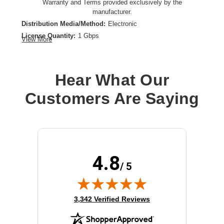
Warranty and Terms provided exclusively by the
manufacturer.
Distribution Media/Method:
Electronic
License Quantity:
1 Gbps
View More
License Type:
License
License Validation Period:
1 Year
Product Type:
Software Licensing
Hear What Our
Customers Are Saying
4.8
/ 5
(opens in new tab)
3,342 Verified Reviews