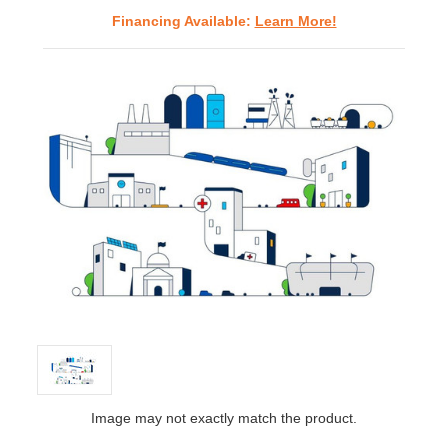
Financing Available:
Learn More!
Image may not exactly match the product.