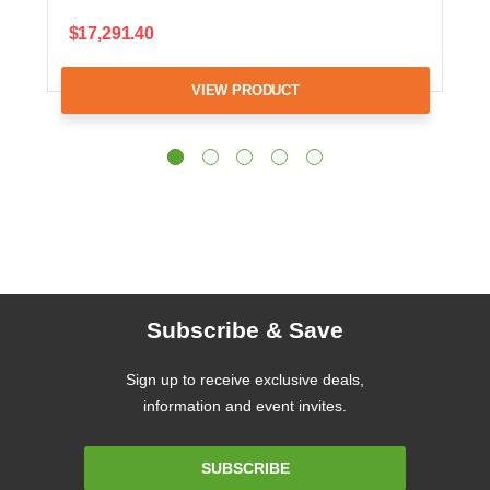
$17,291.40
VIEW PRODUCT
Subscribe & Save
Sign up to receive exclusive deals,
information and event invites.
Email
SUBSCRIBE
Address