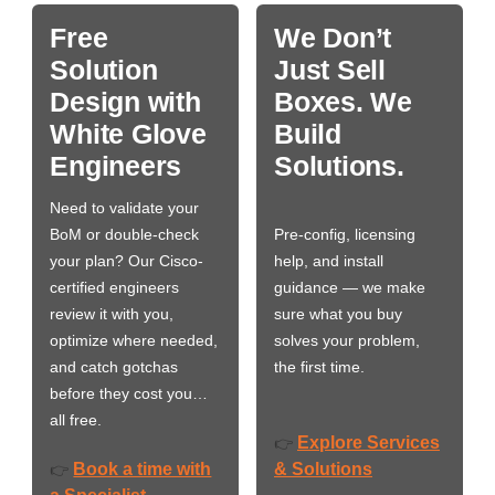
Free
We Don’t
Solution
Just Sell
Design with
Boxes. We
White Glove
Build
Engineers
Solutions.
Need to validate your
BoM or double-check
Pre-config, licensing
your plan? Our Cisco-
help, and install
certified engineers
guidance — we make
review it with you,
sure what you buy
optimize where needed,
solves your problem,
and catch gotchas
the first time.
before they cost you…
all free.
Explore Services
👉
Book a time with
& Solutions
👉