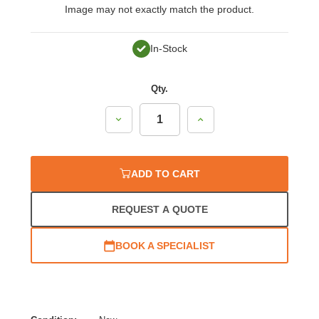
Image may not exactly match the product.
In-Stock
Qty.
Decrease
Increase
Quantity:
Quantity:
ADD TO CART
REQUEST A QUOTE
BOOK A SPECIALIST