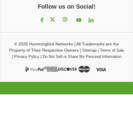
Follow us on Social!
© 2026
Hummingbird Networks
|
All Trademarks are the
Property of Their Respective Owners
|
|
Sitemap
Terms of Sale
|
|
Privacy Policy
Do Not Sell or Share My Personal Information