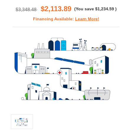
rating
$2,113.89
(You save
$1,234.59
)
$3,348.48
Financing Available:
Learn More!