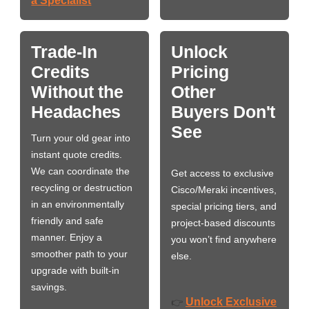
a Specialist
Trade-In
Unlock
Credits
Pricing
Without the
Other
Headaches
Buyers Don't
See
Turn your old gear into
instant quote credits.
We can coordinate the
Get access to exclusive
recycling or destruction
Cisco/Meraki incentives,
in an environmentally
special pricing tiers, and
friendly and safe
project-based discounts
manner. Enjoy a
you won’t find anywhere
smoother path to your
else.
upgrade with built-in
savings.
Unlock Exclusive
👉