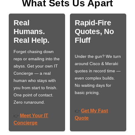
What Sets Us Apart
Real
Rapid-Fire
Humans.
Quotes, No
Real Help.
Fluff
Forget chasing down
Under the gun? We turn
reps or emailing into the
around Cisco & Meraki
abyss. Get your own IT
quotes in record time —
Concierge — a real
even complex builds.
human who stays with
No waiting days for
you from start to finish.
basic pricing.
One point of contact.
Zero runaround.
Get My Fast
👉
Meet Your IT
👉
Quote
Concierge