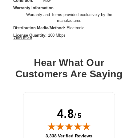
Condition:
New
Warranty Information
Warranty and Terms provided exclusively by the
manufacturer.
Distribution Media/Method:
Electronic
License Quantity:
100 Mbps
View More
License Type:
Subscription License
License Validation Period:
3 Year
Product Type:
Software Licensing
Hear What Our
Customers Are Saying
4.8
/ 5
(opens in new tab)
3,338 Verified Reviews