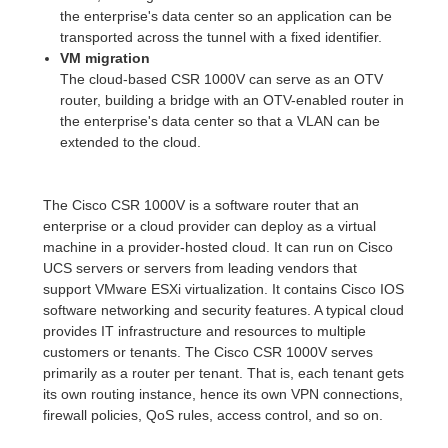
the enterprise's data center so an application can be
transported across the tunnel with a fixed identifier.
VM migration
The cloud-based CSR 1000V can serve as an OTV
router, building a bridge with an OTV-enabled router in
the enterprise's data center so that a VLAN can be
extended to the cloud.
The Cisco CSR 1000V is a software router that an
enterprise or a cloud provider can deploy as a virtual
machine in a provider-hosted cloud. It can run on Cisco
UCS servers or servers from leading vendors that
support VMware ESXi virtualization. It contains Cisco IOS
software networking and security features. A typical cloud
provides IT infrastructure and resources to multiple
customers or tenants. The Cisco CSR 1000V serves
primarily as a router per tenant. That is, each tenant gets
its own routing instance, hence its own VPN connections,
firewall policies, QoS rules, access control, and so on.