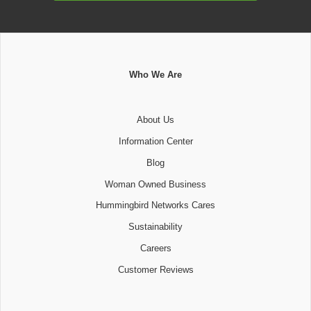
Who We Are
About Us
Information Center
Blog
Woman Owned Business
Hummingbird Networks Cares
Sustainability
Careers
Customer Reviews