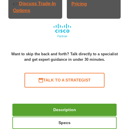
Discuss Trade-In
👉
Pricing
Options
Want to skip the back and forth? Talk directly to a specialist
and get expert guidance in under 30 minutes.
TALK TO A STRATEGIST
Description
Specs