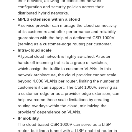
their network, allowing for consistent network
configuration and security policies across their
distributed hybrid networks.
MPLS extension within a cloud
A service provider can manage the cloud connectivity
of its customers and offer performance and reliability
guarantees with the help of a dedicated CSR 1000V
(serving as a customer-edge router) per customer.
Intra-cloud scale
A typical cloud network is highly switched. A router
hands off incoming traffic to a group of switches,
which assign the traffic to customer VLANs. In this
network architecture, the cloud provider cannot scale
beyond 4.096 VLANs per router, limiting the number of
customers it can support. The CSR 1000V, serving as
a customer-edge or as a provider-edge extension, can
help overcome these scale limitations by creating
routing overlays within the cloud, minimizing the
providers' dependence on VLANs.
IP mobility
The cloud-based CSR 1000V can serve as a LISP
router, building a tunnel with a LISP-enabled router in