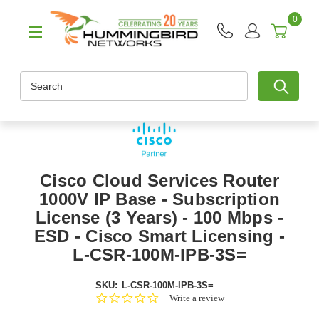
0
Search
Cisco Cloud Services Router
1000V IP Base - Subscription
License (3 Years) - 100 Mbps -
ESD - Cisco Smart Licensing -
L-CSR-100M-IPB-3S=
SKU:
L-CSR-100M-IPB-3S=
0.0
Write a review
star