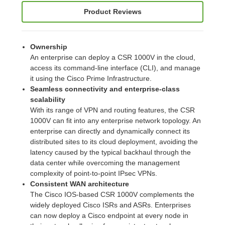
Product Reviews
Ownership
An enterprise can deploy a CSR 1000V in the cloud,
access its command-line interface (CLI), and manage
it using the Cisco Prime Infrastructure.
Seamless connectivity and enterprise-class
scalability
With its range of VPN and routing features, the CSR
1000V can fit into any enterprise network topology. An
enterprise can directly and dynamically connect its
distributed sites to its cloud deployment, avoiding the
latency caused by the typical backhaul through the
data center while overcoming the management
complexity of point-to-point IPsec VPNs.
Consistent WAN architecture
The Cisco IOS-based CSR 1000V complements the
widely deployed Cisco ISRs and ASRs. Enterprises
can now deploy a Cisco endpoint at every node in