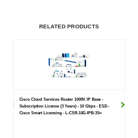
RELATED PRODUCTS
Cisco Cloud Services Router 1000V IP Base -
Subscription License (3 Years) - 10 Gbps - ESD -
Cisco Smart Licensing - L-CSR-10G-IPB-3S=