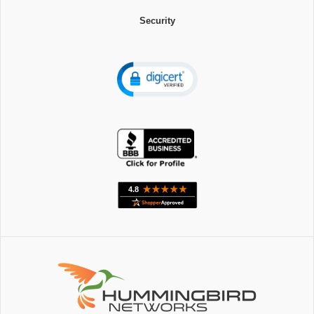
Security