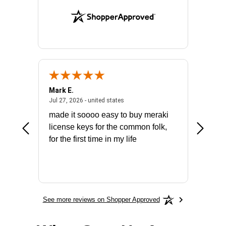
Mark E.
Marino
July 31, 2026 - North Carolina, united states
July 27, 2026 - united states
states
Jul 27, 2026 - united states
Jul 21, 2
not fit
made it soooo easy to buy meraki
excelle
ike to
license keys for the common folk,
ery that
for the first time in my life
More
See more reviews on Shopper Approved