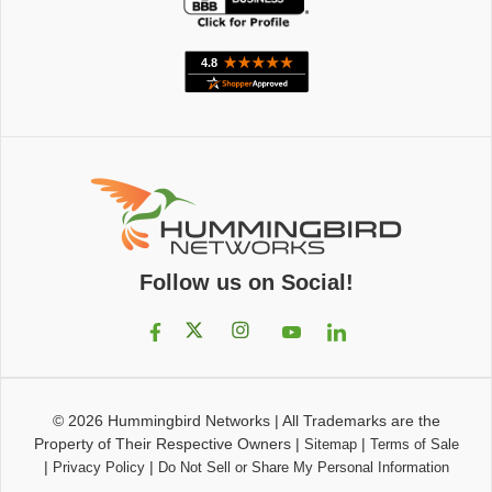
Follow us on Social!
© 2026
Hummingbird Networks
|
All Trademarks are the
Property of Their Respective Owners
|
|
Sitemap
Terms of Sale
|
|
Privacy Policy
Do Not Sell or Share My Personal Information