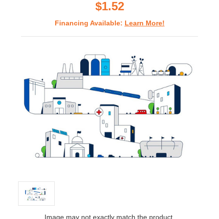
$1.52
Financing Available:
Learn More!
Image may not exactly match the product.