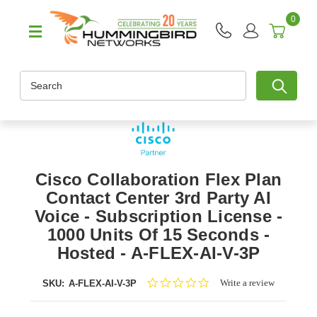
0
Search
Cisco Collaboration Flex Plan
Contact Center 3rd Party AI
Voice - Subscription License -
1000 Units Of 15 Seconds -
Hosted - A-FLEX-AI-V-3P
0.0
Write a review
SKU:
A-FLEX-AI-V-3P
star
rating