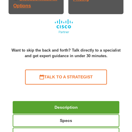
Options
Want to skip the back and forth? Talk directly to a specialist
and get expert guidance in under 30 minutes.
TALK TO A STRATEGIST
Description
Specs