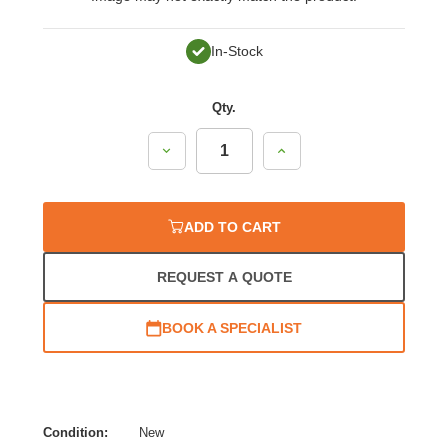
In-Stock
Qty.
Decrease
Increase
Quantity:
Quantity:
ADD TO CART
REQUEST A QUOTE
BOOK A SPECIALIST
Condition:
New