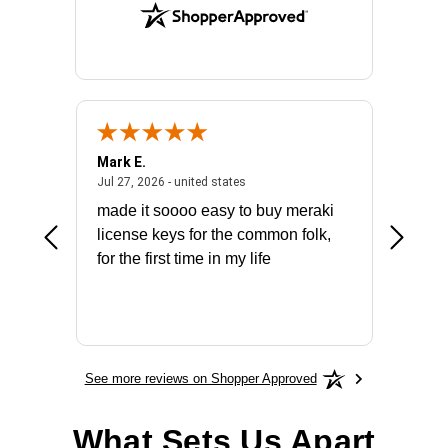
Mark E.
Marino
July 31, 2026 - North Carolina, united states
July 27, 2026 - united states
states
Jul 27, 2026 - united states
Jul 21, 2
not fit
made it soooo easy to buy meraki
excelle
ike to
license keys for the common folk,
ery that
for the first time in my life
More
See more reviews on Shopper Approved
What Sets Us Apart