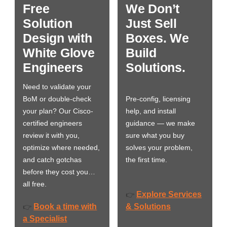
Free
We Don’t
Solution
Just Sell
Design with
Boxes. We
White Glove
Build
Engineers
Solutions.
Need to validate your
BoM or double-check
Pre-config, licensing
your plan? Our Cisco-
help, and install
certified engineers
guidance — we make
review it with you,
sure what you buy
optimize where needed,
solves your problem,
and catch gotchas
the first time.
before they cost you…
all free.
Explore Services
👉
Book a time with
& Solutions
👉
a Specialist