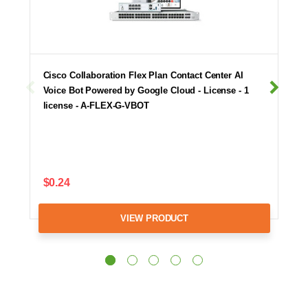
Cisco Collaboration Flex Plan Contact Center AI
Voice Bot Powered by Google Cloud - License - 1
license - A-FLEX-G-VBOT
$0.24
VIEW PRODUCT