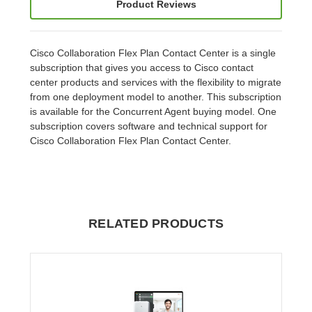
Product Reviews
Cisco Collaboration Flex Plan Contact Center is a single
subscription that gives you access to Cisco contact
center products and services with the flexibility to migrate
from one deployment model to another. This subscription
is available for the Concurrent Agent buying model. One
subscription covers software and technical support for
Cisco Collaboration Flex Plan Contact Center.
RELATED PRODUCTS