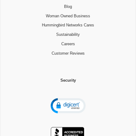
Blog
Woman Owned Business
Hummingbird Networks Cares
Sustainability
Careers
Customer Reviews
Security