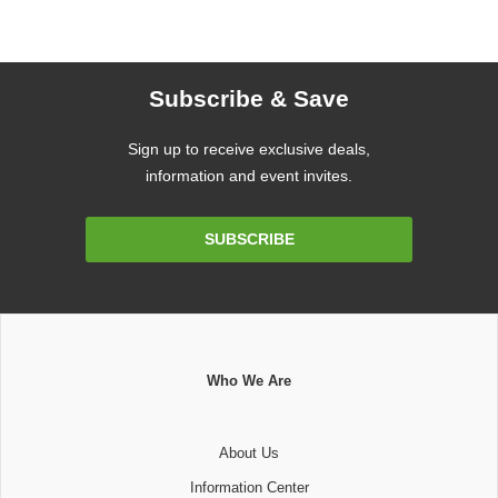
Subscribe & Save
Sign up to receive exclusive deals,
information and event invites.
Email
SUBSCRIBE
Address
Who We Are
About Us
Information Center