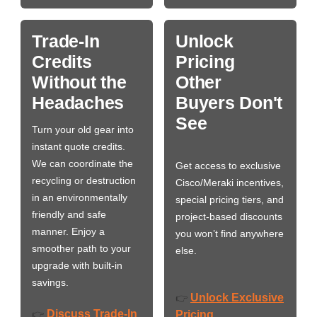
Trade-In
Unlock
Credits
Pricing
Without the
Other
Headaches
Buyers Don't
See
Turn your old gear into
instant quote credits.
We can coordinate the
Get access to exclusive
recycling or destruction
Cisco/Meraki incentives,
in an environmentally
special pricing tiers, and
friendly and safe
project-based discounts
manner. Enjoy a
you won’t find anywhere
smoother path to your
else.
upgrade with built-in
savings.
Unlock Exclusive
👉
Discuss Trade-In
👉
Pricing