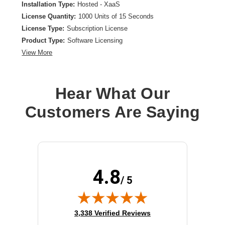
Installation Type:
Hosted - XaaS
License Quantity:
1000 Units of 15 Seconds
License Type:
Subscription License
Product Type:
Software Licensing
View More
Hear What Our
Customers Are Saying
4.8
/ 5
(opens in new tab)
3,338 Verified Reviews