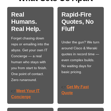
Real
Rapid-Fire
Humans.
Quotes, No
Real Help.
Fluff
Forget chasing down
Under the gun? We turn
reps or emailing into the
around Cisco & Meraki
abyss. Get your own IT
quotes in record time —
Concierge — a real
even complex builds.
human who stays with
No waiting days for
you from start to finish.
basic pricing.
One point of contact.
Zero runaround.
Get My Fast
👉
Meet Your IT
👉
Quote
Concierge