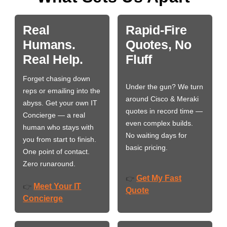
Real
Rapid-Fire
Humans.
Quotes, No
Real Help.
Fluff
Forget chasing down
Under the gun? We turn
reps or emailing into the
around Cisco & Meraki
abyss. Get your own IT
quotes in record time —
Concierge — a real
even complex builds.
human who stays with
No waiting days for
you from start to finish.
basic pricing.
One point of contact.
Zero runaround.
Get My Fast
👉
Meet Your IT
👉
Quote
Concierge