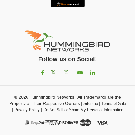
Follow us on Social!
© 2026
Hummingbird Networks
|
All Trademarks are the
Property of Their Respective Owners
|
|
Sitemap
Terms of Sale
|
|
Privacy Policy
Do Not Sell or Share My Personal Information