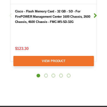
Cisco - Flash Memory Card - 32 GB - SD - For
FirePOWER Management Center 1600 Chassis, 2600
Chassis, 4600 Chassis - FMC-M5-SD-32G
$123.30
VIEW PRODUCT