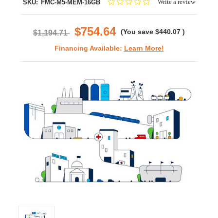
0.0
Write a review
SKU:
FMC-M5-MEM-16GB
star
rating
$754.64
(You save
$440.07
)
$1,194.71
Financing Available:
Learn More!