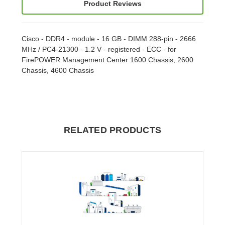
Product Reviews
Cisco - DDR4 - module - 16 GB - DIMM 288-pin - 2666
MHz / PC4-21300 - 1.2 V - registered - ECC - for
FirePOWER Management Center 1600 Chassis, 2600
Chassis, 4600 Chassis
RELATED PRODUCTS