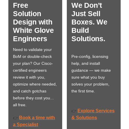
Free
We Don’t
Solution
Just Sell
Design with
Boxes. We
White Glove
Build
Engineers
Solutions.
Need to validate your
BoM or double-check
Pre-config, licensing
your plan? Our Cisco-
help, and install
certified engineers
guidance — we make
review it with you,
sure what you buy
optimize where needed,
solves your problem,
and catch gotchas
the first time.
before they cost you…
all free.
Explore Services
👉
Book a time with
& Solutions
👉
a Specialist