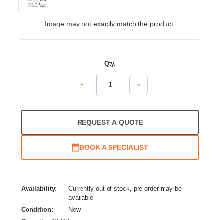
Image may not exactly match the product.
Qty.
Decrease
Increase
Quantity:
Quantity:
REQUEST A QUOTE
BOOK A SPECIALIST
Availability:
Currently out of stock, pre-order may be
available
Condition:
New