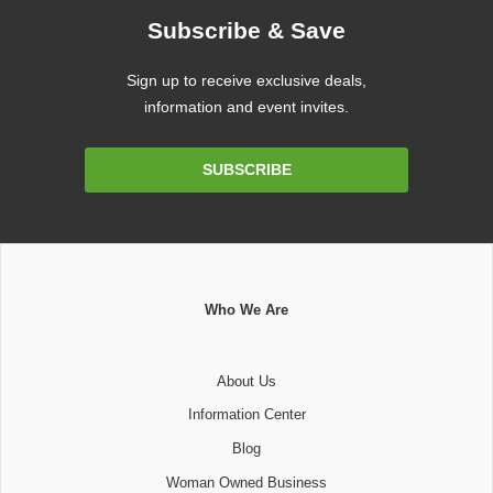
Subscribe & Save
Sign up to receive exclusive deals,
information and event invites.
Email
SUBSCRIBE
Address
Who We Are
About Us
Information Center
Blog
Woman Owned Business