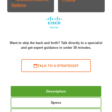
Options
Want to skip the back and forth? Talk directly to a specialist
and get expert guidance in under 30 minutes.
TALK TO A STRATEGIST
Description
Specs