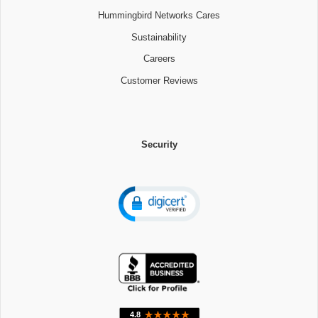
Hummingbird Networks Cares
Sustainability
Careers
Customer Reviews
Security