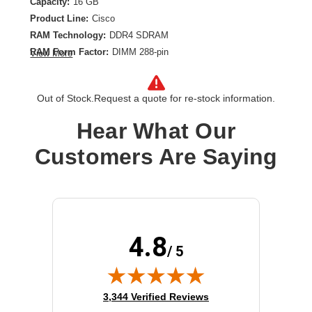
Capacity:
16 GB
Product Line:
Cisco
RAM Technology:
DDR4 SDRAM
RAM Form Factor:
DIMM 288-pin
View More
Memory Speed:
2666 MHz
ECC Support:
ECC
Out of Stock.
Request a quote for re-stock information.
Memory Module Specification:
PC4-21300
Registered or Buffered:
Registered
Hear What Our
Customers Are Saying
4.8
/ 5
(opens in new tab)
3,344 Verified Reviews