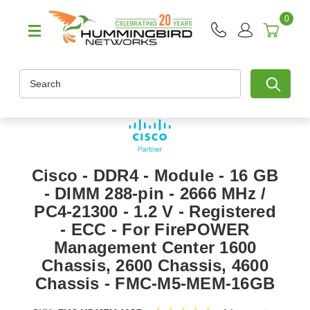
0
Search
Cisco - DDR4 - Module - 16 GB
- DIMM 288-pin - 2666 MHz /
PC4-21300 - 1.2 V - Registered
- ECC - For FirePOWER
Management Center 1600
Chassis, 2600 Chassis, 4600
Chassis - FMC-M5-MEM-16GB