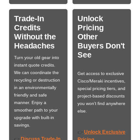
Trade-In
Unlock
Credits
Pricing
Without the
Other
Headaches
Buyers Don't
See
Turn your old gear into
instant quote credits.
We can coordinate the
Get access to exclusive
recycling or destruction
Cisco/Meraki incentives,
in an environmentally
special pricing tiers, and
friendly and safe
project-based discounts
manner. Enjoy a
you won’t find anywhere
smoother path to your
else.
upgrade with built-in
savings.
Unlock Exclusive
👉
Discuss Trade-In
👉
Pricing