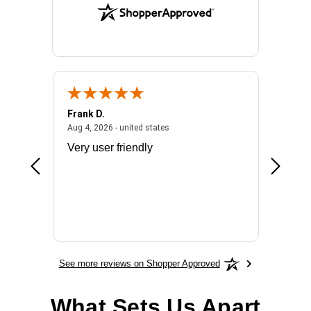
Frank D.
Don S.
2026 - united states
August 4, 2026 - united states
Aug 4, 2026 - united states
Jul 31, 2
ocess
Very user friendly
The pro
the bat
exchang
will fit
BN650
See more reviews on Shopper Approved
What Sets Us Apart