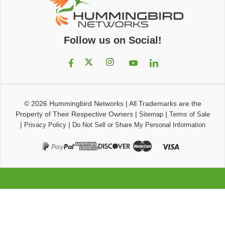
Follow us on Social!
© 2026
Hummingbird Networks
|
All Trademarks are the
Property of Their Respective Owners
|
|
Sitemap
Terms of Sale
|
|
Privacy Policy
Do Not Sell or Share My Personal Information