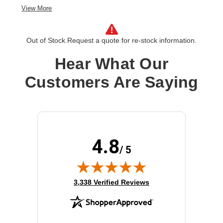
View More
Out of Stock.
Request a quote for re-stock information.
Hear What Our
Customers Are Saying
4.8
/ 5
(opens in new tab)
3,338 Verified Reviews