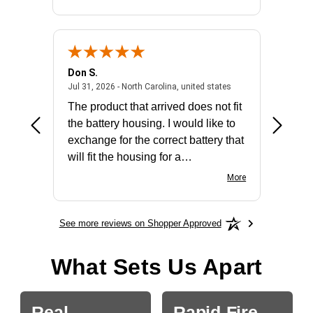
Don S.
Mark E.
2026 - united states
July 31, 2026 - North 
Jul 31, 2026 - North Carolina, united states
Jul 27, 2
The product that arrived does not fit
made it
the battery housing. I would like to
license
exchange for the correct battery that
for the 
will fit the housing for a
BN650M1Thank you
More
See more reviews on Shopper Approved
What Sets Us Apart
Real
Rapid-Fire