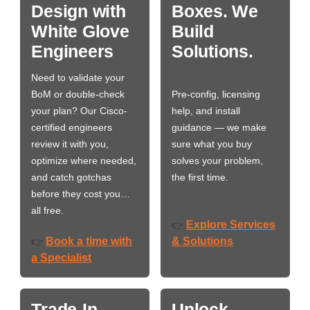
Design with
Boxes. We
White Glove
Build
Engineers
Solutions.
Need to validate your
BoM or double-check
Pre-config, licensing
your plan? Our Cisco-
help, and install
certified engineers
guidance — we make
review it with you,
sure what you buy
optimize where needed,
solves your problem,
and catch gotchas
the first time.
before they cost you…
all free.
Explore Services
👉
Book a time with
& Solutions
👉
a Specialist
Trade-In
Unlock