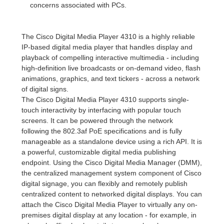
concerns associated with PCs.
The Cisco Digital Media Player 4310 is a highly reliable
IP-based digital media player that handles display and
playback of compelling interactive multimedia - including
high-definition live broadcasts or on-demand video, flash
animations, graphics, and text tickers - across a network
of digital signs.
The Cisco Digital Media Player 4310 supports single-
touch interactivity by interfacing with popular touch
screens. It can be powered through the network
following the 802.3af PoE specifications and is fully
manageable as a standalone device using a rich API. It is
a powerful, customizable digital media publishing
endpoint. Using the Cisco Digital Media Manager (DMM),
the centralized management system component of Cisco
digital signage, you can flexibly and remotely publish
centralized content to networked digital displays. You can
attach the Cisco Digital Media Player to virtually any on-
premises digital display at any location - for example, in