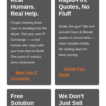
Humans.
Quotes, No
Real Help.
Fluff
Forget chasing down
Under the gun? We turn
reps or emailing into the
around Cisco & Meraki
abyss. Get your own IT
quotes in record time —
Concierge — a real
even complex builds.
human who stays with
No waiting days for
you from start to finish.
basic pricing.
One point of contact.
Zero runaround.
Get My Fast
👉
Meet Your IT
👉
Quote
Concierge
Free
We Don’t
Solution
Just Sell