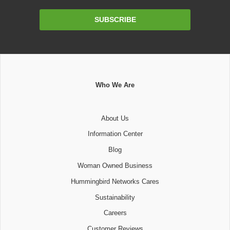
Email
SUBSCRIBE
Address
Who We Are
About Us
Information Center
Blog
Woman Owned Business
Hummingbird Networks Cares
Sustainability
Careers
Customer Reviews