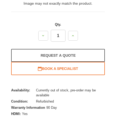
Image may not exactly match the product.
Qty.
Decrease
Increase
Quantity:
Quantity:
REQUEST A QUOTE
BOOK A SPECIALIST
Availability:
Currently out of stock, pre-order may be
available
Condition:
Refurbished
Warranty Information
90 Day
HDMI:
Yes