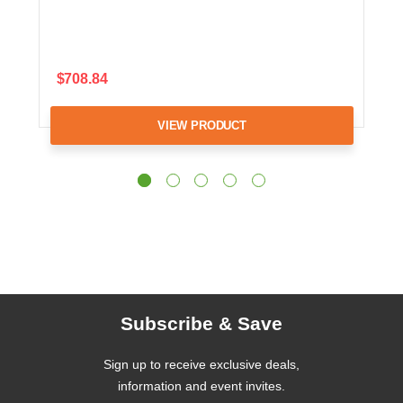
$708.84
VIEW PRODUCT
Subscribe & Save
Sign up to receive exclusive deals,
information and event invites.