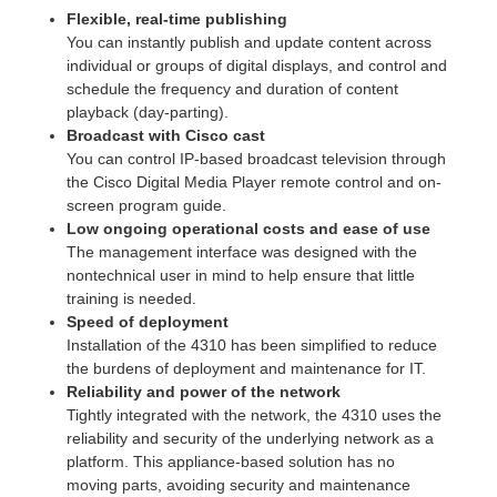
Flexible, real-time publishing
You can instantly publish and update content across
individual or groups of digital displays, and control and
schedule the frequency and duration of content
playback (day-parting).
Broadcast with Cisco cast
You can control IP-based broadcast television through
the Cisco Digital Media Player remote control and on-
screen program guide.
Low ongoing operational costs and ease of use
The management interface was designed with the
nontechnical user in mind to help ensure that little
training is needed.
Speed of deployment
Installation of the 4310 has been simplified to reduce
the burdens of deployment and maintenance for IT.
Reliability and power of the network
Tightly integrated with the network, the 4310 uses the
reliability and security of the underlying network as a
platform. This appliance-based solution has no
moving parts, avoiding security and maintenance