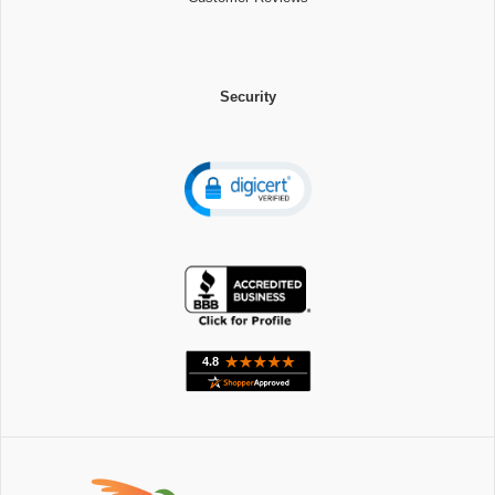
Security