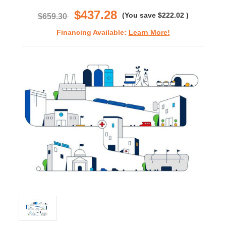
rating
$437.28
(You save
$222.02
)
$659.30
Financing Available:
Learn More!