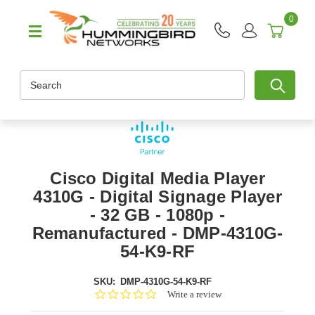
0
Search
Cisco Digital Media Player
4310G - Digital Signage Player
- 32 GB - 1080p -
Remanufactured - DMP-4310G-
54-K9-RF
SKU:
DMP-4310G-54-K9-RF
0.0
Write a review
star