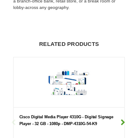
a branch-office bank, retail store, or a break room or
lobby-across any geography.
RELATED PRODUCTS
Cisco Digital Media Player 4310G - Digital Signage
Player - 32 GB - 1080p - DMP-4310G-54-K9