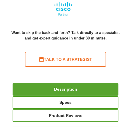
Want to skip the back and forth? Talk directly to a specialist
and get expert guidance in under 30 minutes.
TALK TO A STRATEGIST
Description
Specs
Product Reviews