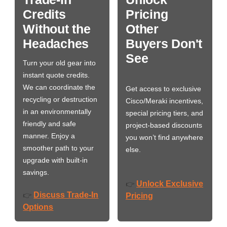
Credits
Pricing
Without the
Other
Headaches
Buyers Don't
See
Turn your old gear into
instant quote credits.
We can coordinate the
Get access to exclusive
recycling or destruction
Cisco/Meraki incentives,
in an environmentally
special pricing tiers, and
friendly and safe
project-based discounts
manner. Enjoy a
you won’t find anywhere
smoother path to your
else.
upgrade with built-in
savings.
Unlock Exclusive
👉
Discuss Trade-In
👉
Pricing
Options