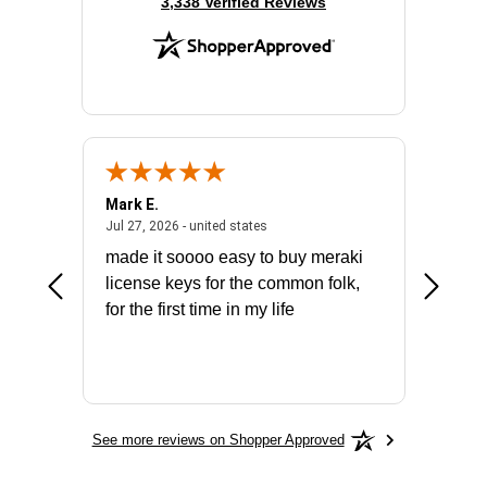
(opens in new tab)
3,338 Verified Reviews
Mark E.
Marino
July 31, 2026 - North Carolina, united states
July 27, 2026 - united states
states
Jul 27, 2026 - united states
Jul 21, 2
not fit
made it soooo easy to buy meraki
excelle
ike to
license keys for the common folk,
ery that
for the first time in my life
More
See more reviews on Shopper Approved