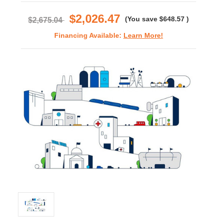
rating
$2,026.47
(You save
$648.57
)
$2,675.04
Financing Available:
Learn More!