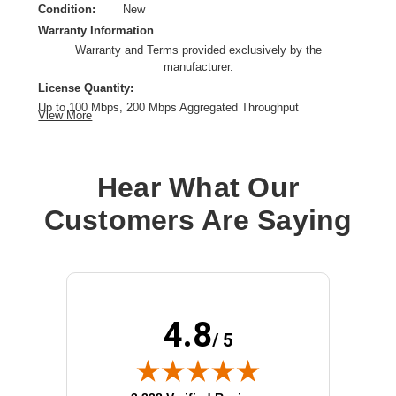
Condition:
New
Warranty Information
Warranty and Terms provided exclusively by the
manufacturer.
License Quantity:
Up to 100 Mbps, 200 Mbps Aggregated Throughput
View More
License Type:
Subscription License
License Validation Period:
1 Year
Product Type:
Software Licensing
Hear What Our
Customers Are Saying
4.8
/ 5