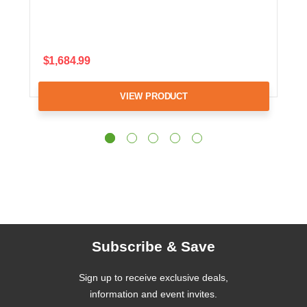
$1,684.99
VIEW PRODUCT
Subscribe & Save
Sign up to receive exclusive deals,
information and event invites.