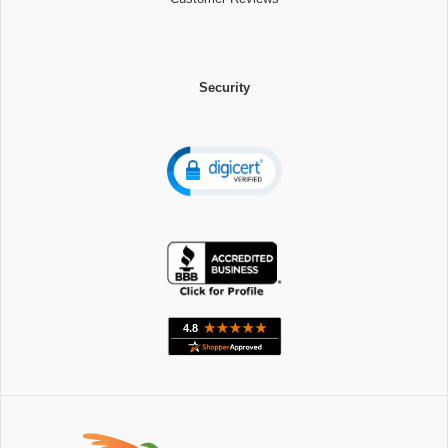
Security