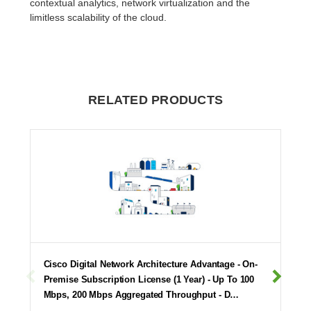
contextual analytics, network virtualization and the
limitless scalability of the cloud.
RELATED PRODUCTS
Cisco Digital Network Architecture Advantage - On-
Premise Subscription License (1 Year) - Up To 100
Mbps, 200 Mbps Aggregated Throughput - D…