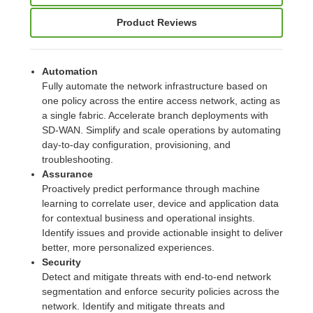
Product Reviews
Automation
Fully automate the network infrastructure based on
one policy across the entire access network, acting as
a single fabric. Accelerate branch deployments with
SD-WAN. Simplify and scale operations by automating
day-to-day configuration, provisioning, and
troubleshooting.
Assurance
Proactively predict performance through machine
learning to correlate user, device and application data
for contextual business and operational insights.
Identify issues and provide actionable insight to deliver
better, more personalized experiences.
Security
Detect and mitigate threats with end-to-end network
segmentation and enforce security policies across the
network. Identify and mitigate threats and