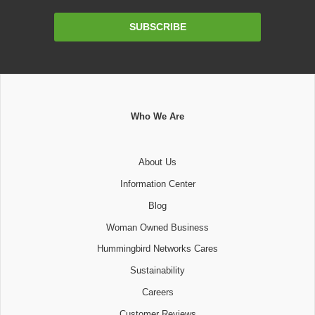
Email
SUBSCRIBE
Address
Who We Are
About Us
Information Center
Blog
Woman Owned Business
Hummingbird Networks Cares
Sustainability
Careers
Customer Reviews