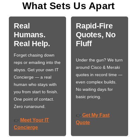
What Sets Us Apart
Real
Rapid-Fire
Humans.
Quotes, No
Real Help.
Fluff
Forget chasing down
Under the gun? We turn
reps or emailing into the
around Cisco & Meraki
abyss. Get your own IT
quotes in record time —
Concierge — a real
even complex builds.
human who stays with
No waiting days for
you from start to finish.
basic pricing.
One point of contact.
Zero runaround.
Get My Fast
👉
Meet Your IT
👉
Quote
Concierge