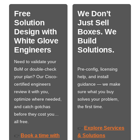
Free
We Don’t
Solution
Just Sell
Design with
Boxes. We
White Glove
Build
Engineers
Solutions.
Need to validate your
BoM or double-check
Pre-config, licensing
your plan? Our Cisco-
help, and install
certified engineers
guidance — we make
review it with you,
sure what you buy
optimize where needed,
solves your problem,
and catch gotchas
the first time.
before they cost you…
all free.
Explore Services
👉
Book a time with
& Solutions
👉