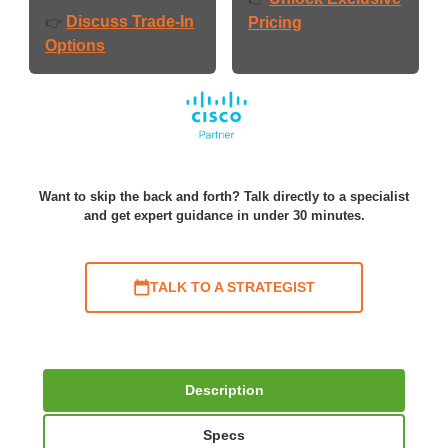
Discuss Trade-In
👉
Pricing
Options
Want to skip the back and forth? Talk directly to a specialist
and get expert guidance in under 30 minutes.
TALK TO A STRATEGIST
Description
Specs