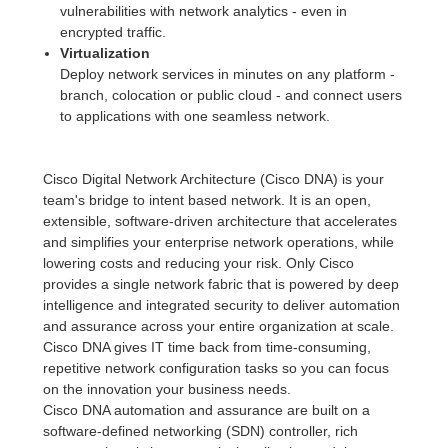
vulnerabilities with network analytics - even in
encrypted traffic.
Virtualization
Deploy network services in minutes on any platform -
branch, colocation or public cloud - and connect users
to applications with one seamless network.
Cisco Digital Network Architecture (Cisco DNA) is your
team's bridge to intent based network. It is an open,
extensible, software-driven architecture that accelerates
and simplifies your enterprise network operations, while
lowering costs and reducing your risk. Only Cisco
provides a single network fabric that is powered by deep
intelligence and integrated security to deliver automation
and assurance across your entire organization at scale.
Cisco DNA gives IT time back from time-consuming,
repetitive network configuration tasks so you can focus
on the innovation your business needs.
Cisco DNA automation and assurance are built on a
software-defined networking (SDN) controller, rich