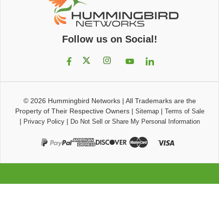
Follow us on Social!
© 2026
Hummingbird Networks
|
All Trademarks are the
Property of Their Respective Owners
|
|
Sitemap
Terms of Sale
|
|
Privacy Policy
Do Not Sell or Share My Personal Information