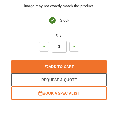
Image may not exactly match the product.
In-Stock
Qty.
Decrease
Increase
Quantity:
Quantity:
ADD TO CART
REQUEST A QUOTE
BOOK A SPECIALIST