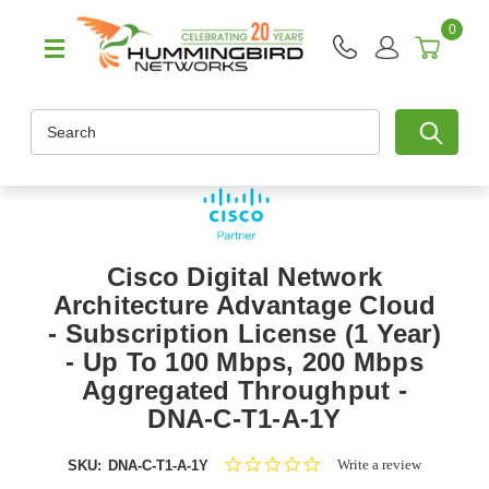
0
Search
Cisco Digital Network
Architecture Advantage Cloud
- Subscription License (1 Year)
- Up To 100 Mbps, 200 Mbps
Aggregated Throughput -
DNA-C-T1-A-1Y
0.0
Write a review
SKU:
DNA-C-T1-A-1Y
star