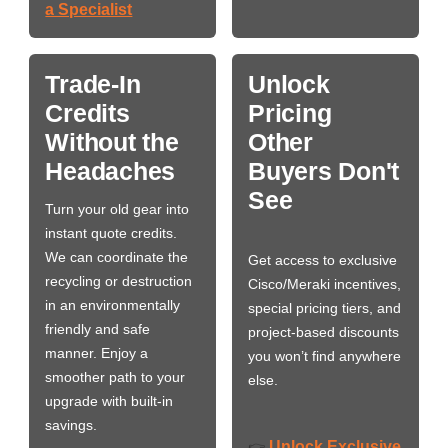
a Specialist
Trade-In
Unlock
Credits
Pricing
Without the
Other
Headaches
Buyers Don't
See
Turn your old gear into
instant quote credits.
We can coordinate the
Get access to exclusive
recycling or destruction
Cisco/Meraki incentives,
in an environmentally
special pricing tiers, and
friendly and safe
project-based discounts
manner. Enjoy a
you won’t find anywhere
smoother path to your
else.
upgrade with built-in
savings.
Unlock Exclusive
👉