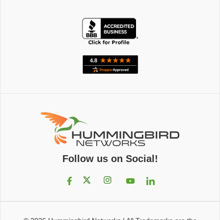
Follow us on Social!