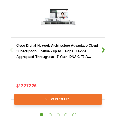
Cisco Digital Network Architecture Advantage Cloud -
Subscription License - Up to 1 Gbps, 2 Gbps
Aggregated Throughput - 7 Year - DNA-C-T2-A…
$22,272.26
VIEW PRODUCT