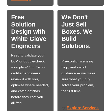
Free
We Don’t
Solution
Just Sell
Design with
Boxes. We
White Glove
Build
Engineers
Solutions.
Need to validate your
BoM or double-check
Pre-config, licensing
your plan? Our Cisco-
help, and install
certified engineers
guidance — we make
review it with you,
sure what you buy
optimize where needed,
solves your problem,
and catch gotchas
the first time.
before they cost you…
all free.
Explore Services
👉