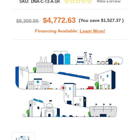
0.0
Write a review
SKU:
DNA-C-T2-A-1R
star
rating
$4,772.63
(You save
$1,527.37
)
$6,300.00
Financing Available:
Learn More!