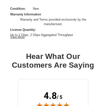
Condition:
New
Warranty Information
Warranty and Terms provided exclusively by the
manufacturer.
License Quantity:
Up to 1 Gbps, 2 Gbps Aggregated Throughput
View More
License Validation Period:
1 Year
Product Type:
Software Licensing
Hear What Our
Customers Are Saying
4.8
/ 5