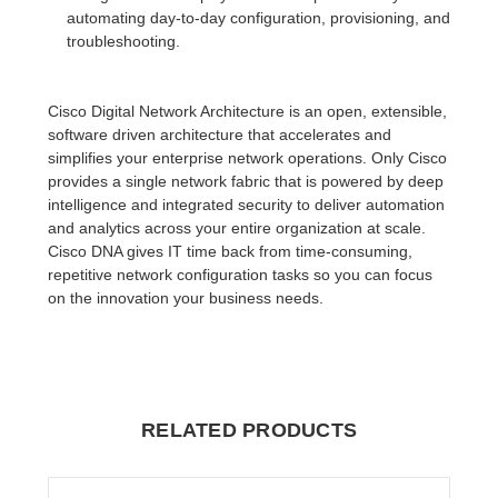
automating day-to-day configuration, provisioning, and
troubleshooting.
Cisco Digital Network Architecture is an open, extensible,
software driven architecture that accelerates and
simplifies your enterprise network operations. Only Cisco
provides a single network fabric that is powered by deep
intelligence and integrated security to deliver automation
and analytics across your entire organization at scale.
Cisco DNA gives IT time back from time-consuming,
repetitive network configuration tasks so you can focus
on the innovation your business needs.
RELATED PRODUCTS