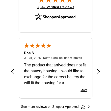
(opens in new tab)
3,342 Verified Reviews
Don S.
Mark E.
2026 - united states
July 31, 2026 - North 
Jul 31, 2026 - North Carolina, united states
Jul 27, 2
The product that arrived does not fit
made it
the battery housing. I would like to
license
exchange for the correct battery that
for the 
will fit the housing for a
BN650M1Thank you
More
See more reviews on Shopper Approved