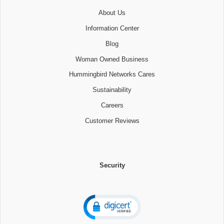
About Us
Information Center
Blog
Woman Owned Business
Hummingbird Networks Cares
Sustainability
Careers
Customer Reviews
Security