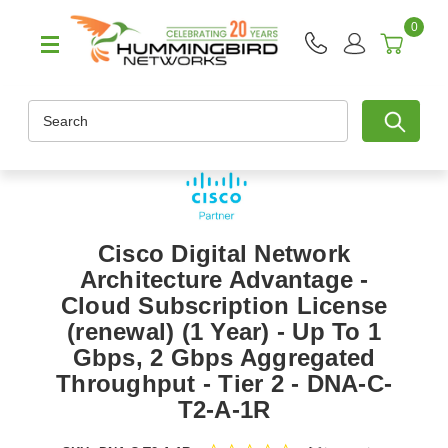
0
Search
Cisco Digital Network
Architecture Advantage -
Cloud Subscription License
(renewal) (1 Year) - Up To 1
Gbps, 2 Gbps Aggregated
Throughput - Tier 2 - DNA-C-
T2-A-1R