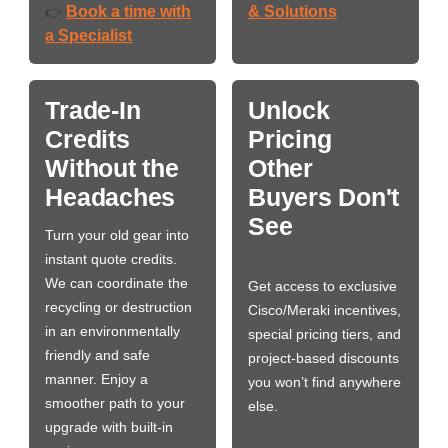
Book a time with
& Solutions
👉
a Specialist
Trade-In
Unlock
Credits
Pricing
Without the
Other
Headaches
Buyers Don't
See
Turn your old gear into
instant quote credits.
We can coordinate the
Get access to exclusive
recycling or destruction
Cisco/Meraki incentives,
in an environmentally
special pricing tiers, and
friendly and safe
project-based discounts
manner. Enjoy a
you won’t find anywhere
smoother path to your
else.
upgrade with built-in