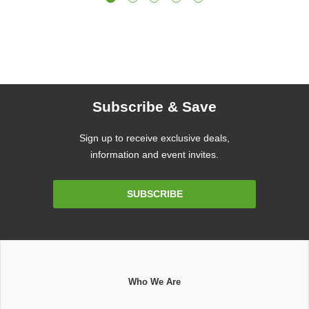
Subscribe & Save
Sign up to receive exclusive deals,
information and event invites.
Email
SUBSCRIBE
Address
Who We Are