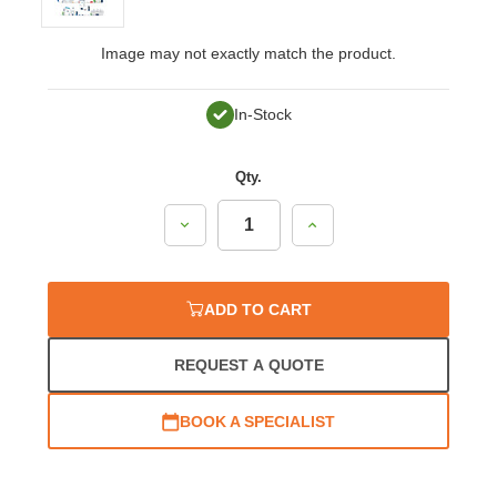
Image may not exactly match the product.
In-Stock
Qty.
Decrease
Increase
Quantity:
Quantity:
ADD TO CART
REQUEST A QUOTE
BOOK A SPECIALIST