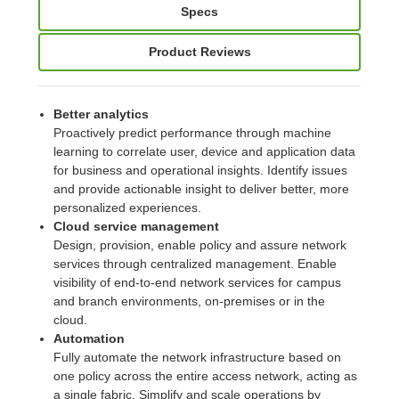
Specs
Product Reviews
Better analytics
Proactively predict performance through machine
learning to correlate user, device and application data
for business and operational insights. Identify issues
and provide actionable insight to deliver better, more
personalized experiences.
Cloud service management
Design, provision, enable policy and assure network
services through centralized management. Enable
visibility of end-to-end network services for campus
and branch environments, on-premises or in the
cloud.
Automation
Fully automate the network infrastructure based on
one policy across the entire access network, acting as
a single fabric. Simplify and scale operations by