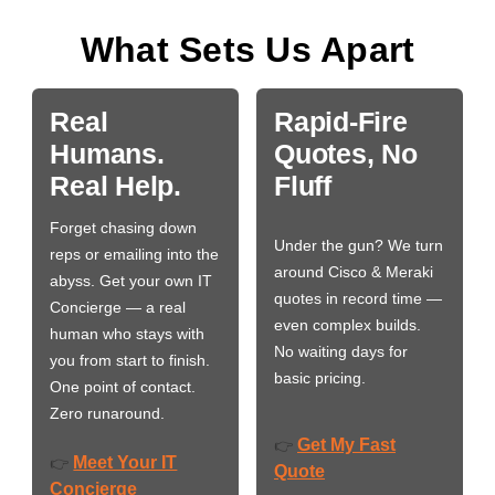
What Sets Us Apart
Real
Rapid-Fire
Humans.
Quotes, No
Real Help.
Fluff
Forget chasing down
Under the gun? We turn
reps or emailing into the
around Cisco & Meraki
abyss. Get your own IT
quotes in record time —
Concierge — a real
even complex builds.
human who stays with
No waiting days for
you from start to finish.
basic pricing.
One point of contact.
Zero runaround.
Get My Fast
👉
Meet Your IT
👉
Quote
Concierge