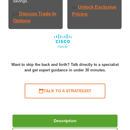
savings.
Unlock Exclusive
👉
Discuss Trade-In
👉
Pricing
Options
Want to skip the back and forth? Talk directly to a specialist
and get expert guidance in under 30 minutes.
TALK TO A STRATEGIST
Description