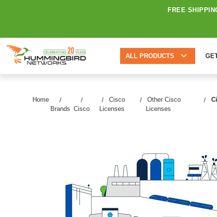
FREE SHIPPIN
ALL PRODUCTS
GE
Home
Cisco
Other Cisco
C
Brands
Cisco
Licenses
Licenses