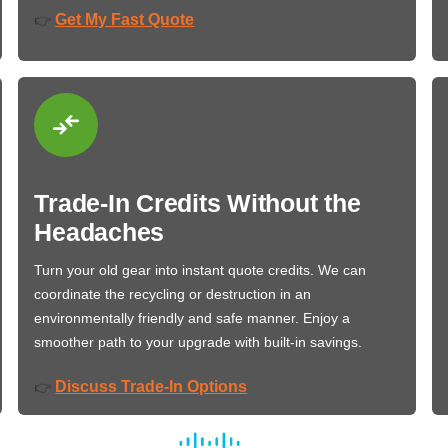
Get My Fast Quote
👉
Trade-In Credits Without the
Headaches
Turn your old gear into instant quote credits. We can
coordinate the recycling or destruction in an
environmentally friendly and safe manner. Enjoy a
smoother path to your upgrade with built-in savings.
Discuss Trade-In Options
👉