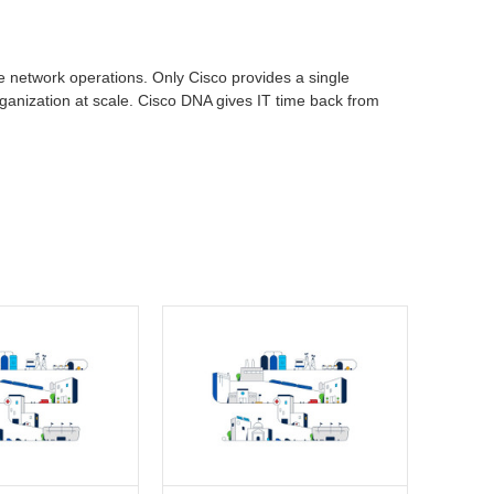
se network operations. Only Cisco provides a single
rganization at scale. Cisco DNA gives IT time back from