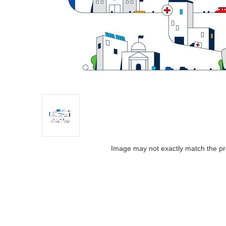
Image may not exactly match the pr