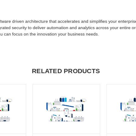
ftware driven architecture that accelerates and simplifies your enterpri
grated security to deliver automation and analytics across your entire o
ou can focus on the innovation your business needs.
RELATED PRODUCTS