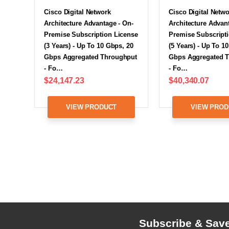
Cisco Digital Network
Cisco Digital Netw
Architecture Advantage - On-
Architecture Advan
Premise Subscription License
Premise Subscript
(3 Years) - Up To 10 Gbps, 20
(5 Years) - Up To 1
Gbps Aggregated Throughput
Gbps Aggregated 
- Fo…
- Fo…
$24,147.23
$40,340.07
VIEW PRODUCT
VIEW PROD
Subscribe & Sav