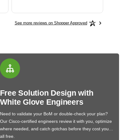
See more reviews on Shopper Approved
Free Solution Design with
White Glove Engineers
Need to validate your BoM or double-check your plan?
Our Cisco-certified engineers review it with you, optimize
where needed, and catch gotchas before they cost you…
all free.