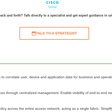
ack and forth? Talk directly to a specialist and get expert guidance in u
TALK TO A STRATEGIST
o correlate user, device and application data for business and operatio
ices through centralized management. Enable visibility of end-to-end 
licy across the entire access network, acting as a single fabric. Simpl