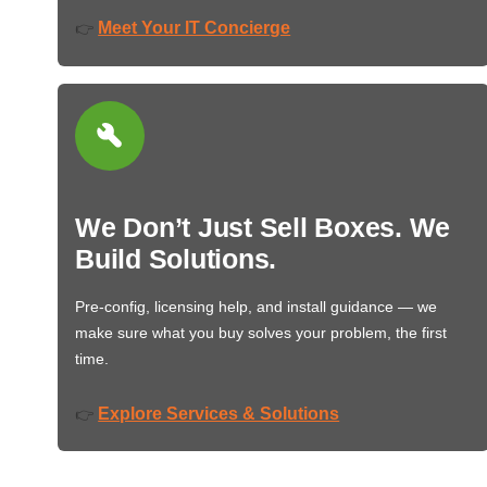
Meet Your IT Concierge
👉
We Don’t Just Sell Boxes. We
Build Solutions.
Pre-config, licensing help, and install guidance — we
make sure what you buy solves your problem, the first
time.
Explore Services & Solutions
👉