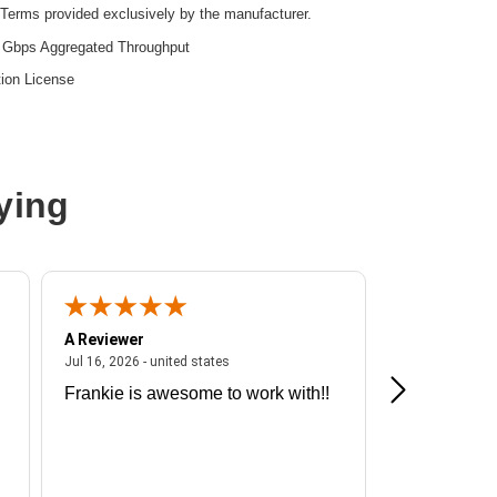
Terms provided exclusively by the manufacturer.
 Gbps Aggregated Throughput
ion License
ying
A Reviewer
A Reviewer
ited states
July 16, 2026 - united states
Jul 16, 2026 - united states
Jul 13, 2026 - u
Frankie is awesome to work with!!
Great exper
Hummingbir