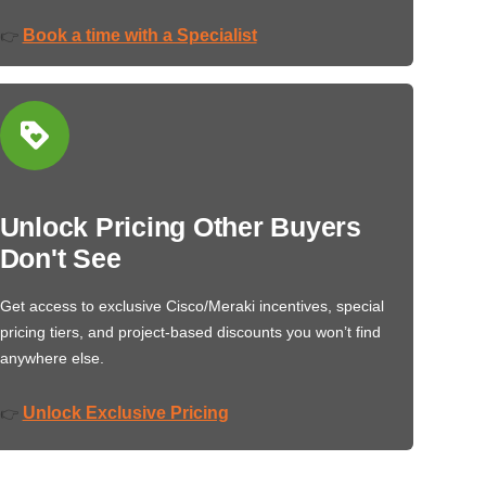
Book a time with a Specialist
👉
Unlock Pricing Other Buyers
Don't See
Get access to exclusive Cisco/Meraki incentives, special
pricing tiers, and project-based discounts you won’t find
anywhere else.
Unlock Exclusive Pricing
👉