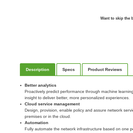
Want to skip the b
Description
Specs
Product Reviews
Better analytics
Proactively predict performance through machine learning t
insight to deliver better, more personalized experiences.
Cloud service management
Design, provision, enable policy and assure network serv
premises or in the cloud.
Automation
Fully automate the network infrastructure based on one po