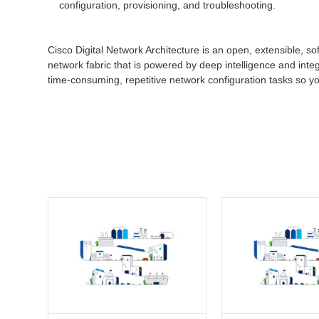
configuration, provisioning, and troubleshooting.
Cisco Digital Network Architecture is an open, extensible, so
network fabric that is powered by deep intelligence and inte
time-consuming, repetitive network configuration tasks so y