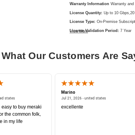
Warranty Information
Warranty and 
License Quantity:
Up to 10 Gbps,20
License Type:
On-Premise Subscript
License Validation Period:
7 Year
View More
Product Type:
Software Licensing
 What Our Customers Are Sa
Marino
 united states
July 27, 2026 - united states
July 21, 2026 - un
ted states
Jul 21, 2026 - united states
 easy to buy meraki
excellente
or the common folk,
me in my life