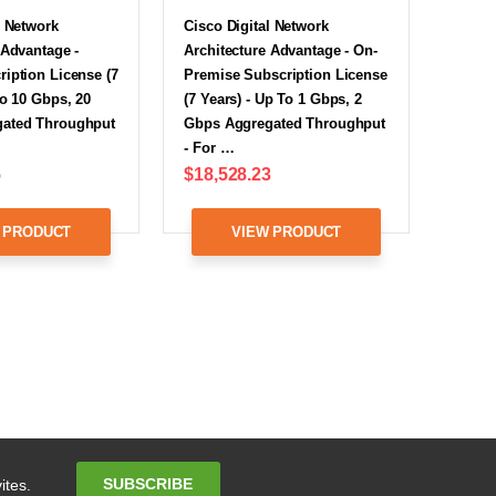
l Network
Cisco Digital Network
 Advantage -
Architecture Advantage - On-
iption License (7
Premise Subscription License
To 10 Gbps, 20
(7 Years) - Up To 1 Gbps, 2
ated Throughput
Gbps Aggregated Throughput
- For …
5
$18,528.23
 PRODUCT
VIEW PRODUCT
Email
SUBSCRIBE
ites.