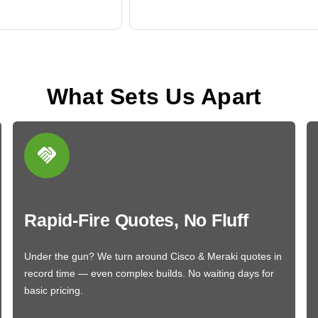
What Sets Us Apart
Rapid-Fire Quotes, No Fluff
Under the gun? We turn around Cisco & Meraki quotes in
record time — even complex builds. No waiting days for
basic pricing.