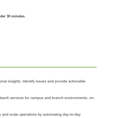
nder 30 minutes.
nal insights. Identify issues and provide actionable
network services for campus and branch environments, on-
ify and scale operations by automating day-to-day