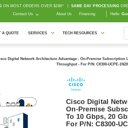
G
ON MOST ORDERS OVER $299*
|
SAME DAY PROCESSING
ORD
Contact Us
Hello
Gu
About Us
Financing
S
T A QUOTE
SERVICES
TECH RESOURCES
isco Digital Network Architecture Advantage - On-Premise Subscription 
Throughput - For P/N: C8300-UCPE-1N20
Cisco Digital Netw
On-Premise Subscr
To 10 Gbps, 20 Gb
For P/N: C8300-U