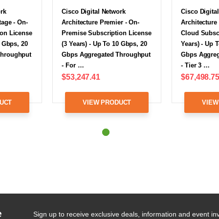
ork
Cisco Digital Network
Cisco Digita
tage - On-
Architecture Premier - On-
Architecture
ion License
Premise Subscription License
Cloud Subscr
0 Gbps, 20
(3 Years) - Up To 10 Gbps, 20
Years) - Up 
Throughput
Gbps Aggregated Throughput
Gbps Aggreg
- For …
- Tier 3 …
$53,247.41
$67,498.7
UCT
VIEW PRODUCT
VIEW
e
Sign up to receive exclusive deals, information and event inv