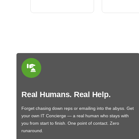
BN650M1Thank you
More
Real Humans. Real Help.
Forget chasing down reps or emailing into the abyss. Get
your own IT Concierge — a real human who stays with
you from start to finish. One point of contact. Zero
runaround.