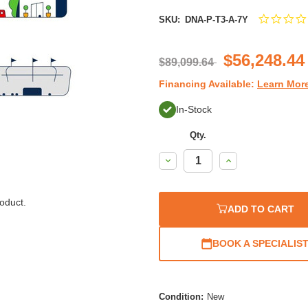
SKU:
DNA-P-T3-A-7Y
$56,248.44
$89,099.64
Financing Available:
Learn Mor
In-Stock
Qty.
Decrease
Increase
Quantity:
Quantity:
oduct.
ADD TO CART
BOOK A SPECIALIS
Condition:
New