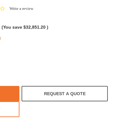
0.0
Write a review
star
rating
(You save
$32,851.20
)
e
REQUEST A QUOTE
T