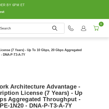
ER BY 6PM ET
est
0
earch
License (7 Years) - Up To 10 Gbps, 20 Gbps Aggregated
 - DNA-P-T3-A-7Y
ork Architecture Advantage -
iption License (7 Years) - Up
ps Aggregated Throughput -
CPE-1N20 - DNA-P-T3-A-7Y