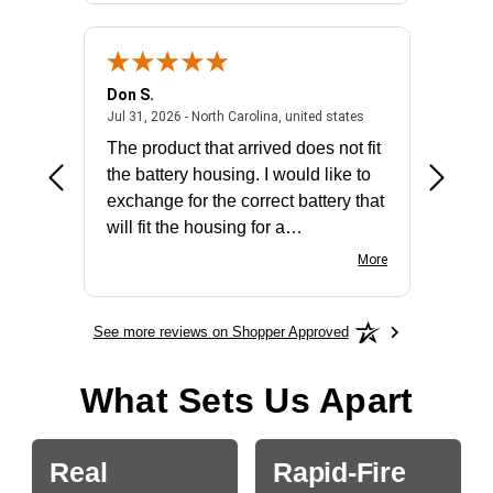
Don S.
Mark E.
2026 - united states
July 31, 2026 - North 
Jul 31, 2026 - North Carolina, united states
Jul 27, 2
The product that arrived does not fit
made it
the battery housing. I would like to
license
exchange for the correct battery that
for the 
will fit the housing for a
BN650M1Thank you
More
See more reviews on Shopper Approved
What Sets Us Apart
Real
Rapid-Fire