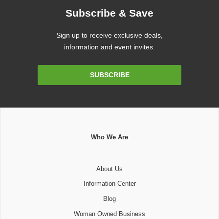
Subscribe & Save
Sign up to receive exclusive deals,
information and event invites.
Email
SUBSCRIBE
Address
Who We Are
About Us
Information Center
Blog
Woman Owned Business