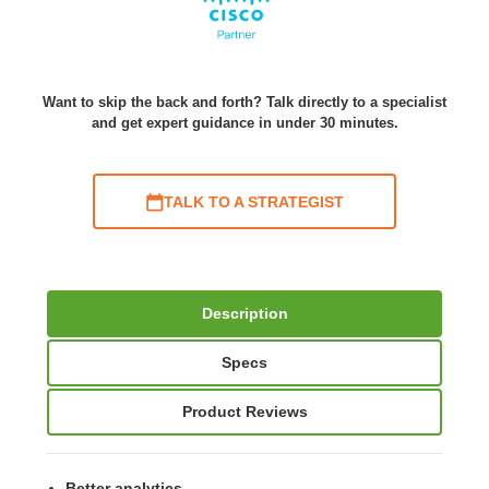
Want to skip the back and forth? Talk directly to a specialist
and get expert guidance in under 30 minutes.
TALK TO A STRATEGIST
Description
Specs
Product Reviews
Better analytics