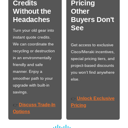
Credits
Pricing
Without the
Other
Headaches
Buyers Don't
See
Turn your old gear into
instant quote credits.
We can coordinate the
Get access to exclusive
recycling or destruction
Cisco/Meraki incentives,
in an environmentally
special pricing tiers, and
friendly and safe
project-based discounts
manner. Enjoy a
you won’t find anywhere
smoother path to your
else.
upgrade with built-in
savings.
Unlock Exclusive
👉
Discuss Trade-In
👉
Pricing
Options