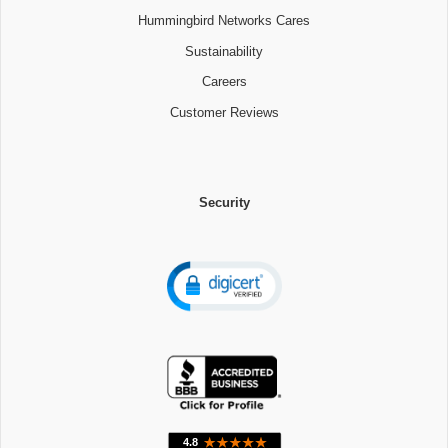
Hummingbird Networks Cares
Sustainability
Careers
Customer Reviews
Security