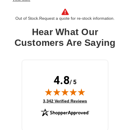
Product Type:
Software Licensing
Out of Stock.
Request a quote for re-stock information.
Hear What Our
Customers Are Saying
4.8
/ 5
(opens in new tab)
3,342 Verified Reviews