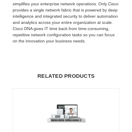
simplifies your enterprise network operations. Only Cisco
provides a single network fabric that is powered by deep
intelligence and integrated security to deliver automation
and analytics across your entire organization at scale.
Cisco DNA gives IT time back from time-consuming,
repetitive network configuration tasks so you can focus
on the innovation your business needs.
RELATED PRODUCTS