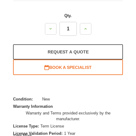
Qty.
Decrease
Increase
Quantity:
Quantity:
REQUEST A QUOTE
BOOK A SPECIALIST
Condition:
New
Warranty Information
Warranty and Terms provided exclusively by the
manufacturer.
License Type:
Term License
License Validation Period:
1 Year
View More