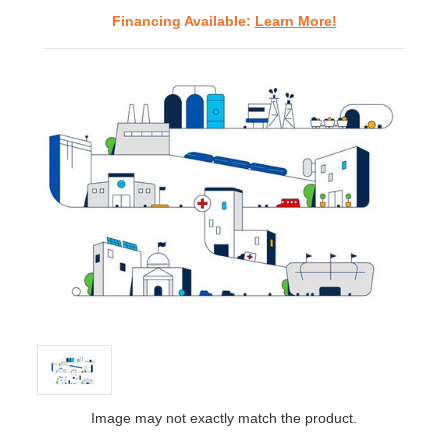
Financing Available:
Learn More!
Image may not exactly match the product.