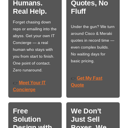
Humans.
Quotes, No
Real Help.
Fluff
Forget chasing down
Under the gun? We turn
reps or emailing into the
around Cisco & Meraki
abyss. Get your own IT
quotes in record time —
Concierge — a real
even complex builds.
human who stays with
No waiting days for
you from start to finish.
basic pricing.
One point of contact.
Zero runaround.
Get My Fast
👉
Meet Your IT
👉
Quote
Concierge
Free
We Don’t
Solution
Just Sell
Design with
Boxes. We