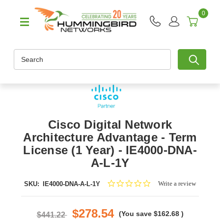
0
Search
Cisco Digital Network
Architecture Advantage - Term
License (1 Year) - IE4000-DNA-
A-L-1Y
0.0
Write a review
SKU:
IE4000-DNA-A-L-1Y
star
rating
$278.54
(You save
$162.68
)
$441.22