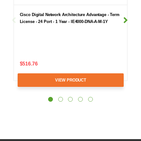
Cisco Digital Network Architecture Advantage - Term
License - 24 Port - 1 Year - IE4000-DNA-A-M-1Y
$516.76
VIEW PRODUCT