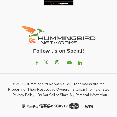
Follow us on Social!
© 2026
Hummingbird Networks
|
All Trademarks are the
Property of Their Respective Owners
|
|
Sitemap
Terms of Sale
|
|
Privacy Policy
Do Not Sell or Share My Personal Information