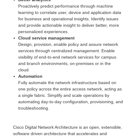
Proactively predict performance through machine
learning to correlate user, device and application data
for business and operational insights. Identify issues
and provide actionable insight to deliver better, more
personalized experiences.
Cloud service management
Design, provision, enable policy and assure network
services through centralized management. Enable
visibility of end-to-end network services for campus
and branch environments, on-premises or in the
cloud.
Automation
Fully automate the network infrastructure based on
one policy across the entire access network, acting as
a single fabric. Simplify and scale operations by
automating day-to-day configuration, provisioning, and
troubleshooting.
Cisco Digital Network Architecture is an open, extensible,
software driven architecture that accelerates and