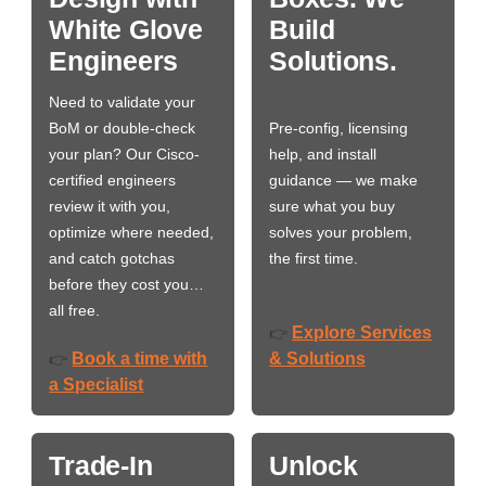
White Glove
Build
Engineers
Solutions.
Need to validate your
BoM or double-check
Pre-config, licensing
your plan? Our Cisco-
help, and install
certified engineers
guidance — we make
review it with you,
sure what you buy
optimize where needed,
solves your problem,
and catch gotchas
the first time.
before they cost you…
all free.
Explore Services
👉
Book a time with
& Solutions
👉
a Specialist
Trade-In
Unlock