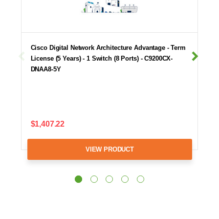
Cisco Digital Network Architecture Advantage - Term
License (5 Years) - 1 Switch (8 Ports) - C9200CX-
DNAA8-5Y
$1,407.22
VIEW PRODUCT