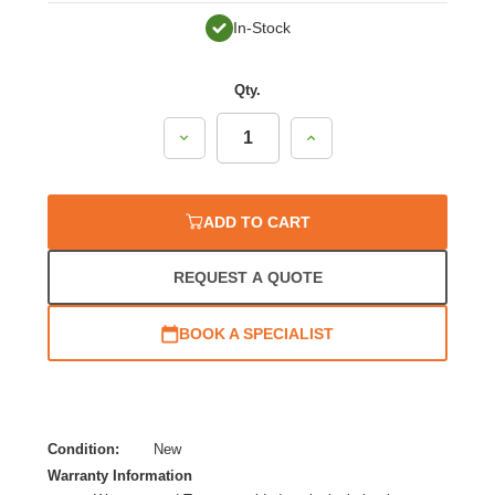
In-Stock
Qty.
Decrease
Increase
Quantity:
Quantity:
ADD TO CART
REQUEST A QUOTE
BOOK A SPECIALIST
Condition:
New
Warranty Information