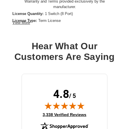
Warranty and Terms provided exclusively by the
manufacturer.
License Quantity:
1 Switch (8 Port)
License Type:
Term License
View More
License Validation Period:
3 Year
Product Type:
Software Licensing
Hear What Our
Customers Are Saying
4.8
/ 5
(opens in new tab)
3,338 Verified Reviews