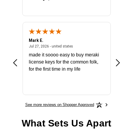
Mark E.
Marino
July 31, 2026 - North Carolina, united states
July 27, 2026 - united states
states
Jul 27, 2026 - united states
Jul 21, 2
not fit
made it soooo easy to buy meraki
excelle
ike to
license keys for the common folk,
ery that
for the first time in my life
More
See more reviews on Shopper Approved
What Sets Us Apart