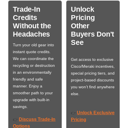
Trade-In
Unlock
Credits
Pricing
Without the
Other
Headaches
Buyers Don't
See
Turn your old gear into
instant quote credits.
We can coordinate the
Get access to exclusive
recycling or destruction
Cisco/Meraki incentives,
in an environmentally
special pricing tiers, and
friendly and safe
project-based discounts
manner. Enjoy a
you won’t find anywhere
smoother path to your
else.
upgrade with built-in
savings.
Unlock Exclusive
👉
Discuss Trade-In
👉
Pricing
Options