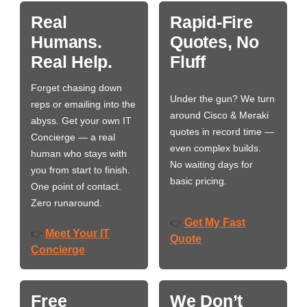
Real
Rapid-Fire
Humans.
Quotes, No
Real Help.
Fluff
Forget chasing down
Under the gun? We turn
reps or emailing into the
around Cisco & Meraki
abyss. Get your own IT
quotes in record time —
Concierge — a real
even complex builds.
human who stays with
No waiting days for
you from start to finish.
basic pricing.
One point of contact.
Zero runaround.
Get My Fast
👉
Meet Your IT
👉
Quote
Concierge
Free
We Don’t