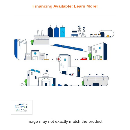
Financing Available:
Learn More!
Image may not exactly match the product.