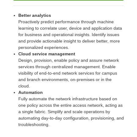
Better analytics
Proactively predict performance through machine
learning to correlate user, device and application data
for business and operational insights. Identify issues
and provide actionable insight to deliver better, more
personalized experiences.
Cloud service management
Design, provision, enable policy and assure network
services through centralized management. Enable
visibility of end-to-end network services for campus
and branch environments, on-premises or in the
cloud.
Automation
Fully automate the network infrastructure based on
one policy across the entire access network, acting as
a single fabric. Simplify and scale operations by
automating day-to-day configuration, provisioning, and
troubleshooting.