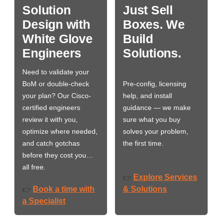
Solution
Just Sell
Design with
Boxes. We
White Glove
Build
Engineers
Solutions.
Need to validate your
BoM or double-check
Pre-config, licensing
your plan? Our Cisco-
help, and install
certified engineers
guidance — we make
review it with you,
sure what you buy
optimize where needed,
solves your problem,
and catch gotchas
the first time.
before they cost you…
all free.
Explore Services
👉
Book a time with
& Solutions
👉
a Specialist