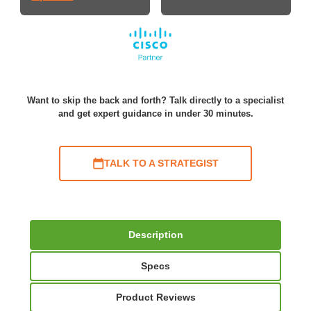
Want to skip the back and forth? Talk directly to a specialist
and get expert guidance in under 30 minutes.
TALK TO A STRATEGIST
Description
Specs
Product Reviews