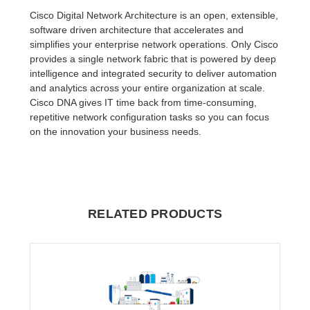
Cisco Digital Network Architecture is an open, extensible,
software driven architecture that accelerates and
simplifies your enterprise network operations. Only Cisco
provides a single network fabric that is powered by deep
intelligence and integrated security to deliver automation
and analytics across your entire organization at scale.
Cisco DNA gives IT time back from time-consuming,
repetitive network configuration tasks so you can focus
on the innovation your business needs.
RELATED PRODUCTS