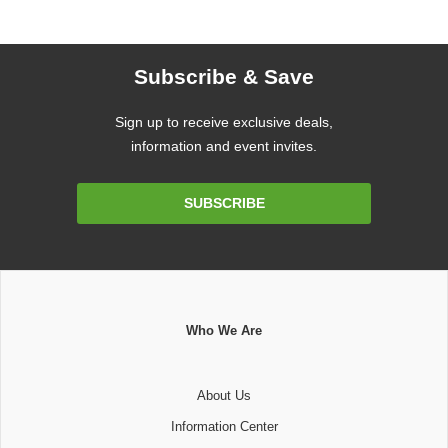
Subscribe & Save
Sign up to receive exclusive deals,
information and event invites.
Email
SUBSCRIBE
Address
Who We Are
About Us
Information Center