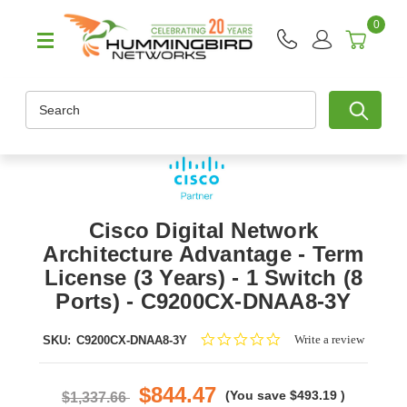
0
Search
Cisco Digital Network
Architecture Advantage - Term
License (3 Years) - 1 Switch (8
Ports) - C9200CX-DNAA8-3Y
0.0
Write a review
SKU:
C9200CX-DNAA8-3Y
star
rating
$844.47
(You save
$493.19
)
$1,337.66