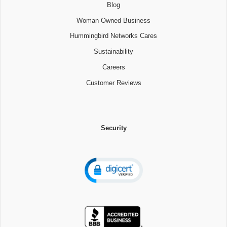
Blog
Woman Owned Business
Hummingbird Networks Cares
Sustainability
Careers
Customer Reviews
Security