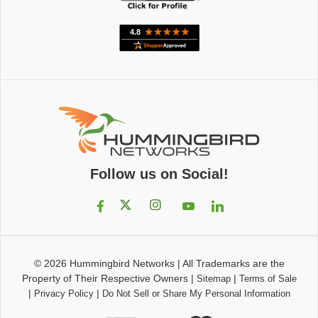
Follow us on Social!
© 2026
Hummingbird Networks
|
All Trademarks are the
Property of Their Respective Owners
|
|
Sitemap
Terms of Sale
|
|
Privacy Policy
Do Not Sell or Share My Personal Information