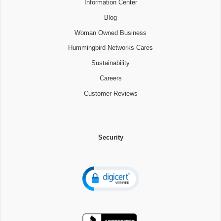
Information Center
Blog
Woman Owned Business
Hummingbird Networks Cares
Sustainability
Careers
Customer Reviews
Security