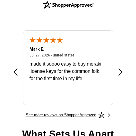
Mark E.
Marino
July 31, 2026 - North Carolina, united states
July 27, 2026 - united states
states
Jul 27, 2026 - united states
Jul 21, 2
not fit
made it soooo easy to buy meraki
excelle
ike to
license keys for the common folk,
ery that
for the first time in my life
More
See more reviews on Shopper Approved
What Sets Us Apart