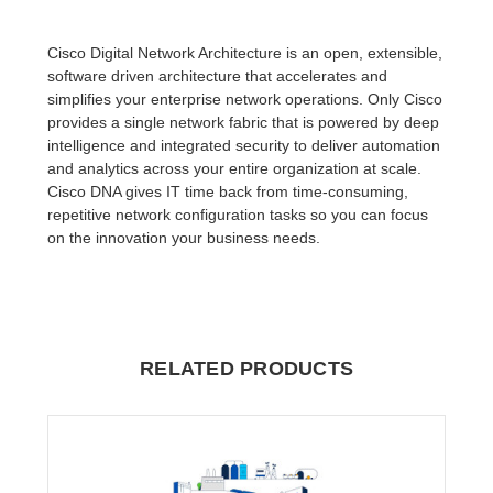
Cisco Digital Network Architecture is an open, extensible,
software driven architecture that accelerates and
simplifies your enterprise network operations. Only Cisco
provides a single network fabric that is powered by deep
intelligence and integrated security to deliver automation
and analytics across your entire organization at scale.
Cisco DNA gives IT time back from time-consuming,
repetitive network configuration tasks so you can focus
on the innovation your business needs.
RELATED PRODUCTS