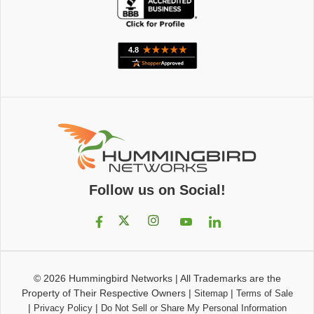
Follow us on Social!
© 2026
Hummingbird Networks
|
All Trademarks are the
Property of Their Respective Owners
|
|
Sitemap
Terms of Sale
|
|
Privacy Policy
Do Not Sell or Share My Personal Information