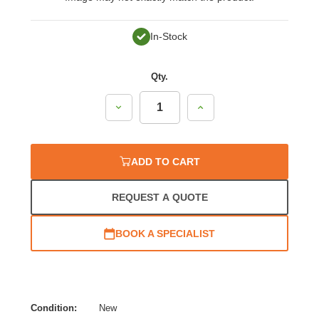
In-Stock
Qty.
Decrease
Increase
Quantity:
Quantity:
ADD TO CART
REQUEST A QUOTE
BOOK A SPECIALIST
Condition:
New