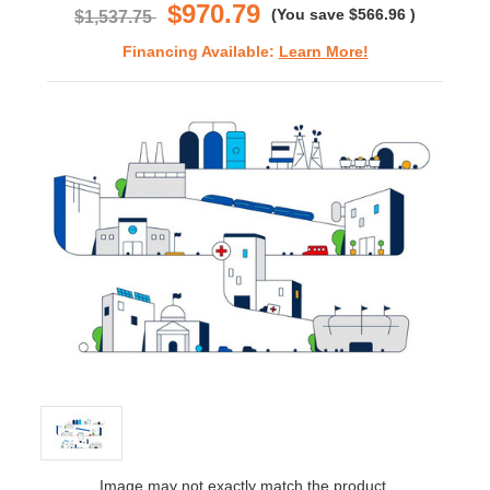
$970.79
(You save
$566.96
)
$1,537.75
Financing Available:
Learn More!
Image may not exactly match the product.