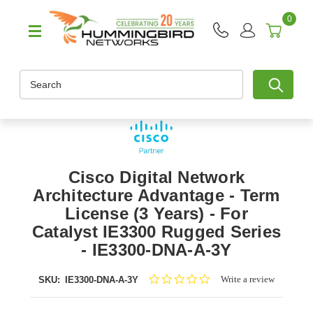
0
Search
Cisco Digital Network
Architecture Advantage - Term
License (3 Years) - For
Catalyst IE3300 Rugged Series
- IE3300-DNA-A-3Y
0.0
Write a review
SKU:
IE3300-DNA-A-3Y
star
rating