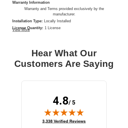
Warranty Information
Warranty and Terms provided exclusively by the
manufacturer.
Installation Type:
Locally Installed
License Quantity:
1 License
View More
License Type:
Term License
License Validation Period:
3 Year
Product Type:
Software Licensing
Hear What Our
Customers Are Saying
4.8
/ 5
(opens in new tab)
3,338 Verified Reviews