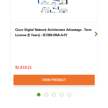
Cisco Digital Network Architecture Advantage - Term
License (5 Years) - IE3300-DNA-A-5Y
$1,618.21
VIEW PRODUCT