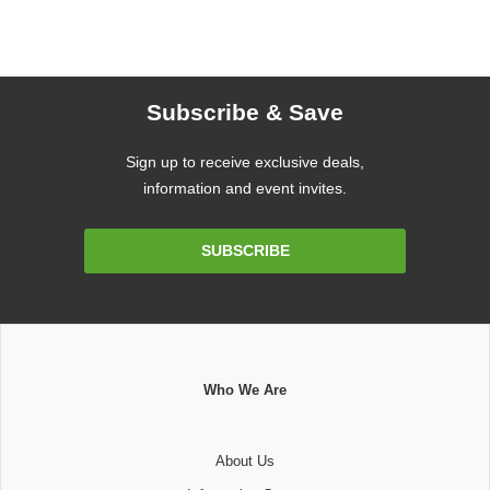
Subscribe & Save
Sign up to receive exclusive deals,
information and event invites.
Email
SUBSCRIBE
Address
Who We Are
About Us