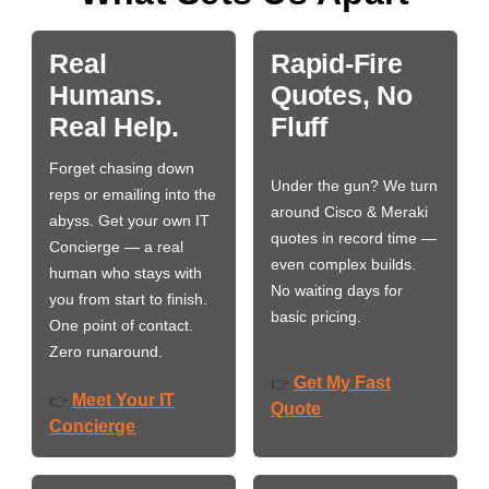
Real
Rapid-Fire
Humans.
Quotes, No
Real Help.
Fluff
Forget chasing down
Under the gun? We turn
reps or emailing into the
around Cisco & Meraki
abyss. Get your own IT
quotes in record time —
Concierge — a real
even complex builds.
human who stays with
No waiting days for
you from start to finish.
basic pricing.
One point of contact.
Zero runaround.
Get My Fast
👉
Meet Your IT
👉
Quote
Concierge