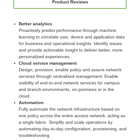
Product Reviews
Better analytics
Proactively predict performance through machine
learning to correlate user, device and application data
for business and operational insights. Identify issues
and provide actionable insight to deliver better, more
personalized experiences.
Cloud service management
Design, provision, enable policy and assure network
services through centralized management. Enable
visibility of end-to-end network services for campus
and branch environments, on-premises or in the
cloud.
Automation
Fully automate the network infrastructure based on
one policy across the entire access network, acting as
a single fabric. Simplify and scale operations by
automating day-to-day configuration, provisioning, and
troubleshooting.