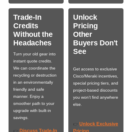
Trade-In
Unlock
Credits
Pricing
Without the
Other
Headaches
Buyers Don't
See
Turn your old gear into
instant quote credits.
We can coordinate the
Get access to exclusive
recycling or destruction
Cisco/Meraki incentives,
in an environmentally
special pricing tiers, and
friendly and safe
project-based discounts
manner. Enjoy a
you won’t find anywhere
smoother path to your
else.
upgrade with built-in
savings.
Unlock Exclusive
👉
Discuss Trade-In
👉
Pricing