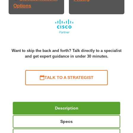
Options
Want to skip the back and forth? Talk directly to a specialist
and get expert guidance in under 30 minutes.
TALK TO A STRATEGIST
Description
Specs