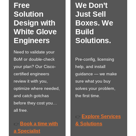
Free
We Don’t
Solution
Just Sell
Design with
Boxes. We
White Glove
Build
Engineers
Solutions.
Need to validate your
BoM or double-check
Pre-config, licensing
your plan? Our Cisco-
help, and install
certified engineers
guidance — we make
review it with you,
sure what you buy
optimize where needed,
solves your problem,
and catch gotchas
the first time.
before they cost you…
all free.
Explore Services
👉
Book a time with
& Solutions
👉
a Specialist