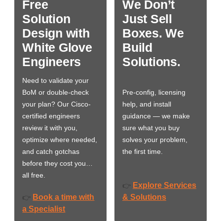
Free
We Don’t
Solution
Just Sell
Design with
Boxes. We
White Glove
Build
Engineers
Solutions.
Need to validate your
BoM or double-check
Pre-config, licensing
your plan? Our Cisco-
help, and install
certified engineers
guidance — we make
review it with you,
sure what you buy
optimize where needed,
solves your problem,
and catch gotchas
the first time.
before they cost you…
all free.
Explore Services
👉
Book a time with
& Solutions
👉
a Specialist