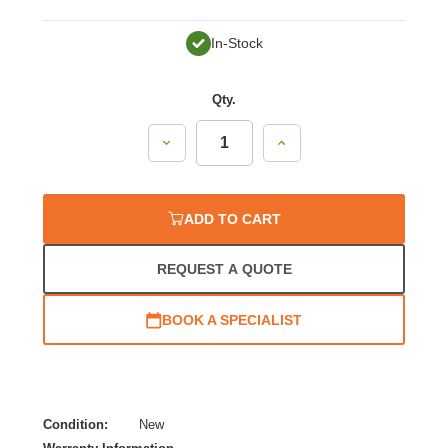
In-Stock
Qty.
Decrease
Increase
Quantity:
Quantity:
ADD TO CART
REQUEST A QUOTE
BOOK A SPECIALIST
Condition:
New