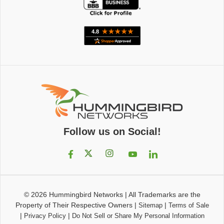
Follow us on Social!
© 2026
Hummingbird Networks
|
All Trademarks are the
Property of Their Respective Owners
|
|
Sitemap
Terms of Sale
|
|
Privacy Policy
Do Not Sell or Share My Personal Information