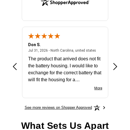
Don S.
Mark E.
2026 - united states
July 31, 2026 - North 
Jul 31, 2026 - North Carolina, united states
Jul 27, 2
The product that arrived does not fit
made it
the battery housing. I would like to
license
exchange for the correct battery that
for the 
will fit the housing for a
BN650M1Thank you
More
See more reviews on Shopper Approved
What Sets Us Apart