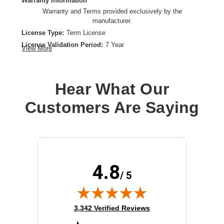
Warranty Information
Warranty and Terms provided exclusively by the
manufacturer.
License Type:
Term License
License Validation Period:
7 Year
View More
Product Type:
Software Licensing
Hear What Our
Customers Are Saying
4.8
/ 5
(opens in new tab)
3,342 Verified Reviews