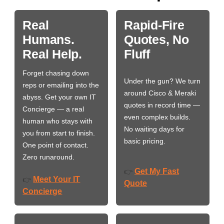
Real
Rapid-Fire
Humans.
Quotes, No
Real Help.
Fluff
Forget chasing down
Under the gun? We turn
reps or emailing into the
around Cisco & Meraki
abyss. Get your own IT
quotes in record time —
Concierge — a real
even complex builds.
human who stays with
No waiting days for
you from start to finish.
basic pricing.
One point of contact.
Zero runaround.
Get My Fast
👉
Meet Your IT
👉
Quote
Concierge