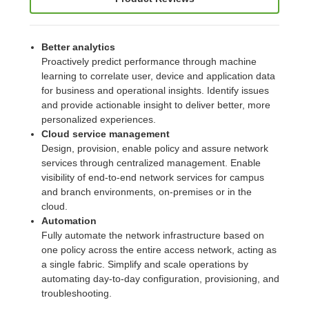
Better analytics
Proactively predict performance through machine
learning to correlate user, device and application data
for business and operational insights. Identify issues
and provide actionable insight to deliver better, more
personalized experiences.
Cloud service management
Design, provision, enable policy and assure network
services through centralized management. Enable
visibility of end-to-end network services for campus
and branch environments, on-premises or in the
cloud.
Automation
Fully automate the network infrastructure based on
one policy across the entire access network, acting as
a single fabric. Simplify and scale operations by
automating day-to-day configuration, provisioning, and
troubleshooting.