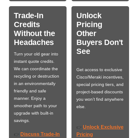
Trade-In
Unlock
Credits
Pricing
Without the
Other
Headaches
Buyers Don't
See
Turn your old gear into
instant quote credits.
We can coordinate the
Get access to exclusive
recycling or destruction
Cisco/Meraki incentives,
in an environmentally
special pricing tiers, and
friendly and safe
project-based discounts
manner. Enjoy a
you won’t find anywhere
smoother path to your
else.
upgrade with built-in
savings.
Unlock Exclusive
👉
Discuss Trade-In
👉
Pricing