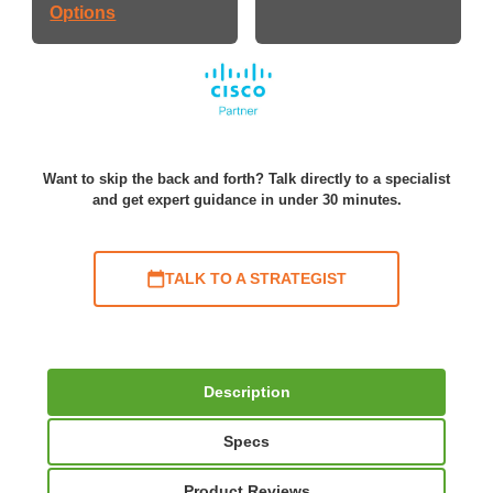
Options
Want to skip the back and forth? Talk directly to a specialist
and get expert guidance in under 30 minutes.
TALK TO A STRATEGIST
Description
Specs
Product Reviews