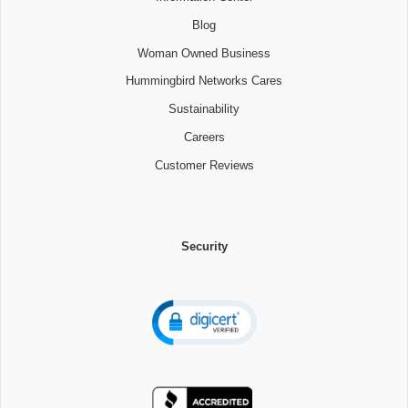
Blog
Woman Owned Business
Hummingbird Networks Cares
Sustainability
Careers
Customer Reviews
Security