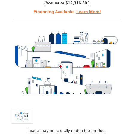
(You save
$12,316.30
)
Financing Available:
Learn More!
Image may not exactly match the product.