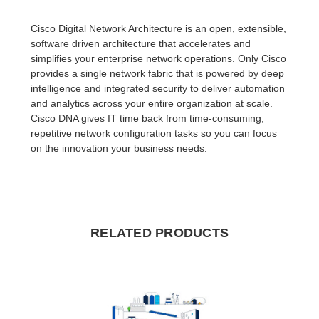
Cisco Digital Network Architecture is an open, extensible,
software driven architecture that accelerates and
simplifies your enterprise network operations. Only Cisco
provides a single network fabric that is powered by deep
intelligence and integrated security to deliver automation
and analytics across your entire organization at scale.
Cisco DNA gives IT time back from time-consuming,
repetitive network configuration tasks so you can focus
on the innovation your business needs.
RELATED PRODUCTS