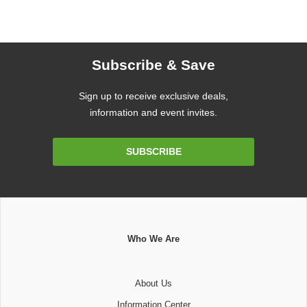
Subscribe & Save
Sign up to receive exclusive deals,
information and event invites.
Email
SUBSCRIBE
Address
Who We Are
About Us
Information Center