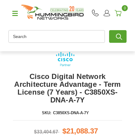
0
Search
Cisco Digital Network
Architecture Advantage - Term
License (7 Years) - C3850XS-
DNA-A-7Y
SKU:
C3850XS-DNA-A-7Y
$21,088.37
$33,404.67