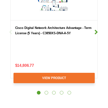
Cisco Digital Network Architecture Advantage - Term
License (5 Years) - C3850XS-DNA-A-5Y
$14,806.77
VIEW PRODUCT