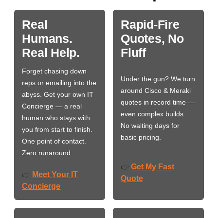
Real
Rapid-Fire
Humans.
Quotes, No
Real Help.
Fluff
Forget chasing down
Under the gun? We turn
reps or emailing into the
around Cisco & Meraki
abyss. Get your own IT
quotes in record time —
Concierge — a real
even complex builds.
human who stays with
No waiting days for
you from start to finish.
basic pricing.
One point of contact.
Zero runaround.
Get My Fast
👉
Meet Your IT
👉
Quote
Concierge