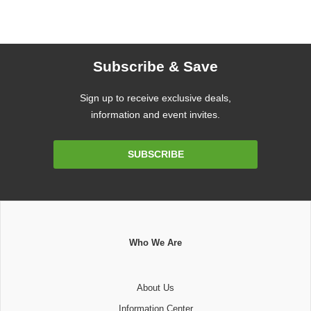
Subscribe & Save
Sign up to receive exclusive deals,
information and event invites.
Email
SUBSCRIBE
Address
Who We Are
About Us
Information Center