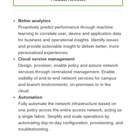
Better analytics
Proactively predict performance through machine
learning to correlate user, device and application data
for business and operational insights. Identify issues
and provide actionable insight to deliver better, more
personalized experiences.
Cloud service management
Design, provision, enable policy and assure network
services through centralized management. Enable
visibility of end-to-end network services for campus
and branch environments, on-premises or in the
cloud.
Automation
Fully automate the network infrastructure based on
one policy across the entire access network, acting as
a single fabric. Simplify and scale operations by
automating day-to-day configuration, provisioning, and
troubleshooting.