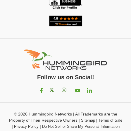
Follow us on Social!
© 2026
Hummingbird Networks
|
All Trademarks are the
Property of Their Respective Owners
|
|
Sitemap
Terms of Sale
|
|
Privacy Policy
Do Not Sell or Share My Personal Information