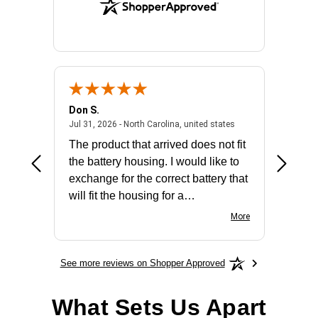
Don S.
Mark E.
2026 - united states
July 31, 2026 - North 
Jul 31, 2026 - North Carolina, united states
Jul 27, 2
The product that arrived does not fit
made it
the battery housing. I would like to
license
exchange for the correct battery that
for the 
will fit the housing for a
BN650M1Thank you
More
See more reviews on Shopper Approved
What Sets Us Apart