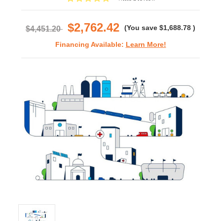
star
rating
$2,762.42
(You save
$1,688.78
)
$4,451.20
Financing Available:
Learn More!