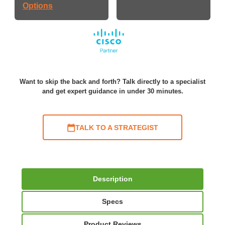
Options
Want to skip the back and forth? Talk directly to a specialist
and get expert guidance in under 30 minutes.
TALK TO A STRATEGIST
Description
Specs
Product Reviews