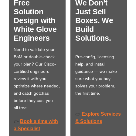
Free
We Don’t
Solution
Just Sell
Design with
Boxes. We
White Glove
Build
Engineers
Solutions.
Need to validate your
BoM or double-check
Pre-config, licensing
your plan? Our Cisco-
help, and install
certified engineers
guidance — we make
review it with you,
sure what you buy
optimize where needed,
solves your problem,
and catch gotchas
the first time.
before they cost you…
all free.
Explore Services
👉
Book a time with
& Solutions
👉
a Specialist