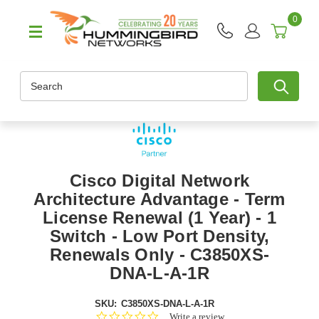
0
Search
Cisco Digital Network
Architecture Advantage - Term
License Renewal (1 Year) - 1
Switch - Low Port Density,
Renewals Only - C3850XS-
DNA-L-A-1R
SKU:
C3850XS-DNA-L-A-1R
0.0
Write a review