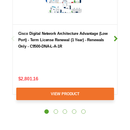
Cisco Digital Network Architecture Advantage (Low
Port) - Term License Renewal (1 Year) - Renewals
Only - C9500-DNA-L-A-1R
$2,801.16
VIEW PRODUCT