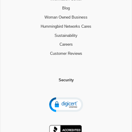
Blog
Woman Owned Business
Hummingbird Networks Cares
Sustainability
Careers
Customer Reviews
Security