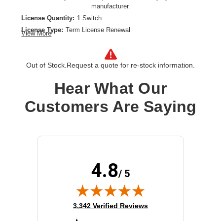
manufacturer.
License Quantity:
1 Switch
License Type:
Term License Renewal
View More
License Validation Period:
1 Year
Product Type:
Software Licensing
Out of Stock.
Request a quote for re-stock information.
Hear What Our
Customers Are Saying
4.8
/ 5
(opens in new tab)
3,342 Verified Reviews