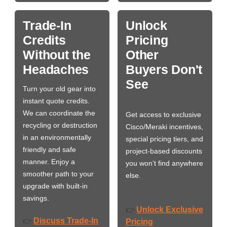
Trade-In
Unlock
Credits
Pricing
Without the
Other
Headaches
Buyers Don't
See
Turn your old gear into
instant quote credits.
We can coordinate the
Get access to exclusive
recycling or destruction
Cisco/Meraki incentives,
in an environmentally
special pricing tiers, and
friendly and safe
project-based discounts
manner. Enjoy a
you won’t find anywhere
smoother path to your
else.
upgrade with built-in
savings.
Unlock Exclusive
👉
Discuss Trade-In
👉
Pricing