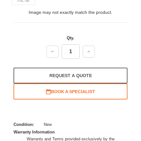
Image may not exactly match the product.
Qty.
Decrease
Increase
Quantity:
Quantity:
REQUEST A QUOTE
BOOK A SPECIALIST
Condition:
New
Warranty Information
Warranty and Terms provided exclusively by the