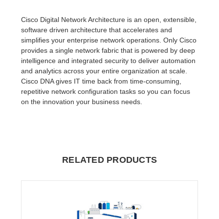
Cisco Digital Network Architecture is an open, extensible,
software driven architecture that accelerates and
simplifies your enterprise network operations. Only Cisco
provides a single network fabric that is powered by deep
intelligence and integrated security to deliver automation
and analytics across your entire organization at scale.
Cisco DNA gives IT time back from time-consuming,
repetitive network configuration tasks so you can focus
on the innovation your business needs.
RELATED PRODUCTS