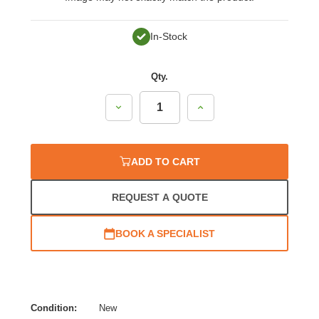
In-Stock
Qty.
Decrease
Increase
Quantity:
Quantity:
ADD TO CART
REQUEST A QUOTE
BOOK A SPECIALIST
Condition:
New