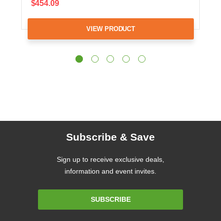
$454.09
VIEW PRODUCT
Subscribe & Save
Sign up to receive exclusive deals,
information and event invites.
Email
SUBSCRIBE
Address