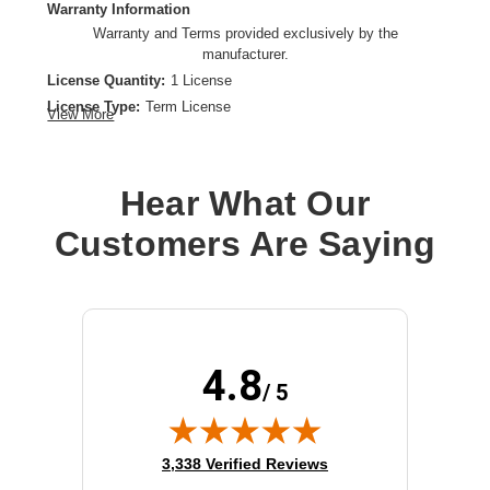
Warranty Information
Warranty and Terms provided exclusively by the
manufacturer.
License Quantity:
1 License
License Type:
Term License
View More
Product Type:
Software Licensing
Hear What Our
Customers Are Saying
4.8
/ 5
(opens in new tab)
3,338 Verified Reviews