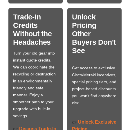
Trade-In
Unlock
Credits
Pricing
Without the
Other
Headaches
Buyers Don't
See
Turn your old gear into
instant quote credits.
We can coordinate the
Get access to exclusive
recycling or destruction
Cisco/Meraki incentives,
in an environmentally
special pricing tiers, and
friendly and safe
project-based discounts
manner. Enjoy a
you won’t find anywhere
smoother path to your
else.
upgrade with built-in
savings.
Unlock Exclusive
👉
Discuss Trade-In
👉
Pricing