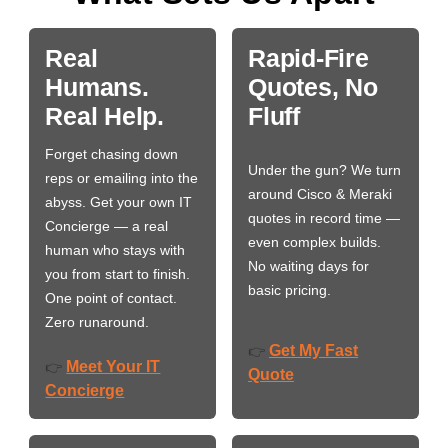
Real
Rapid-Fire
Humans.
Quotes, No
Real Help.
Fluff
Forget chasing down
Under the gun? We turn
reps or emailing into the
around Cisco & Meraki
abyss. Get your own IT
quotes in record time —
Concierge — a real
even complex builds.
human who stays with
No waiting days for
you from start to finish.
basic pricing.
One point of contact.
Zero runaround.
Get My Fast
👉
Meet Your IT
👉
Quote
Concierge