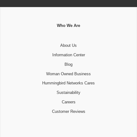
Who We Are
About Us
Information Center
Blog
Woman Owned Business
Hummingbird Networks Cares
Sustainability
Careers
Customer Reviews