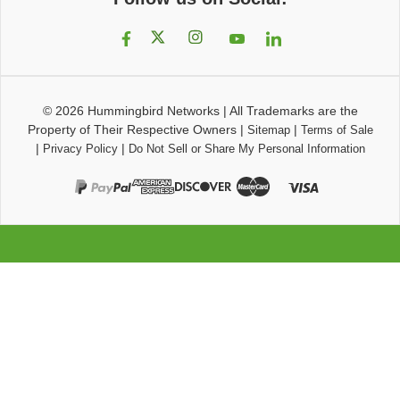
© 2026
Hummingbird Networks
|
All Trademarks are the
Property of Their Respective Owners
|
|
Sitemap
Terms of Sale
|
|
Privacy Policy
Do Not Sell or Share My Personal Information