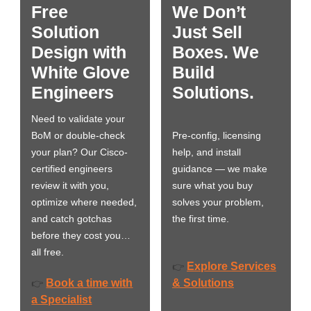
Free
We Don’t
Solution
Just Sell
Design with
Boxes. We
White Glove
Build
Engineers
Solutions.
Need to validate your
BoM or double-check
Pre-config, licensing
your plan? Our Cisco-
help, and install
certified engineers
guidance — we make
review it with you,
sure what you buy
optimize where needed,
solves your problem,
and catch gotchas
the first time.
before they cost you…
all free.
Explore Services
👉
Book a time with
& Solutions
👉
a Specialist