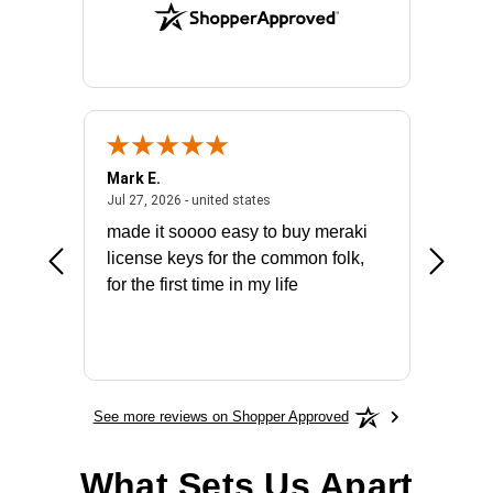
Mark E.
Marino
July 31, 2026 - North Carolina, united states
July 27, 2026 - united states
states
Jul 27, 2026 - united states
Jul 21, 2
not fit
made it soooo easy to buy meraki
excelle
ike to
license keys for the common folk,
ery that
for the first time in my life
More
See more reviews on Shopper Approved
What Sets Us Apart