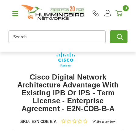
0
Search
Cisco Digital Network
Architecture Advantage With
Existing IPB Or IPS - Term
License - Enterprise
Agreement - E2N-CDB-B-A
0.0
Write a review
SKU:
E2N-CDB-B-A
star
rating