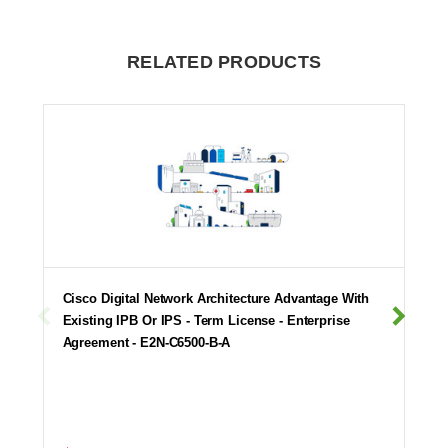
RELATED PRODUCTS
Cisco Digital Network Architecture Advantage With
Existing IPB Or IPS - Term License - Enterprise
Agreement - E2N-C6500-B-A