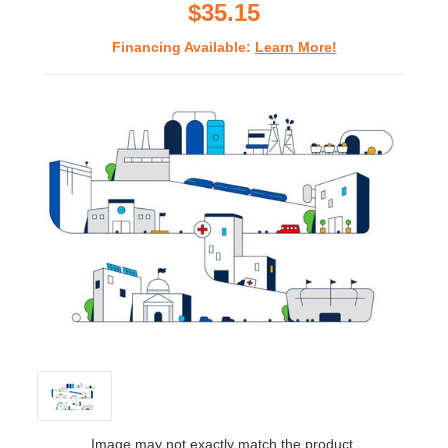
$35.15
Financing Available:
Learn More!
Image may not exactly match the product.