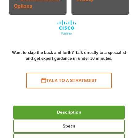
Options
Want to skip the back and forth? Talk directly to a specialist
and get expert guidance in under 30 minutes.
TALK TO A STRATEGIST
Description
Specs