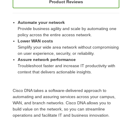
Product Reviews
Automate your network
Provide business agility and scale by automating one
policy across the entire access network.
Lower WAN costs
Simplify your wide area network without compromising
on user experience, security, or reliability.
Assure network performance
Troubleshoot faster and increase IT productivity with
context that delivers actionable insights.
Cisco DNA takes a software-delivered approach to
automating and assuring services across your campus,
WAN, and branch networks. Cisco DNA allows you to
build value on the network, so you can streamline
operations and facilitate IT and business innovation.