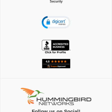
Security
Follow us on Social!