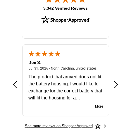
(opens in new tab)
3,342 Verified Reviews
Don S.
Mark E.
2026 - united states
July 31, 2026 - North 
Jul 31, 2026 - North Carolina, united states
Jul 27, 2
The product that arrived does not fit
made it
the battery housing. I would like to
license
exchange for the correct battery that
for the 
will fit the housing for a
BN650M1Thank you
More
See more reviews on Shopper Approved