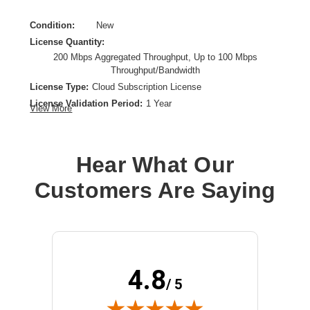
Condition:
New
License Quantity:
200 Mbps Aggregated Throughput, Up to 100 Mbps
Throughput/Bandwidth
License Type:
Cloud Subscription License
License Validation Period:
1 Year
View More
Product Type:
Software Licensing
Hear What Our
Customers Are Saying
4.8
/ 5