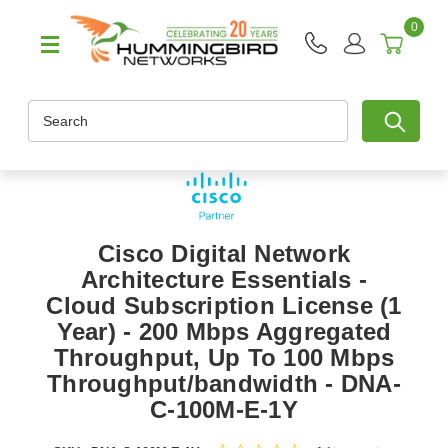
0
Search
Cisco Digital Network
Architecture Essentials -
Cloud Subscription License (1
Year) - 200 Mbps Aggregated
Throughput, Up To 100 Mbps
Throughput/bandwidth - DNA-
C-100M-E-1Y