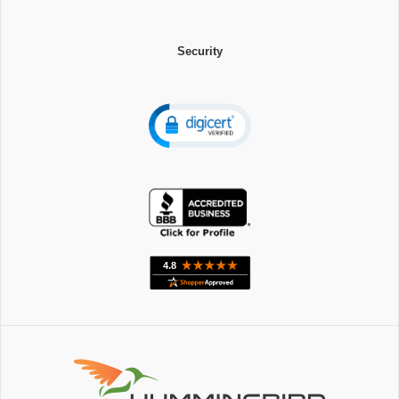
Security