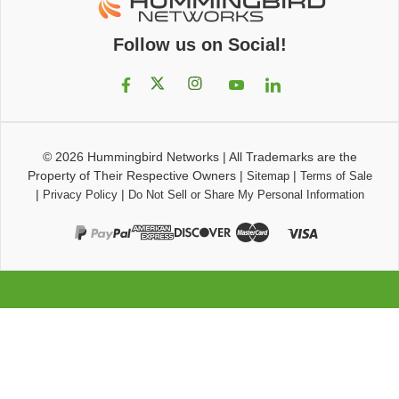
Follow us on Social!
© 2026
Hummingbird Networks
|
All Trademarks are the
Property of Their Respective Owners
|
|
Sitemap
Terms of Sale
|
|
Privacy Policy
Do Not Sell or Share My Personal Information