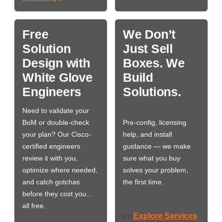
Free
We Don’t
Solution
Just Sell
Design with
Boxes. We
White Glove
Build
Engineers
Solutions.
Need to validate your
BoM or double-check
Pre-config, licensing
your plan? Our Cisco-
help, and install
certified engineers
guidance — we make
review it with you,
sure what you buy
optimize where needed,
solves your problem,
and catch gotchas
the first time.
before they cost you…
all free.
Explore Services
👉