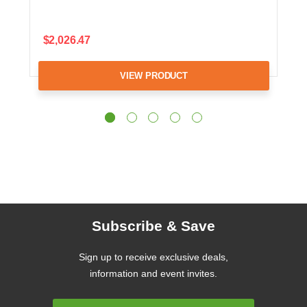
$2,026.47
VIEW PRODUCT
Subscribe & Save
Sign up to receive exclusive deals,
information and event invites.
Email