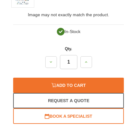
Image may not exactly match the product.
In-Stock
Qty.
Decrease
Increase
Quantity:
Quantity:
ADD TO CART
REQUEST A QUOTE
BOOK A SPECIALIST