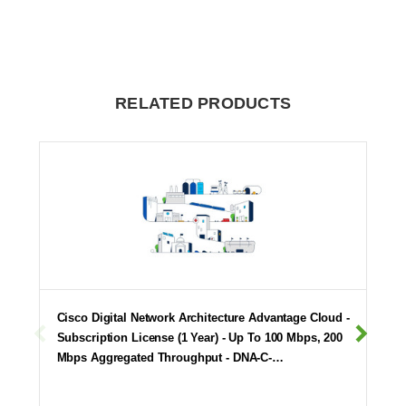
RELATED PRODUCTS
Cisco Digital Network Architecture Advantage Cloud -
Subscription License (1 Year) - Up To 100 Mbps, 200
Mbps Aggregated Throughput - DNA-C-…