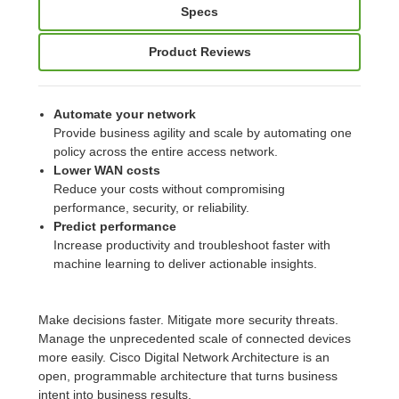
Specs
Product Reviews
Automate your network
Provide business agility and scale by automating one
policy across the entire access network.
Lower WAN costs
Reduce your costs without compromising
performance, security, or reliability.
Predict performance
Increase productivity and troubleshoot faster with
machine learning to deliver actionable insights.
Make decisions faster. Mitigate more security threats.
Manage the unprecedented scale of connected devices
more easily. Cisco Digital Network Architecture is an
open, programmable architecture that turns business
intent into business results.