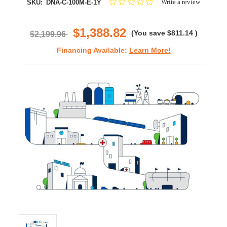
0.0
Write a review
SKU:
DNA-C-100M-E-1Y
star
rating
$1,388.82
(You save
$811.14
)
$2,199.96
Financing Available:
Learn More!