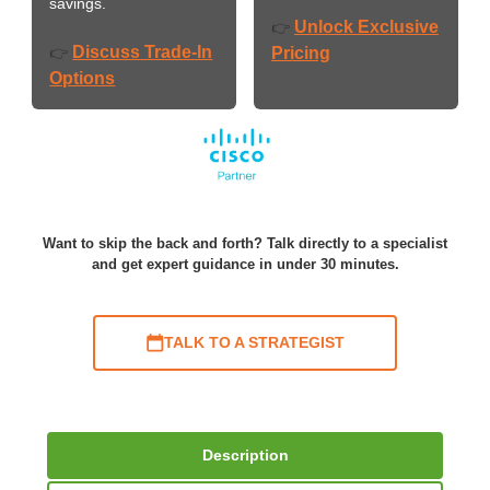
savings.
Unlock Exclusive
👉
Discuss Trade-In
👉
Pricing
Options
Want to skip the back and forth? Talk directly to a specialist
and get expert guidance in under 30 minutes.
TALK TO A STRATEGIST
Description