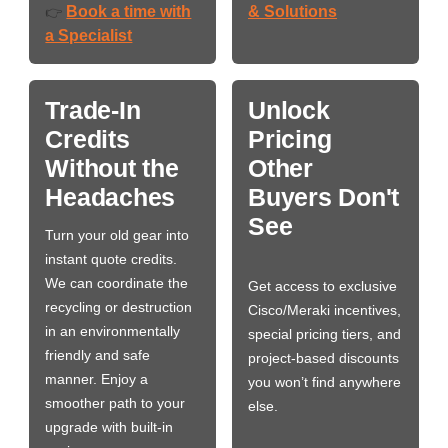
Book a time with
& Solutions
👉
a Specialist
Trade-In
Unlock
Credits
Pricing
Without the
Other
Headaches
Buyers Don't
See
Turn your old gear into
instant quote credits.
We can coordinate the
Get access to exclusive
recycling or destruction
Cisco/Meraki incentives,
in an environmentally
special pricing tiers, and
friendly and safe
project-based discounts
manner. Enjoy a
you won’t find anywhere
smoother path to your
else.
upgrade with built-in