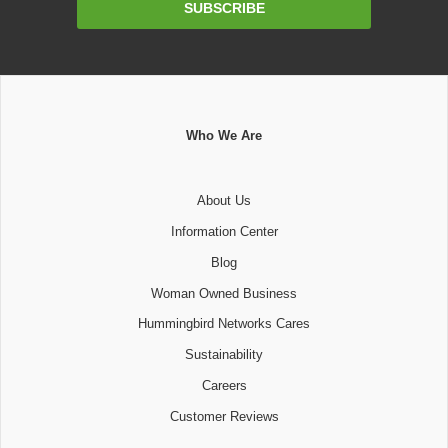
SUBSCRIBE
Address
Who We Are
About Us
Information Center
Blog
Woman Owned Business
Hummingbird Networks Cares
Sustainability
Careers
Customer Reviews