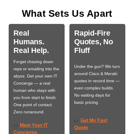
What Sets Us Apart
Real
Rapid-Fire
Humans.
Quotes, No
Real Help.
Fluff
Forget chasing down
Under the gun? We turn
reps or emailing into the
around Cisco & Meraki
abyss. Get your own IT
quotes in record time —
Concierge — a real
even complex builds.
human who stays with
No waiting days for
you from start to finish.
basic pricing.
One point of contact.
Zero runaround.
Get My Fast
👉
Meet Your IT
👉
Quote
Concierge