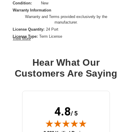
Condition:
New
Warranty Information
Warranty and Terms provided exclusively by the
manufacturer.
License Quantity:
24 Port
License Type:
Term License
View More
License Validation Period:
1 Year
Product Type:
Software Licensing
Hear What Our
Customers Are Saying
4.8
/ 5