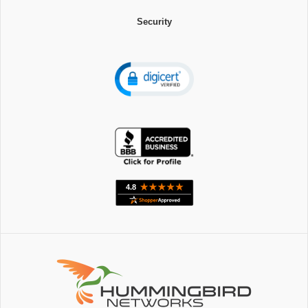
Security