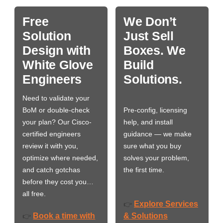
Free
We Don’t
Solution
Just Sell
Design with
Boxes. We
White Glove
Build
Engineers
Solutions.
Need to validate your
BoM or double-check
Pre-config, licensing
your plan? Our Cisco-
help, and install
certified engineers
guidance — we make
review it with you,
sure what you buy
optimize where needed,
solves your problem,
and catch gotchas
the first time.
before they cost you…
all free.
Explore Services
👉
Book a time with
& Solutions
👉