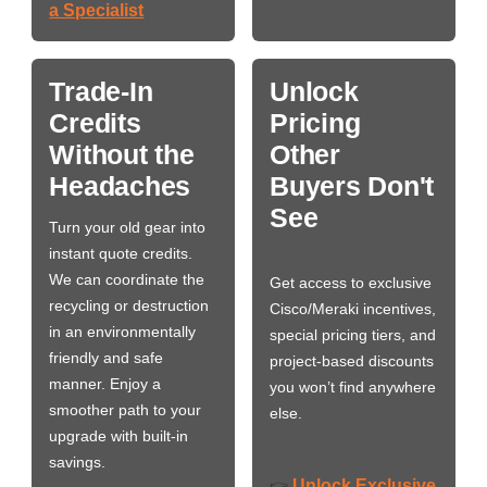
a Specialist
Trade-In
Unlock
Credits
Pricing
Without the
Other
Headaches
Buyers Don't
See
Turn your old gear into
instant quote credits.
We can coordinate the
Get access to exclusive
recycling or destruction
Cisco/Meraki incentives,
in an environmentally
special pricing tiers, and
friendly and safe
project-based discounts
manner. Enjoy a
you won’t find anywhere
smoother path to your
else.
upgrade with built-in
savings.
Unlock Exclusive
👉