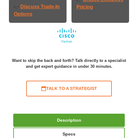
Discuss Trade-In
👉
Pricing
Options
Want to skip the back and forth? Talk directly to a specialist
and get expert guidance in under 30 minutes.
TALK TO A STRATEGIST
Description
Specs