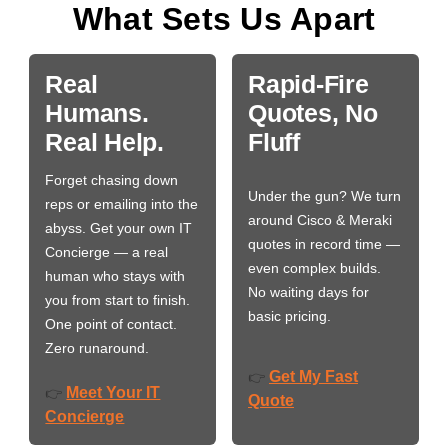
What Sets Us Apart
Real
Rapid-Fire
Humans.
Quotes, No
Real Help.
Fluff
Forget chasing down
Under the gun? We turn
reps or emailing into the
around Cisco & Meraki
abyss. Get your own IT
quotes in record time —
Concierge — a real
even complex builds.
human who stays with
No waiting days for
you from start to finish.
basic pricing.
One point of contact.
Zero runaround.
Get My Fast
👉
Meet Your IT
👉
Quote
Concierge