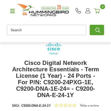
0
Search
Cisco Digital Network
Architecture Essentials - Term
License (1 Year) - 24 Ports -
For P/N: C9200-24PXG-1E,
C9200-DNA-1E-24= - C9200-
DNA-E-24-1Y
0.0
Write a review
SKU:
C9200-DNA-E-24-1Y
star