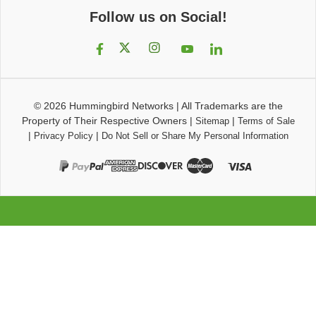
Follow us on Social!
© 2026
Hummingbird Networks
|
All Trademarks are the
Property of Their Respective Owners
|
|
Sitemap
Terms of Sale
|
|
Privacy Policy
Do Not Sell or Share My Personal Information