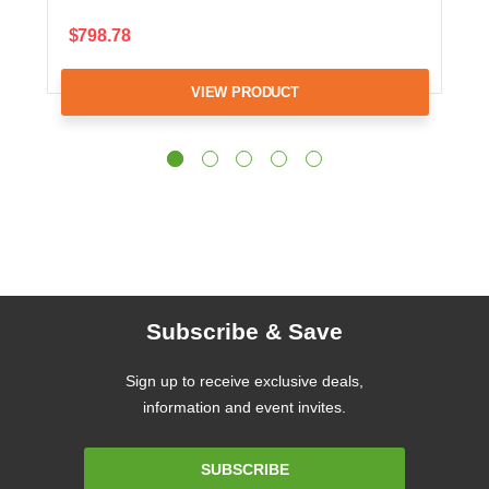
$798.78
VIEW PRODUCT
Subscribe & Save
Sign up to receive exclusive deals,
information and event invites.
Email
SUBSCRIBE
Address