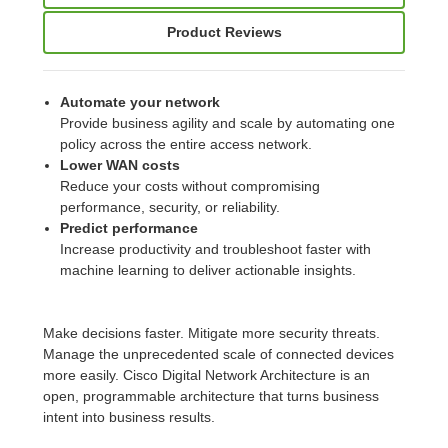
Product Reviews
Automate your network
Provide business agility and scale by automating one
policy across the entire access network.
Lower WAN costs
Reduce your costs without compromising
performance, security, or reliability.
Predict performance
Increase productivity and troubleshoot faster with
machine learning to deliver actionable insights.
Make decisions faster. Mitigate more security threats.
Manage the unprecedented scale of connected devices
more easily. Cisco Digital Network Architecture is an
open, programmable architecture that turns business
intent into business results.