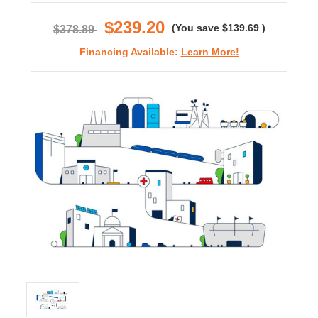
rating
$239.20
(You save
$139.69
)
$378.89
Financing Available:
Learn More!