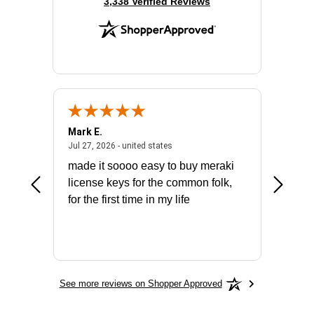
(opens in new tab)
3,338 Verified Reviews
Mark E.
Marino
July 31, 2026 - North Carolina, united states
July 27, 2026 - united states
states
Jul 27, 2026 - united states
Jul 21, 2
not fit
made it soooo easy to buy meraki
excelle
ike to
license keys for the common folk,
ery that
for the first time in my life
More
See more reviews on Shopper Approved