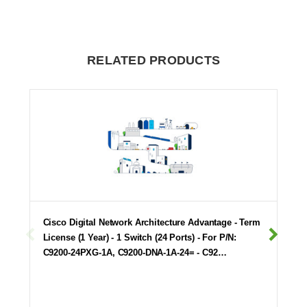
RELATED PRODUCTS
Cisco Digital Network Architecture Advantage - Term
License (1 Year) - 1 Switch (24 Ports) - For P/N:
C9200-24PXG-1A, C9200-DNA-1A-24= - C92…