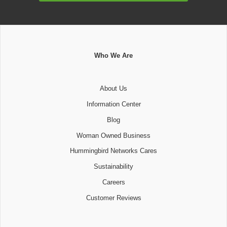
Who We Are
About Us
Information Center
Blog
Woman Owned Business
Hummingbird Networks Cares
Sustainability
Careers
Customer Reviews