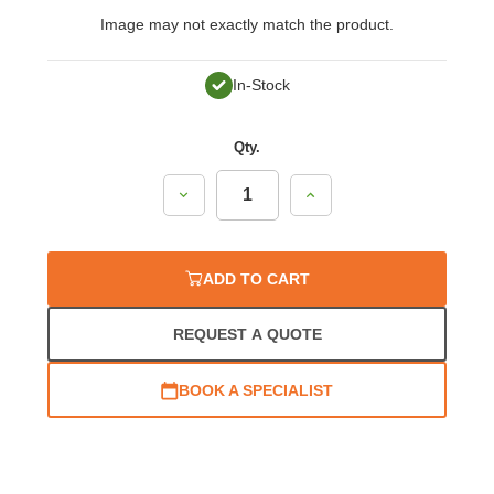
Image may not exactly match the product.
In-Stock
Qty.
Decrease
Increase
Quantity:
Quantity:
ADD TO CART
REQUEST A QUOTE
BOOK A SPECIALIST