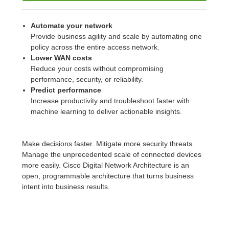
Automate your network
Provide business agility and scale by automating one
policy across the entire access network.
Lower WAN costs
Reduce your costs without compromising
performance, security, or reliability.
Predict performance
Increase productivity and troubleshoot faster with
machine learning to deliver actionable insights.
Make decisions faster. Mitigate more security threats.
Manage the unprecedented scale of connected devices
more easily. Cisco Digital Network Architecture is an
open, programmable architecture that turns business
intent into business results.