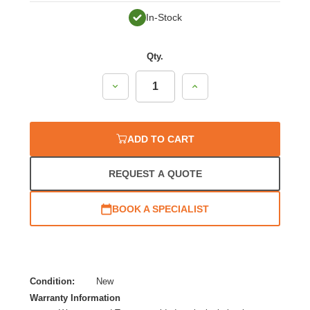
In-Stock
Qty.
Decrease
Increase
Quantity:
Quantity:
ADD TO CART
REQUEST A QUOTE
BOOK A SPECIALIST
Condition:
New
Warranty Information