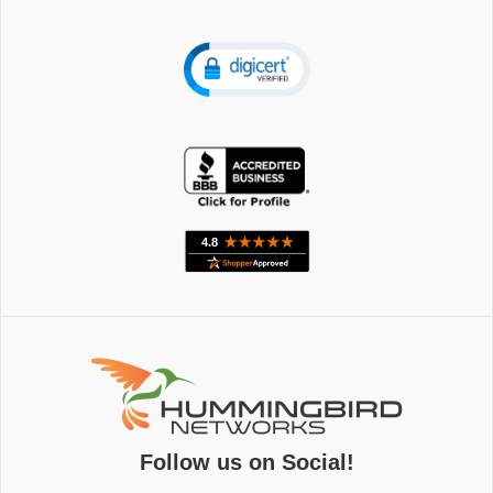
Follow us on Social!