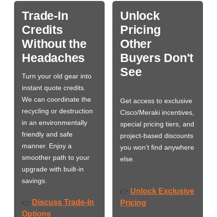
Trade-In
Unlock
Credits
Pricing
Without the
Other
Headaches
Buyers Don't
See
Turn your old gear into
instant quote credits.
We can coordinate the
Get access to exclusive
recycling or destruction
Cisco/Meraki incentives,
in an environmentally
special pricing tiers, and
friendly and safe
project-based discounts
manner. Enjoy a
you won’t find anywhere
smoother path to your
else.
upgrade with built-in
savings.
Unlock Exclusive
👉
Discuss Trade-In
👉
Pricing
Options