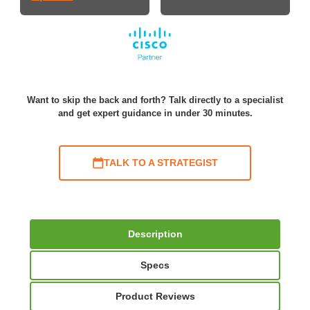
Want to skip the back and forth? Talk directly to a specialist
and get expert guidance in under 30 minutes.
TALK TO A STRATEGIST
Description
Specs
Product Reviews