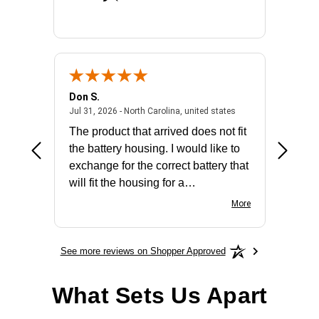
Don S.
Mark E.
2026 - united states
July 31, 2026 - North 
Jul 31, 2026 - North Carolina, united states
Jul 27, 2
The product that arrived does not fit
made it
the battery housing. I would like to
license
exchange for the correct battery that
for the 
will fit the housing for a
BN650M1Thank you
More
See more reviews on Shopper Approved
What Sets Us Apart