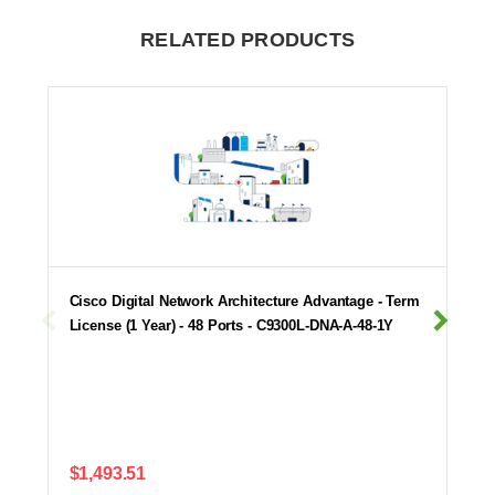
RELATED PRODUCTS
Cisco Digital Network Architecture Advantage - Term
License (1 Year) - 48 Ports - C9300L-DNA-A-48-1Y
$1,493.51