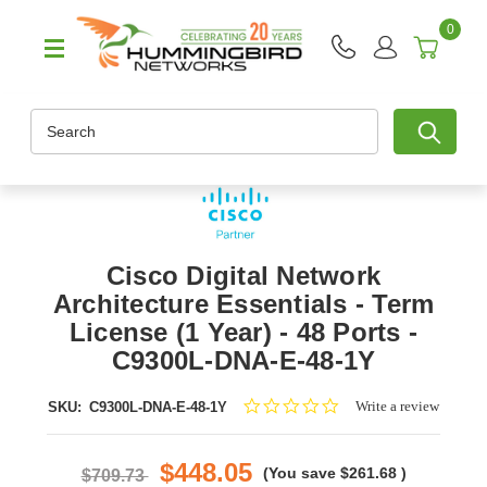
0
Search
Cisco Digital Network
Architecture Essentials - Term
License (1 Year) - 48 Ports -
C9300L-DNA-E-48-1Y
0.0
Write a review
SKU:
C9300L-DNA-E-48-1Y
star
rating
$448.05
(You save
$261.68
)
$709.73