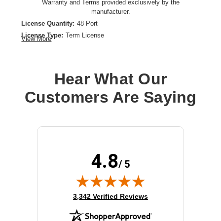
Warranty and Terms provided exclusively by the
manufacturer.
License Quantity:
48 Port
License Type:
Term License
View More
License Validation Period:
1 Year
Product Type:
Software Licensing
Hear What Our
Customers Are Saying
4.8
/ 5
(opens in new tab)
3,342 Verified Reviews