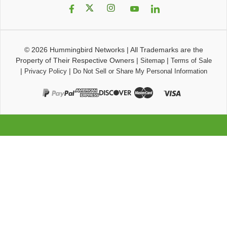
© 2026
Hummingbird Networks
|
All Trademarks are the
Property of Their Respective Owners
|
|
Sitemap
Terms of Sale
|
|
Privacy Policy
Do Not Sell or Share My Personal Information