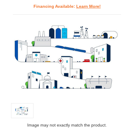
Financing Available:
Learn More!
Image may not exactly match the product.