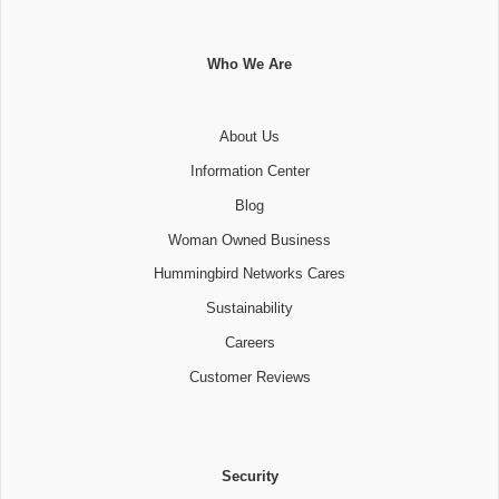
Who We Are
About Us
Information Center
Blog
Woman Owned Business
Hummingbird Networks Cares
Sustainability
Careers
Customer Reviews
Security