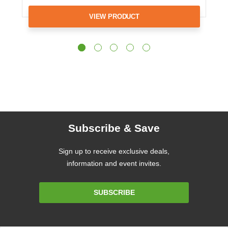
VIEW PRODUCT
Subscribe & Save
Sign up to receive exclusive deals,
information and event invites.
Email
SUBSCRIBE
Address