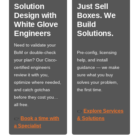
Solution
Just Sell
Design with
Boxes. We
White Glove
Build
Engineers
Solutions.
Need to validate your
BoM or double-check
Pre-config, licensing
your plan? Our Cisco-
help, and install
certified engineers
guidance — we make
review it with you,
sure what you buy
optimize where needed,
solves your problem,
and catch gotchas
the first time.
before they cost you…
all free.
Explore Services
👉
Book a time with
& Solutions
👉
a Specialist