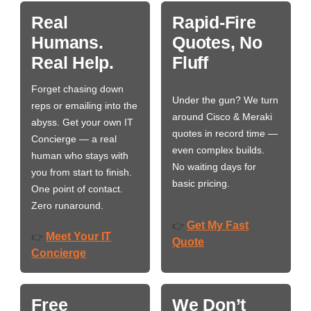
Real
Rapid-Fire
Humans.
Quotes, No
Real Help.
Fluff
Forget chasing down
Under the gun? We turn
reps or emailing into the
around Cisco & Meraki
abyss. Get your own IT
quotes in record time —
Concierge — a real
even complex builds.
human who stays with
No waiting days for
you from start to finish.
basic pricing.
One point of contact.
Zero runaround.
Get My Fast
👉
Meet Your IT
👉
Quote
Concierge
Free
We Don’t