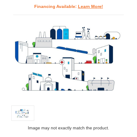
Financing Available:
Learn More!
Image may not exactly match the product.