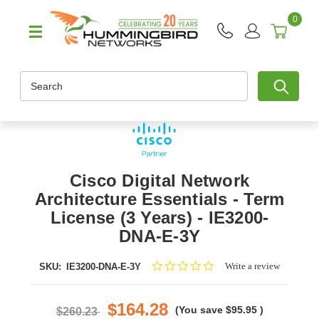
0
Search
Cisco Digital Network
Architecture Essentials - Term
License (3 Years) - IE3200-
DNA-E-3Y
0.0
Write a review
SKU:
IE3200-DNA-E-3Y
star
rating
$164.28
(You save
$95.95
)
$260.23