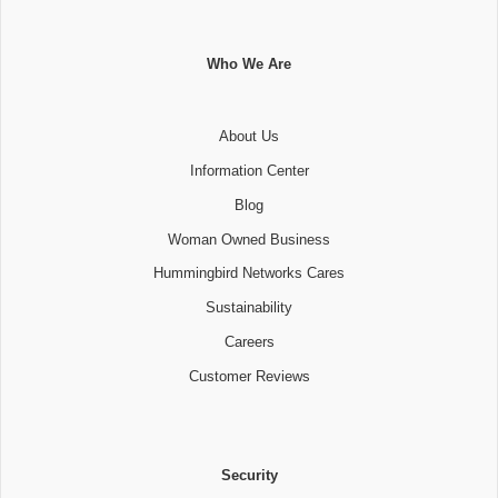
Who We Are
About Us
Information Center
Blog
Woman Owned Business
Hummingbird Networks Cares
Sustainability
Careers
Customer Reviews
Security