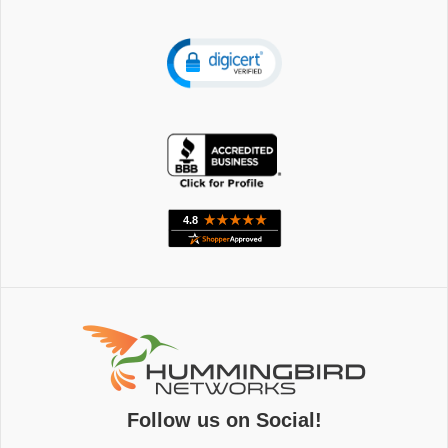
Follow us on Social!