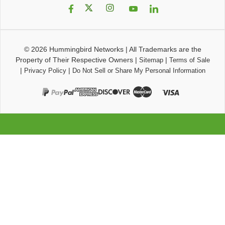
© 2026
Hummingbird Networks
|
All Trademarks are the
Property of Their Respective Owners
|
|
Sitemap
Terms of Sale
|
|
Privacy Policy
Do Not Sell or Share My Personal Information