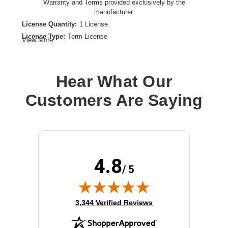
Warranty and Terms provided exclusively by the
manufacturer.
License Quantity:
1 License
License Type:
Term License
View More
License Validation Period:
3 Year
Product Type:
Software Licensing
Hear What Our
Customers Are Saying
4.8
/ 5
(opens in new tab)
3,344 Verified Reviews