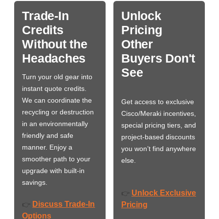
Trade-In
Unlock
Credits
Pricing
Without the
Other
Headaches
Buyers Don't
See
Turn your old gear into
instant quote credits.
We can coordinate the
Get access to exclusive
recycling or destruction
Cisco/Meraki incentives,
in an environmentally
special pricing tiers, and
friendly and safe
project-based discounts
manner. Enjoy a
you won’t find anywhere
smoother path to your
else.
upgrade with built-in
savings.
Unlock Exclusive
👉
Discuss Trade-In
👉
Pricing
Options