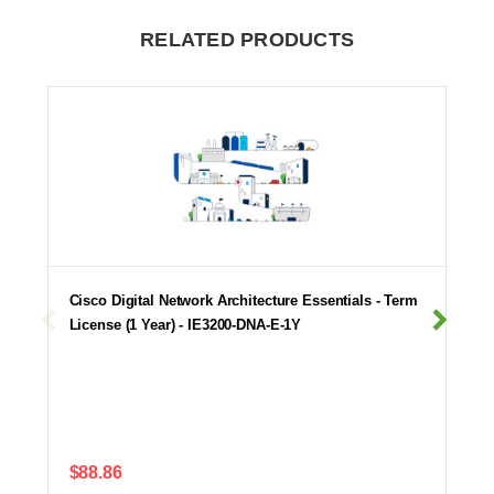
RELATED PRODUCTS
Cisco Digital Network Architecture Essentials - Term
License (1 Year) - IE3200-DNA-E-1Y
$88.86