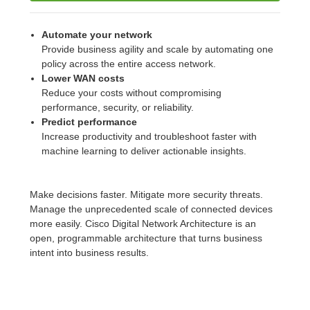
Automate your network
Provide business agility and scale by automating one
policy across the entire access network.
Lower WAN costs
Reduce your costs without compromising
performance, security, or reliability.
Predict performance
Increase productivity and troubleshoot faster with
machine learning to deliver actionable insights.
Make decisions faster. Mitigate more security threats.
Manage the unprecedented scale of connected devices
more easily. Cisco Digital Network Architecture is an
open, programmable architecture that turns business
intent into business results.