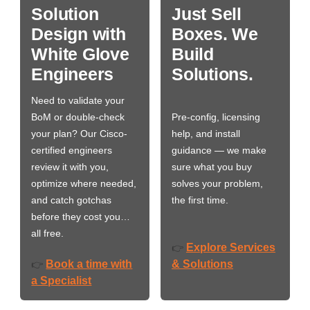
Solution
Just Sell
Design with
Boxes. We
White Glove
Build
Engineers
Solutions.
Need to validate your
BoM or double-check
Pre-config, licensing
your plan? Our Cisco-
help, and install
certified engineers
guidance — we make
review it with you,
sure what you buy
optimize where needed,
solves your problem,
and catch gotchas
the first time.
before they cost you…
all free.
Explore Services
👉
Book a time with
& Solutions
👉
a Specialist