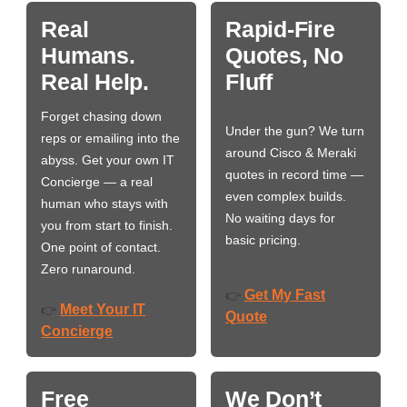
Real
Rapid-Fire
Humans.
Quotes, No
Real Help.
Fluff
Forget chasing down
Under the gun? We turn
reps or emailing into the
around Cisco & Meraki
abyss. Get your own IT
quotes in record time —
Concierge — a real
even complex builds.
human who stays with
No waiting days for
you from start to finish.
basic pricing.
One point of contact.
Zero runaround.
Get My Fast
👉
Meet Your IT
👉
Quote
Concierge
Free
We Don’t