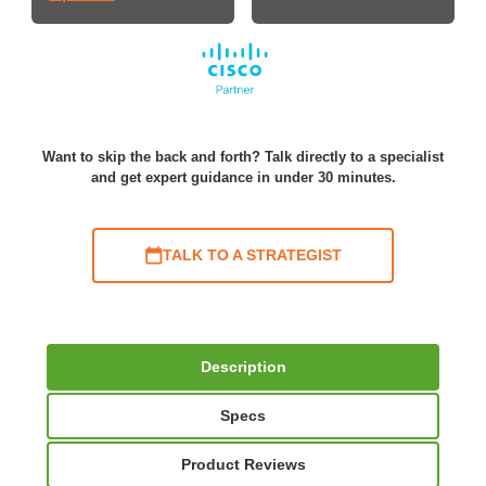
Want to skip the back and forth? Talk directly to a specialist
and get expert guidance in under 30 minutes.
TALK TO A STRATEGIST
Description
Specs
Product Reviews