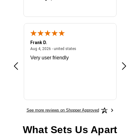
Frank D.
Don S.
2026 - united states
August 4, 2026 - united states
Aug 4, 2026 - united states
Jul 31, 2
ocess
Very user friendly
The pro
the bat
exchang
will fit
BN650
See more reviews on Shopper Approved
What Sets Us Apart