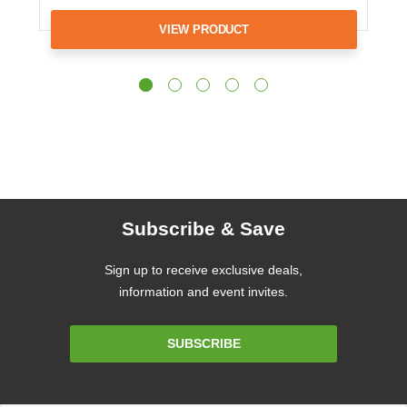
VIEW PRODUCT
Subscribe & Save
Sign up to receive exclusive deals,
information and event invites.
Email
SUBSCRIBE
Address