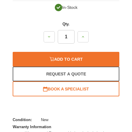
In-Stock
Qty.
Decrease
Increase
Quantity:
Quantity:
ADD TO CART
REQUEST A QUOTE
BOOK A SPECIALIST
Condition:
New
Warranty Information