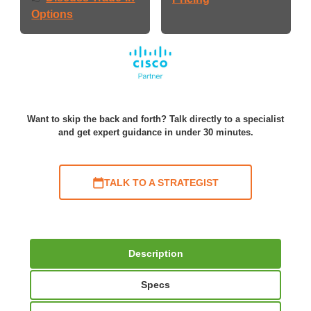
Options
Want to skip the back and forth? Talk directly to a specialist
and get expert guidance in under 30 minutes.
TALK TO A STRATEGIST
Description
Specs