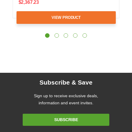
$2,367.23
VIEW PRODUCT
Subscribe & Save
Sign up to receive exclusive deals,
information and event invites.
Email
SUBSCRIBE
Address