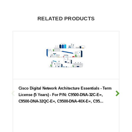
RELATED PRODUCTS
Cisco Digital Network Architecture Essentials - Term
License (5 Years) - For P/N: C9500-DNA-32C-E=,
C9500-DNA-32QC-E=, C9500-DNA-40X-E=, C95…