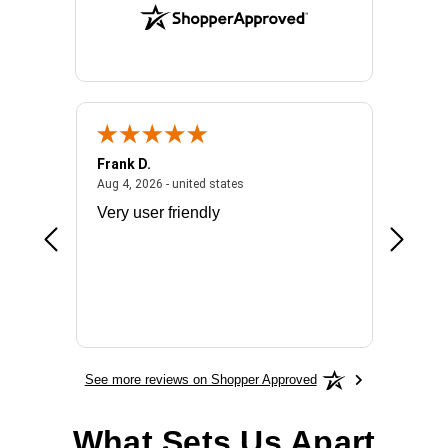
Frank D.
Don S.
2026 - united states
August 4, 2026 - united states
Aug 4, 2026 - united states
Jul 31, 2
ocess
Very user friendly
The pro
the bat
exchang
will fit
BN650
See more reviews on Shopper Approved
What Sets Us Apart