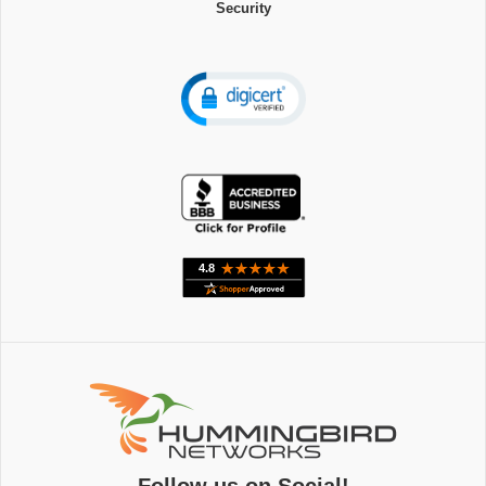
Security
Follow us on Social!