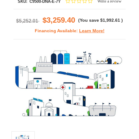
0.0
Write a review
SKU:
C9500-DNA-E-7Y
star
rating
$3,259.40
(You save
$1,992.61
)
$5,252.01
Financing Available:
Learn More!