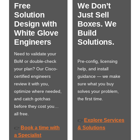
Free
We Don’t
Solution
Just Sell
Design with
Boxes. We
White Glove
Build
Engineers
Solutions.
Need to validate your
BoM or double-check
Pre-config, licensing
your plan? Our Cisco-
help, and install
certified engineers
guidance — we make
review it with you,
sure what you buy
optimize where needed,
solves your problem,
and catch gotchas
the first time.
before they cost you…
all free.
Explore Services
👉
Book a time with
& Solutions
👉
a Specialist