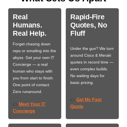
Real
Rapid-Fire
Humans.
Quotes, No
Real Help.
Fluff
Forget chasing down
Under the gun? We turn
reps or emailing into the
around Cisco & Meraki
abyss. Get your own IT
quotes in record time —
Concierge — a real
even complex builds.
human who stays with
No waiting days for
you from start to finish.
basic pricing.
One point of contact.
Zero runaround.
Get My Fast
👉
Meet Your IT
👉
Quote
Concierge