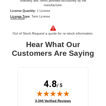
Warranty and Terms provided exclusively by the
manufacturer.
License Quantity:
1 License
License Type:
Term License
View More
License Validation Period:
7 Year
Product Type:
Software Licensing
Out of Stock.
Request a quote for re-stock information.
Hear What Our
Customers Are Saying
4.8
/ 5
(opens in new tab)
3,344 Verified Reviews