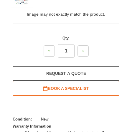
Image may not exactly match the product.
Qty.
Decrease
Increase
Quantity:
Quantity:
REQUEST A QUOTE
BOOK A SPECIALIST
Condition:
New
Warranty Information