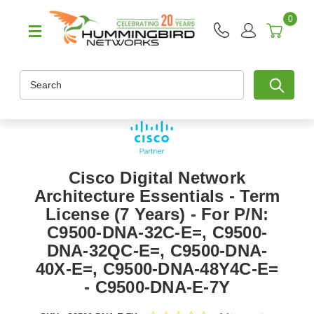
0
Search
Cisco Digital Network
Architecture Essentials - Term
License (7 Years) - For P/N:
C9500-DNA-32C-E=, C9500-
DNA-32QC-E=, C9500-DNA-
40X-E=, C9500-DNA-48Y4C-E=
- C9500-DNA-E-7Y