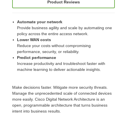
Product Reviews
Automate your network
Provide business agility and scale by automating one
policy across the entire access network.
Lower WAN costs
Reduce your costs without compromising
performance, security, or reliability.
Predict performance
Increase productivity and troubleshoot faster with
machine learning to deliver actionable insights.
Make decisions faster. Mitigate more security threats.
Manage the unprecedented scale of connected devices
more easily. Cisco Digital Network Architecture is an
open, programmable architecture that turns business
intent into business results.