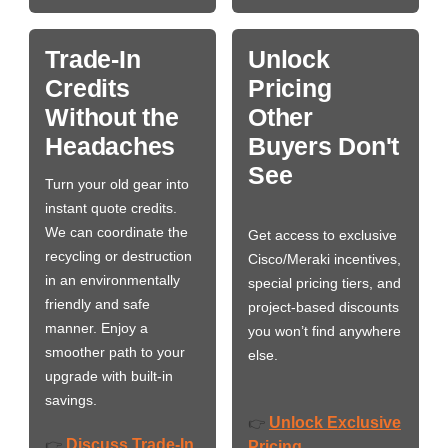
Trade-In
Unlock
Credits
Pricing
Without the
Other
Headaches
Buyers Don't
See
Turn your old gear into
instant quote credits.
We can coordinate the
Get access to exclusive
recycling or destruction
Cisco/Meraki incentives,
in an environmentally
special pricing tiers, and
friendly and safe
project-based discounts
manner. Enjoy a
you won’t find anywhere
smoother path to your
else.
upgrade with built-in
savings.
Unlock Exclusive
👉
Discuss Trade-In
👉
Pricing