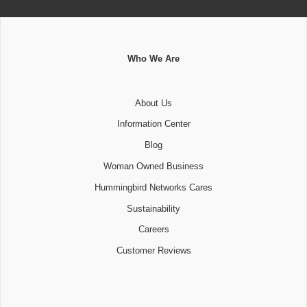
Who We Are
About Us
Information Center
Blog
Woman Owned Business
Hummingbird Networks Cares
Sustainability
Careers
Customer Reviews