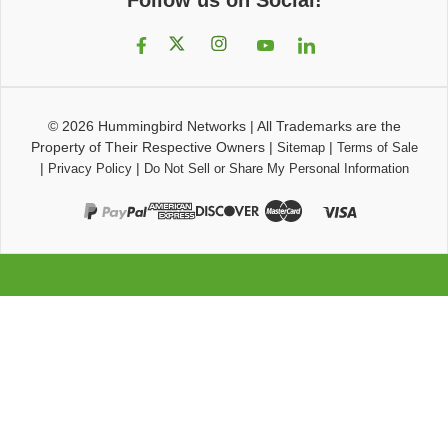
© 2026
Hummingbird Networks
|
All Trademarks are the
Property of Their Respective Owners
|
|
Sitemap
Terms of Sale
|
|
Privacy Policy
Do Not Sell or Share My Personal Information