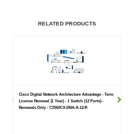
RELATED PRODUCTS
Cisco Digital Network Architecture Advantage - Term
License Renewal (1 Year) - 1 Switch (12 Ports) -
Renewals Only - C3560CX-DNA-A-12-R