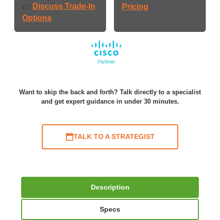
Discuss Trade-In
👉
Pricing
Options
Want to skip the back and forth? Talk directly to a specialist
and get expert guidance in under 30 minutes.
TALK TO A STRATEGIST
Description
Specs