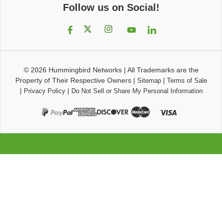
Follow us on Social!
© 2026
Hummingbird Networks
|
All Trademarks are the
Property of Their Respective Owners
|
|
Sitemap
Terms of Sale
|
|
Privacy Policy
Do Not Sell or Share My Personal Information