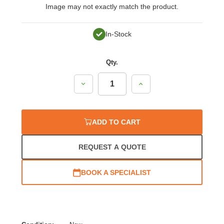
Image may not exactly match the product.
In-Stock
Qty.
Decrease
Increase
Quantity:
Quantity:
ADD TO CART
REQUEST A QUOTE
BOOK A SPECIALIST