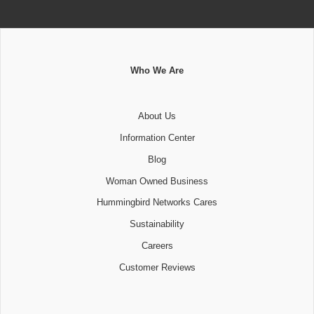
Who We Are
About Us
Information Center
Blog
Woman Owned Business
Hummingbird Networks Cares
Sustainability
Careers
Customer Reviews