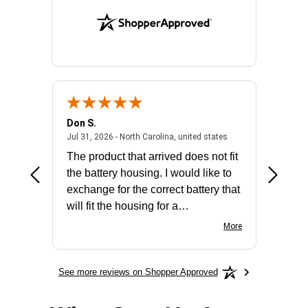
Don S.
Mark E.
2026 - united states
July 31, 2026 - North 
Jul 31, 2026 - North Carolina, united states
Jul 27, 2
The product that arrived does not fit
made it
the battery housing. I would like to
license
exchange for the correct battery that
for the 
will fit the housing for a
BN650M1Thank you
More
See more reviews on Shopper Approved