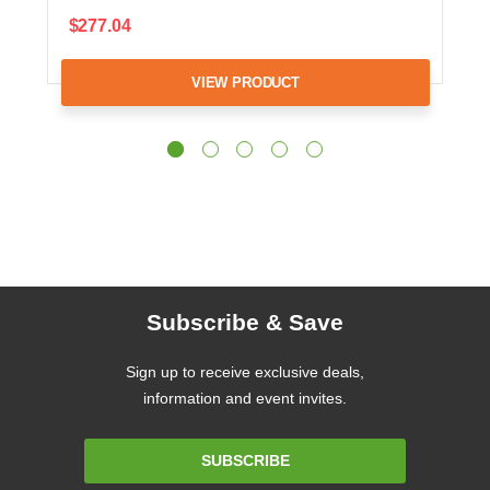
$277.04
VIEW PRODUCT
Subscribe & Save
Sign up to receive exclusive deals,
information and event invites.
Email
SUBSCRIBE
Address