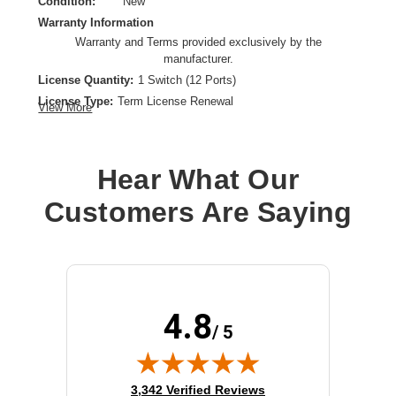
Condition:
New
Warranty Information
Warranty and Terms provided exclusively by the
manufacturer.
License Quantity:
1 Switch (12 Ports)
License Type:
Term License Renewal
View More
License Validation Period:
1 Year
Product Type:
Software Licensing
Hear What Our
Customers Are Saying
4.8
/ 5
(opens in new tab)
3,342 Verified Reviews