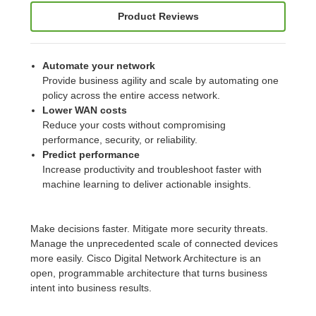
Product Reviews
Automate your network
Provide business agility and scale by automating one
policy across the entire access network.
Lower WAN costs
Reduce your costs without compromising
performance, security, or reliability.
Predict performance
Increase productivity and troubleshoot faster with
machine learning to deliver actionable insights.
Make decisions faster. Mitigate more security threats.
Manage the unprecedented scale of connected devices
more easily. Cisco Digital Network Architecture is an
open, programmable architecture that turns business
intent into business results.