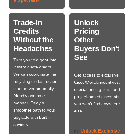
a Specialist
Trade-In
Unlock
Credits
Pricing
Without the
Other
Headaches
Buyers Don't
See
Turn your old gear into
instant quote credits.
We can coordinate the
Get access to exclusive
recycling or destruction
Cisco/Meraki incentives,
in an environmentally
special pricing tiers, and
friendly and safe
project-based discounts
manner. Enjoy a
you won’t find anywhere
smoother path to your
else.
upgrade with built-in
savings.
Unlock Exclusive
👉