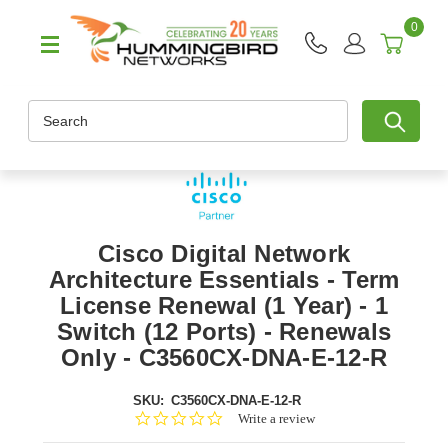
0
Search
Cisco Digital Network
Architecture Essentials - Term
License Renewal (1 Year) - 1
Switch (12 Ports) - Renewals
Only - C3560CX-DNA-E-12-R
SKU:
C3560CX-DNA-E-12-R
0.0
Write a review
star