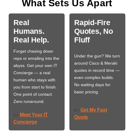
What Sets Us Apart
Real
Rapid-Fire
Humans.
Quotes, No
Real Help.
Fluff
Forget chasing down
Under the gun? We turn
reps or emailing into the
around Cisco & Meraki
abyss. Get your own IT
quotes in record time —
Concierge — a real
even complex builds.
human who stays with
No waiting days for
you from start to finish.
basic pricing.
One point of contact.
Zero runaround.
Get My Fast
👉
Meet Your IT
👉
Quote
Concierge