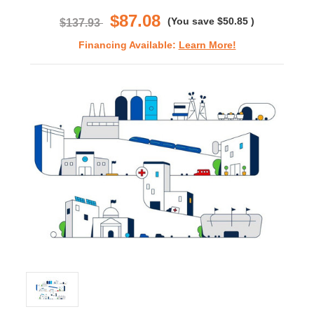
rating
$87.08
(You save
$50.85
)
$137.93
Financing Available:
Learn More!