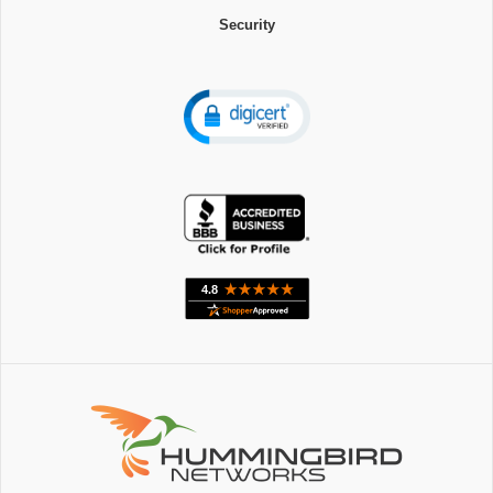
Security