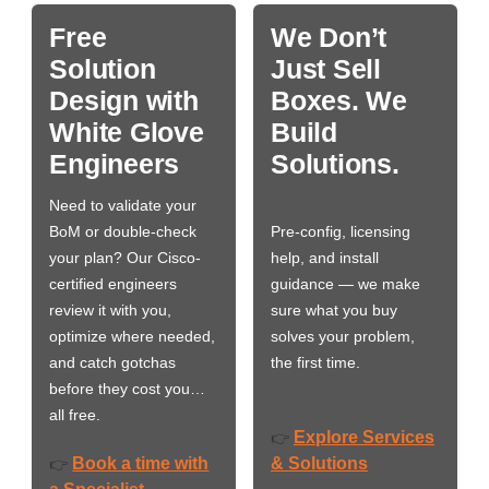
Free
We Don’t
Solution
Just Sell
Design with
Boxes. We
White Glove
Build
Engineers
Solutions.
Need to validate your
BoM or double-check
Pre-config, licensing
your plan? Our Cisco-
help, and install
certified engineers
guidance — we make
review it with you,
sure what you buy
optimize where needed,
solves your problem,
and catch gotchas
the first time.
before they cost you…
all free.
Explore Services
👉
Book a time with
& Solutions
👉