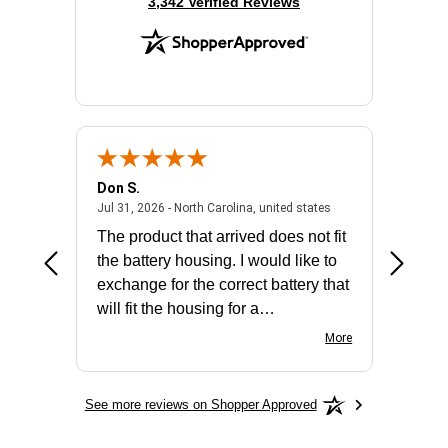
(opens in new tab)
3,342 Verified Reviews
Don S.
Mark E.
2026 - united states
July 31, 2026 - North 
Jul 31, 2026 - North Carolina, united states
Jul 27, 2
The product that arrived does not fit
made it
the battery housing. I would like to
license
exchange for the correct battery that
for the 
will fit the housing for a
BN650M1Thank you
More
See more reviews on Shopper Approved