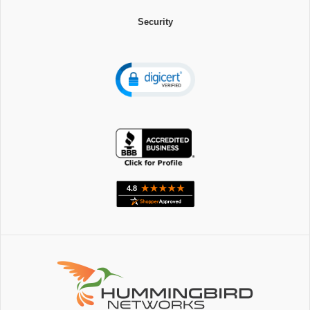
Security