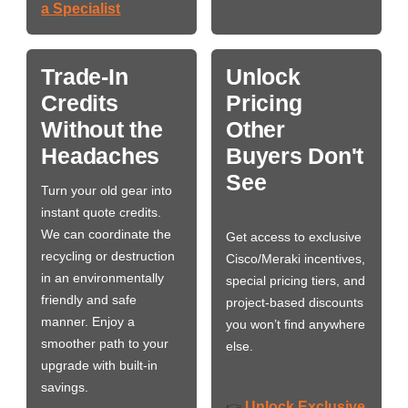
a Specialist
Trade-In
Unlock
Credits
Pricing
Without the
Other
Headaches
Buyers Don't
See
Turn your old gear into
instant quote credits.
We can coordinate the
Get access to exclusive
recycling or destruction
Cisco/Meraki incentives,
in an environmentally
special pricing tiers, and
friendly and safe
project-based discounts
manner. Enjoy a
you won’t find anywhere
smoother path to your
else.
upgrade with built-in
savings.
Unlock Exclusive
👉