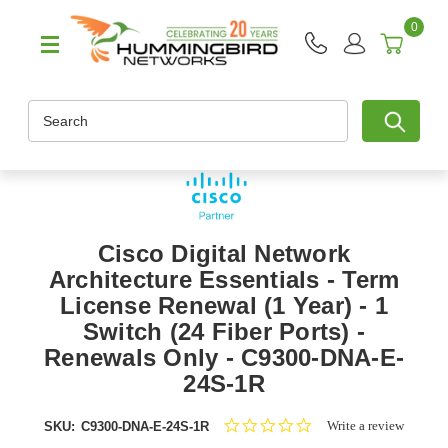
0
Search
Cisco Digital Network
Architecture Essentials - Term
License Renewal (1 Year) - 1
Switch (24 Fiber Ports) -
Renewals Only - C9300-DNA-E-
24S-1R
0.0
Write a review
SKU:
C9300-DNA-E-24S-1R
star