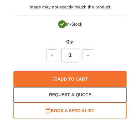
Image may not exactly match the product.
In-Stock
Qty.
Decrease
Increase
Quantity:
Quantity:
ADD TO CART
REQUEST A QUOTE
BOOK A SPECIALIST