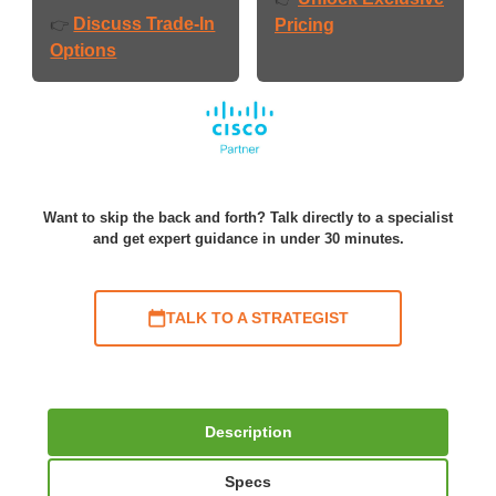
Discuss Trade-In
👉
Pricing
Options
Want to skip the back and forth? Talk directly to a specialist
and get expert guidance in under 30 minutes.
TALK TO A STRATEGIST
Description
Specs