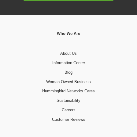
Who We Are
About Us
Information Center
Blog
Woman Owned Business
Hummingbird Networks Cares
Sustainability
Careers
Customer Reviews