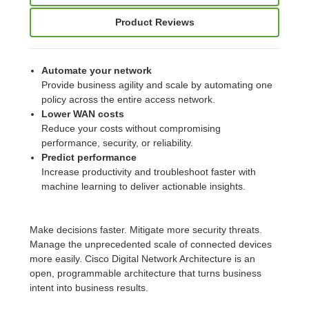
Product Reviews
Automate your network
Provide business agility and scale by automating one
policy across the entire access network.
Lower WAN costs
Reduce your costs without compromising
performance, security, or reliability.
Predict performance
Increase productivity and troubleshoot faster with
machine learning to deliver actionable insights.
Make decisions faster. Mitigate more security threats.
Manage the unprecedented scale of connected devices
more easily. Cisco Digital Network Architecture is an
open, programmable architecture that turns business
intent into business results.