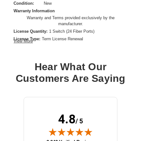
Condition:
New
Warranty Information
Warranty and Terms provided exclusively by the
manufacturer.
License Quantity:
1 Switch (24 Fiber Ports)
License Type:
Term License Renewal
View More
License Validation Period:
1 Year
Product Type:
Software Licensing
Hear What Our
Customers Are Saying
4.8
/ 5