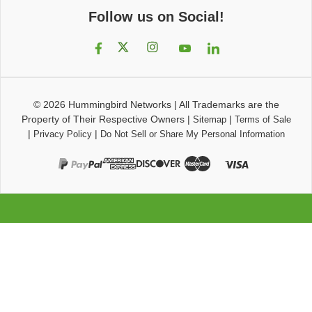
Follow us on Social!
© 2026
Hummingbird Networks
|
All Trademarks are the
Property of Their Respective Owners
|
|
Sitemap
Terms of Sale
|
|
Privacy Policy
Do Not Sell or Share My Personal Information