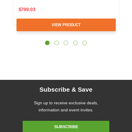
$799.03
VIEW PRODUCT
Subscribe & Save
Sign up to receive exclusive deals,
information and event invites.
Email
SUBSCRIBE
Address