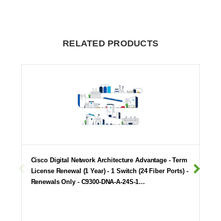
RELATED PRODUCTS
Cisco Digital Network Architecture Advantage - Term
License Renewal (1 Year) - 1 Switch (24 Fiber Ports) -
Renewals Only - C9300-DNA-A-24S-1…