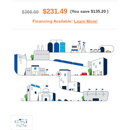
rating
$231.49
(You save
$135.20
)
$366.69
Financing Available:
Learn More!