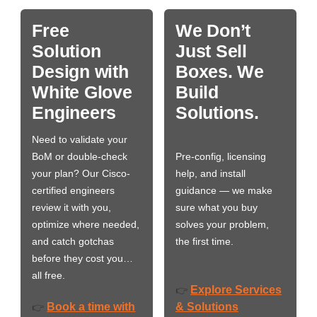
Free
We Don’t
Solution
Just Sell
Design with
Boxes. We
White Glove
Build
Engineers
Solutions.
Need to validate your
BoM or double-check
Pre-config, licensing
your plan? Our Cisco-
help, and install
certified engineers
guidance — we make
review it with you,
sure what you buy
optimize where needed,
solves your problem,
and catch gotchas
the first time.
before they cost you…
all free.
Explore Services
👉
Book a time with
& Solutions
👉