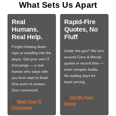
What Sets Us Apart
Real
Rapid-Fire
Humans.
Quotes, No
Real Help.
Fluff
Forget chasing down
Under the gun? We turn
reps or emailing into the
around Cisco & Meraki
abyss. Get your own IT
quotes in record time —
Concierge — a real
even complex builds.
human who stays with
No waiting days for
you from start to finish.
basic pricing.
One point of contact.
Zero runaround.
Get My Fast
👉
Meet Your IT
👉
Quote
Concierge