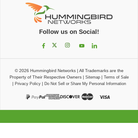
Follow us on Social!
© 2026
Hummingbird Networks
|
All Trademarks are the
Property of Their Respective Owners
|
|
Sitemap
Terms of Sale
|
|
Privacy Policy
Do Not Sell or Share My Personal Information