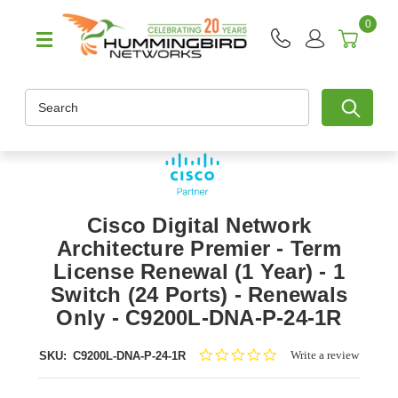
0
Search
Cisco Digital Network
Architecture Premier - Term
License Renewal (1 Year) - 1
Switch (24 Ports) - Renewals
Only - C9200L-DNA-P-24-1R
0.0
Write a review
SKU:
C9200L-DNA-P-24-1R
star
rating