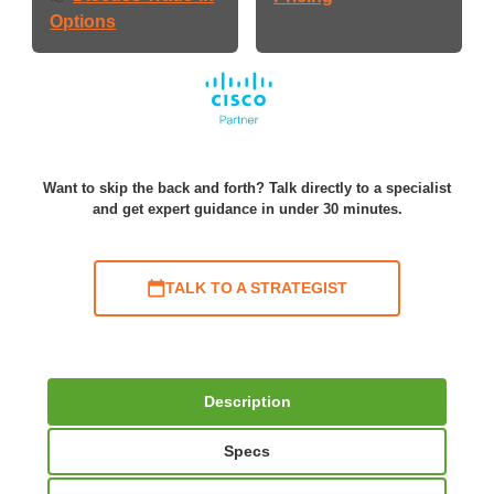
Options
Want to skip the back and forth? Talk directly to a specialist
and get expert guidance in under 30 minutes.
TALK TO A STRATEGIST
Description
Specs