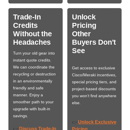
Trade-In
Unlock
Credits
Pricing
Without the
Other
Headaches
Buyers Don't
See
Turn your old gear into
instant quote credits.
We can coordinate the
Get access to exclusive
recycling or destruction
Cisco/Meraki incentives,
in an environmentally
special pricing tiers, and
friendly and safe
project-based discounts
manner. Enjoy a
you won’t find anywhere
smoother path to your
else.
upgrade with built-in
savings.
Unlock Exclusive
👉
Discuss Trade-In
👉
Pricing