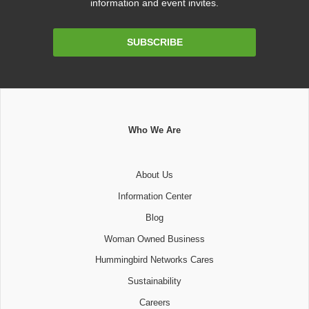
information and event invites.
Email
SUBSCRIBE
Address
Who We Are
About Us
Information Center
Blog
Woman Owned Business
Hummingbird Networks Cares
Sustainability
Careers