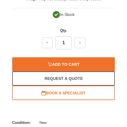
In-Stock
Qty.
Decrease
Increase
Quantity:
Quantity:
ADD TO CART
REQUEST A QUOTE
BOOK A SPECIALIST
Condition:
New