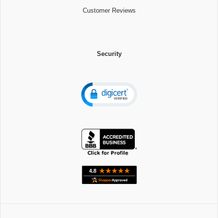
Customer Reviews
Security