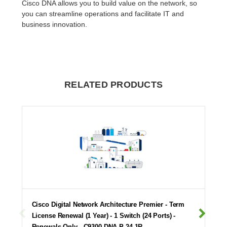
Cisco DNA allows you to build value on the network, so
you can streamline operations and facilitate IT and
business innovation.
RELATED PRODUCTS
Cisco Digital Network Architecture Premier - Term
License Renewal (1 Year) - 1 Switch (24 Ports) -
Renewals Only - C9300-DNA-P-24-1R