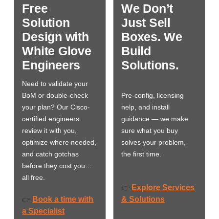
Free
We Don’t
Solution
Just Sell
Design with
Boxes. We
White Glove
Build
Engineers
Solutions.
Need to validate your
BoM or double-check
Pre-config, licensing
your plan? Our Cisco-
help, and install
certified engineers
guidance — we make
review it with you,
sure what you buy
optimize where needed,
solves your problem,
and catch gotchas
the first time.
before they cost you…
all free.
Explore Services
👉
Book a time with
& Solutions
👉
a Specialist