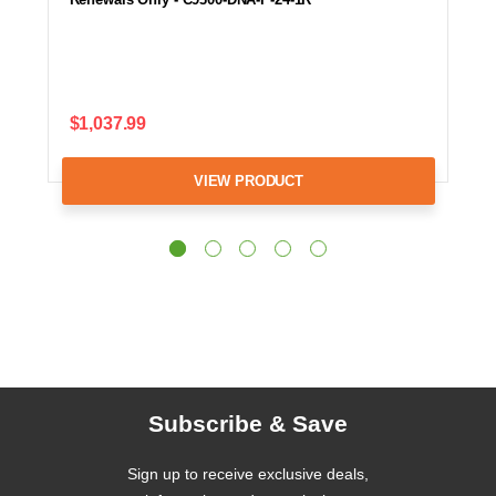
$1,037.99
VIEW PRODUCT
Subscribe & Save
Sign up to receive exclusive deals,