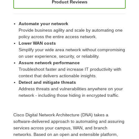
Product Reviews
Automate your network
Provide business agility and scale by automating one
policy across the entire access network.
Lower WAN costs
Simplify your wide area network without compromising
on user experience, security, or reliability.
Assure network performance
Troubleshoot faster and increase IT productivity with
context that delivers actionable insights.
Detect and mitigate threats
Address threats and vulnerabilities anywhere on your
network - including those hiding in encrypted traffic.
Cisco Digital Network Architecture (DNA) takes a
software-delivered approach to automating and assuring
services across your campus, WAN, and branch
networks. Based on an open and extensible platform,