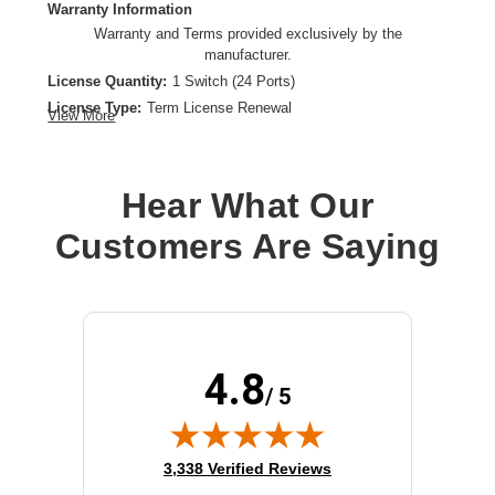
Warranty Information
Warranty and Terms provided exclusively by the
manufacturer.
License Quantity:
1 Switch (24 Ports)
License Type:
Term License Renewal
View More
License Validation Period:
1 Year
Product Type:
Software Licensing
Hear What Our
Customers Are Saying
4.8
/ 5
(opens in new tab)
3,338 Verified Reviews