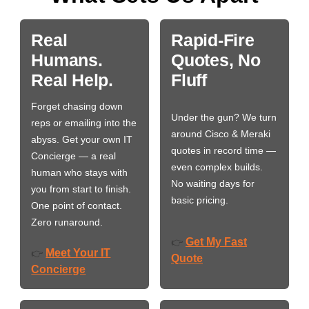
Real
Rapid-Fire
Humans.
Quotes, No
Real Help.
Fluff
Forget chasing down
Under the gun? We turn
reps or emailing into the
around Cisco & Meraki
abyss. Get your own IT
quotes in record time —
Concierge — a real
even complex builds.
human who stays with
No waiting days for
you from start to finish.
basic pricing.
One point of contact.
Zero runaround.
Get My Fast
👉
Meet Your IT
👉
Quote
Concierge