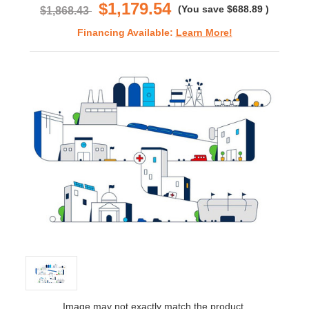
$1,179.54
(You save
$688.89
)
$1,868.43
Financing Available:
Learn More!
Image may not exactly match the product.