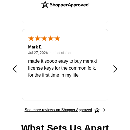
Mark E.
Marino
July 31, 2026 - North Carolina, united states
July 27, 2026 - united states
states
Jul 27, 2026 - united states
Jul 21, 2
not fit
made it soooo easy to buy meraki
excelle
ike to
license keys for the common folk,
ery that
for the first time in my life
More
See more reviews on Shopper Approved
What Sets Us Apart