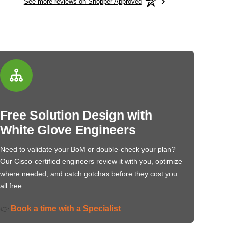
See more reviews on Shopper Approved
Free Solution Design with
White Glove Engineers
Need to validate your BoM or double-check your plan?
Our Cisco-certified engineers review it with you, optimize
where needed, and catch gotchas before they cost you…
all free.
Book a time with a Specialist
👉