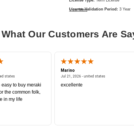
License Type:
Term License
License Validation Period:
3 Year
View More
Product Type:
Software Licensing
 What Our Customers Are Sa
Marino
 united states
July 27, 2026 - united states
July 21, 2026 - un
ted states
Jul 21, 2026 - united states
 easy to buy meraki
excellente
or the common folk,
me in my life