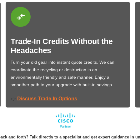
Trade-In Credits Without the
Headaches
Turn your old gear into instant quote credits. We can
coordinate the recycling or destruction in an
environmentally friendly and safe manner. Enjoy a
smoother path to your upgrade with built-in savings.
Discuss Trade-In Options
👉
ack and forth? Talk directly to a specialist and get expert guidance in u