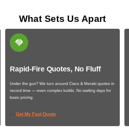
What Sets Us Apart
Rapid-Fire Quotes, No Fluff
Under the gun? We turn around Cisco & Meraki quotes in
record time — even complex builds. No waiting days for
basic pricing.
Get My Fast Quote
👉