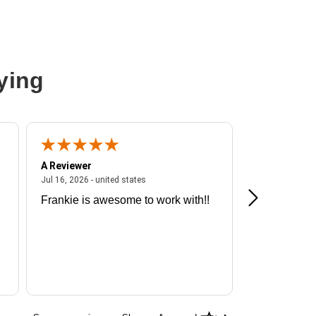
ying
A Reviewer
A Reviewer
ited states
July 16, 2026 - united states
Jul 16, 2026 - united states
Jul 13, 2026 - u
Frankie is awesome to work with!!
Great exper
Hummingbir