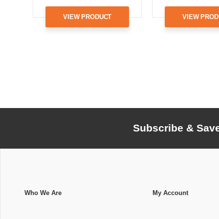
VIEW PRODUCT
VIEW PROD
Subscribe & Sav
Who We Are
My Account