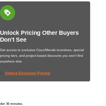
Unlock Pricing Other Buyers
Don't See
Get access to exclusive Cisco/Meraki incentives, special
pricing tiers, and project-based discounts you won’t find
anywhere else.
Unlock Exclusive Pricing
👉
nder 30 minutes.