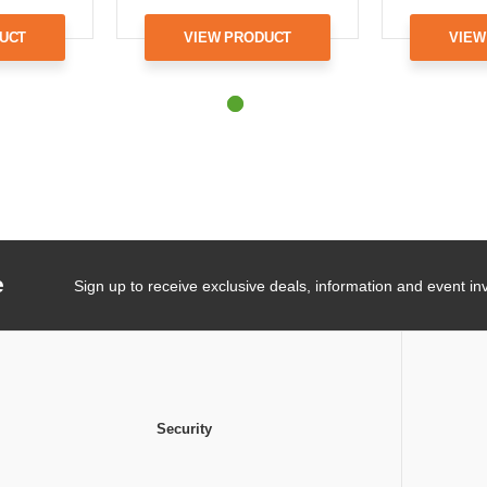
UCT
VIEW PRODUCT
VIEW
e
Sign up to receive exclusive deals, information and event inv
Security