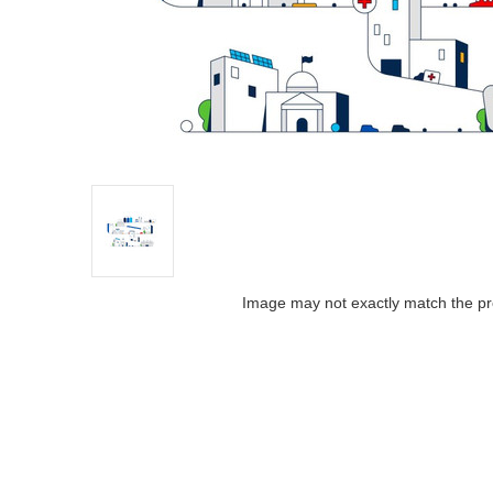
Image may not exactly match the pr