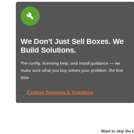
We Don’t Just Sell Boxes. We
Build Solutions.
Pre-config, licensing help, and install guidance — we
make sure what you buy solves your problem, the first
time.
Explore Services & Solutions
👉
Want to skip the b