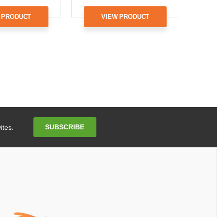
 PRODUCT
VIEW PRODUCT
Email
SUBSCRIBE
ites.
Address