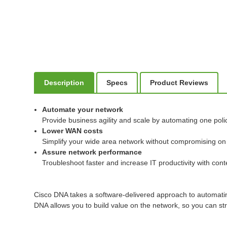
Description
Specs
Product Reviews
Automate your network
Provide business agility and scale by automating one poli
Lower WAN costs
Simplify your wide area network without compromising on us
Assure network performance
Troubleshoot faster and increase IT productivity with conte
Cisco DNA takes a software-delivered approach to automati
DNA allows you to build value on the network, so you can str