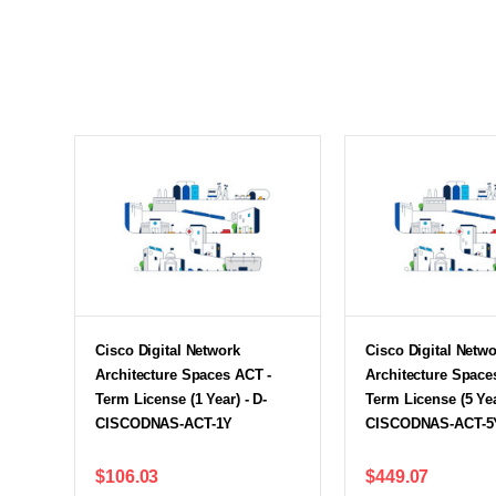
Cisco Digital Network
Cisco Digital Netw
Architecture Spaces ACT -
Architecture Space
Term License (1 Year) - D-
Term License (5 Yea
CISCODNAS-ACT-1Y
CISCODNAS-ACT-5
$106.03
$449.07