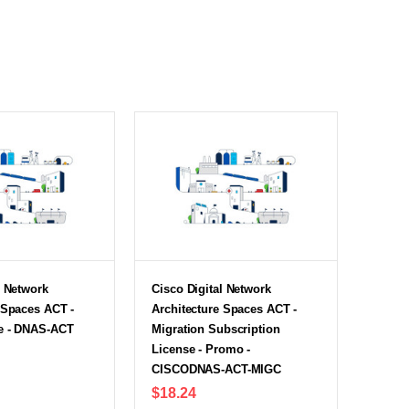
l Network
Cisco Digital Network
 Spaces ACT -
Architecture Spaces ACT -
e - DNAS-ACT
Migration Subscription
License - Promo -
CISCODNAS-ACT-MIGC
$18.24