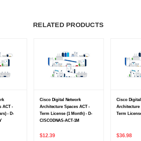
RELATED PRODUCTS
ork
Cisco Digital Network
Cisco Digita
s ACT -
Architecture Spaces ACT -
Architecture
rs) - D-
Term License (1 Month) - D-
Term Licens
Y
CISCODNAS-ACT-1M
$12.39
$36.98