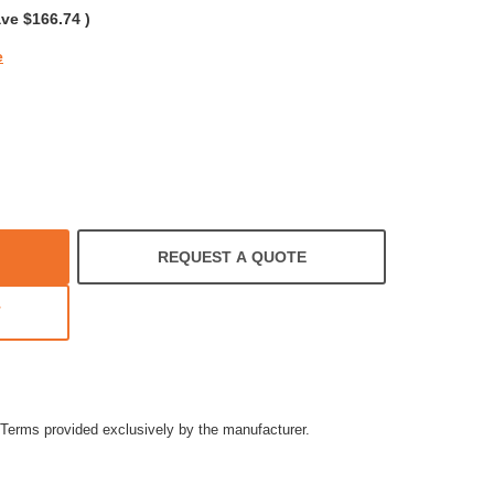
ave
$166.74
)
e
REQUEST A QUOTE
T
Terms provided exclusively by the manufacturer.