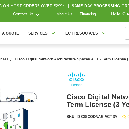
G
ON MOST ORDERS OVER $299*
|
SAME DAY PROCESSING
ORD
Contact Us
Hello
Gu
About Us
Financing
S
T A QUOTE
SERVICES
TECH RESOURCES
enses
Cisco Digital Network Architecture Spaces ACT - Term License
Cisco Digital Netw
Term License (3 
SKU:
D-CISCODNAS-ACT-3Y