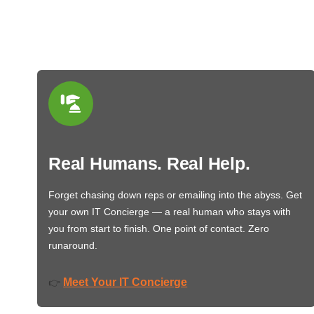
Real Humans. Real Help.
Forget chasing down reps or emailing into the abyss. Get
your own IT Concierge — a real human who stays with
you from start to finish. One point of contact. Zero
runaround.
Meet Your IT Concierge
👉