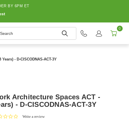
ER BY 6PM ET
est
0
earch
 (3 Years) - D-CISCODNAS-ACT-3Y
ork Architecture Spaces ACT -
Years) - D-CISCODNAS-ACT-3Y
0.0
Write a review
star
rating