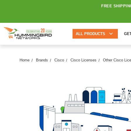
FREE SHIPPIN
ALL PRODUCTS
GE
Home
Brands
Cisco
Cisco Licenses
Other Cisco Lic