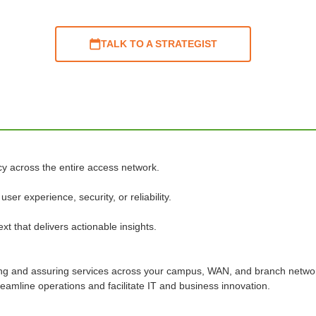
TALK TO A STRATEGIST
cy across the entire access network.
er experience, security, or reliability.
xt that delivers actionable insights.
ng and assuring services across your campus, WAN, and branch networ
eamline operations and facilitate IT and business innovation.