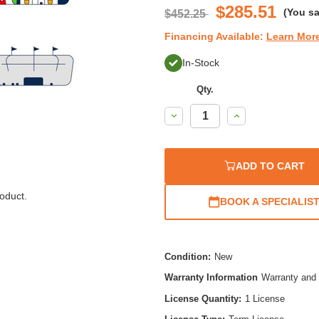
$285.51
(You s
$452.25
Financing Available:
Learn Mor
In-Stock
Qty.
Decrease
Increase
Quantity:
Quantity:
ADD TO CART
oduct.
BOOK A SPECIALIS
Condition:
New
Warranty Information
Warranty and 
License Quantity:
1 License