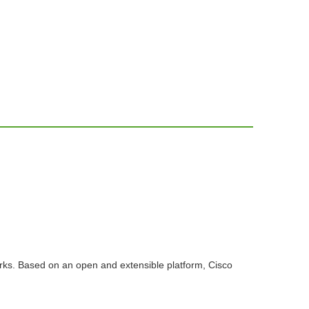
ks. Based on an open and extensible platform, Cisco