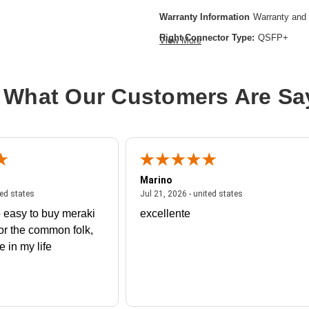
Warranty Information
Warranty and 
Right Connector Type:
QSFP+
View More
Color:
Gray
Model:
Direct-Attach Active Optical 
 What Our Customers Are Sa
Cable Length:
16.40 ft
Cable Type:
Fiber Optic
Product Type:
Network Cable
Marino
 united states
July 27, 2026 - united states
July 21, 2026 - un
ted states
Jul 21, 2026 - united states
 easy to buy meraki
excellente
or the common folk,
me in my life