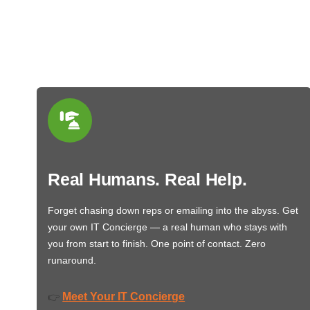
Real Humans. Real Help.
Forget chasing down reps or emailing into the abyss. Get
your own IT Concierge — a real human who stays with
you from start to finish. One point of contact. Zero
runaround.
Meet Your IT Concierge
👉