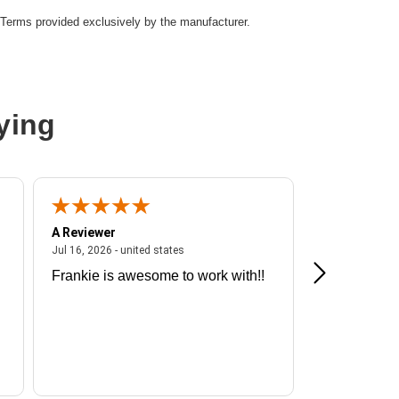
Terms provided exclusively by the manufacturer.
Cable
ying
A Reviewer
A Reviewer
ited states
July 16, 2026 - united states
Jul 16, 2026 - united states
Jul 13, 2026 - u
Frankie is awesome to work with!!
Great exper
Hummingbir