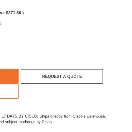
rating
ave
$271.86
)
e
REQUEST A QUOTE
T
7 DAYS BY CISCO: Ships directly from Cisco’s warehouse,
and subject to change by Cisco.