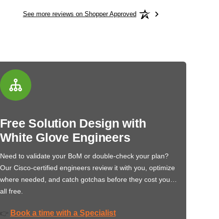
See more reviews on Shopper Approved
Free Solution Design with
White Glove Engineers
Need to validate your BoM or double-check your plan?
Our Cisco-certified engineers review it with you, optimize
where needed, and catch gotchas before they cost you…
all free.
Book a time with a Specialist
👉