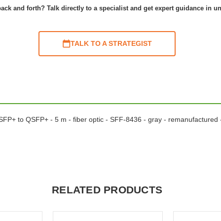
ack and forth? Talk directly to a specialist and get expert guidance in u
TALK TO A STRATEGIST
 QSFP+ to QSFP+ - 5 m - fiber optic - SFF-8436 - gray - remanufacture
RELATED PRODUCTS