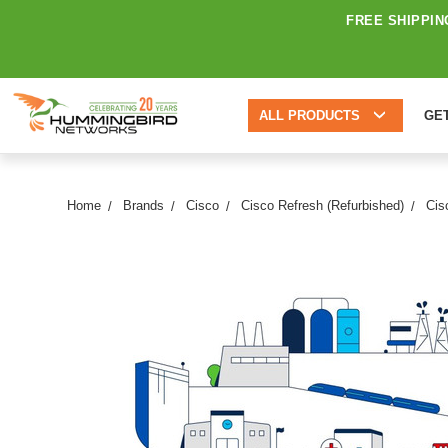
FREE SHIPPIN
ALL PRODUCTS
GE
Home
Brands
Cisco
Cisco Refresh (Refurbished)
Cis