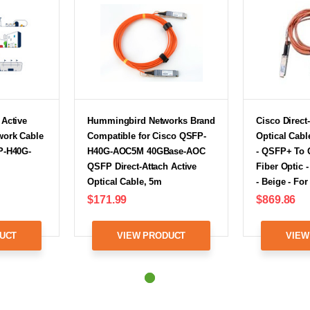
 Active
Hummingbird Networks Brand
Cisco Direct
twork Cable
Compatible for Cisco QSFP-
Optical Cabl
FP-H40G-
H40G-AOC5M 40GBase-AOC
- QSFP+ To 
QSFP Direct-Attach Active
Fiber Optic -
Optical Cable, 5m
- Beige - Fo
$171.99
$869.86
UCT
VIEW PRODUCT
VIEW