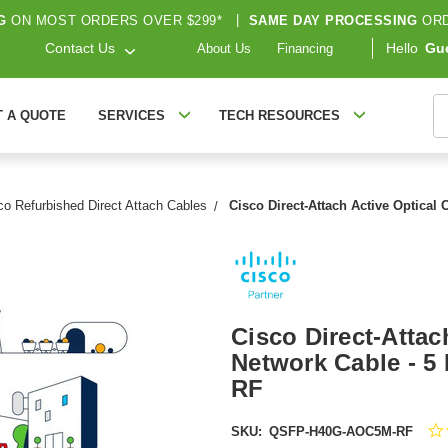
G
ON MOST ORDERS OVER $299*
|
SAME DAY PROCESSING
ORD
Contact Us
Hello
Gu
About Us
Financing
S
T A QUOTE
SERVICES
TECH RESOURCES
co Refurbished Direct Attach Cables
Cisco Direct-Attach Active Optical
Cisco Direct-Attac
Network Cable - 
RF
SKU:
QSFP-H40G-AOC5M-RF