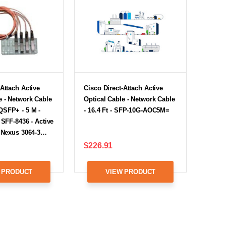
-Attach Active
Cisco Direct-Attach Active
e - Network Cable
Optical Cable - Network Cable
QSFP+ - 5 M -
- 16.4 Ft - SFP-10G-AOC5M=
 SFF-8436 - Active
r Nexus 3064-3…
$226.91
 PRODUCT
VIEW PRODUCT