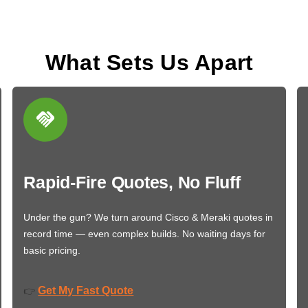
What Sets Us Apart
Rapid-Fire Quotes, No Fluff
Under the gun? We turn around Cisco & Meraki quotes in
record time — even complex builds. No waiting days for
basic pricing.
Get My Fast Quote
👉