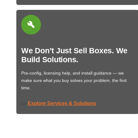
We Don’t Just Sell Boxes. We
Build Solutions.
Pre-config, licensing help, and install guidance — we
make sure what you buy solves your problem, the first
time.
Explore Services & Solutions
👉