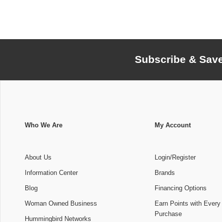
Subscribe & Sav
Who We Are
My Account
About Us
Login/Register
Information Center
Brands
Blog
Financing Options
Woman Owned Business
Earn Points with Every
Purchase
Hummingbird Networks