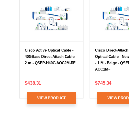
Cisco Active Optical Cable -
Cisco Direct-Attach
40GBase Direct Attach Cable -
Optical Cable - Ne
2 m - QSFP-H40G-AOC2M-RF
- 1 M - Beige - QS
AOC1M=
$438.31
$745.34
VIEW PRODUCT
VIEW PROD