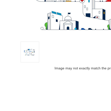
Image may not exactly match the pr