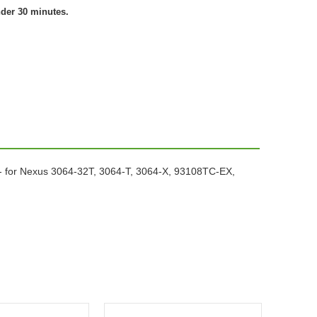
nder 30 minutes.
d - for Nexus 3064-32T, 3064-T, 3064-X, 93108TC-EX,