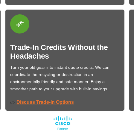
Trade-In Credits Without the
Headaches
Turn your old gear into instant quote credits. We can
coordinate the recycling or destruction in an
environmentally friendly and safe manner. Enjoy a
smoother path to your upgrade with built-in savings.
Discuss Trade-In Options
👉