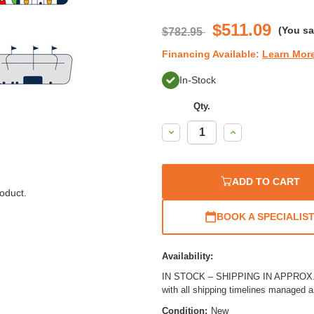
$511.09
(You s
$782.95
Financing Available:
Learn Mor
In-Stock
Qty.
Decrease
Increase
Quantity:
Quantity:
ADD TO CART
oduct.
BOOK A SPECIALIS
Availability:
IN STOCK – SHIPPING IN APPROX. 1
with all shipping timelines managed 
Condition:
New