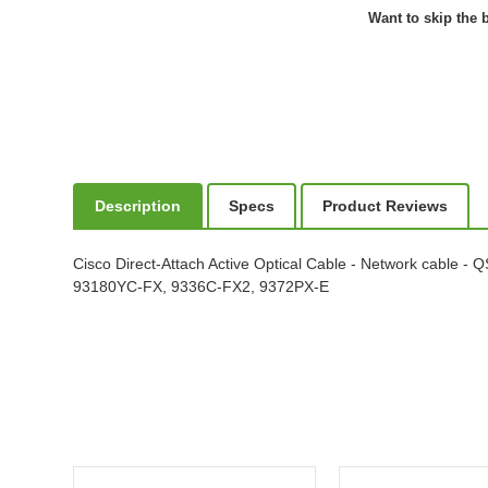
Want to skip the b
Description
Specs
Product Reviews
Cisco Direct-Attach Active Optical Cable - Network cable -
93180YC-FX, 9336C-FX2, 9372PX-E