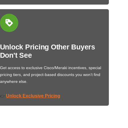
Unlock Pricing Other Buyers
Don't See
Get access to exclusive Cisco/Meraki incentives, special
pricing tiers, and project-based discounts you won’t find
anywhere else.
Unlock Exclusive Pricing
👉