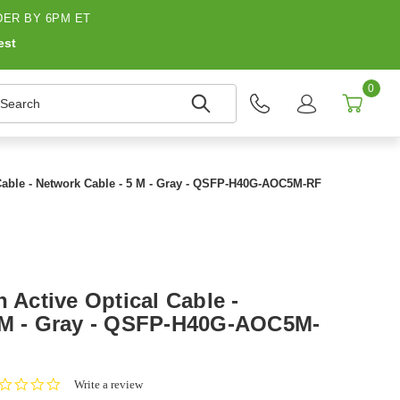
ER BY 6PM ET
est
0
earch
 Cable - Network Cable - 5 M - Gray - QSFP-H40G-AOC5M-RF
h Active Optical Cable -
5 M - Gray - QSFP-H40G-AOC5M-
0.0
Write a review
star