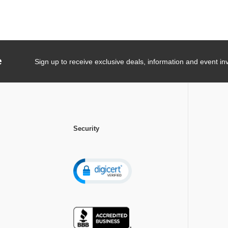
e
Sign up to receive exclusive deals, information and event inv
Security