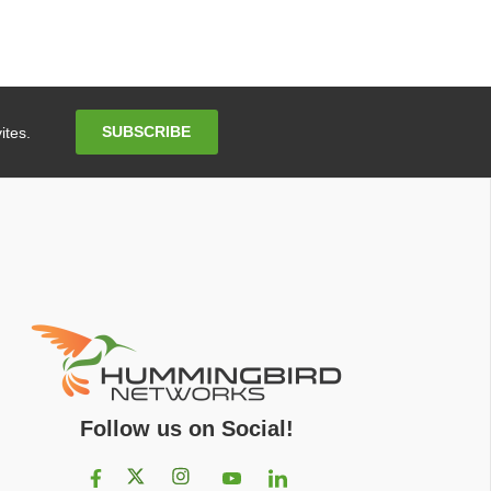
Email
SUBSCRIBE
ites.
Address
Follow us on Social!